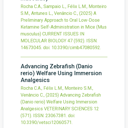
Rocha C.A., Sampaio L., Félix L.M., Monteiro
S.M., Antunes L., Venâncio C.,
(2025)
A
Preliminary Approach to Oral Low-Dose
Ketamine Self-Administration in Mice (Mus
musculus)
CURRENT ISSUES IN
MOLECULAR BIOLOGY
47
(592).
ISSN:
14673045.
doi:
10.3390/cimb47080592
.
Advancing Zebrafish (Danio
rerio) Welfare Using Immersion
Analgesics
Rocha C.A., Félix L.M., Monteiro S.M.,
Venâncio C.,
(2025)
Advancing Zebrafish
(Danio rerio) Welfare Using Immersion
Analgesics
VETERINARY SCIENCES
12
(571).
ISSN: 23067381.
doi:
10.3390/vetsci12060571
.