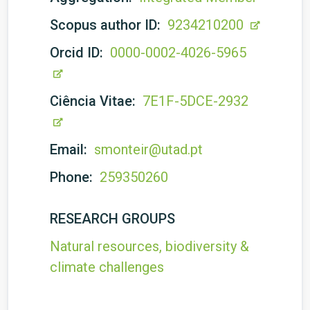
Scopus author ID:
9234210200
Orcid ID:
0000-0002-4026-5965
Ciência Vitae:
7E1F-5DCE-2932
Email:
smonteir@utad.pt
Phone:
259350260
RESEARCH GROUPS
Natural resources, biodiversity &
climate challenges