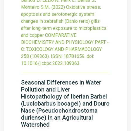
Santos D., Luzio A., Félix L., Bellas J.,
Monteiro S.M.,
(2022)
Oxidative stress,
apoptosis and serotonergic system
changes in zebrafish (Danio rerio) gills
after long-term exposure to microplastics
and copper
COMPARATIVE
BIOCHEMISTRY AND PHYSIOLOGY PART -
C: TOXICOLOGY AND PHARMACOLOGY
258
(109363).
ISSN: 18781659.
doi:
10.1016/j.cbpc.2022.109363
.
Seasonal Differences in Water
Pollution and Liver
Histopathology of Iberian Barbel
(Luciobarbus bocagei) and Douro
Nase (Pseudochondrostoma
duriense) in an Agricultural
Watershed