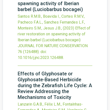
spawning activity of Iberian
barbel (Luciobarbus bocagei)
Santos R.M.B., Boavida I., Cortes R.M.V.,
Pacheco F.A.L., Sanches Fernandes L.F.,
Monteiro S.M., Jesus J.B.,
(2023)
Effect of
river restoration on spawning activity of
Iberian barbel (Luciobarbus bocagei)
JOURNAL FOR NATURE CONSERVATION
76
(126488).
doi:
10.1016/j.jnc.2023.126488
.
Effects of Glyphosate or
Glyphosate-Based Herbicide
during the Zebrafish Life Cycle: A
Review Addressing the
Mechanisms of Toxicity
Lanzarin G.A.B., Félix L.M., Fontaínhas-