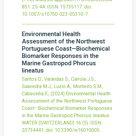
851
:25-44.
ISSN: 15735117.
doi:
10.1007/s10750-023-05310-7
.
Environmental Health
Assessment of the Northwest
Portuguese Coast—Biochemical
Biomarker Responses in the
Marine Gastropod Phorcus
lineatus
Santos D., Varandas S., Carrola J.S.,
Saavedra M.J., Luzio A., Monteiro S.M.,
Cabecinha E.,
(2024)
Environmental Health
Assessment of the Northwest Portuguese
Coast—Biochemical Biomarker Responses
in the Marine Gastropod Phorcus lineatus
WATER (SWITZERLAND)
16
(5).
ISSN:
20734441.
doi:
10.3390/w16010005
.