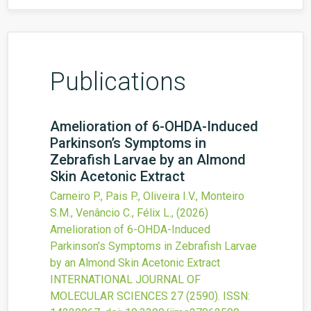
Publications
Amelioration of 6-OHDA-Induced
Parkinson’s Symptoms in
Zebrafish Larvae by an Almond
Skin Acetonic Extract
Carneiro P., Pais P., Oliveira I.V., Monteiro
S.M., Venâncio C., Félix L.,
(2026)
Amelioration of 6-OHDA-Induced
Parkinson’s Symptoms in Zebrafish Larvae
by an Almond Skin Acetonic Extract
INTERNATIONAL JOURNAL OF
MOLECULAR SCIENCES
27
(2590).
ISSN: