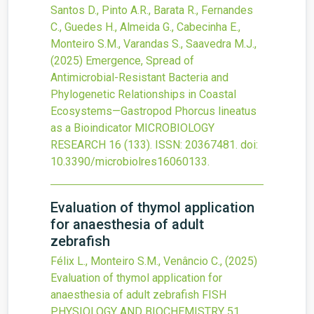
Santos D., Pinto A.R., Barata R., Fernandes
C., Guedes H., Almeida G., Cabecinha E.,
Monteiro S.M., Varandas S., Saavedra M.J.,
(2025)
Emergence, Spread of
Antimicrobial-Resistant Bacteria and
Phylogenetic Relationships in Coastal
Ecosystems—Gastropod Phorcus lineatus
as a Bioindicator
MICROBIOLOGY
RESEARCH
16
(133).
ISSN: 20367481.
doi:
10.3390/microbiolres16060133
.
Evaluation of thymol application
for anaesthesia of adult
zebrafish
Félix L., Monteiro S.M., Venâncio C.,
(2025)
Evaluation of thymol application for
anaesthesia of adult zebrafish
FISH
PHYSIOLOGY AND BIOCHEMISTRY
51