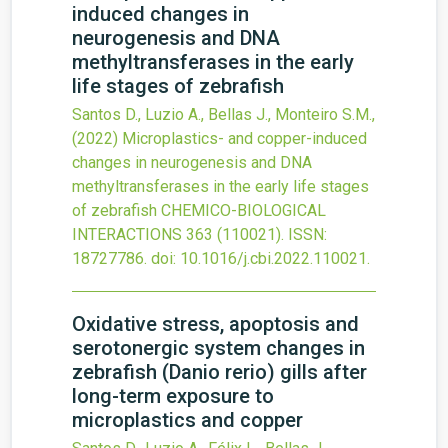
induced changes in
neurogenesis and DNA
methyltransferases in the early
life stages of zebrafish
Santos D., Luzio A., Bellas J., Monteiro S.M.,
(2022)
Microplastics- and copper-induced
changes in neurogenesis and DNA
methyltransferases in the early life stages
of zebrafish
CHEMICO-BIOLOGICAL
INTERACTIONS
363
(110021).
ISSN:
18727786.
doi:
10.1016/j.cbi.2022.110021
.
Oxidative stress, apoptosis and
serotonergic system changes in
zebrafish (Danio rerio) gills after
long-term exposure to
microplastics and copper