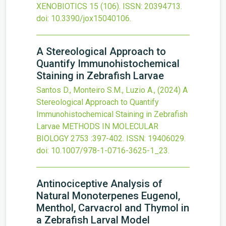
XENOBIOTICS
15
(106).
ISSN: 20394713.
doi:
10.3390/jox15040106
.
A Stereological Approach to
Quantify Immunohistochemical
Staining in Zebrafish Larvae
Santos D., Monteiro S.M., Luzio A.,
(2024)
A
Stereological Approach to Quantify
Immunohistochemical Staining in Zebrafish
Larvae
METHODS IN MOLECULAR
BIOLOGY
2753
:397-402.
ISSN: 19406029.
doi:
10.1007/978-1-0716-3625-1_23
.
Antinociceptive Analysis of
Natural Monoterpenes Eugenol,
Menthol, Carvacrol and Thymol in
a Zebrafish Larval Model