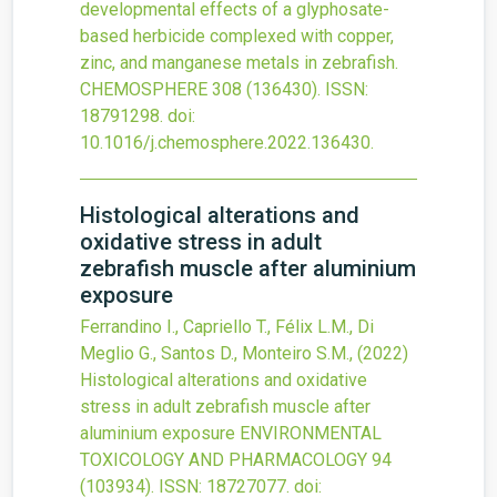
developmental effects of a glyphosate-
based herbicide complexed with copper,
zinc, and manganese metals in zebrafish.
CHEMOSPHERE
308
(136430).
ISSN:
18791298.
doi:
10.1016/j.chemosphere.2022.136430
.
Histological alterations and
oxidative stress in adult
zebrafish muscle after aluminium
exposure
Ferrandino I., Capriello T., Félix L.M., Di
Meglio G., Santos D., Monteiro S.M.,
(2022)
Histological alterations and oxidative
stress in adult zebrafish muscle after
aluminium exposure
ENVIRONMENTAL
TOXICOLOGY AND PHARMACOLOGY
94
(103934).
ISSN: 18727077.
doi: