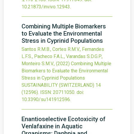
10.21873/invivo.12943
.
Combining Multiple Biomarkers
to Evaluate the Environmental
Stress in Cyprinid Populations
Santos R.M.B., Cortes R.M.V., Fernandes
L.F.S., Pacheco F.A.L., Varandas S.D.G.P.,
Monteiro S.M.V.,
(2022)
Combining Multiple
Biomarkers to Evaluate the Environmental
Stress in Cyprinid Populations
SUSTAINABILITY (SWITZERLAND)
14
(12596).
ISSN: 20711050.
doi:
10.3390/su141912596
.
Enantioselective Ecotoxicity of
Venlafaxine in Aquatic
Organisms: Daphnia and