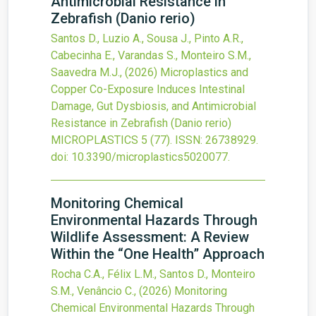
Antimicrobial Resistance in
Zebrafish (Danio rerio)
Santos D., Luzio A., Sousa J., Pinto A.R.,
Cabecinha E., Varandas S., Monteiro S.M.,
Saavedra M.J.,
(2026)
Microplastics and
Copper Co-Exposure Induces Intestinal
Damage, Gut Dysbiosis, and Antimicrobial
Resistance in Zebrafish (Danio rerio)
MICROPLASTICS
5
(77).
ISSN: 26738929.
doi:
10.3390/microplastics5020077
.
Monitoring Chemical
Environmental Hazards Through
Wildlife Assessment: A Review
Within the “One Health” Approach
Rocha C.A., Félix L.M., Santos D., Monteiro
S.M., Venâncio C.,
(2026)
Monitoring
Chemical Environmental Hazards Through