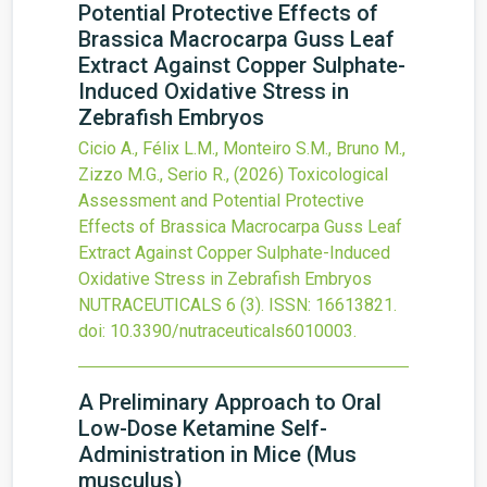
Potential Protective Effects of
Brassica Macrocarpa Guss Leaf
Extract Against Copper Sulphate-
Induced Oxidative Stress in
Zebrafish Embryos
Cicio A., Félix L.M., Monteiro S.M., Bruno M.,
Zizzo M.G., Serio R.,
(2026)
Toxicological
Assessment and Potential Protective
Effects of Brassica Macrocarpa Guss Leaf
Extract Against Copper Sulphate-Induced
Oxidative Stress in Zebrafish Embryos
NUTRACEUTICALS
6
(3).
ISSN: 16613821.
doi:
10.3390/nutraceuticals6010003
.
A Preliminary Approach to Oral
Low-Dose Ketamine Self-
Administration in Mice (Mus
musculus)