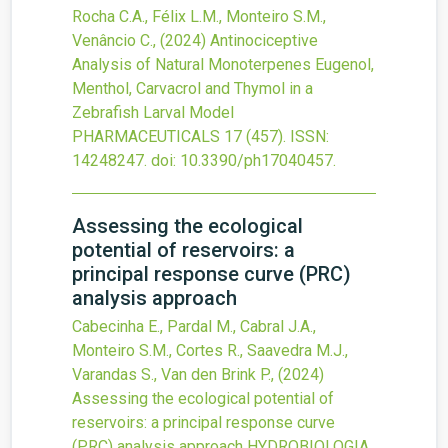
Rocha C.A., Félix L.M., Monteiro S.M.,
Venâncio C.,
(2024)
Antinociceptive
Analysis of Natural Monoterpenes Eugenol,
Menthol, Carvacrol and Thymol in a
Zebrafish Larval Model
PHARMACEUTICALS
17
(457).
ISSN:
14248247.
doi:
10.3390/ph17040457
.
Assessing the ecological
potential of reservoirs: a
principal response curve (PRC)
analysis approach
Cabecinha E., Pardal M., Cabral J.A.,
Monteiro S.M., Cortes R., Saavedra M.J.,
Varandas S., Van den Brink P.,
(2024)
Assessing the ecological potential of
reservoirs: a principal response curve
(PRC) analysis approach
HYDROBIOLOGIA