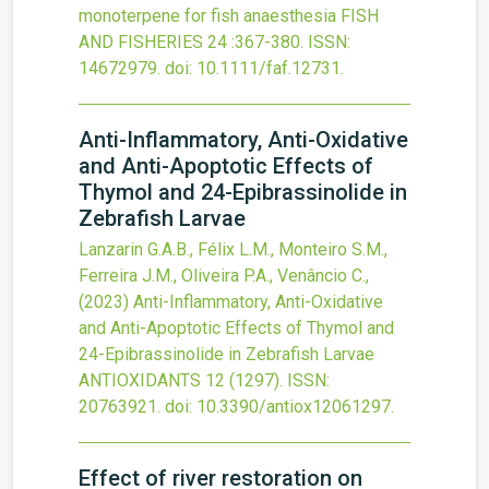
monoterpene for fish anaesthesia
FISH
AND FISHERIES
24
:367-380.
ISSN:
14672979.
doi:
10.1111/faf.12731
.
Anti-Inflammatory, Anti-Oxidative
and Anti-Apoptotic Effects of
Thymol and 24-Epibrassinolide in
Zebrafish Larvae
Lanzarin G.A.B., Félix L.M., Monteiro S.M.,
Ferreira J.M., Oliveira P.A., Venâncio C.,
(2023)
Anti-Inflammatory, Anti-Oxidative
and Anti-Apoptotic Effects of Thymol and
24-Epibrassinolide in Zebrafish Larvae
ANTIOXIDANTS
12
(1297).
ISSN:
20763921.
doi:
10.3390/antiox12061297
.
Effect of river restoration on