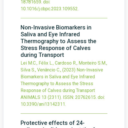
18781659.
doi:
10.1016/j.cbpc.2023.109552
.
Non-Invasive Biomarkers in
Saliva and Eye Infrared
Thermography to Assess the
Stress Response of Calves
during Transport
Lei M.C., Félix L., Cardoso R., Monteiro S.M.,
Silva S., Venâncio C.,
(2023)
Non-Invasive
Biomarkers in Saliva and Eye Infrared
Thermography to Assess the Stress
Response of Calves during Transport
ANIMALS
13
(2311).
ISSN: 20762615.
doi:
10.3390/ani13142311
.
Protective effects of 24-