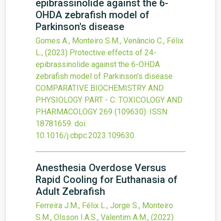
epibrassinolide against the 6-
OHDA zebrafish model of
Parkinson's disease
Gomes A., Monteiro S.M., Venâncio C., Félix
L.,
(2023)
Protective effects of 24-
epibrassinolide against the 6-OHDA
zebrafish model of Parkinson's disease
COMPARATIVE BIOCHEMISTRY AND
PHYSIOLOGY PART - C: TOXICOLOGY AND
PHARMACOLOGY
269
(109630).
ISSN:
18781659.
doi:
10.1016/j.cbpc.2023.109630
.
Anesthesia Overdose Versus
Rapid Cooling for Euthanasia of
Adult Zebrafish
Ferreira J.M., Félix L., Jorge S., Monteiro
S.M., Olsson I.A.S., Valentim A.M.,
(2022)