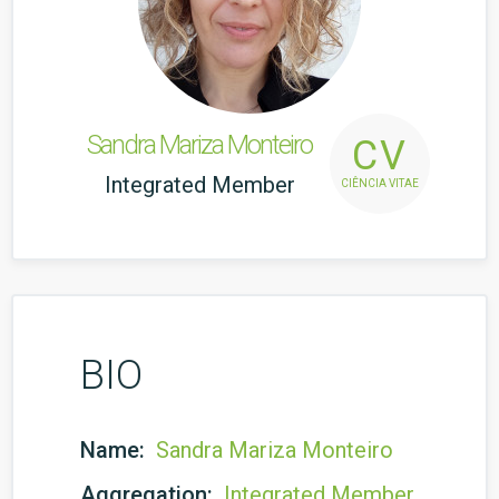
Sandra Mariza Monteiro
CV
Integrated Member
CIÊNCIA VITAE
BIO
Name:
Sandra Mariza Monteiro
Aggregation:
Integrated Member