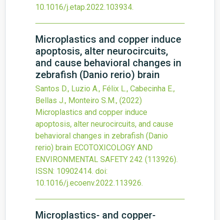
10.1016/j.etap.2022.103934
.
Microplastics and copper induce
apoptosis, alter neurocircuits,
and cause behavioral changes in
zebrafish (Danio rerio) brain
Santos D., Luzio A., Félix L., Cabecinha E.,
Bellas J., Monteiro S.M.,
(2022)
Microplastics and copper induce
apoptosis, alter neurocircuits, and cause
behavioral changes in zebrafish (Danio
rerio) brain
ECOTOXICOLOGY AND
ENVIRONMENTAL SAFETY
242
(113926).
ISSN: 10902414.
doi:
10.1016/j.ecoenv.2022.113926
.
Microplastics- and copper-