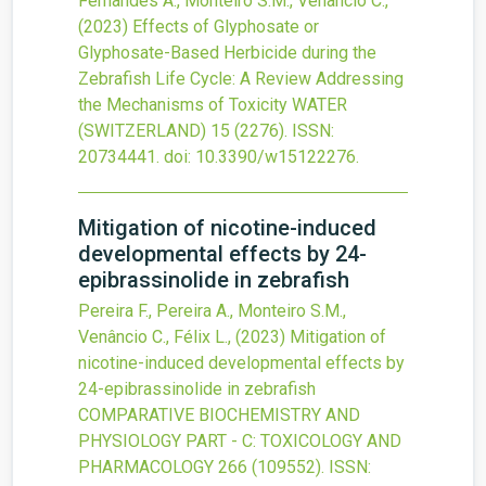
Fernandes A., Monteiro S.M., Venâncio C.,
(2023)
Effects of Glyphosate or
Glyphosate-Based Herbicide during the
Zebrafish Life Cycle: A Review Addressing
the Mechanisms of Toxicity
WATER
(SWITZERLAND)
15
(2276).
ISSN:
20734441.
doi:
10.3390/w15122276
.
Mitigation of nicotine-induced
developmental effects by 24-
epibrassinolide in zebrafish
Pereira F., Pereira A., Monteiro S.M.,
Venâncio C., Félix L.,
(2023)
Mitigation of
nicotine-induced developmental effects by
24-epibrassinolide in zebrafish
COMPARATIVE BIOCHEMISTRY AND
PHYSIOLOGY PART - C: TOXICOLOGY AND
PHARMACOLOGY
266
(109552).
ISSN: