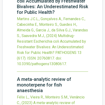
coli Accumulated by Freshwater
Bivalves: An Underestimated Risk
for Public Health?
Martins J.C.L., Gonçalves A., Fernandes C.,
Cabecinha E., Monteiro S., Guedes H.,
Almeida G., Garcia J., da Silva G.J., Varandas
S., Saavedra M.J.,
(2024)
Multidrug-
Resistant Escherichia coli Accumulated by
Freshwater Bivalves: An Underestimated
Risk for Public Health?
PATHOGENS
13
(617).
ISSN: 20760817.
doi:
10.3390/pathogens13080617
.
A meta-analytic review of
monoterpene for fish
anaesthesia
Félix L., Vieira R., Monteiro S.M., Venâncio
C.,
(2023)
A meta-analytic review of