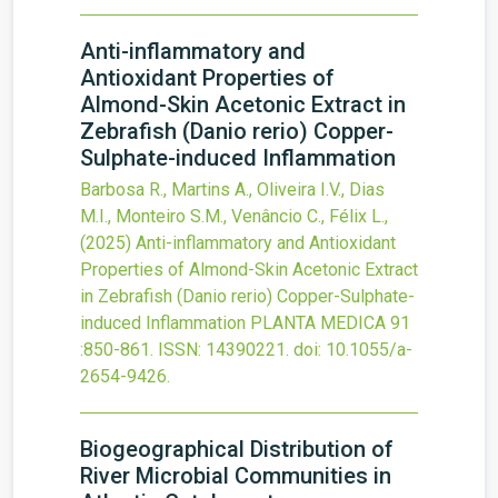
Anti-inflammatory and
Antioxidant Properties of
Almond-Skin Acetonic Extract in
Zebrafish (Danio rerio) Copper-
Sulphate-induced Inflammation
Barbosa R., Martins A., Oliveira I.V., Dias
M.I., Monteiro S.M., Venâncio C., Félix L.,
(2025)
Anti-inflammatory and Antioxidant
Properties of Almond-Skin Acetonic Extract
in Zebrafish (Danio rerio) Copper-Sulphate-
induced Inflammation
PLANTA MEDICA
91
:850-861.
ISSN: 14390221.
doi:
10.1055/a-
2654-9426
.
Biogeographical Distribution of
River Microbial Communities in