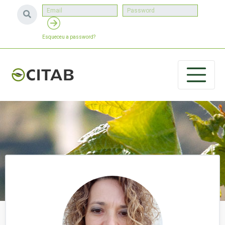
Esqueceu a password?