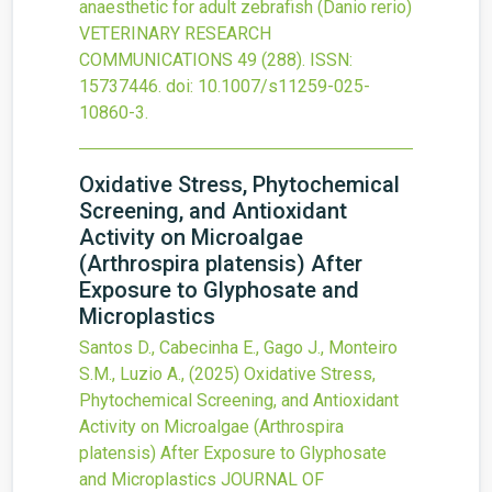
anaesthetic for adult zebrafish (Danio rerio)
VETERINARY RESEARCH
COMMUNICATIONS
49
(288).
ISSN:
15737446.
doi:
10.1007/s11259-025-
10860-3
.
Oxidative Stress, Phytochemical
Screening, and Antioxidant
Activity on Microalgae
(Arthrospira platensis) After
Exposure to Glyphosate and
Microplastics
Santos D., Cabecinha E., Gago J., Monteiro
S.M., Luzio A.,
(2025)
Oxidative Stress,
Phytochemical Screening, and Antioxidant
Activity on Microalgae (Arthrospira
platensis) After Exposure to Glyphosate
and Microplastics
JOURNAL OF