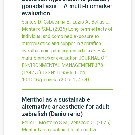
gonadal axis – A multi-biomarker
evaluation
Santos D., Cabecinha E., Luzio A., Bellas J.,
Monteiro S.M.,
(2025)
Long-term effects of
individual and combined exposure to
microplastics and copper in zebrafish
hypothalamic-pituitary-gonadal axis – A
multi-biomarker evaluation
JOURNAL OF
ENVIRONMENTAL MANAGEMENT
378
(124770).
ISSN: 10958630.
doi:
10.1016/j.jenvman.2025.124770
.
Menthol as a sustainable
alternative anaesthetic for adult
zebrafish (Danio rerio)
Félix L., Monteiro S.M., Venâncio C.,
(2025)
Menthol as a sustainable alternative