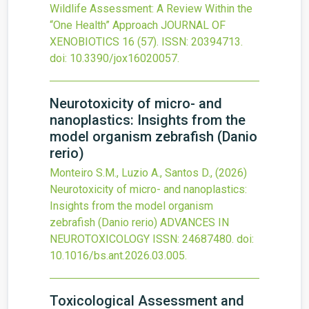
Wildlife Assessment: A Review Within the
“One Health” Approach
JOURNAL OF
XENOBIOTICS
16
(57).
ISSN: 20394713.
doi:
10.3390/jox16020057
.
Neurotoxicity of micro- and
nanoplastics: Insights from the
model organism zebrafish (Danio
rerio)
Monteiro S.M., Luzio A., Santos D.,
(2026)
Neurotoxicity of micro- and nanoplastics:
Insights from the model organism
zebrafish (Danio rerio)
ADVANCES IN
NEUROTOXICOLOGY
ISSN: 24687480.
doi:
10.1016/bs.ant.2026.03.005
.
Toxicological Assessment and