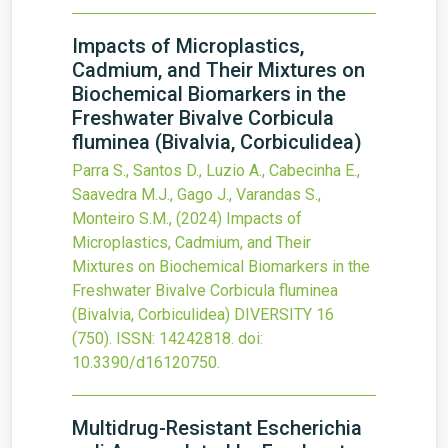
Impacts of Microplastics,
Cadmium, and Their Mixtures on
Biochemical Biomarkers in the
Freshwater Bivalve Corbicula
fluminea (Bivalvia, Corbiculidea)
Parra S., Santos D., Luzio A., Cabecinha E.,
Saavedra M.J., Gago J., Varandas S.,
Monteiro S.M.,
(2024)
Impacts of
Microplastics, Cadmium, and Their
Mixtures on Biochemical Biomarkers in the
Freshwater Bivalve Corbicula fluminea
(Bivalvia, Corbiculidea)
DIVERSITY
16
(750).
ISSN: 14242818.
doi:
10.3390/d16120750
.
Multidrug-Resistant Escherichia