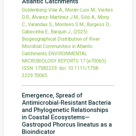
Atlantic Catchments
Goldenberg-Vilar A., Morán-Luis M., Vieites
D.R., Álvarez-Martínez J.M., Silió A., Mony
C., Varandas S., Monteiro S.M., Burgess D.,
Cabecinha E., Barquín J.,
(2025)
Biogeographical Distribution of River
Microbial Communities in Atlantic
Catchments
ENVIRONMENTAL
MICROBIOLOGY REPORTS
17
(e70065).
ISSN: 17582229.
doi:
10.1111/1758-
2229.70065
.
Emergence, Spread of
Antimicrobial-Resistant Bacteria
and Phylogenetic Relationships
in Coastal Ecosystems—
Gastropod Phorcus lineatus as a
Bioindicator