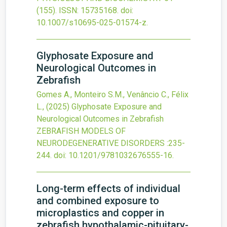
(155).
ISSN: 15735168.
doi:
10.1007/s10695-025-01574-z
.
Glyphosate Exposure and
Neurological Outcomes in
Zebrafish
Gomes A., Monteiro S.M., Venâncio C., Félix
L.,
(2025)
Glyphosate Exposure and
Neurological Outcomes in Zebrafish
ZEBRAFISH MODELS OF
NEURODEGENERATIVE DISORDERS
:235-
244.
doi:
10.1201/9781032676555-16
.
Long-term effects of individual
and combined exposure to
microplastics and copper in
zebrafish hypothalamic-pituitary-