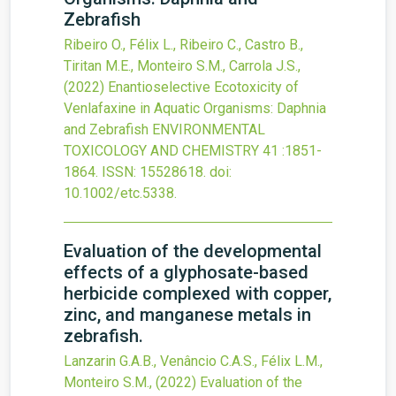
Zebrafish
Ribeiro O., Félix L., Ribeiro C., Castro B.,
Tiritan M.E., Monteiro S.M., Carrola J.S.,
(2022)
Enantioselective Ecotoxicity of
Venlafaxine in Aquatic Organisms: Daphnia
and Zebrafish
ENVIRONMENTAL
TOXICOLOGY AND CHEMISTRY
41
:1851-
1864.
ISSN: 15528618.
doi:
10.1002/etc.5338
.
Evaluation of the developmental
effects of a glyphosate-based
herbicide complexed with copper,
zinc, and manganese metals in
zebrafish.
Lanzarin G.A.B., Venâncio C.A.S., Félix L.M.,
Monteiro S.M.,
(2022)
Evaluation of the