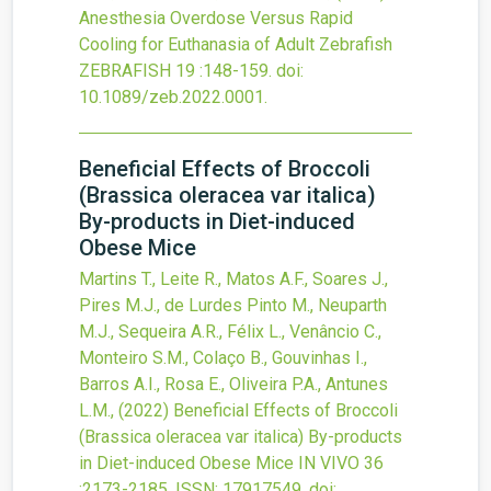
Anesthesia Overdose Versus Rapid
Cooling for Euthanasia of Adult Zebrafish
ZEBRAFISH
19
:148-159.
doi:
10.1089/zeb.2022.0001
.
Beneficial Effects of Broccoli
(Brassica oleracea var italica)
By-products in Diet-induced
Obese Mice
Martins T., Leite R., Matos A.F., Soares J.,
Pires M.J., de Lurdes Pinto M., Neuparth
M.J., Sequeira A.R., Félix L., Venâncio C.,
Monteiro S.M., Colaço B., Gouvinhas I.,
Barros A.I., Rosa E., Oliveira P.A., Antunes
L.M.,
(2022)
Beneficial Effects of Broccoli
(Brassica oleracea var italica) By-products
in Diet-induced Obese Mice
IN VIVO
36
:2173-2185.
ISSN: 17917549.
doi: