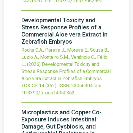
14220067.
doi:
10.3390/ijms27062590
.
Developmental Toxicity and
Stress Response Profiles of a
Commercial Aloe vera Extract in
Zebrafish Embryos
Rocha C.A., Pereira J., Moreira E., Sousa B.,
Luzio A., Monteiro S.M., Venâncio C., Félix
L.,
(2026)
Developmental Toxicity and
Stress Response Profiles of a Commercial
Aloe vera Extract in Zebrafish Embryos
TOXICS
14
(362).
ISSN: 23056304.
doi:
10.3390/toxics14050362
.
Microplastics and Copper Co-
Exposure Induces Intestinal
Damage, Gut Dysbiosis, and