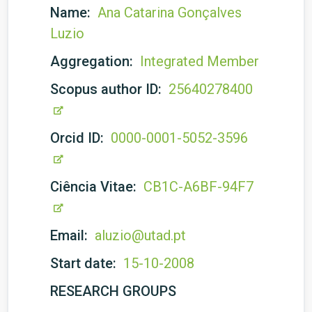
Name:
Ana Catarina Gonçalves
Luzio
Aggregation:
Integrated Member
Scopus author ID:
25640278400
Orcid ID:
0000-0001-5052-3596
Ciência Vitae:
CB1C-A6BF-94F7
Email:
aluzio@utad.pt
Start date:
15-10-2008
RESEARCH GROUPS