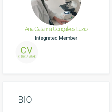
Ana Catarina Gonçalves Luzio
Integrated Member
CV
CIÊNCIA VITAE
BIO