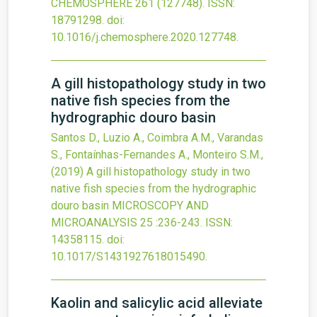
CHEMOSPHERE
261
(127748).
ISSN:
18791298.
doi:
10.1016/j.chemosphere.2020.127748
.
A gill histopathology study in two
native fish species from the
hydrographic douro basin
Santos D., Luzio A., Coimbra A.M., Varandas
S., Fontaínhas-Fernandes A., Monteiro S.M.,
(2019)
A gill histopathology study in two
native fish species from the hydrographic
douro basin
MICROSCOPY AND
MICROANALYSIS
25
:236-243.
ISSN:
14358115.
doi:
10.1017/S1431927618015490
.
Kaolin and salicylic acid alleviate