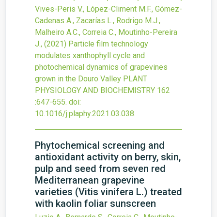
Vives-Peris V., López-Climent M.F., Gómez-
Cadenas A., Zacarías L., Rodrigo M.J.,
Malheiro A.C., Correia C., Moutinho-Pereira
J.,
(2021)
Particle film technology
modulates xanthophyll cycle and
photochemical dynamics of grapevines
grown in the Douro Valley
PLANT
PHYSIOLOGY AND BIOCHEMISTRY
162
:647-655.
doi:
10.1016/j.plaphy.2021.03.038
.
Phytochemical screening and
antioxidant activity on berry, skin,
pulp and seed from seven red
Mediterranean grapevine
varieties (Vitis vinifera L.) treated
with kaolin foliar sunscreen