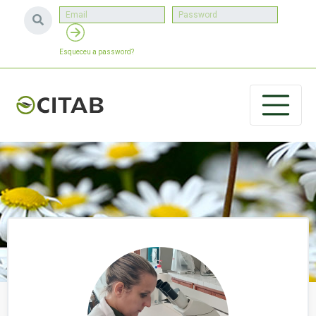
Esqueceu a password?