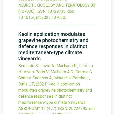
NEUROTOXICOLOGY AND TERATOLOGY
88
(107030).
ISSN: 18729738.
doi:
10.1016/j.ntt.2021.107030
.
Kaolin application modulates
grapevine photochemistry and
defence responses in distinct
mediterranean-type climate
vineyards
Bernardo S., Luzio A., Machado N., Ferreira
H., Vives-Peris V., Malheiro A.C., Correia C.,
Gómez-Cadenas A., Moutinho-Pereira J.,
Dinis L.T.,
(2021)
Kaolin application
modulates grapevine photochemistry and
defence responses in distinct
mediterranean-type climate vineyards
AGRONOMY
11
(477).
ISSN: 20734395.
doi: