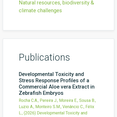
Natural resources, biodiversity &
climate challenges
Publications
Developmental Toxicity and
Stress Response Profiles of a
Commercial Aloe vera Extract in
Zebrafish Embryos
Rocha C.A., Pereira J., Moreira E., Sousa B.,
Luzio A., Monteiro S.M., Venâncio C., Félix
L.,
(2026)
Developmental Toxicity and