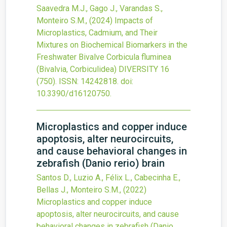
Saavedra M.J., Gago J., Varandas S.,
Monteiro S.M.,
(2024)
Impacts of
Microplastics, Cadmium, and Their
Mixtures on Biochemical Biomarkers in the
Freshwater Bivalve Corbicula fluminea
(Bivalvia, Corbiculidea)
DIVERSITY
16
(750).
ISSN: 14242818.
doi:
10.3390/d16120750
.
Microplastics and copper induce
apoptosis, alter neurocircuits,
and cause behavioral changes in
zebrafish (Danio rerio) brain
Santos D., Luzio A., Félix L., Cabecinha E.,
Bellas J., Monteiro S.M.,
(2022)
Microplastics and copper induce
apoptosis, alter neurocircuits, and cause
behavioral changes in zebrafish (Danio