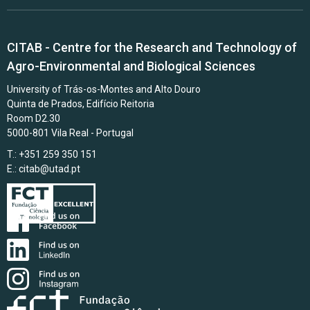
CITAB - Centre for the Research and Technology of
Agro-Environmental and Biological Sciences
University of Trás-os-Montes and Alto Douro
Quinta de Prados, Edifício Reitoria
Room D2.30
5000-801 Vila Real - Portugal
T.: +351 259 350 151
E.:
citab@utad.pt