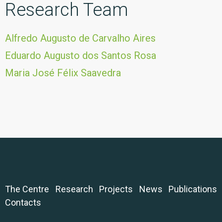
Research Team
Alfredo Augusto de Carvalho Aires
Eduardo Augusto dos Santos Rosa
Maria José Félix Saavedra
The Centre
Research
Projects
News
Publications
Contacts