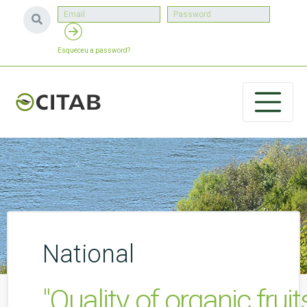
Esqueceu a password?
National
"Quality of organic fru