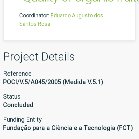
Coordinator:
Eduardo Augusto dos
Santos Rosa
Project Details
Reference
POCI/V.5/A045/2005 (Medida V.5.1)
Status
Concluded
Funding Entity
Fundação para a Ciência e a Tecnologia (FCT)