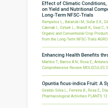
Effect of Climatic Conditions
on Yield and Nutritional Comp
Long-Term NFSC-Trials
Rempelos L., Barański M., Sufar E.K., Gil
Cakmak I., Ozturk L., Brandt K., Seal C., 
Organic and Conventional Crop Producti
from the Long-Term NFSC-Trials
AGRO
Enhancing Health Benefits th
Martins T., Barros A.N., Rosa E., Antunes
Comprehensive Review
MOLECULES
2
Opuntia ficus-indica Fruit: A
Giraldo-Silva L., Ferreira B., Rosa E., Dia
Pharmacological Activities
PLANTS
12