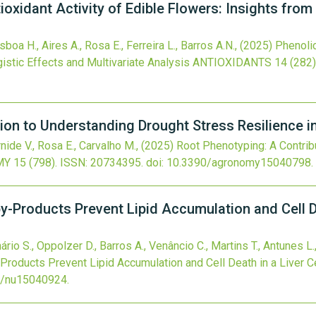
oxidant Activity of Edible Flowers: Insights from
oa H., Aires A., Rosa E., Ferreira L., Barros A.N.,
(2025)
Phenolic
istic Effects and Multivariate Analysis
ANTIOXIDANTS
14
(282)
ion to Understanding Drought Stress Resilience 
arnide V., Rosa E., Carvalho M.,
(2025)
Root Phenotyping: A Contrib
MY
15
(798).
ISSN: 20734395.
doi:
10.3390/agronomy15040798
.
by-Products Prevent Lipid Accumulation and Cell D
rio S., Oppolzer D., Barros A., Venâncio C., Martins T., Antunes L., 
-Products Prevent Lipid Accumulation and Cell Death in a Liver Ce
0/nu15040924
.