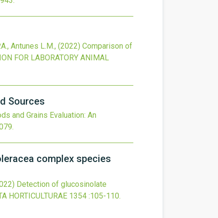
2943
.
P.A., Antunes L.M.,
(2022)
Comparison of
ION FOR LABORATORY ANIMAL
od Sources
s and Grains Evaluation: An
2079
.
oleracea complex species
022)
Detection of glucosinolate
TA HORTICULTURAE
1354
:105-110.