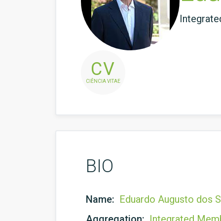
Integrat
CV
CIÊNCIA VITAE
BIO
Name:
Eduardo Augusto dos 
Aggregation:
Integrated Mem