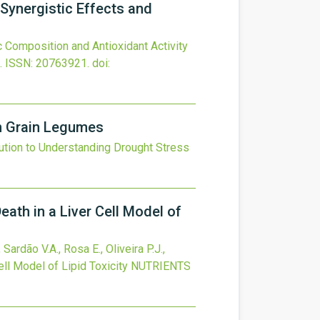
 Synergistic Effects and
 Composition and Antioxidant Activity
.
ISSN: 20763921.
doi:
in Grain Legumes
ution to Understanding Drought Stress
eath in a Liver Cell Model of
Sardão V.A., Rosa E., Oliveira P.J.,
ll Model of Lipid Toxicity
NUTRIENTS