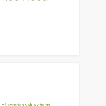
 of agrarian value chains