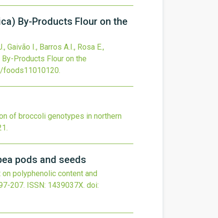
lica) By-Products Flour on the
., Gaivão I., Barros A.I., Rosa E.,
a) By-Products Flour on the
0/foods11010120
.
on of broccoli genotypes in northern
21
.
wpea pods and seeds
 on polyphenolic content and
97-207.
ISSN: 1439037X.
doi: