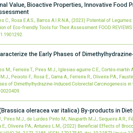
nal Value, Bioactive Properties, Innovative Food 
 Assessment
s C., Rosa E.A.S., Barros A.I.R.N.A.,
(2023)
Potential of Legumes: 
ion of Eco-friendly Tools for Their Assessment
FOOD REVIEWS
21.1901292
.
aracterize the Early Phases of Dimethylhydrazine
es M., Ferreira T., Pires M.J., Iglesias‐aguirre C.E., Cortés‐martín
.J., Peixoto F., Rosa E., Gama A., Ferreira R., Oliveira P.A., Fausti
ses of Dimethylhydrazine‐Induced Colorectal Carcinogenesis in 
10020409
.
 (Brassica oleracea var italica) By-products in Di
J., Pires M.J., de Lurdes Pinto M., Neuparth M.J., Sequeira A.R., Fé
 E., Oliveira P.A., Antunes L.M.,
(2022)
Beneficial Effects of Brocc