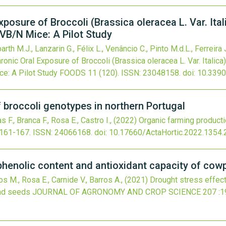
xposure of Broccoli (Brassica oleracea L. Var. Ita
VB/N Mice: A Pilot Study
arth M.J., Lanzarin G., Félix L., Venâncio C., Pinto M.d.L., Ferreira J
ronic Oral Exposure of Broccoli (Brassica oleracea L. Var. Italic
e: A Pilot Study
FOODS
11
(120).
ISSN: 23048158.
doi:
10.339
 broccoli genotypes in northern Portugal
s F., Branca F., Rosa E., Castro I.,
(2022)
Organic farming producti
:161-167.
ISSN: 24066168.
doi:
10.17660/ActaHortic.2022.1354.
yphenolic content and antioxidant capacity of co
os M., Rosa E., Carnide V., Barros A.,
(2021)
Drought stress effect
and seeds
JOURNAL OF AGRONOMY AND CROP SCIENCE
207
:1