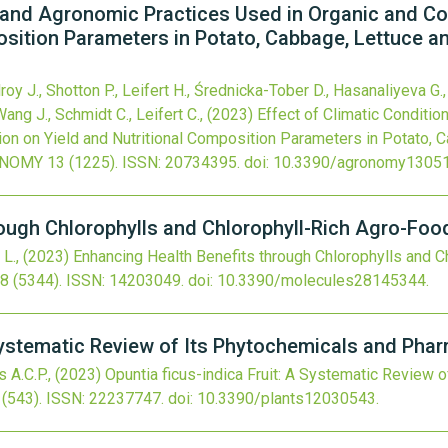
, and Agronomic Practices Used in Organic and C
osition Parameters in Potato, Cabbage, Lettuce a
roy J., Shotton P., Leifert H., Średnicka-Tober D., Hasanaliyeva G.,
Wang J., Schmidt C., Leifert C.,
(2023)
Effect of Climatic Conditi
on on Yield and Nutritional Composition Parameters in Potato, 
NOMY
13
(1225).
ISSN: 20734395.
doi:
10.3390/agronomy1305
rough Chlorophylls and Chlorophyll-Rich Agro-Fo
 L.,
(2023)
Enhancing Health Benefits through Chlorophylls and C
8
(5344).
ISSN: 14203049.
doi:
10.3390/molecules28145344
.
 Systematic Review of Its Phytochemicals and Phar
s A.C.P.,
(2023)
Opuntia ficus-indica Fruit: A Systematic Review 
(543).
ISSN: 22237747.
doi:
10.3390/plants12030543
.