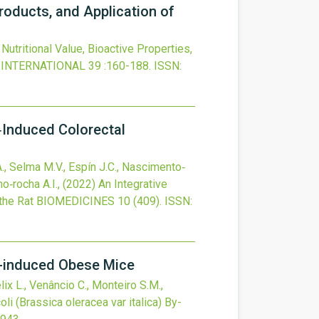
Products, and Application of
Nutritional Value, Bioactive Properties,
 INTERNATIONAL
39
:160-188.
ISSN:
‐Induced Colorectal
 A., Selma M.V., Espín J.C., Nascimento‐
no‐rocha A.I.,
(2022)
An Integrative
the Rat
BIOMEDICINES
10
(409).
ISSN:
et-induced Obese Mice
lix L., Venâncio C., Monteiro S.M.,
oli (Brassica oleracea var italica) By-