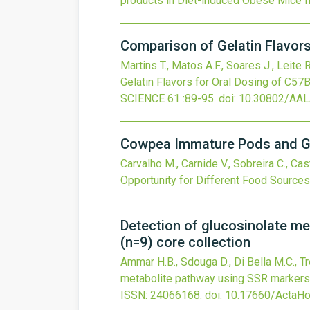
products in Diet-induced Obese Mice
I
Comparison of Gelatin Flavor
Martins T., Matos A.F., Soares J., Leite 
Gelatin Flavors for Oral Dosing of C5
SCIENCE
61
:89-95.
doi:
10.30802/AA
Cowpea Immature Pods and Gra
Carvalho M., Carnide V., Sobreira C., Cast
Opportunity for Different Food Sources
Detection of glucosinolate m
(n=9) core collection
Ammar H.B., Sdouga D., Di Bella M.C., Trec
metabolite pathway using SSR markers 
ISSN: 24066168.
doi:
10.17660/ActaHor