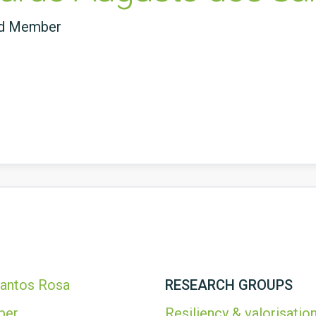
ed Member
Santos Rosa
RESEARCH GROUPS
ber
Resiliency & valorisation