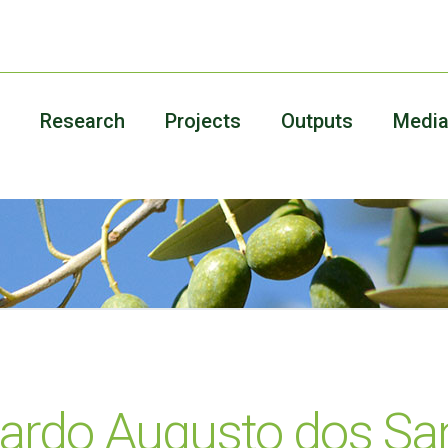
Research
Projects
Outputs
Medi
ardo Augusto dos Sa