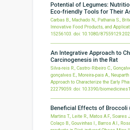
Potential of Legumes: Nutritio
Eco-friendly Tools for Their
Carbas B., Machado N., Pathania S., Brite
Innovative Food Products, and Applicat
15256103.
doi:
10.1080/87559129.20
An Integrative Approach to Ch
Carcinogenesis in the Rat
Silva‐reis R., Castro-Ribeiro C., Gonçalv
gonçalves E., Moreira‐pais A., Neuparth M
Approach to Characterize the Early Pha
22279059.
doi:
10.3390/biomedicines
Beneficial Effects of Broccoli
Martins T., Leite R., Matos A.F., Soares 
Colaço B., Gouvinhas I., Barros A.I., Rosa