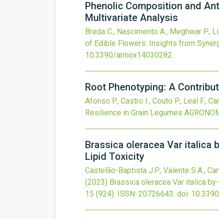
Phenolic Composition and Anti
Multivariate Analysis
Breda C., Nascimento A., Meghwar P., Lisb
of Edible Flowers: Insights from Synerg
10.3390/antiox14030282
.
Root Phenotyping: A Contribut
Afonso P., Castro I., Couto P., Leal F., C
Resilience in Grain Legumes
AGRONO
Brassica oleracea Var italica 
Lipid Toxicity
Castelão-Baptista J.P., Valente S.A., Caná
(2023)
Brassica oleracea Var italica by
15
(924).
ISSN: 20726643.
doi:
10.339