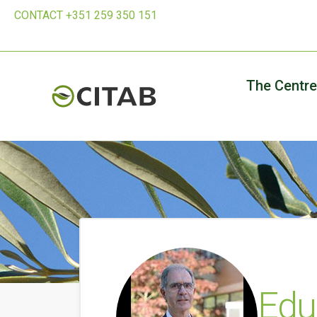
CONTACT +351 259 350 151
The Centre
Edu