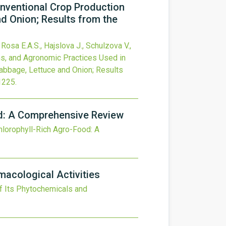
onventional Crop Production
nd Onion; Results from the
 Rosa E.A.S., Hajslova J., Schulzova V.,
ons, and Agronomic Practices Used in
Cabbage, Lettuce and Onion; Results
1225
.
od: A Comprehensive Review
hlorophyll-Rich Agro-Food: A
macological Activities
of Its Phytochemicals and