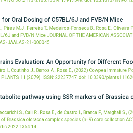
N VIVO
36
:2173-2185.
ISSN: 17917549.
doi:
10.21873/invivo.1
s for Oral Dosing of C57BL/6J and FVB/N Mice
R., Pires M.J., Ferreira T., Medeiros-Fonseca B., Rosa E., Oliveira 
7BL/6J and FVB/N Mice
JOURNAL OF THE AMERICAN ASSOCIAT
LAS-JAALAS-21-000045
.
ins Evaluation: An Opportunity for Different Fo
ro I., Coutinho J., Barros A., Rosa E.,
(2022)
Cowpea Immature Pod
PLANTS
11
(2079).
ISSN: 22237747.
doi:
10.3390/plants1116
etabolite pathway using SSR markers of Brassica 
carichi S., Cali R., Rosa E., de Castro I., Branca F., Marghali S.,
(2
of Brassica oleracea complex species (n=9) core collection
AC
tic.2022.1354.14
.