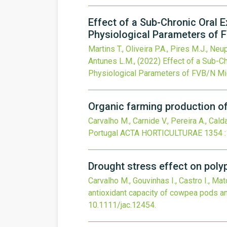
Effect of a Sub-Chronic Oral E
Physiological Parameters of F
Martins T., Oliveira P.A., Pires M.J., Neup
Antunes L.M.,
(2022)
Effect of a Sub-Ch
Physiological Parameters of FVB/N Mic
Organic farming production of
Carvalho M., Carnide V., Pereira A., Calda
Portugal
ACTA HORTICULTURAE
1354
Drought stress effect on pol
Carvalho M., Gouvinhas I., Castro I., Mat
antioxidant capacity of cowpea pods 
10.1111/jac.12454
.