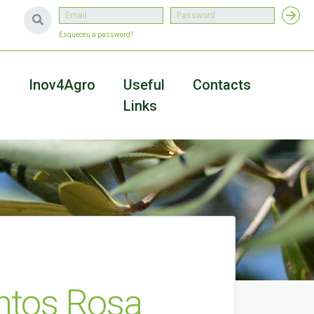
Esqueceu a password?
a
Inov4Agro
Useful
Contacts
Links
ntos Rosa