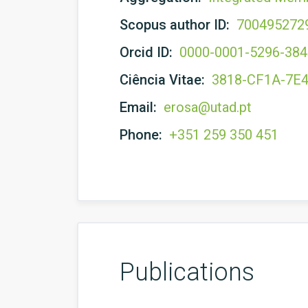
Scopus author ID:
700495272
Orcid ID:
0000-0001-5296-38
Ciência Vitae:
3818-CF1A-7E
Email:
erosa@utad.pt
Phone:
+351 259 350 451
Publications