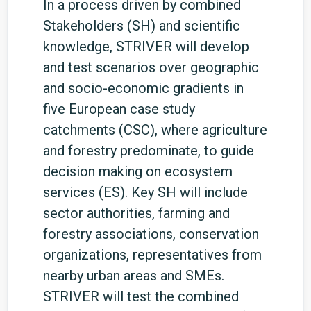
In a process driven by combined
Stakeholders (SH) and scientific
knowledge, STRIVER will develop
and test scenarios over geographic
and socio-economic gradients in
five European case study
catchments (CSC), where agriculture
and forestry predominate, to guide
decision making on ecosystem
services (ES). Key SH will include
sector authorities, farming and
forestry associations, conservation
organizations, representatives from
nearby urban areas and SMEs.
STRIVER will test the combined