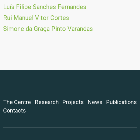
Luís Filipe Sanches Fernandes
Rui Manuel Vitor Cortes
Simone da Graça Pinto Varandas
The Centre
Research
Projects
News
Publications
Contacts