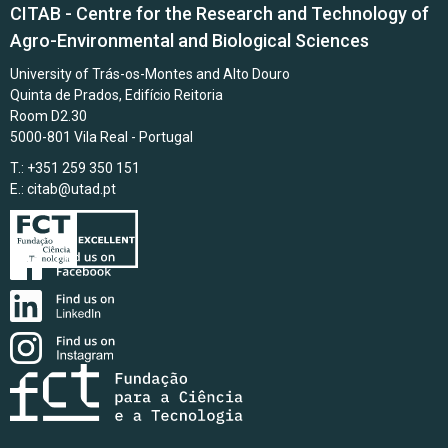
CITAB - Centre for the Research and Technology of
Agro-Environmental and Biological Sciences
University of Trás-os-Montes and Alto Douro
Quinta de Prados, Edifício Reitoria
Room D2.30
5000-801 Vila Real - Portugal
T.: +351 259 350 151
E.:
citab@utad.pt