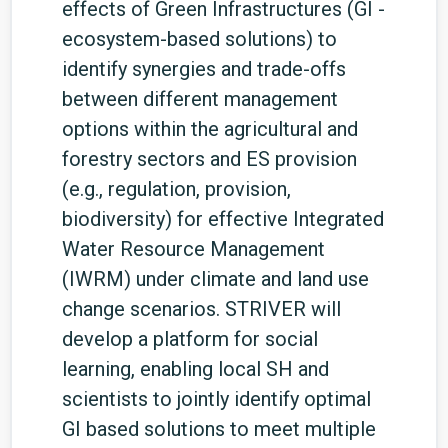
effects of Green Infrastructures (GI -
ecosystem-based solutions) to
identify synergies and trade-offs
between different management
options within the agricultural and
forestry sectors and ES provision
(e.g., regulation, provision,
biodiversity) for effective Integrated
Water Resource Management
(IWRM) under climate and land use
change scenarios. STRIVER will
develop a platform for social
learning, enabling local SH and
scientists to jointly identify optimal
GI based solutions to meet multiple