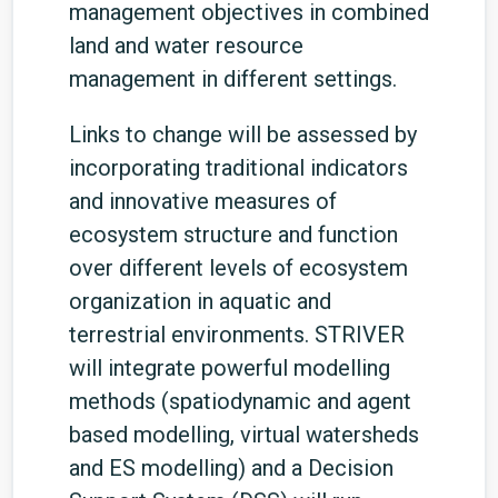
management objectives in combined
land and water resource
management in different settings.
Links to change will be assessed by
incorporating traditional indicators
and innovative measures of
ecosystem structure and function
over different levels of ecosystem
organization in aquatic and
terrestrial environments. STRIVER
will integrate powerful modelling
methods (spatiodynamic and agent
based modelling, virtual watersheds
and ES modelling) and a Decision