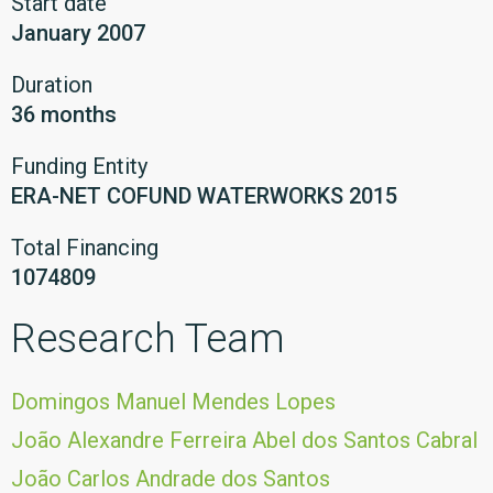
Start date
January 2007
Duration
36 months
Funding Entity
ERA-NET COFUND WATERWORKS 2015
Total Financing
1074809
Research Team
Domingos Manuel Mendes Lopes
João Alexandre Ferreira Abel dos Santos Cabral
João Carlos Andrade dos Santos