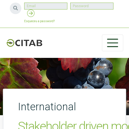
Esqueceu a password?
International
Stakeholder driven mod