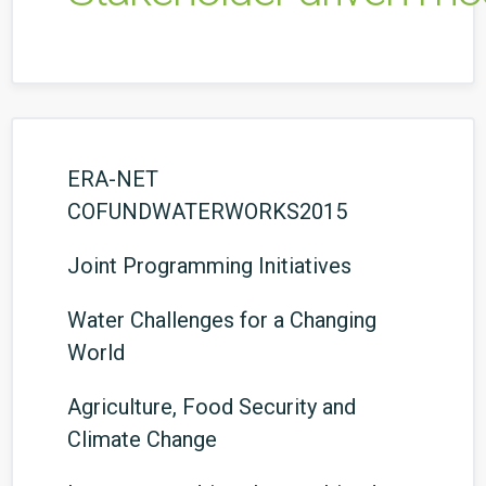
ERA-NET
COFUNDWATERWORKS2015
Joint Programming Initiatives
Water Challenges for a Changing
World
Agriculture, Food Security and
Climate Change