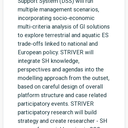
Support System (DSS) will run
multiple management scenarios,
incorporating socio-economic
multi-criteria analysis of GI solutions
to explore terrestrial and aquatic ES
trade-offs linked to national and
European policy. STRIVER will
integrate SH knowledge,
perspectives and agendas into the
modelling approach from the outset,
based on careful design of overall
platform structure and case related
participatory events. STRIVER
participatory research will build
strategy and create researcher - SH