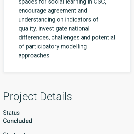
spaces for social learning in CSC,
encourage agreement and
understanding on indicators of
quality, investigate national
differences, challenges and potential
of participatory modelling
approaches.
Project Details
Status
Concluded