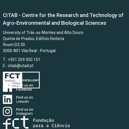
CITAB - Centre for the Research and Technology of
Agro-Environmental and Biological Sciences
University of Trás-os-Montes and Alto Douro
Quinta de Prados, Edifício Reitoria
Room D2.30
5000-801 Vila Real - Portugal
T.: +351 259 350 151
E.:
citab@utad.pt