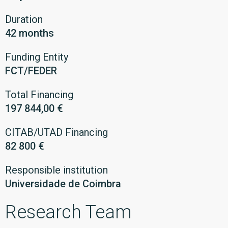
Duration
42 months
Funding Entity
FCT/FEDER
Total Financing
197 844,00 €
CITAB/UTAD Financing
82 800 €
Responsible institution
Universidade de Coimbra
Research Team