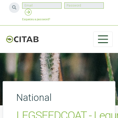
Esqueceu a password?
National
LEGSEEDCOAT - Legume 