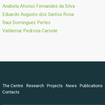
Anabela Afonso Fernandes da Silva
Eduardo Augusto dos Santos Rosa
Raul Dominguez Perles
Valdemar Pedrosa Carnide
The Centre
Research
Projects
News
Publications
Contacts