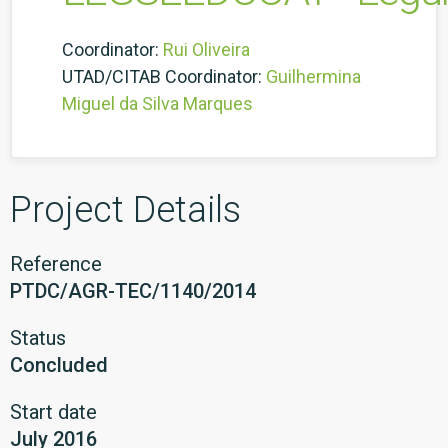
Coordinator:
Rui Oliveira
UTAD/CITAB Coordinator:
Guilhermina
Miguel da Silva Marques
Project Details
Reference
PTDC/AGR-TEC/1140/2014
Status
Concluded
Start date
July 2016