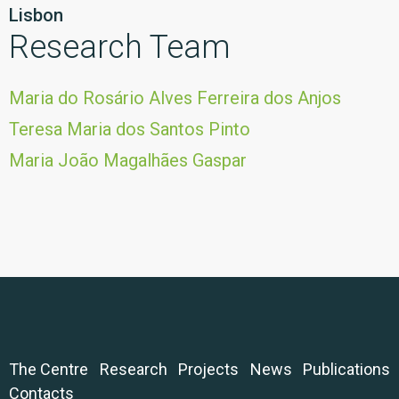
Lisbon
Research Team
Maria do Rosário Alves Ferreira dos Anjos
Teresa Maria dos Santos Pinto
Maria João Magalhães Gaspar
The Centre
Research
Projects
News
Publications
Contacts