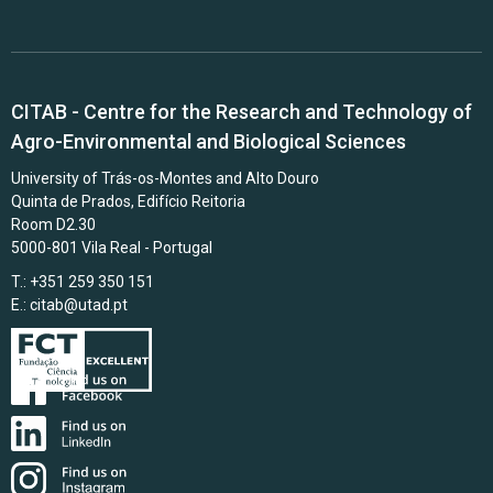
CITAB - Centre for the Research and Technology of
Agro-Environmental and Biological Sciences
University of Trás-os-Montes and Alto Douro
Quinta de Prados, Edifício Reitoria
Room D2.30
5000-801 Vila Real - Portugal
T.: +351 259 350 151
E.:
citab@utad.pt