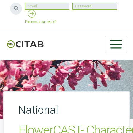
Esqueceu a password?
National
FlowerCAST- Characteri