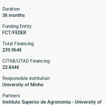
Duration
36 months
Funding Entity
FCT/FEDER
Total Financing
239.964€
CITAB/UTAD Financing
23.844€
Responsible institution
University of Minho
Partners
Instituto Superior de Agronomia - University of