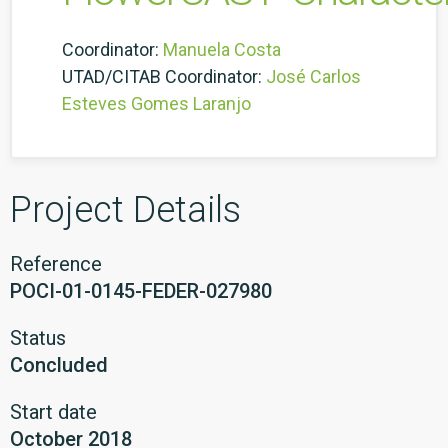
Coordinator:
Manuela Costa
UTAD/CITAB Coordinator:
José Carlos
Esteves Gomes Laranjo
Project Details
Reference
POCI-01-0145-FEDER-027980
Status
Concluded
Start date
October 2018