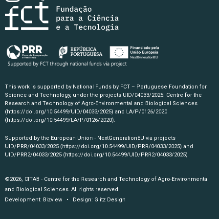
This work is supported by National Funds by FCT – Portuguese Foundation for
Science and Technology, under the projects UID/04033/2025: Centre for the
Research and Technology of Agro-Environmental and Biological Sciences
(https://doi.org/10.54499/UID/04033/2025)
and LA/P/0126/2020
(https://doi.org/10.54499/LA/P/0126/2020)
.
Supported by the European Union - NextGenerationEU via projects
UID/PRR/04033/2025
(https://doi.org/10.54499/UID/PRR/04033/2025)
and
UID/PRR2/04033/2025
(https://doi.org/10.54499/UID/PRR2/04033/2025)
©2026, CITAB - Centre for the Research and Technology of Agro-Environmental
and Biological Sciences. All rights reserved.
Development:
Bizview
• Design:
Glitz Design