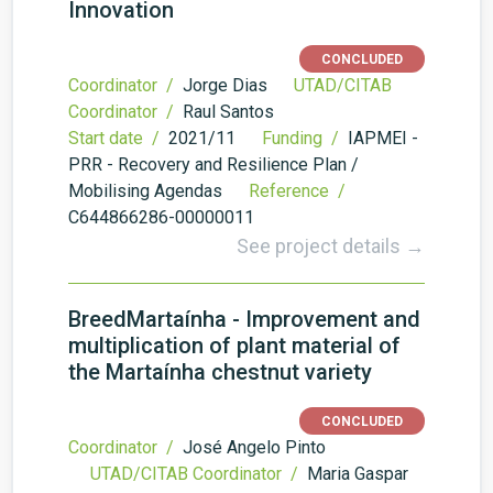
Innovation
CONCLUDED
Coordinator /
Jorge Dias
UTAD/CITAB
Coordinator /
Raul Santos
Start date /
2021/11
Funding /
IAPMEI -
PRR - Recovery and Resilience Plan /
Mobilising Agendas
Reference /
C644866286-00000011
See project details →
BreedMartaínha - Improvement and
multiplication of plant material of
the Martaínha chestnut variety
CONCLUDED
Coordinator /
José Angelo Pinto
UTAD/CITAB Coordinator /
Maria Gaspar