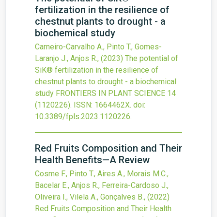
fertilization in the resilience of
chestnut plants to drought - a
biochemical study
Carneiro-Carvalho A., Pinto T., Gomes-
Laranjo J., Anjos R.,
(2023)
The potential of
SiK® fertilization in the resilience of
chestnut plants to drought - a biochemical
study
FRONTIERS IN PLANT SCIENCE
14
(1120226).
ISSN: 1664462X.
doi:
10.3389/fpls.2023.1120226
.
Red Fruits Composition and Their
Health Benefits—A Review
Cosme F., Pinto T., Aires A., Morais M.C.,
Bacelar E., Anjos R., Ferreira-Cardoso J.,
Oliveira I., Vilela A., Gonçalves B.,
(2022)
Red Fruits Composition and Their Health