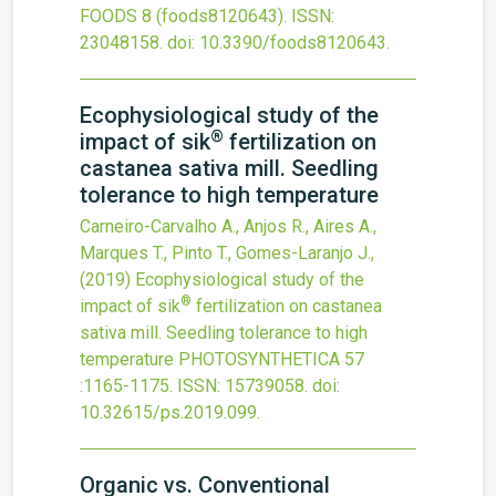
FOODS
8
(foods8120643).
ISSN:
23048158.
doi:
10.3390/foods8120643
.
Ecophysiological study of the
®
impact of sik
fertilization on
castanea sativa mill. Seedling
tolerance to high temperature
Carneiro-Carvalho A., Anjos R., Aires A.,
Marques T., Pinto T., Gomes-Laranjo J.,
(2019)
Ecophysiological study of the
®
impact of sik
fertilization on castanea
sativa mill. Seedling tolerance to high
temperature
PHOTOSYNTHETICA
57
:1165-1175.
ISSN: 15739058.
doi:
10.32615/ps.2019.099
.
Organic vs. Conventional