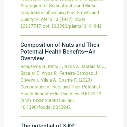
Strategies for Some Abiotic and Biotic
Constraints Influencing Fruit Growth and
Quality
PLANTS
13
(1942).
ISSN:
22237747.
doi:
10.3390/plants13141942
.
Composition of Nuts and Their
Potential Health Benefits—An
Overview
Gonçalves B., Pinto T., Aires A., Morais M.C.,
Bacelar E., Anjos R., Ferreira-Cardoso J.,
Oliveira I., Vilela A., Cosme F.,
(2023)
Composition of Nuts and Their Potential
Health Benefits—An Overview
FOODS
12
(942).
ISSN: 23048158.
doi:
10.3390/foods12050942
.
The potential of SiK®