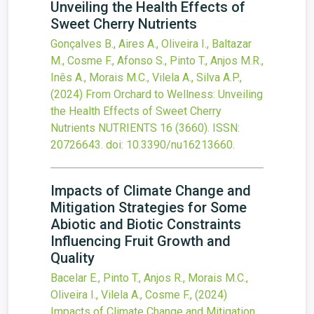
Unveiling the Health Effects of
Sweet Cherry Nutrients
Gonçalves B., Aires A., Oliveira I., Baltazar
M., Cosme F., Afonso S., Pinto T., Anjos M.R.,
Inês A., Morais M.C., Vilela A., Silva A.P.,
(2024)
From Orchard to Wellness: Unveiling
the Health Effects of Sweet Cherry
Nutrients
NUTRIENTS
16
(3660).
ISSN:
20726643.
doi:
10.3390/nu16213660
.
Impacts of Climate Change and
Mitigation Strategies for Some
Abiotic and Biotic Constraints
Influencing Fruit Growth and
Quality
Bacelar E., Pinto T., Anjos R., Morais M.C.,
Oliveira I., Vilela A., Cosme F.,
(2024)
Impacts of Climate Change and Mitigation