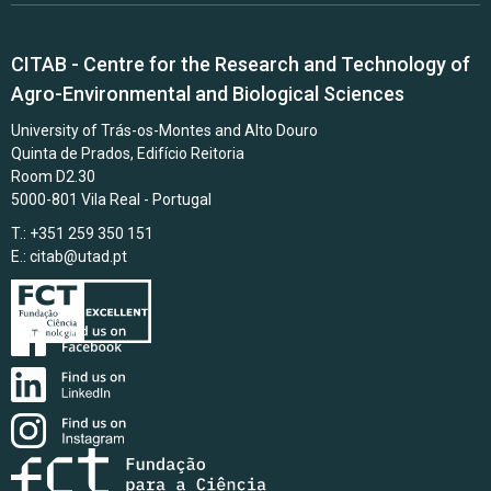
CITAB - Centre for the Research and Technology of
Agro-Environmental and Biological Sciences
University of Trás-os-Montes and Alto Douro
Quinta de Prados, Edifício Reitoria
Room D2.30
5000-801 Vila Real - Portugal
T.: +351 259 350 151
E.:
citab@utad.pt