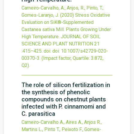
Carneiro-Carvalho, A.; Anjos, R.; Pinto, T.;
Gomes-Laranjo, J.
(2020)
Stress Oxidative
Evaluation on SiK®-Supplemented
Castanea sativa Mill. Plants Growing Under
High Temperature.
JOURNAL OF SOIL
SCIENCE AND PLANT NUTRITION
21
:415–425.
doi:
doi: 10.1007/s42729-020-
00370-3
.
(Impact factor, Quartile: 3.872,
Q2).
The role of silicon fertilization in
the synthesis of phenolic
compounds on chestnut plants
infected with P. cinnamomi and
C. parasitica
Carneiro-Carvalho A., Aires A., Anjos R.,
Martins L., Pinto T., Peixoto F., Gomes-