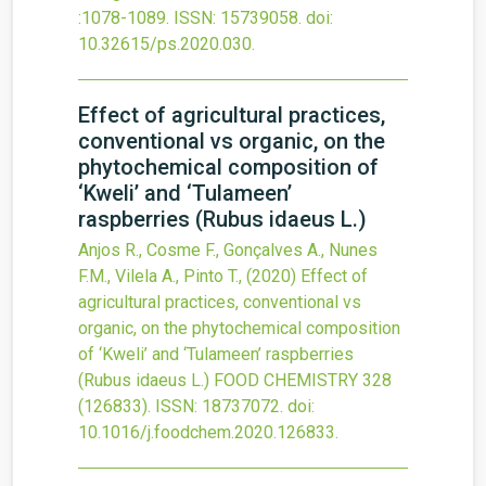
:1078-1089.
ISSN: 15739058.
doi:
10.32615/ps.2020.030
.
Effect of agricultural practices,
conventional vs organic, on the
phytochemical composition of
‘Kweli’ and ‘Tulameen’
raspberries (Rubus idaeus L.)
Anjos R., Cosme F., Gonçalves A., Nunes
F.M., Vilela A., Pinto T.,
(2020)
Effect of
agricultural practices, conventional vs
organic, on the phytochemical composition
of ‘Kweli’ and ‘Tulameen’ raspberries
(Rubus idaeus L.)
FOOD CHEMISTRY
328
(126833).
ISSN: 18737072.
doi:
10.1016/j.foodchem.2020.126833
.