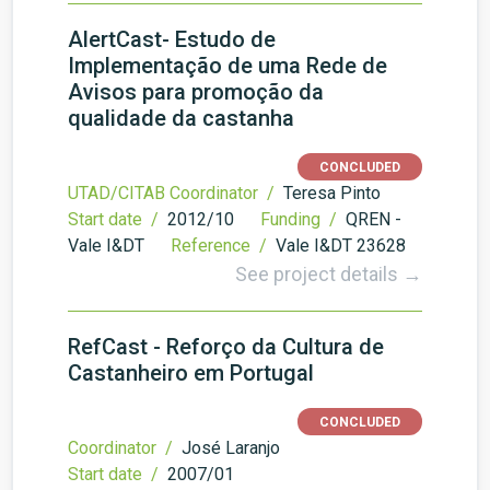
AlertCast- Estudo de
Implementação de uma Rede de
Avisos para promoção da
qualidade da castanha
CONCLUDED
UTAD/CITAB Coordinator /
Teresa Pinto
Start date /
2012/10
Funding /
QREN -
Vale I&DT
Reference /
Vale I&DT 23628
See project details →
RefCast - Reforço da Cultura de
Castanheiro em Portugal
CONCLUDED
Coordinator /
José Laranjo
Start date /
2007/01