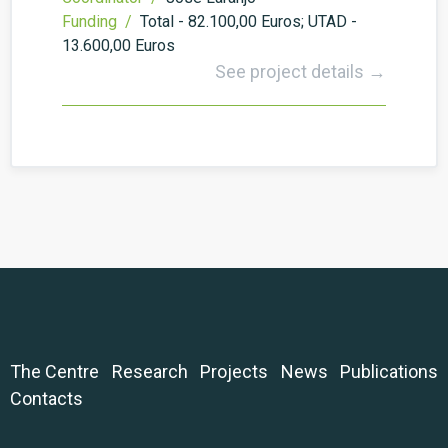
Funding /
Total - 82.100,00 Euros; UTAD -
13.600,00 Euros
See project details →
The Centre
Research
Projects
News
Publications
Contacts