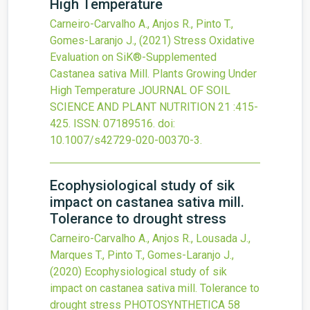
High Temperature
Carneiro-Carvalho A., Anjos R., Pinto T.,
Gomes-Laranjo J.,
(2021)
Stress Oxidative
Evaluation on SiK®-Supplemented
Castanea sativa Mill. Plants Growing Under
High Temperature
JOURNAL OF SOIL
SCIENCE AND PLANT NUTRITION
21
:415-
425.
ISSN: 07189516.
doi:
10.1007/s42729-020-00370-3
.
Ecophysiological study of sik
impact on castanea sativa mill.
Tolerance to drought stress
Carneiro-Carvalho A., Anjos R., Lousada J.,
Marques T., Pinto T., Gomes-Laranjo J.,
(2020)
Ecophysiological study of sik
impact on castanea sativa mill. Tolerance to
drought stress
PHOTOSYNTHETICA
58