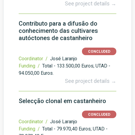
See project details →
Contributo para a difusão do
conhecimento das cultivares
autóctones de castanheiro
CONCLUDED
Coordinator /
José Laranjo
Funding /
Total - 133.500,00 Euros; UTAD -
94.050,00 Euros.
See project details →
Selecção clonal em castanheiro
CONCLUDED
Coordinator /
José Laranjo
Funding /
Total - 79.970,40 Euros; UTAD -