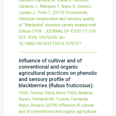
Carneiro-Carvalho A., Vilela A., Ferreira-
Cardoso J., Marques T., Anjos R., Gomes-
Laranjo J., Pinto T.,
(2019)
Productivity,
chemical composition and sensory quality
of “Martaínha” chestnut variety treated with
Silicon
CYTA - JOURNAL OF FOOD
17
:316-
323.
ISSN: 19476345.
doi:
10.1080/19476337.2019.1579757
.
Influence of cultivar and of
conventional and organic
agricultural practices on phenolic
and sensory profile of
blackberries (Rubus fruticosus).
Pinto, Teresa; Vilela, Alice; Pinto, Andreia;
Nunes, Fernando M.; Cosme, Fernanda;
Anjos, Rosario
(2018)
Influence of cultivar
and of conventional and organic agricultural