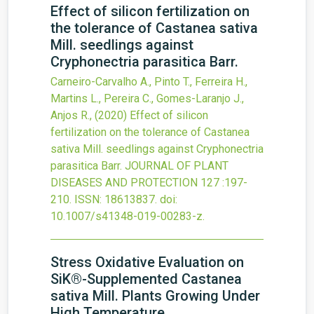
Effect of silicon fertilization on
the tolerance of Castanea sativa
Mill. seedlings against
Cryphonectria parasitica Barr.
Carneiro-Carvalho A., Pinto T., Ferreira H.,
Martins L., Pereira C., Gomes-Laranjo J.,
Anjos R.,
(2020)
Effect of silicon
fertilization on the tolerance of Castanea
sativa Mill. seedlings against Cryphonectria
parasitica Barr.
JOURNAL OF PLANT
DISEASES AND PROTECTION
127
:197-
210.
ISSN: 18613837.
doi:
10.1007/s41348-019-00283-z
.
Stress Oxidative Evaluation on
SiK®-Supplemented Castanea
sativa Mill. Plants Growing Under
High Temperature.