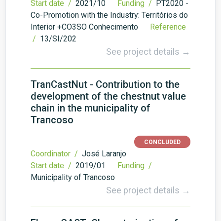
Start date /
2021/10
Funding /
PT2020 -
Co-Promotion with the Industry: Territórios do
Interior +CO3SO Conhecimento
Reference
/
13/SI/202
See project details →
TranCastNut - Contribution to the
development of the chestnut value
chain in the municipality of
Trancoso
CONCLUDED
Coordinator /
José Laranjo
Start date /
2019/01
Funding /
Municipality of Trancoso
See project details →