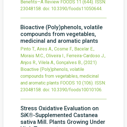
Benefits—A Review
FOODS
11
(644).
ISSN:
23048158.
doi:
10.3390/foods11050644
.
Bioactive (Poly)phenols, volatile
compounds from vegetables,
medicinal and aromatic plants
Pinto T., Aires A., Cosme F., Bacelar E.,
Morais M.C., Oliveira I., Ferreira-Cardoso J.,
Anjos R., Vilela A., Gonçalves B.,
(2021)
Bioactive (Poly)phenols, volatile
compounds from vegetables, medicinal
and aromatic plants
FOODS
10
(106).
ISSN:
23048158.
doi:
10.3390/foods10010106
.
Stress Oxidative Evaluation on
SiK®-Supplemented Castanea
sativa Mill. Plants Growing Under