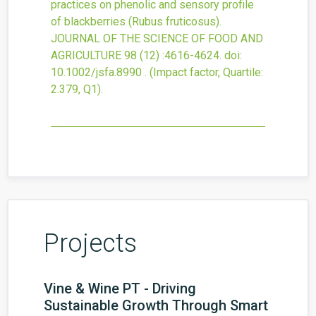
practices on phenolic and sensory profile
of blackberries (Rubus fruticosus).
JOURNAL OF THE SCIENCE OF FOOD AND
AGRICULTURE
98
(12)
:4616-4624.
doi:
10.1002/jsfa.8990
.
(Impact factor, Quartile:
2.379, Q1).
Projects
Vine & Wine PT - Driving
Sustainable Growth Through Smart