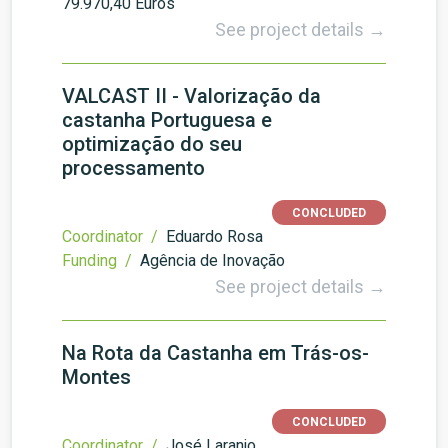
79.970,40 Euros
See project details →
VALCAST II - Valorização da
castanha Portuguesa e
optimização do seu
processamento
CONCLUDED
Coordinator /
Eduardo Rosa
Funding /
Agência de Inovação
See project details →
Na Rota da Castanha em Trás-os-
Montes
CONCLUDED
Coordinator /
José Laranjo