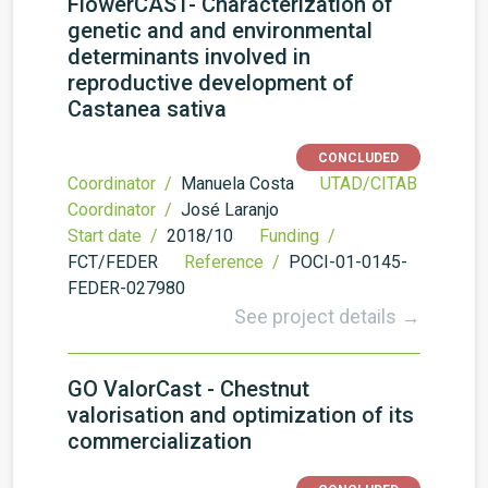
FlowerCAST- Characterization of
genetic and and environmental
determinants involved in
reproductive development of
Castanea sativa
CONCLUDED
Coordinator /
Manuela Costa
UTAD/CITAB
Coordinator /
José Laranjo
Start date /
2018/10
Funding /
FCT/FEDER
Reference /
POCI-01-0145-
FEDER-027980
See project details →
GO ValorCast - Chestnut
valorisation and optimization of its
commercialization