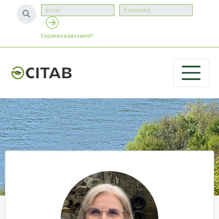
Esqueceu a password?