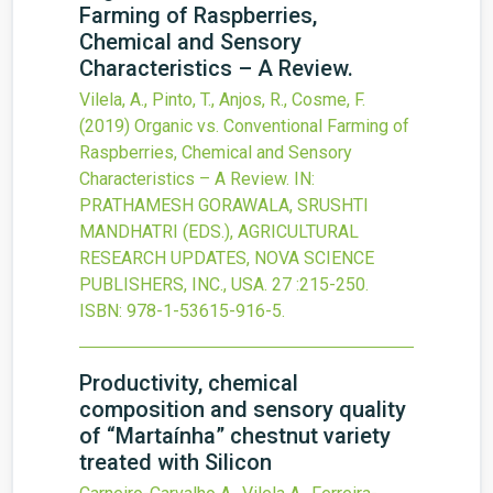
Farming of Raspberries,
Chemical and Sensory
Characteristics – A Review.
Vilela, A., Pinto, T., Anjos, R., Cosme, F.
(2019)
Organic vs. Conventional Farming of
Raspberries, Chemical and Sensory
Characteristics – A Review.
IN:
PRATHAMESH GORAWALA, SRUSHTI
MANDHATRI (EDS.), AGRICULTURAL
RESEARCH UPDATES, NOVA SCIENCE
PUBLISHERS, INC., USA.
27
:215-250.
ISBN: 978-1-53615-916-5.
Productivity, chemical
composition and sensory quality
of “Martaínha” chestnut variety
treated with Silicon