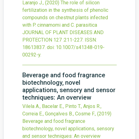
Laranjo J.,
(2020)
The role of silicon
fertilization in the synthesis of phenolic
compounds on chestnut plants infected
with P. cinnamomi and C. parasitica
JOURNAL OF PLANT DISEASES AND
PROTECTION
127
:211-227.
ISSN:
18613837.
doi:
10.1007/s41348-019-
00292-y
.
Beverage and food fragrance
biotechnology, novel
applications, sensory and sensor
techniques: An overview
Vilela A., Bacelar E., Pinto T., Anjos R.,
Correia E., Gonçalves B., Cosme F.,
(2019)
Beverage and food fragrance
biotechnology, novel applications, sensory
and sensor techniques: An overview