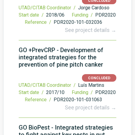
CONCLUDED
UTAD/CITAB Coordinator /
Jorge Cardoso
Start date /
2018/06
Funding /
PDR2020
Reference /
PDR2020-101-032036
See project details →
GO +PrevCRP - Development of
integrated strategies for the
prevention of pine pitch canker
CONCLUDED
UTAD/CITAB Coordinator /
Luís Martins
Start date /
2017/10
Funding /
PDR2020
Reference /
PDR2020-101-031063
See project details →
GO BioPest - Integrated strategies
to fight against key pests in nut