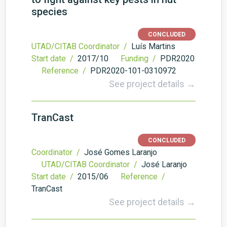
species
CONCLUDED
UTAD/CITAB Coordinator /
Luís Martins
Start date /
2017/10
Funding /
PDR2020
Reference /
PDR2020-101-0310972
See project details →
TranCast
CONCLUDED
Coordinator /
José Gomes Laranjo
UTAD/CITAB Coordinator /
José Laranjo
Start date /
2015/06
Reference /
TranCast
See project details →