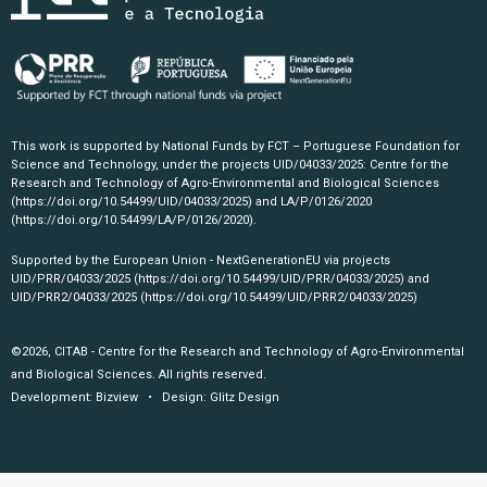
This work is supported by National Funds by FCT – Portuguese Foundation for
Science and Technology, under the projects UID/04033/2025: Centre for the
Research and Technology of Agro-Environmental and Biological Sciences
(https://doi.org/10.54499/UID/04033/2025)
and LA/P/0126/2020
(https://doi.org/10.54499/LA/P/0126/2020)
.
Supported by the European Union - NextGenerationEU via projects
UID/PRR/04033/2025
(https://doi.org/10.54499/UID/PRR/04033/2025)
and
UID/PRR2/04033/2025
(https://doi.org/10.54499/UID/PRR2/04033/2025)
©2026, CITAB - Centre for the Research and Technology of Agro-Environmental
and Biological Sciences. All rights reserved.
Development:
Bizview
• Design:
Glitz Design