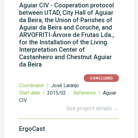
Aguiar CIV - Cooperation protocol
between UTAD, City Hall of Aguiar
da Beira, the Union of Parishes of
Aguiar da Beira and Coruche, and
ARVOFRITI-Árvore de Frutas Lda.,
for the Installation of the Living
Interpretation Center of
Castanheiro and Chestnut Aguiar
da Beira
CONCLUDED
Coordinator /
José Laranjo
Start date /
2015/02
Reference /
Aguiar
CIV
See project details →
ErgoCast