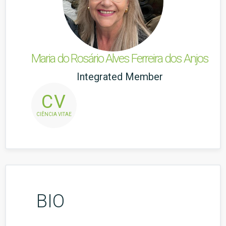
Maria do Rosário Alves Ferreira dos Anjos
Integrated Member
CV
CIÊNCIA VITAE
BIO