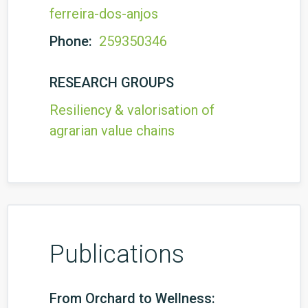
ferreira-dos-anjos
Phone:
259350346
RESEARCH GROUPS
Resiliency & valorisation of
agrarian value chains
Publications
From Orchard to Wellness: