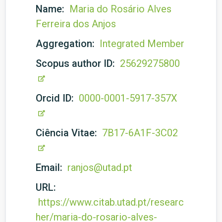
Name:
Maria do Rosário Alves
Ferreira dos Anjos
Aggregation:
Integrated Member
Scopus author ID:
25629275800
Orcid ID:
0000-0001-5917-357X
Ciência Vitae:
7B17-6A1F-3C02
Email:
ranjos@utad.pt
URL:
https://www.citab.utad.pt/researc
her/maria-do-rosario-alves-