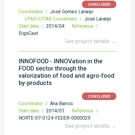
CONCLUDED
Coordinator /
José Gomes Laranjo
UTAD/CITAB Coordinator /
José Laranjo
Start date /
2014/04
Reference /
ErgoCast
See project details →
INNOFOOD - INNOVation in the
FOOD sector through the
valorization of food and agro-food
by-products
CONCLUDED
Coordinator /
Ana Barros
Start date /
2014/01
Reference /
NORTE-07-0124-FEDER-0000029
See project details →