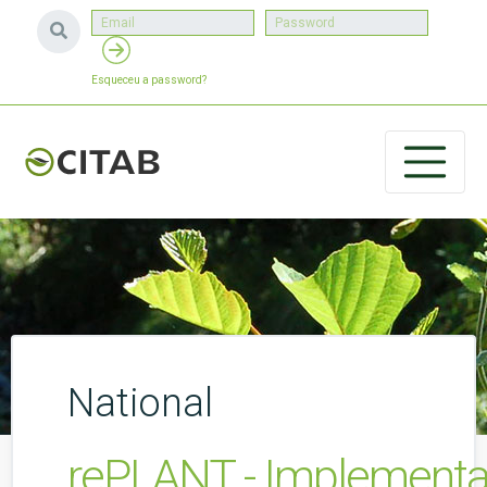
Esqueceu a password?
National
rePLANT - Implementati