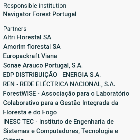
Responsible institution
Navigator Forest Portugal
Partners
Altri Florestal SA
Amorim florestal SA
Europackraft Viana
Sonae Arauco Portugal, S.A.
EDP DISTRIBUIÇÃO - ENERGIA S.A.
REN - REDE ELÉCTRICA NACIONAL, S.A.
ForestWISE - Associação para o Laboratório
Colaborativo para a Gestão Integrada da
Floresta e do Fogo
INESC TEC - Instituto de Engenharia de
Sistemas e Computadores, Tecnologia e