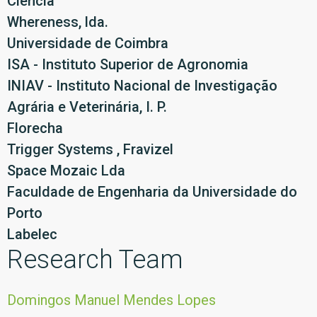
Ciência
Whereness, lda.
Universidade de Coimbra
ISA - Instituto Superior de Agronomia
INIAV - Instituto Nacional de Investigação
Agrária e Veterinária, I. P.
Florecha
Trigger Systems , Fravizel
Space Mozaic Lda
Faculdade de Engenharia da Universidade do
Porto
Labelec
Research Team
Domingos Manuel Mendes Lopes