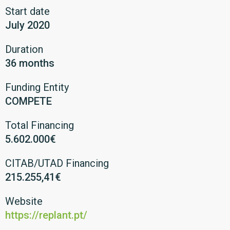
Start date
July 2020
Duration
36 months
Funding Entity
COMPETE
Total Financing
5.602.000€
CITAB/UTAD Financing
215.255,41€
Website
https://replant.pt/