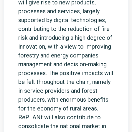
will give rise to new products,
processes and services, largely
supported by digital technologies,
contributing to the reduction of fire
risk and introducing a high degree of
innovation, with a view to improving
forestry and energy companies'
management and decision-making
processes.
The positive impacts will
be felt throughout the chain, namely
in service providers and forest
producers, with enormous benefits
for the economy of rural areas.
RePLANt will also contribute to
consolidate the national market in