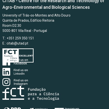
CITAB - Centre for the Research and Technology of
Agro-Environmental and Biological Sciences
University of Trás-os-Montes and Alto Douro
Quinta de Prados, Edifício Reitoria
Room D2.30
5000-801 Vila Real - Portugal
T.: +351 259 350 151
E.:
citab@utad.pt