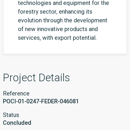
technologies and equipment for the
forestry sector, enhancing its
evolution through the development
of new innovative products and
services, with export potential.
Project Details
Reference
POCI-01-0247-FEDER-046081
Status
Concluded