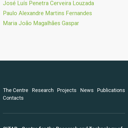
José Luís Penetra Cerveira Louzada
Paulo Alexandre Martins Fernandes
Maria João Magalhães Gaspar
The Centre
Research
Projects
News
Publications
Contacts