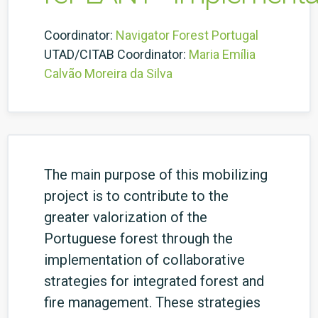
Coordinator:
Navigator Forest Portugal
UTAD/CITAB Coordinator:
Maria Emília
Calvão Moreira da Silva
The main purpose of this mobilizing
project is to contribute to the
greater valorization of the
Portuguese forest through the
implementation of collaborative
strategies for integrated forest and
fire management.
These strategies