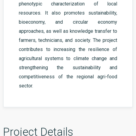
phenotypic characterization of local
resources. It also promotes sustainability,
bioeconomy, and circular economy
approaches, as well as knowledge transfer to
farmers, technicians, and society. The project
contributes to increasing the resilience of
agricultural systems to climate change and
strengthening the sustainability and
competitiveness of the regional agri-food
sector.
Project Details