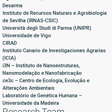
Desarma
Instituto de Recursos Naturais e Agrobiologia
de Sevilha (IRNAS-CSIC)
Università degli Studi di Parma (UNIPR)
Universidade de Vigo
CIRAD
Instituto Canario de Investigaciones Agrarias
(ICIA)
i3N – Instituto de Nanoestruturas,
Nanomodelação e Nanofabricação
ce3c – Centro de Ecologia, Evolução e
Alterações Ambientais
Laboratório de Genética Humana –
Universidade da Madeira