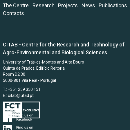
The Centre
Research
Projects
News
Publications
Contacts
CITAB - Centre for the Research and Technology of
Agro-Environmental and Biological Sciences
University of Trás-os-Montes and Alto Douro
Quinta de Prados, Edifício Reitoria
Room D2.30
5000-801 Vila Real - Portugal
T.: +351 259 350 151
E.:
citab@utad.pt