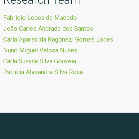
Research Team
Fabrício Lopes de Macedo
João Carlos Andrade dos Santos
Carla Aparecida Ragonezi Gomes Lopes
Nuno Miguel Velosa Nunes
Carla Susana Silva Gouveia
Patrícia Alexandra Silva Rosa