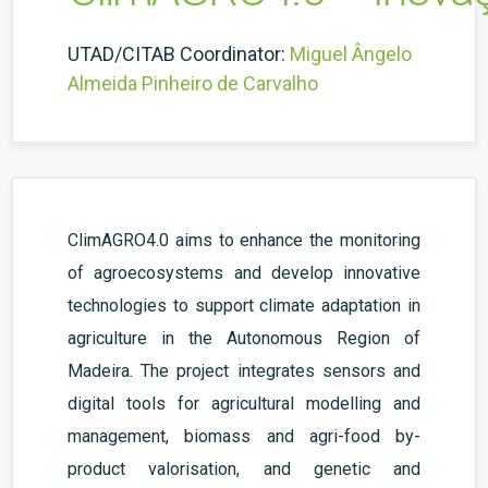
UTAD/CITAB Coordinator:
Miguel Ângelo
Almeida Pinheiro de Carvalho
ClimAGRO4.0 aims to enhance the monitoring
of agroecosystems and develop innovative
technologies to support climate adaptation in
agriculture in the Autonomous Region of
Madeira. The project integrates sensors and
digital tools for agricultural modelling and
management, biomass and agri-food by-
product valorisation, and genetic and