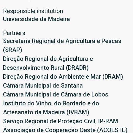
Responsible institution
Universidade da Madeira
Partners
Secretaria Regional de Agricultura e Pescas
(SRAP)
Direção Regional de Agricultura e
Desenvolvimento Rural (DRADR)
Direção Regional do Ambiente e Mar (DRAM)
Câmara Municipal de Santana
Câmara Municipal de Câmara de Lobos
Instituto do Vinho, do Bordado e do
Artesanato da Madeira (IVBAM)
Serviço Regional de Proteção Civil, IP-RAM
Associação de Cooperação Oeste (ACOESTE)