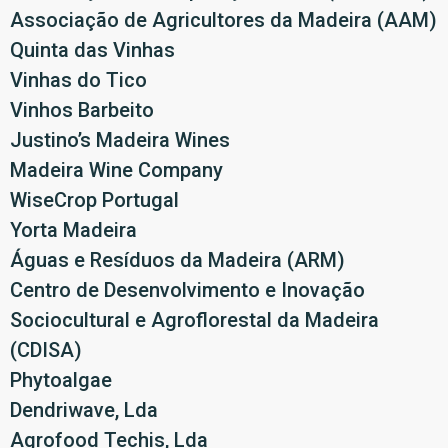
Associação de Agricultores da Madeira (AAM)
Quinta das Vinhas
Vinhas do Tico
Vinhos Barbeito
Justino’s Madeira Wines
Madeira Wine Company
WiseCrop Portugal
Yorta Madeira
Águas e Resíduos da Madeira (ARM)
Centro de Desenvolvimento e Inovação
Sociocultural e Agroflorestal da Madeira
(CDISA)
Phytoalgae
Dendriwave, Lda
Agrofood Techis, Lda