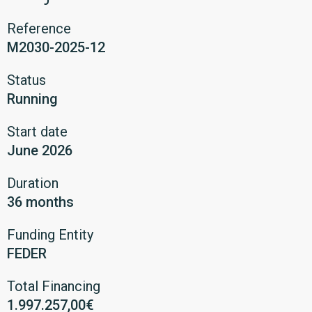
Reference
M2030-2025-12
Status
Running
Start date
June 2026
Duration
36 months
Funding Entity
FEDER
Total Financing
1.997.257,00€