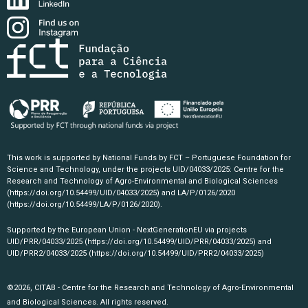
This work is supported by National Funds by FCT – Portuguese Foundation for
Science and Technology, under the projects UID/04033/2025: Centre for the
Research and Technology of Agro-Environmental and Biological Sciences
(https://doi.org/10.54499/UID/04033/2025)
and LA/P/0126/2020
(https://doi.org/10.54499/LA/P/0126/2020)
.
Supported by the European Union - NextGenerationEU via projects
UID/PRR/04033/2025
(https://doi.org/10.54499/UID/PRR/04033/2025)
and
UID/PRR2/04033/2025
(https://doi.org/10.54499/UID/PRR2/04033/2025)
©2026, CITAB - Centre for the Research and Technology of Agro-Environmental
and Biological Sciences. All rights reserved.