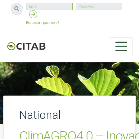
Esqueceu a password?
National
ClimAGRO4.0 – Inovaçã