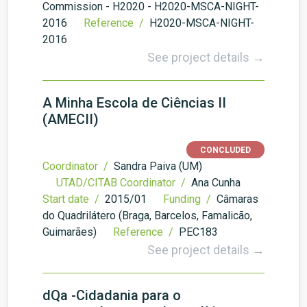
Commission - H2020 - H2020-MSCA-NIGHT-
2016
Reference /
H2020-MSCA-NIGHT-
2016
See project details →
A Minha Escola de Ciências II
(AMECII)
CONCLUDED
Coordinator /
Sandra Paiva (UM)
UTAD/CITAB Coordinator /
Ana Cunha
Start date /
2015/01
Funding /
Câmaras
do Quadrilátero (Braga, Barcelos, Famalicão,
Guimarães)
Reference /
PEC183
See project details →
dQa -Cidadania para o