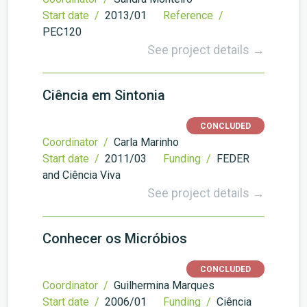
Start date /
2013/01
Reference /
PEC120
See project details →
Ciência em Sintonia
CONCLUDED
Coordinator /
Carla Marinho
Start date /
2011/03
Funding /
FEDER
and Ciência Viva
See project details →
Conhecer os Micróbios
CONCLUDED
Coordinator /
Guilhermina Marques
Start date /
2006/01
Funding /
Ciência