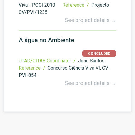
Viva - POCI 2010
Reference /
Projecto
CV/PVI/1235
See project details →
A água no Ambiente
CONCLUDED
UTAD/CITAB Coordinator /
João Santos
Reference /
Concurso Ciência Viva VI, CV-
PVI-854
See project details →