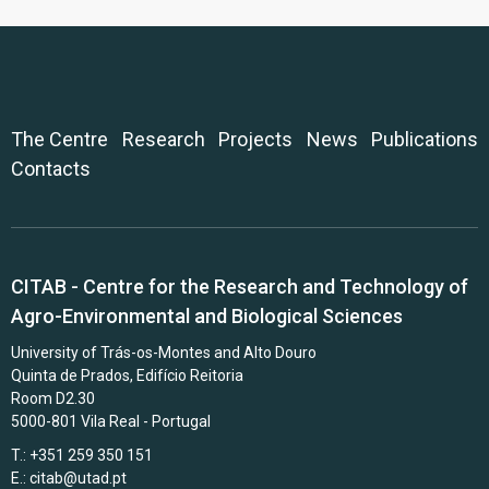
The Centre
Research
Projects
News
Publications
Contacts
CITAB - Centre for the Research and Technology of
Agro-Environmental and Biological Sciences
University of Trás-os-Montes and Alto Douro
Quinta de Prados, Edifício Reitoria
Room D2.30
5000-801 Vila Real - Portugal
T.: +351 259 350 151
E.:
citab@utad.pt