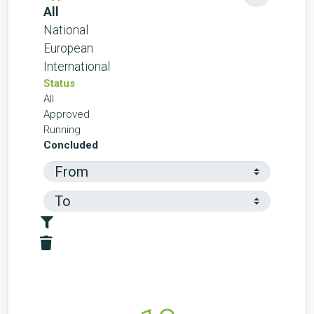
All
National
European
International
Status
All
Approved
Running
Concluded