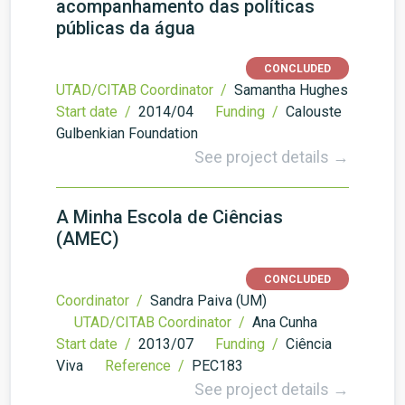
acompanhamento das políticas
públicas da água
CONCLUDED
UTAD/CITAB Coordinator /
Samantha Hughes
Start date /
2014/04
Funding /
Calouste
Gulbenkian Foundation
See project details →
A Minha Escola de Ciências
(AMEC)
CONCLUDED
Coordinator /
Sandra Paiva (UM)
UTAD/CITAB Coordinator /
Ana Cunha
Start date /
2013/07
Funding /
Ciência
Viva
Reference /
PEC183
See project details →