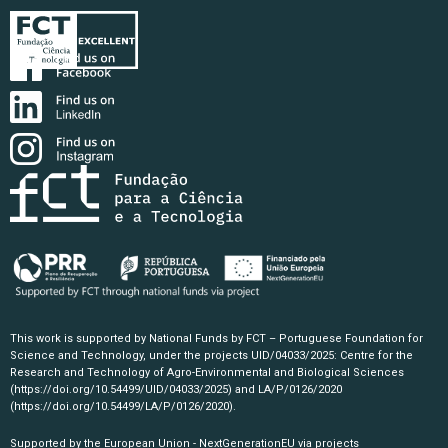
This work is supported by National Funds by FCT – Portuguese Foundation for
Science and Technology, under the projects UID/04033/2025: Centre for the
Research and Technology of Agro-Environmental and Biological Sciences
(https://doi.org/10.54499/UID/04033/2025)
and LA/P/0126/2020
(https://doi.org/10.54499/LA/P/0126/2020)
.
Supported by the European Union - NextGenerationEU via projects