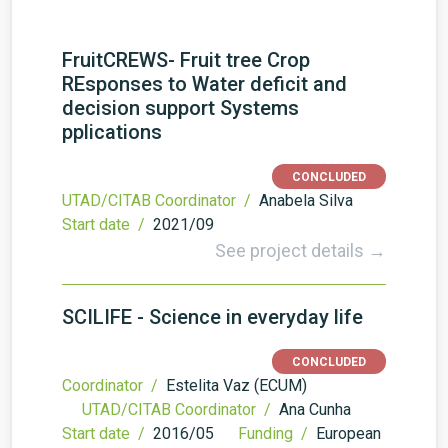
FruitCREWS- Fruit tree Crop
REsponses to Water deficit and
decision support Systems
pplications
CONCLUDED
UTAD/CITAB Coordinator /
Anabela Silva
Start date /
2021/09
See project details →
SCILIFE - Science in everyday life
CONCLUDED
Coordinator /
Estelita Vaz (ECUM)
UTAD/CITAB Coordinator /
Ana Cunha
Start date /
2016/05
Funding /
European