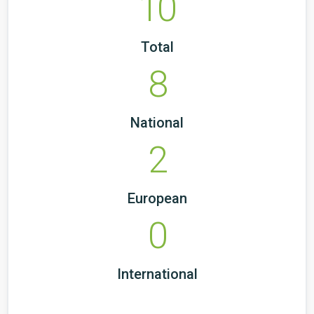
10
Total
8
National
2
European
0
International