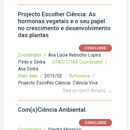
Projecto Escolher Ciência: As
hormonas vegetais e o seu papel
no crescimento e desenvolvimento
das plantas
CONCLUDED
Coordinator /
Ana Lúcia Rebocho Lopes
Pinto e Sintra
UTAD/CITAB Coordinator /
Ana Sintra
Start date /
2013/02
Reference /
Projecto Escolher Ciência- Ciência Viva
See project details →
Com(s)Ciência Ambiental.
CONCLUDED
Coordinator /
Sandra Monteiro