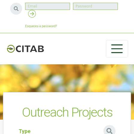
Esqueceu a password?
Outreach Projects
Type