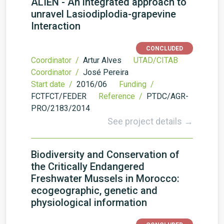
ALIEN - An integrated approach to
unravel Lasiodiplodia-grapevine
Interaction
CONCLUDED
Coordinator /
Artur Alves
UTAD/CITAB
Coordinator /
José Pereira
Start date /
2016/06
Funding /
FCTFCT/FEDER
Reference /
PTDC/AGR-
PRO/2183/2014
See project details →
Biodiversity and Conservation of
the Critically Endangered
Freshwater Mussels in Morocco:
ecogeographic, genetic and
physiological information