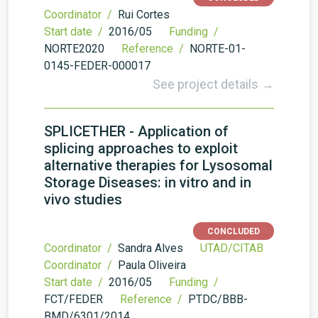
Coordinator /
Rui Cortes
Start date /
2016/05
Funding /
NORTE2020
Reference /
NORTE-01-
0145-FEDER-000017
See project details →
SPLICETHER - Application of
splicing approaches to exploit
alternative therapies for Lysosomal
Storage Diseases: in vitro and in
vivo studies
CONCLUDED
Coordinator /
Sandra Alves
UTAD/CITAB
Coordinator /
Paula Oliveira
Start date /
2016/05
Funding /
FCT/FEDER
Reference /
PTDC/BBB-
BMD/6301/2014