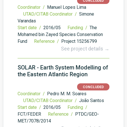
CONCLUDED
Coordinator /
Manuel Lopes Lima
UTAD/CITAB Coordinator /
Simone
Varandas
Start date /
2016/05
Funding /
The
Mohamed bin Zayed Species Conservation
Fund
Reference /
Project 15256799
See project details →
SOLAR - Earth System Modelling of
the Eastern Atlantic Region
CONCLUDED
Coordinator /
Pedro M. M. Soares
UTAD/CITAB Coordinator /
João Santos
Start date /
2016/05
Funding /
FCT/FEDER
Reference /
PTDC/GEO-
MET/7078/2014