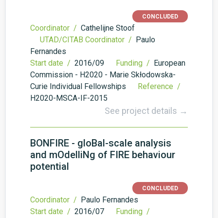
CONCLUDED
Coordinator /
Cathelijne Stoof
UTAD/CITAB Coordinator /
Paulo
Fernandes
Start date /
2016/09
Funding /
European
Commission - H2020 - Marie Skłodowska-
Curie Individual Fellowships
Reference /
H2020-MSCA-IF-2015
See project details →
BONFIRE - gloBal-scale analysis
and mOdelliNg of FIRE behaviour
potential
CONCLUDED
Coordinator /
Paulo Fernandes
Start date /
2016/07
Funding /