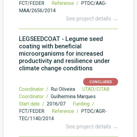
FCT/FEDER
Reference /
PTDC/AAG-
MAA/2656/2014
See project details →
LEGSEEDCOAT - Legume seed
coating with beneficial
microorganisms for increased
productivity and resilience under
climate change conditions
CONCLUDED
Coordinator /
Rui Oliveira
UTAD/CITAB
Coordinator /
Guilhermina Marques
Start date /
2016/07
Funding /
FCT/FEDER
Reference /
PTDC/AGR-
TEC/1140/2014
See project details →