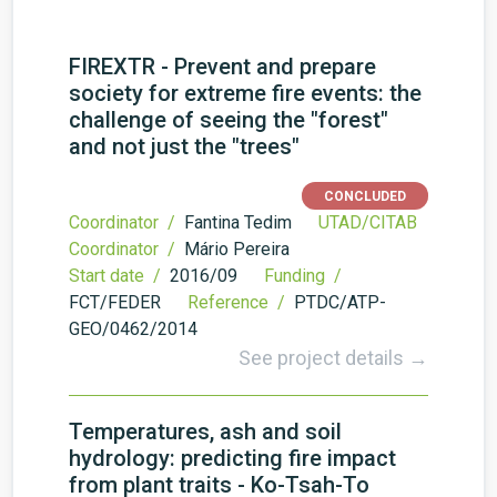
FIREXTR - Prevent and prepare
society for extreme fire events: the
challenge of seeing the "forest"
and not just the "trees"
CONCLUDED
Coordinator /
Fantina Tedim
UTAD/CITAB
Coordinator /
Mário Pereira
Start date /
2016/09
Funding /
FCT/FEDER
Reference /
PTDC/ATP­
GEO/0462/2014
See project details →
Temperatures, ash and soil
hydrology: predicting fire impact
from plant traits - Ko-Tsah-To