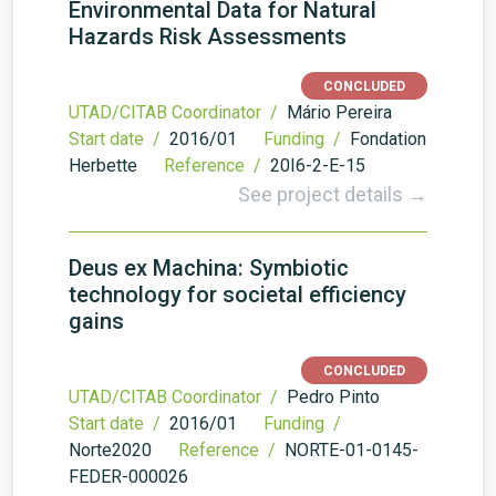
Environmental Data for Natural
Hazards Risk Assessments
CONCLUDED
UTAD/CITAB Coordinator /
Mário Pereira
Start date /
2016/01
Funding /
Fondation
Herbette
Reference /
20I6-2-E-15
See project details →
Deus ex Machina: Symbiotic
technology for societal efficiency
gains
CONCLUDED
UTAD/CITAB Coordinator /
Pedro Pinto
Start date /
2016/01
Funding /
Norte2020
Reference /
NORTE-01-0145-
FEDER-000026