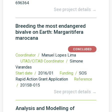
696364
See project details →
Breeding the most endangered
bivalve on Earth: Margaritifera
marocana
CONCLUDED
Coordinator /
Manuel Lopes Lima
UTAD/CITAB Coordinator /
Simone
Varandas
Start date /
2016/01
Funding /
SOS
Rapid Action Grant Application
Reference
/
2015B-015
See project details →
Analysis and Modelling of