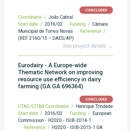
CONCLUDED
Coordinator /
João Cabral
Start date /
2016/02
Funding /
Câmara
Municipal de Torres Novas
Reference /
(REF. 2160/15 – DAES/AP)
See project details →
Eurodairy - A Europe-wide
Thematic Network on improving
resource use efficiency in dairy
farming (GA GA 696364)
CONCLUDED
UTAD/CITAB Coordinator /
Henrique Trindade
Start date /
2016/02
Funding /
European
Commission - H2020 - ISIB-2014-1
Reference /
H2020 - ISIB-2015-1 GA