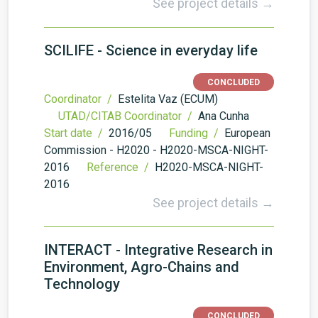
See project details →
SCILIFE - Science in everyday life
CONCLUDED
Coordinator /
Estelita Vaz (ECUM)
UTAD/CITAB Coordinator /
Ana Cunha
Start date /
2016/05
Funding /
European
Commission - H2020 - H2020-MSCA-NIGHT-
2016
Reference /
H2020-MSCA-NIGHT-
2016
See project details →
INTERACT - Integrative Research in
Environment, Agro-Chains and
Technology
CONCLUDED