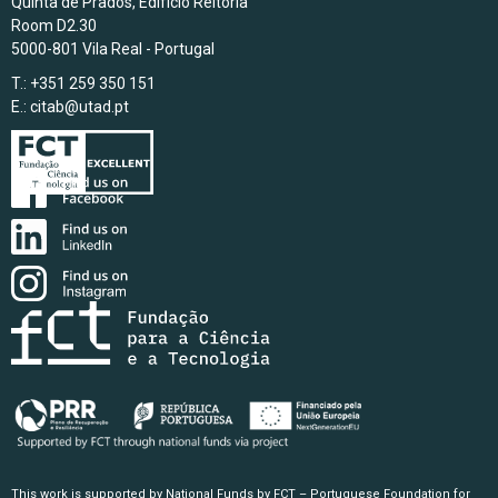
Quinta de Prados, Edifício Reitoria
Room D2.30
5000-801 Vila Real - Portugal
T.: +351 259 350 151
E.:
citab@utad.pt
This work is supported by National Funds by FCT – Portuguese Foundation for