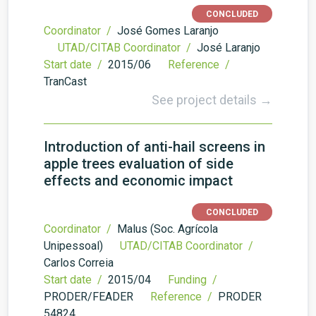
CONCLUDED
Coordinator /
José Gomes Laranjo
UTAD/CITAB Coordinator /
José Laranjo
Start date /
2015/06
Reference /
TranCast
See project details →
Introduction of anti-hail screens in
apple trees evaluation of side
effects and economic impact
CONCLUDED
Coordinator /
Malus (Soc. Agrícola
Unipessoal)
UTAD/CITAB Coordinator /
Carlos Correia
Start date /
2015/04
Funding /
PRODER/FEADER
Reference /
PRODER
54824