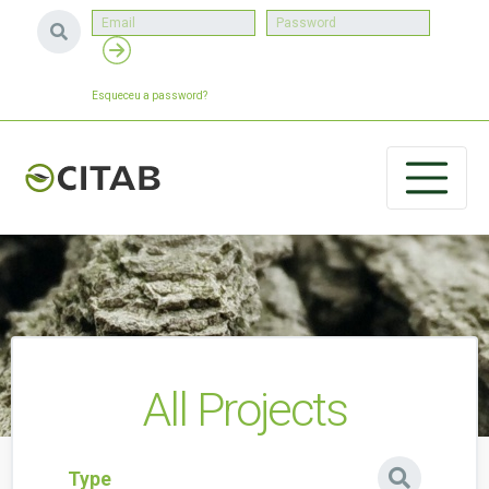
Esqueceu a password?
All Projects
Type