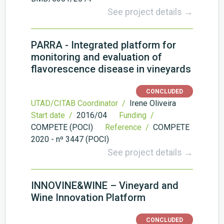
See project details →
PARRA - Integrated platform for
monitoring and evaluation of
flavorescence disease in vineyards
CONCLUDED
UTAD/CITAB Coordinator /
Irene Oliveira
Start date /
2016/04
Funding /
COMPETE (POCI)
Reference /
COMPETE
2020 - nº 3447 (POCI)
See project details →
INNOVINE&WINE – Vineyard and
Wine Innovation Platform
CONCLUDED