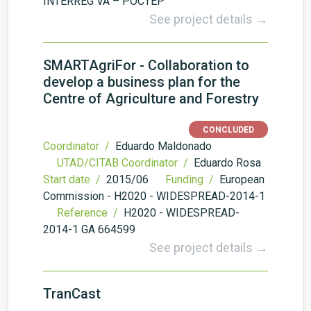
INTERREG VA – POCTEP
See project details →
SMARTAgriFor - Collaboration to
develop a business plan for the
Centre of Agriculture and Forestry
CONCLUDED
Coordinator /
Eduardo Maldonado
UTAD/CITAB Coordinator /
Eduardo Rosa
Start date /
2015/06
Funding /
European
Commission - H2020 - WIDESPREAD-2014-1
Reference /
H2020 - WIDESPREAD-
2014-1 GA 664599
See project details →
TranCast