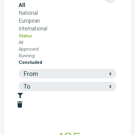
All
National
European
International
Status
All
Approved
Running
Concluded