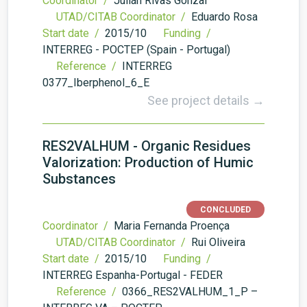
Coordinator /
Julián Rivas Gonzal
UTAD/CITAB Coordinator /
Eduardo Rosa
Start date /
2015/10
Funding /
INTERREG - POCTEP (Spain - Portugal)
Reference /
INTERREG
0377_Iberphenol_6_E
See project details →
RES2VALHUM - Organic Residues
Valorization: Production of Humic
Substances
CONCLUDED
Coordinator /
Maria Fernanda Proença
UTAD/CITAB Coordinator /
Rui Oliveira
Start date /
2015/10
Funding /
INTERREG Espanha-Portugal - FEDER
Reference /
0366_RES2VALHUM_1_P –