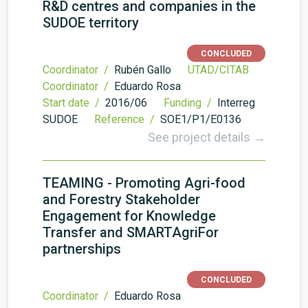
R&D centres and companies in the
SUDOE territory
CONCLUDED
Coordinator /
Rubén Gallo
UTAD/CITAB
Coordinator /
Eduardo Rosa
Start date /
2016/06
Funding /
Interreg
SUDOE
Reference /
SOE1/P1/E0136
See project details →
TEAMING - Promoting Agri-food
and Forestry Stakeholder
Engagement for Knowledge
Transfer and SMARTAgriFor
partnerships
CONCLUDED
Coordinator /
Eduardo Rosa