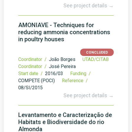
See project details →
AMONIAVE - Techniques for
reducing ammonia concentrations
in poultry houses
CONCLUDED
Coordinator /
João Borges
UTAD/CITAB
Coordinator /
José Pereira
Start date /
2016/03
Funding /
COMPETE (POCI)
Reference /
08/SI/2015
See project details →
Levantamento e Caracterização de
Habitats e Biodiversidade do rio
Almonda