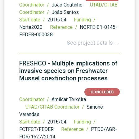
Coordinator /
João Coutinho
UTAD/CITAB
Coordinator /
João Santos
Start date /
2016/04
Funding /
Norte2020
Reference /
NORTE-01-0145-
FEDER-000038
See project details →
FRESHCO - Multiple implications of
invasive species on Freshwater
Mussel coextinction processes
CONCLUDED
Coordinator /
Amílcar Teixeira
UTAD/CITAB Coordinator /
Simone
Varandas
Start date /
2016/04
Funding /
FCTFCT/FEDER
Reference /
PTDC/AGR-
FOR/1627/2014