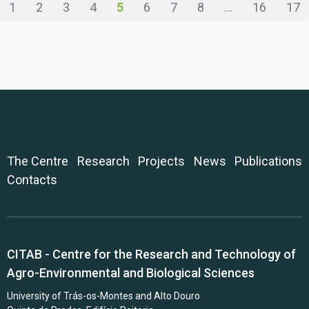
1
2
3
4
5
6
7
8
...
16
17
The Centre
Research
Projects
News
Publications
Contacts
CITAB - Centre for the Research and Technology of
Agro-Environmental and Biological Sciences
University of Trás-os-Montes and Alto Douro