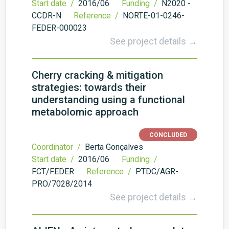
Start date /
2016/06
Funding /
N2020 -
CCDR-N
Reference /
NORTE-01-0246-
FEDER-000023
See project details →
Cherry cracking & mitigation
strategies: towards their
understanding using a functional
metabolomic approach
CONCLUDED
Coordinator /
Berta Gonçalves
Start date /
2016/06
Funding /
FCT/FEDER
Reference /
PTDC/AGR-
PRO/7028/2014
See project details →