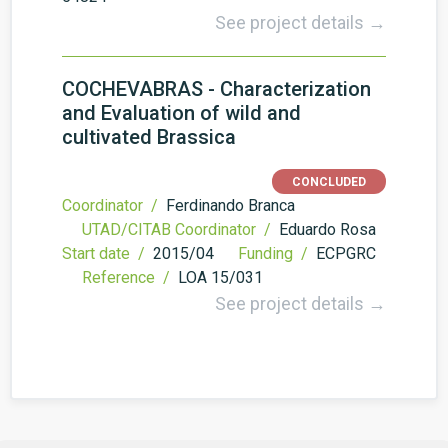
See project details →
COCHEVABRAS - Characterization
and Evaluation of wild and
cultivated Brassica
CONCLUDED
Coordinator /
Ferdinando Branca
UTAD/CITAB Coordinator /
Eduardo Rosa
Start date /
2015/04
Funding /
ECPGRC
Reference /
LOA 15/031
See project details →