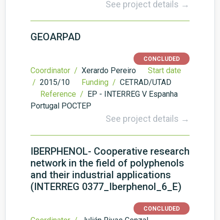
See project details →
GEOARPAD
CONCLUDED
Coordinator /
Xerardo Pereiro
Start date
/
2015/10
Funding /
CETRAD/UTAD
Reference /
EP - INTERREG V Espanha
Portugal POCTEP
See project details →
IBERPHENOL- Cooperative research
network in the field of polyphenols
and their industrial applications
(INTERREG 0377_Iberphenol_6_E)
CONCLUDED