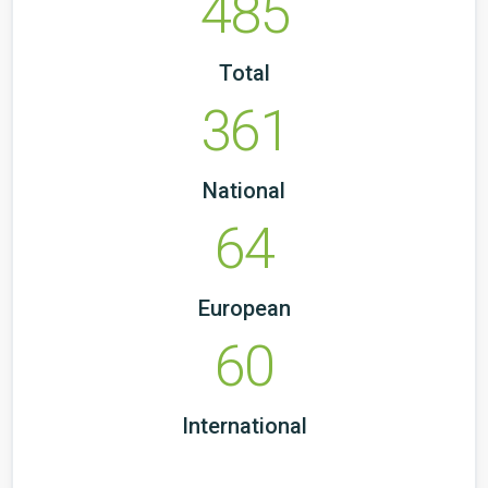
485
Total
361
National
64
European
60
International