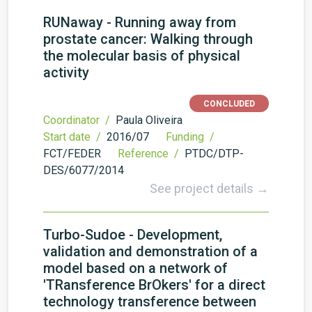
RUNaway - Running away from
prostate cancer: Walking through
the molecular basis of physical
activity
CONCLUDED
Coordinator /
Paula Oliveira
Start date /
2016/07
Funding /
FCT/FEDER
Reference /
PTDC/DTP-
DES/6077/2014
See project details →
Turbo-Sudoe - Development,
validation and demonstration of a
model based on a network of
'TRansference BrOkers' for a direct
technology transference between