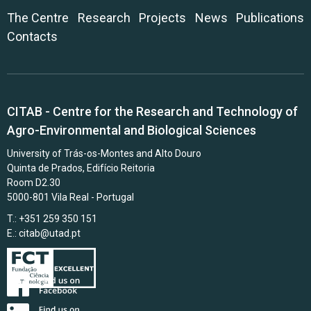
The Centre
Research
Projects
News
Publications
Contacts
CITAB - Centre for the Research and Technology of
Agro-Environmental and Biological Sciences
University of Trás-os-Montes and Alto Douro
Quinta de Prados, Edifício Reitoria
Room D2.30
5000-801 Vila Real - Portugal
T.: +351 259 350 151
E.:
citab@utad.pt