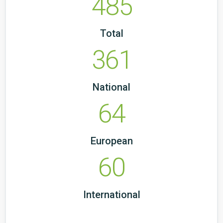
485
Total
361
National
64
European
60
International