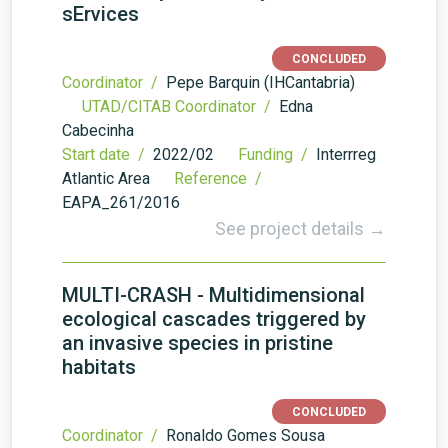
sErvices
CONCLUDED
Coordinator /
Pepe Barquin (IHCantabria)
UTAD/CITAB Coordinator /
Edna
Cabecinha
Start date /
2022/02
Funding /
Interrreg
Atlantic Area
Reference /
EAPA_261/2016
See project details →
MULTI-CRASH - Multidimensional
ecological cascades triggered by
an invasive species in pristine
habitats
CONCLUDED
Coordinator /
Ronaldo Gomes Sousa