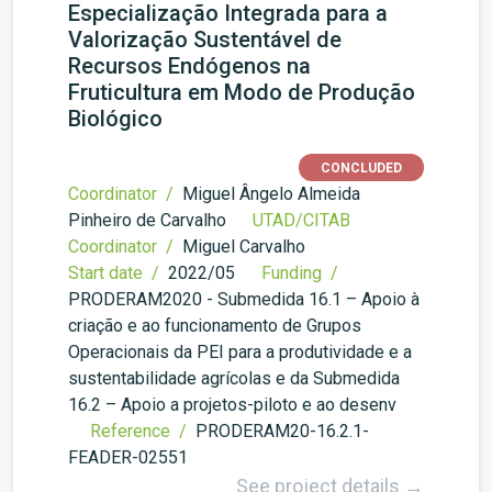
Especialização Integrada para a
Valorização Sustentável de
Recursos Endógenos na
Fruticultura em Modo de Produção
Biológico
CONCLUDED
Coordinator /
Miguel Ângelo Almeida
Pinheiro de Carvalho
UTAD/CITAB
Coordinator /
Miguel Carvalho
Start date /
2022/05
Funding /
PRODERAM2020 - Submedida 16.1 – Apoio à
criação e ao funcionamento de Grupos
Operacionais da PEI para a produtividade e a
sustentabilidade agrícolas e da Submedida
16.2 – Apoio a projetos-piloto e ao desenv
Reference /
PRODERAM20-16.2.1-
FEADER-02551
See project details →