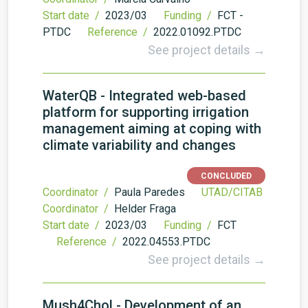
Start date /
2023/03
Funding /
FCT -
PTDC
Reference /
2022.01092.PTDC
See project details →
WaterQB - Integrated web-based
platform for supporting irrigation
management aiming at coping with
climate variability and changes
CONCLUDED
Coordinator /
Paula Paredes
UTAD/CITAB
Coordinator /
Helder Fraga
Start date /
2023/03
Funding /
FCT
Reference /
2022.04553.PTDC
See project details →
Mush4Chol - Development of an