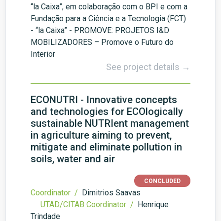
“la Caixa”, em colaboração com o BPI e com a
Fundação para a Ciência e a Tecnologia (FCT)
- “la Caixa” - PROMOVE: PROJETOS I&D
MOBILIZADORES – Promove o Futuro do
Interior
See project details →
ECONUTRI - Innovative concepts
and technologies for ECOlogically
sustainable NUTRIent management
in agriculture aiming to prevent,
mitigate and eliminate pollution in
soils, water and air
CONCLUDED
Coordinator /
Dimitrios Saavas
UTAD/CITAB Coordinator /
Henrique
Trindade