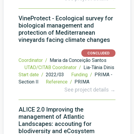
VineProtect - Ecological survey for
biological management and
protection of Mediterranean
vineyards facing climate changes
CONCLUDED
Coordinator /
Maria da Conceição Santos
UTAD/CITAB Coordinator /
Lia-Tânia Dinis
Start date /
2022/03
Funding /
PRIMA -
Section II
Reference /
PRIMA
See project details →
ALICE 2.0 Improving the
management of Atlantic
Landscapes: accouting for
bIodiversity and eCosystem