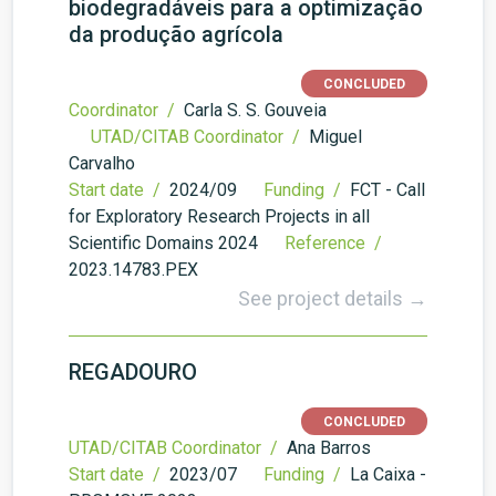
biodegradáveis para a optimização
da produção agrícola
CONCLUDED
Coordinator /
Carla S. S. Gouveia
UTAD/CITAB Coordinator /
Miguel
Carvalho
Start date /
2024/09
Funding /
FCT - Call
for Exploratory Research Projects in all
Scientific Domains 2024
Reference /
2023.14783.PEX
See project details →
REGADOURO
CONCLUDED
UTAD/CITAB Coordinator /
Ana Barros
Start date /
2023/07
Funding /
La Caixa -