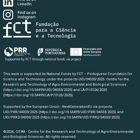
This work is supported by National Funds by FCT – Portuguese Foundation for
Science and Technology, under the projects UID/04033/2025: Centre for the
Research and Technology of Agro-Environmental and Biological Sciences
(https://doi.org/10.54499/UID/04033/2025)
and LA/P/0126/2020
(https://doi.org/10.54499/LA/P/0126/2020)
.
Supported by the European Union - NextGenerationEU via projects
UID/PRR/04033/2025
(https://doi.org/10.54499/UID/PRR/04033/2025)
and
UID/PRR2/04033/2025
(https://doi.org/10.54499/UID/PRR2/04033/2025)
©2026, CITAB - Centre for the Research and Technology of Agro-Environmental
and Biological Sciences. All rights reserved.