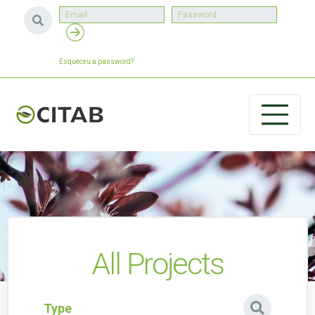
Esqueceu a password?
All Projects
Type