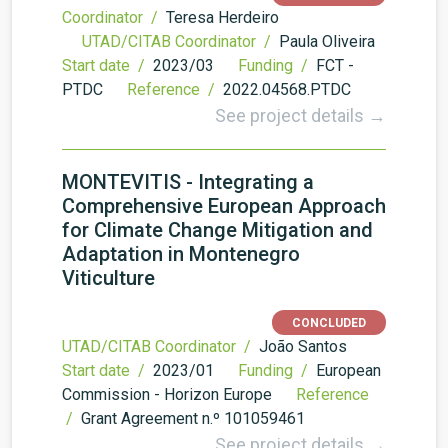
Coordinator /
Teresa Herdeiro
UTAD/CITAB Coordinator /
Paula Oliveira
Start date /
2023/03
Funding /
FCT -
PTDC
Reference /
2022.04568.PTDC
See project details →
MONTEVITIS - Integrating a
Comprehensive European Approach
for Climate Change Mitigation and
Adaptation in Montenegro
Viticulture
CONCLUDED
UTAD/CITAB Coordinator /
João Santos
Start date /
2023/01
Funding /
European
Commission - Horizon Europe
Reference
/
Grant Agreement n.º 101059461
See project details →