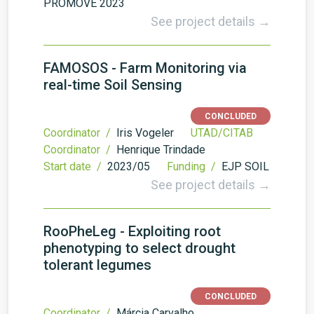
PROMOVE 2023
See project details →
FAMOSOS - Farm Monitoring via
real-time Soil Sensing
CONCLUDED
Coordinator /
Iris Vogeler
UTAD/CITAB
Coordinator /
Henrique Trindade
Start date /
2023/05
Funding /
EJP SOIL
See project details →
RooPheLeg - Exploiting root
phenotyping to select drought
tolerant legumes
CONCLUDED
Coordinator /
Márcia Carvalho