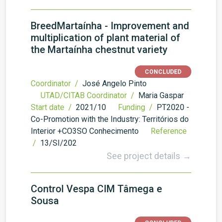
BreedMartaínha - Improvement and
multiplication of plant material of
the Martaínha chestnut variety
CONCLUDED
Coordinator /
José Angelo Pinto
UTAD/CITAB Coordinator /
Maria Gaspar
Start date /
2021/10
Funding /
PT2020 -
Co-Promotion with the Industry: Territórios do
Interior +CO3SO Conhecimento
Reference
/
13/SI/202
See project details →
Control Vespa CIM Tâmega e
Sousa