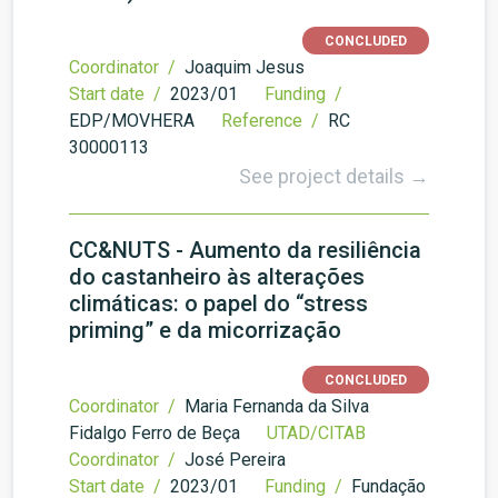
CONCLUDED
Coordinator /
Joaquim Jesus
Start date /
2023/01
Funding /
EDP/MOVHERA
Reference /
RC
30000113
See project details →
CC&NUTS - Aumento da resiliência
do castanheiro às alterações
climáticas: o papel do “stress
priming” e da micorrização
CONCLUDED
Coordinator /
Maria Fernanda da Silva
Fidalgo Ferro de Beça
UTAD/CITAB
Coordinator /
José Pereira
Start date /
2023/01
Funding /
Fundação