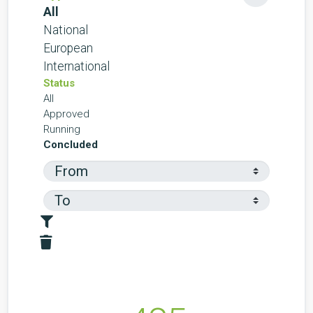
All
National
European
International
Status
All
Approved
Running
Concluded