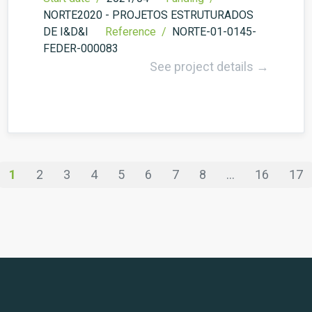
NORTE2020 - PROJETOS ESTRUTURADOS
DE I&D&I
Reference /
NORTE-01-0145-
FEDER-000083
See project details →
1
2
3
4
5
6
7
8
...
16
17