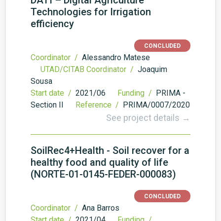
DATI – Digital Agriculture
Technologies for Irrigation
efficiency
CONCLUDED
Coordinator /
Alessandro Matese
UTAD/CITAB Coordinator /
Joaquim
Sousa
Start date /
2021/06
Funding /
PRIMA -
Section II
Reference /
PRIMA/0007/2020
See project details →
SoilRec4+Health - Soil recover for a
healthy food and quality of life
(NORTE-01-0145-FEDER-000083)
CONCLUDED
Coordinator /
Ana Barros
Start date /
2021/04
Funding /