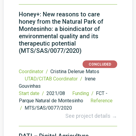
Honey+: New reasons to care
honey from the Natural Park of
Montesinho: a bioindicator of
environmental quality and its
therapeutic potential
(MTS/SAS/0077/2020)
CONCLUDED
Coordinator /
Cristina Delerue Matos
UTAD/CITAB Coordinator /
Irene
Gouvinhas
Start date /
2021/08
Funding /
FCT -
Parque Natural de Montesinho
Reference
/
MTS/SAS/0077/2020
See project details →