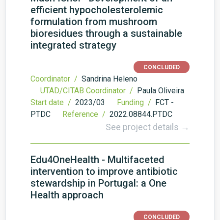
efficient hypocholesterolemic
formulation from mushroom
bioresidues through a sustainable
integrated strategy
CONCLUDED
Coordinator /
Sandrina Heleno
UTAD/CITAB Coordinator /
Paula Oliveira
Start date /
2023/03
Funding /
FCT -
PTDC
Reference /
2022.08844.PTDC
See project details →
Edu4OneHealth - Multifaceted
intervention to improve antibiotic
stewardship in Portugal: a One
Health approach
CONCLUDED