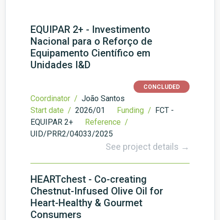
EQUIPAR 2+ - Investimento
Nacional para o Reforço de
Equipamento Científico em
Unidades I&D
CONCLUDED
Coordinator /
João Santos
Start date /
2026/01
Funding /
FCT -
EQUIPAR 2+
Reference /
UID/PRR2/04033/2025
See project details →
HEARTchest - Co-creating
Chestnut-Infused Olive Oil for
Heart-Healthy & Gourmet
Consumers