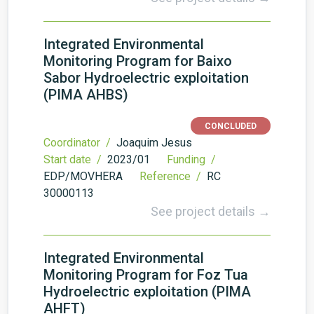
Integrated Environmental
Monitoring Program for Baixo
Sabor Hydroelectric exploitation
(PIMA AHBS)
CONCLUDED
Coordinator /
Joaquim Jesus
Start date /
2023/01
Funding /
EDP/MOVHERA
Reference /
RC
30000113
See project details →
Integrated Environmental
Monitoring Program for Foz Tua
Hydroelectric exploitation (PIMA
AHFT)