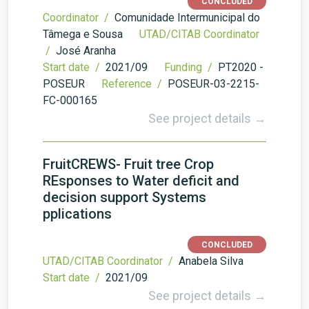
CONCLUDED
Coordinator /
Comunidade Intermunicipal do
Tâmega e Sousa
UTAD/CITAB Coordinator
/
José Aranha
Start date /
2021/09
Funding /
PT2020 -
POSEUR
Reference /
POSEUR-03-2215-
FC-000165
See project details →
FruitCREWS- Fruit tree Crop
REsponses to Water deficit and
decision support Systems
pplications
CONCLUDED
UTAD/CITAB Coordinator /
Anabela Silva
Start date /
2021/09
See project details →