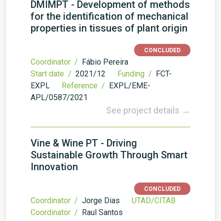
DMIMPT - Development of methods
for the identification of mechanical
properties in tissues of plant origin
CONCLUDED
Coordinator /
Fábio Pereira
Start date /
2021/12
Funding /
FCT-
EXPL
Reference /
EXPL/EME-
APL/0587/2021
See project details →
Vine & Wine PT - Driving
Sustainable Growth Through Smart
Innovation
CONCLUDED
Coordinator /
Jorge Dias
UTAD/CITAB
Coordinator /
Raul Santos