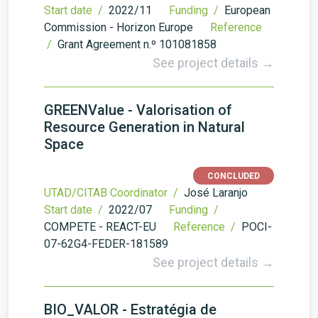
Start date /
2022/11
Funding /
European
Commission - Horizon Europe
Reference
/
Grant Agreement n.º 101081858
See project details →
GREENValue - Valorisation of
Resource Generation in Natural
Space
CONCLUDED
UTAD/CITAB Coordinator /
José Laranjo
Start date /
2022/07
Funding /
COMPETE - REACT-EU
Reference /
POCI-
07-62G4-FEDER-181589
See project details →
BIO_VALOR - Estratégia de