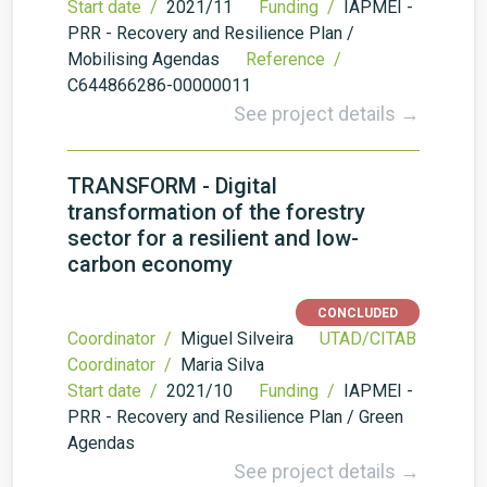
Start date /
2021/11
Funding /
IAPMEI -
PRR - Recovery and Resilience Plan /
Mobilising Agendas
Reference /
C644866286-00000011
See project details →
TRANSFORM - Digital
transformation of the forestry
sector for a resilient and low-
carbon economy
CONCLUDED
Coordinator /
Miguel Silveira
UTAD/CITAB
Coordinator /
Maria Silva
Start date /
2021/10
Funding /
IAPMEI -
PRR - Recovery and Resilience Plan / Green
Agendas
See project details →