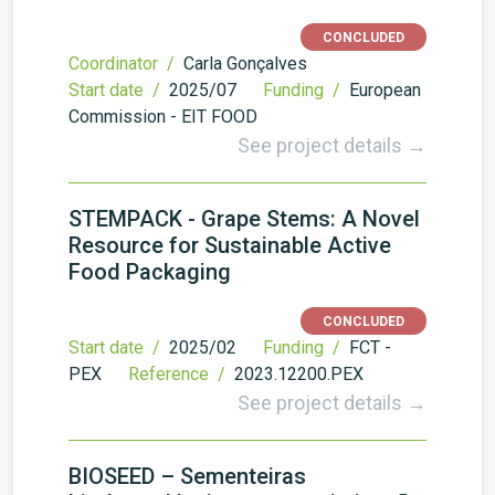
CONCLUDED
Coordinator /
Carla Gonçalves
Start date /
2025/07
Funding /
European
Commission - EIT FOOD
See project details →
STEMPACK - Grape Stems: A Novel
Resource for Sustainable Active
Food Packaging
CONCLUDED
Start date /
2025/02
Funding /
FCT -
PEX
Reference /
2023.12200.PEX
See project details →
BIOSEED – Sementeiras