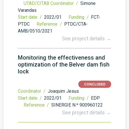
UTAD/CITAB Coordinator /
Simone
Varandas
Start date /
2022/01
Funding /
FCT-
PTDC
Reference /
PTDC/CTA-
AMB/0510/2021
See project details →
Monitoring the effectiveness and
optimization of the Belver dam fish
lock
CONCLUDED
Coordinator /
Joaquim Jesus
Start date /
2022/01
Funding /
EDP
Reference /
SINERGIE N.º 900960122
See project details →