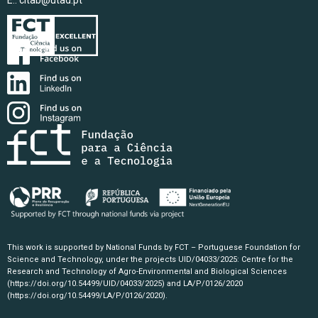
E.:
citab@utad.pt
This work is supported by National Funds by FCT – Portuguese Foundation for
Science and Technology, under the projects UID/04033/2025: Centre for the
Research and Technology of Agro-Environmental and Biological Sciences
(https://doi.org/10.54499/UID/04033/2025)
and LA/P/0126/2020
(https://doi.org/10.54499/LA/P/0126/2020)
.