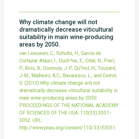
Why climate change will not
dramatically decrease viticultural
suitability in main wine-producing
areas by 2050.
van Leeuwen, C., Schultz, H., Garcia de
Cortazar-Atauri, I., Duch?ne, E., Ollat, N., Pieri,
P., Bois, B., Goutouly, J-P., Qu?nol, H., Touzard,
J-M., Malheiro, A.C., Bavaresco, L., and Delrot,
S.
(2013)
Why climate change will not
dramatically decrease viticultural suitability in
main wine-producing areas by 2050.
PROCEEDINGS OF THE NATIONAL ACADEMY
OF SCIENCES OF THE USA.
110
(33)
:3051-
3052.
URL:
http://www.pnas.org/content/110/33/E3051
.