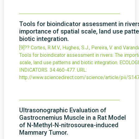
Tools for bioindicator assessment in river
importance of spatial scale, land use patt
biotic integration.
[9]?? Cortes, R.M.V., Hughes, S.J., Pereira, V. and Varand
Tools for bioindicator assessment in rivers: The import
scale, land use patterns and biotic integration.
ECOLOG
INDICATORS.
34
:460-477.
URL:
http://www.sciencedirect.com/science/article/pii/S
Ultrasonographic Evaluation of
Gastrocnemius Muscle in a Rat Model
of N-Methyl-N-nitrosourea-induced
Mammary Tumor.