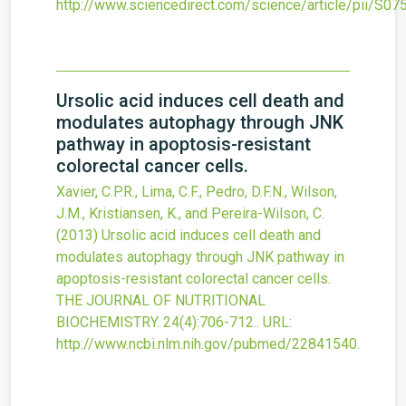
http://www.sciencedirect.com/science/article/pii/S
Ursolic acid induces cell death and
modulates autophagy through JNK
pathway in apoptosis-resistant
colorectal cancer cells.
Xavier, C.P.R., Lima, C.F., Pedro, D.F.N., Wilson,
J.M., Kristiansen, K., and Pereira-Wilson, C.
(2013)
Ursolic acid induces cell death and
modulates autophagy through JNK pathway in
apoptosis-resistant colorectal cancer cells.
THE JOURNAL OF NUTRITIONAL
BIOCHEMISTRY.
24
(4)
:706-712..
URL:
http://www.ncbi.nlm.nih.gov/pubmed/22841540
.