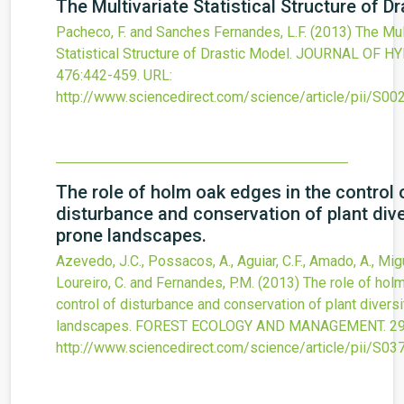
The Multivariate Statistical Structure of D
Pacheco, F. and Sanches Fernandes, L.F.
(2013)
The Mul
Statistical Structure of Drastic Model.
JOURNAL OF HY
476
:442-459.
URL:
http://www.sciencedirect.com/science/article/pii/S
The role of holm oak edges in the control 
disturbance and conservation of plant diver
prone landscapes.
Azevedo, J.C., Possacos, A., Aguiar, C.F., Amado, A., Migue
Loureiro, C. and Fernandes, P.M.
(2013)
The role of hol
control of disturbance and conservation of plant diversit
landscapes.
FOREST ECOLOGY AND MANAGEMENT.
2
http://www.sciencedirect.com/science/article/pii/S