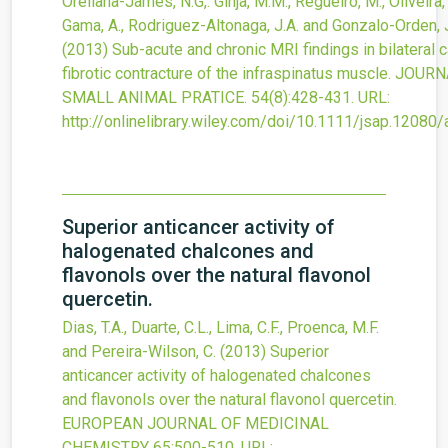
Orellana-James, N.G,. Ginja, M.M., Regueiro, M., Oliveira, 
Gama, A., Rodriguez-Altonaga, J.A. and Gonzalo-Orden, 
(2013)
Sub-acute and chronic MRI findings in bilateral 
fibrotic contracture of the infraspinatus muscle.
JOURN
SMALL ANIMAL PRATICE.
54
(8)
:428-431.
URL:
http://onlinelibrary.wiley.com/doi/10.1111/jsap.12080/
Superior anticancer activity of
halogenated chalcones and
flavonols over the natural flavonol
quercetin.
Dias, T.A., Duarte, C.L., Lima, C.F., Proenca, M.F.
and Pereira-Wilson, C.
(2013)
Superior
anticancer activity of halogenated chalcones
and flavonols over the natural flavonol quercetin.
EUROPEAN JOURNAL OF MEDICINAL
CHEMISTRY
65
:500-510.
URL: