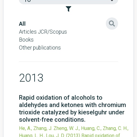
All
Articles JCR/Scopus
Books
Other publications
2013
Rapid oxidation of alcohols to
aldehydes and ketones with chromium
trioxide catalyzed by kieselguhr under
solvent-free conditions.
He, A., Zhang, J. Zheng, W. J., Huang, C., Zhang, C. H.,
Huang, L. H., Lou, J. D.
(2013)
Rapid oxidation of