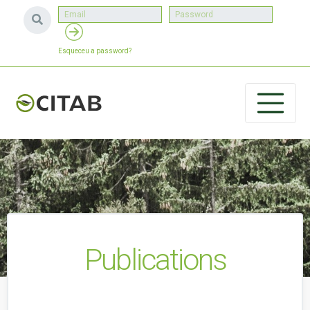
Esqueceu a password?
Publications