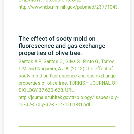
http://www.ncbi.nlm.nih.gov/pubmed/23771043
.
The effect of sooty mold on
fluorescence and gas exchange
properties of olive tree.
Santos A.P., Santos C., Silva S., Pinto G., Torres
L.M. and Nogueira, A.J.A.
(2013)
The effect of
sooty mold on fluorescence and gas exchange
properties of olive tree.
TURKISH JOURNAL OF
BIOLOGY
37
:620-628.
URL:
http://journals.tubitak.gov.tr/biology/issues/biy-
13-37-5/biy-37-5-14-1301-81.pdf
.