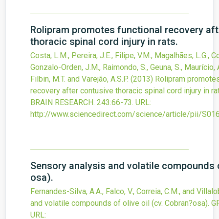
Rolipram promotes functional recovery aft
thoracic spinal cord injury in rats.
Costa, L.M., Pereira, J.E., Filipe, V.M., Magalhães, L.G., Co
Gonzalo-Orden, J.M., Raimondo, S., Geuna, S., Maurício, A.
Filbin, M.T. and Varejão, A.S.P.
(2013)
Rolipram promotes
recovery after contusive thoracic spinal cord injury in ra
BRAIN RESEARCH.
243
:66-73.
URL:
http://www.sciencedirect.com/science/article/pii/S
Sensory analysis and volatile compounds of
osa).
Fernandes-Silva, A.A., Falco, V., Correia, C.M., and Villalo
and volatile compounds of olive oil (cv. Cobran?osa).
G
URL: