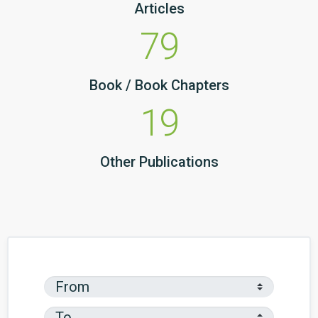
Articles
79
Book / Book Chapters
19
Other Publications