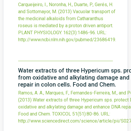
Carqueijeiro, I., Noronha, H., Duarte, P., Gerés, H.
and Sottomayor, M.
(2013)
Vacuolar transport of
the medicinal alkaloids from Catharanthus
roseus is mediated by a proton driven antiport.
PLANT PHYSIOLOGY.
162
(3)
:1486-96.
URL:
http://www.ncbi.nlm.nih.gov/pubmed/23686419
.
Water extracts of three Hypericum sps. p
from oxidative and alkylating damage an
repair in colon cells. Food and Chem.
Ramos, A. A., Marques, F., Fernandes-Ferreira, M., and P
(2013)
Water extracts of three Hypericum sps. protect
oxidative and alkylating damage and enhance DNA repair
Food and Chem.
TOXICOL
51
(51)
:80-86.
URL:
http://www.sciencedirect.com/science/article/pii/S