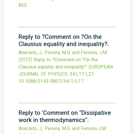
835.
Reply to ?Comment on ?On the
Clausius equality and inequality?.
Anacleto, J., Pereira, M.G. and Ferreira, J.M.
(2013)
Reply to ?Comment on ?On the
Clausius equality and inequality?.
EUROPEAN
JOURNAL OF PHYSICS.
34
:L17-L21
10.1088/0143-0807/34/1/L17.
Reply to 'Comment on "Dissipative
work in thermodynamics".
Anacleto, J., Pereira, M.G. and Ferreira J.M.