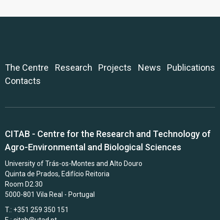
The Centre
Research
Projects
News
Publications
Contacts
CITAB - Centre for the Research and Technology of
Agro-Environmental and Biological Sciences
University of Trás-os-Montes and Alto Douro
Quinta de Prados, Edifício Reitoria
Room D2.30
5000-801 Vila Real - Portugal
T.: +351 259 350 151