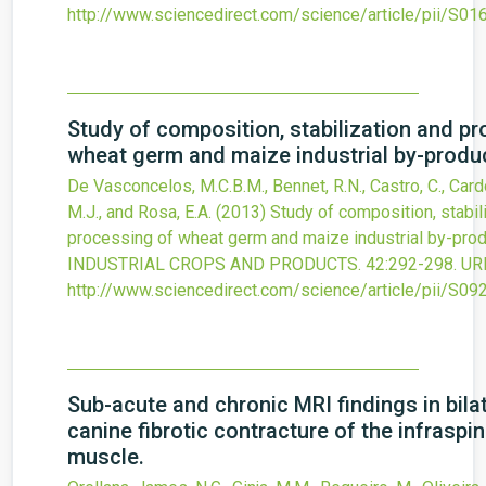
http://www.sciencedirect.com/science/article/pii/S
Study of composition, stabilization and p
wheat germ and maize industrial by-produ
De Vasconcelos, M.C.B.M., Bennet, R.N., Castro, C., Card
M.J., and Rosa, E.A.
(2013)
Study of composition, stabil
processing of wheat germ and maize industrial by-prod
INDUSTRIAL CROPS AND PRODUCTS.
42
:292-298.
UR
http://www.sciencedirect.com/science/article/pii/S
Sub-acute and chronic MRI findings in bila
canine fibrotic contracture of the infraspi
muscle.