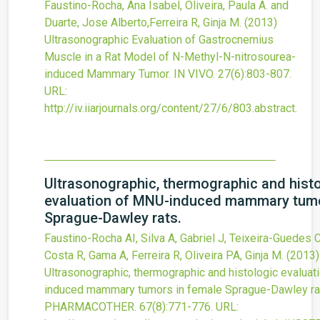
Faustino-Rocha, Ana Isabel, Oliveira, Paula A. and
Duarte, Jose Alberto,Ferreira R, Ginja M.
(2013)
Ultrasonographic Evaluation of Gastrocnemius
Muscle in a Rat Model of N-Methyl-N-nitrosourea-
induced Mammary Tumor.
IN VIVO.
27
(6)
:803-807.
URL:
http://iv.iiarjournals.org/content/27/6/803.abstract
.
Ultrasonographic, thermographic and hist
evaluation of MNU-induced mammary tumo
Sprague-Dawley rats.
Faustino-Rocha AI, Silva A, Gabriel J, Teixeira-Guedes C
Costa R, Gama A, Ferreira R, Oliveira PA, Ginja M.
(2013)
Ultrasonographic, thermographic and histologic evalua
induced mammary tumors in female Sprague-Dawley ra
PHARMACOTHER.
67
(8)
:771-776.
URL: