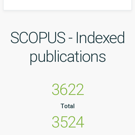
SCOPUS - Indexed
publications
3622
Total
3524