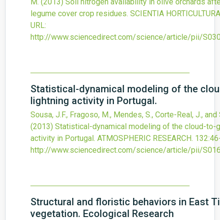
M.
(2013)
Soil nitrogen availability in olive orchards af
legume cover crop residues.
SCIENTIA HORTICULTUR
URL:
http://www.sciencedirect.com/science/article/pii/S
Statistical-dynamical modeling of the clo
lightning activity in Portugal.
Sousa, J.F., Fragoso, M., Mendes, S., Corte-Real, J., and 
(2013)
Statistical-dynamical modeling of the cloud-to-g
activity in Portugal.
ATMOSPHERIC RESEARCH.
132
:46
http://www.sciencedirect.com/science/article/pii/S
Structural and floristic behaviors in East 
vegetation. Ecological Research