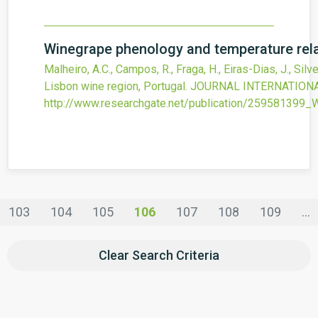
Winegrape phenology and temperature relat
Malheiro, A.C., Campos, R., Fraga, H., Eiras-Dias, J., Silve
Lisbon wine region, Portugal.
JOURNAL INTERNATIONAL
http://www.researchgate.net/publication/259581399
103
104
105
106
107
108
109
...
Clear Search Criteria