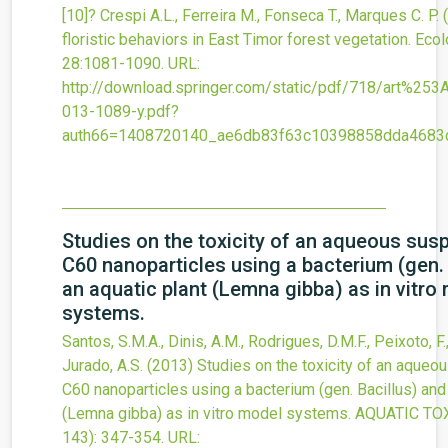
[10]? Crespi A.L., Ferreira M., Fonseca T., Marques C. P.
floristic behaviors in East Timor forest vegetation. Eco
28
:1081-1090.
URL:
http://download.springer.com/static/pdf/718/art%2
013-1089-y.pdf?
auth66=1408720140_ae6db83f63c10398858dda4683d
Studies on the toxicity of an aqueous sus
C60 nanoparticles using a bacterium (gen. 
an aquatic plant (Lemna gibba) as in vitro
systems.
Santos, S.M.A., Dinis, A.M., Rodrigues, D.M.F., Peixoto, F.,
Jurado, A.S.
(2013)
Studies on the toxicity of an aqueo
C60 nanoparticles using a bacterium (gen. Bacillus) and 
(Lemna gibba) as in vitro model systems.
AQUATIC TO
143)
: 347-354.
URL: