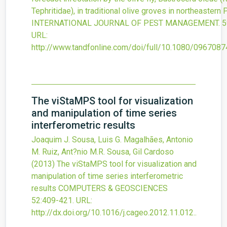
Tephritidae), in traditional olive groves in northeastern 
INTERNATIONAL JOURNAL OF PEST MANAGEMENT.
5
URL:
http://www.tandfonline.com/doi/full/10.1080/096708
The viStaMPS tool for visualization
and manipulation of time series
interferometric results
Joaquim J. Sousa, Luis G. Magalhães, Antonio
M. Ruiz, Ant?nio M.R. Sousa, Gil Cardoso
(2013)
The viStaMPS tool for visualization and
manipulation of time series interferometric
results
COMPUTERS & GEOSCIENCES
52
:409-421.
URL:
http://dx.doi.org/10.1016/j.cageo.2012.11.012.
.