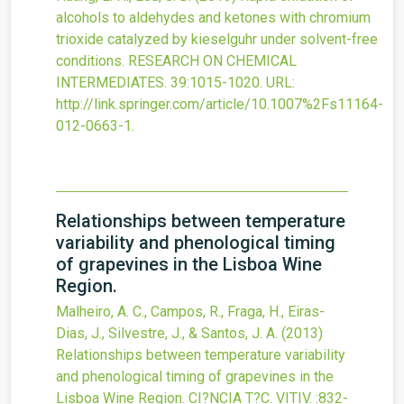
alcohols to aldehydes and ketones with chromium
trioxide catalyzed by kieselguhr under solvent-free
conditions.
RESEARCH ON CHEMICAL
INTERMEDIATES.
39
:1015-1020.
URL:
http://link.springer.com/article/10.1007%2Fs11164-
012-0663-1
.
Relationships between temperature
variability and phenological timing
of grapevines in the Lisboa Wine
Region.
Malheiro, A. C., Campos, R., Fraga, H., Eiras-
Dias, J., Silvestre, J., & Santos, J. A.
(2013)
Relationships between temperature variability
and phenological timing of grapevines in the
Lisboa Wine Region.
CI?NCIA T?C. VITIV.
:832-