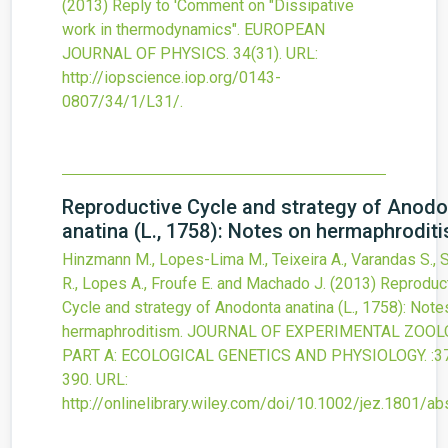
(2013)
Reply to 'Comment on "Dissipative
work in thermodynamics".
EUROPEAN
JOURNAL OF PHYSICS.
34
(31).
URL:
http://iopscience.iop.org/0143-
0807/34/1/L31/
.
Reproductive Cycle and strategy of Anod
anatina (L., 1758): Notes on hermaphrodit
Hinzmann M., Lopes-Lima M., Teixeira A., Varandas S.,
R., Lopes A., Froufe E. and Machado J.
(2013)
Reproduc
Cycle and strategy of Anodonta anatina (L., 1758): Note
hermaphroditism.
JOURNAL OF EXPERIMENTAL ZOOLO
PART A: ECOLOGICAL GENETICS AND PHYSIOLOGY.
:3
390.
URL:
http://onlinelibrary.wiley.com/doi/10.1002/jez.1801/ab