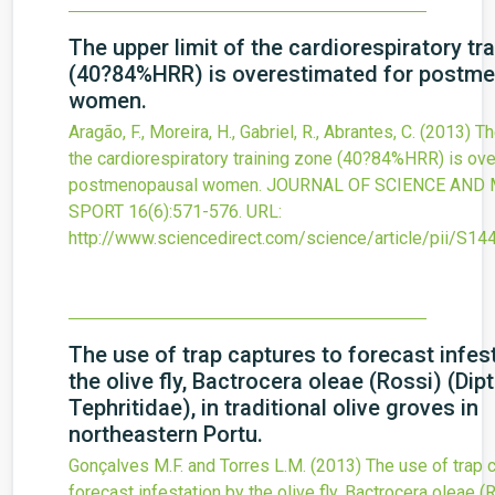
The upper limit of the cardiorespiratory tr
(40?84%HRR) is overestimated for postm
women.
Aragão, F., Moreira, H., Gabriel, R., Abrantes, C.
(2013)
Th
the cardiorespiratory training zone (40?84%HRR) is ov
postmenopausal women.
JOURNAL OF SCIENCE AND 
SPORT
16
(6)
:571-576.
URL:
http://www.sciencedirect.com/science/article/pii/S
The use of trap captures to forecast infes
the olive fly, Bactrocera oleae (Rossi) (Dipt
Tephritidae), in traditional olive groves in
northeastern Portu.
Gonçalves M.F. and Torres L.M.
(2013)
The use of trap 
forecast infestation by the olive fly, Bactrocera oleae (