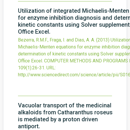
Utilization of integrated Michaelis-Mente
for enzyme inhibition diagnosis and deter
kinetic constants using Solver supplement
Office Excel.
Bezerra, R.M.F., Fraga, I. and Dias, A. A.
(2013)
Utilizatio
Michaelis-Menten equations for enzyme inhibition dia
determination of kinetic constants using Solver suppl
Office Excel.
COMPUTER METHODS AND PROGRAMS IN
109
(1)
:26-31.
URL:
http://www.sciencedirect.com/science/article/pii/S
Vacuolar transport of the medicinal
alkaloids from Catharanthus roseus
is mediated by a proton driven
antiport.