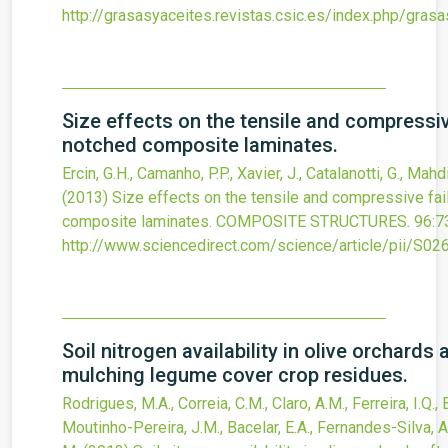
http://grasasyaceites.revistas.csic.es/index.php/gra
Size effects on the tensile and compressiv
notched composite laminates.
Ercin, G.H., Camanho, P.P., Xavier, J., Catalanotti, G., Mahdi
(2013)
Size effects on the tensile and compressive fai
composite laminates.
COMPOSITE STRUCTURES.
96
:7
http://www.sciencedirect.com/science/article/pii/S
Soil nitrogen availability in olive orchards 
mulching legume cover crop residues.
Rodrigues, M.A., Correia, C.M., Claro, A.M., Ferreira, I.Q., 
Moutinho-Pereira, J.M., Bacelar, E.A., Fernandes-Silva, A