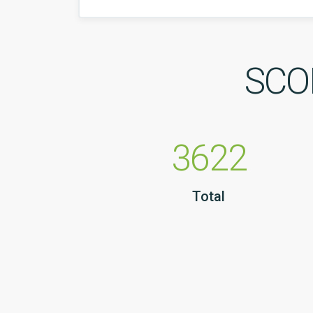
SCOP
3622
Total