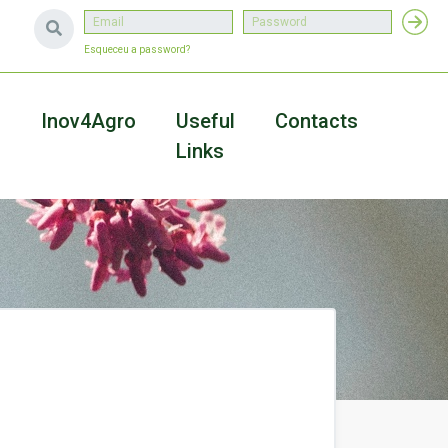
Esqueceu a password?
a
Inov4Agro
Useful
Contacts
Links