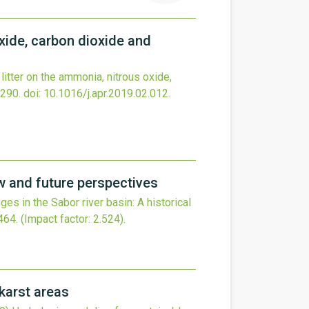
oxide, carbon dioxide and
litter on the ammonia, nitrous oxide,
290.
doi:
10.1016/j.apr.2019.02.012
.
ew and future perspectives
es in the Sabor river basin: A historical
464
.
(Impact factor: 2.524).
karst areas