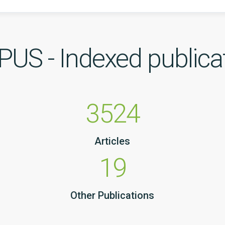
US - Indexed publica
3524
Articles
19
Other Publications