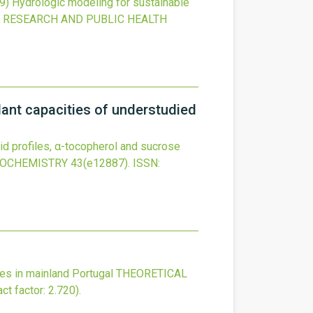
9)
Hydrologic modeling for sustainable
 RESEARCH AND PUBLIC HEALTH
dant capacities of understudied
cid profiles, α-tocopherol and sucrose
IOCHEMISTRY
43
(e12887).
ISSN:
es in mainland Portugal
THEORETICAL
ct factor: 2.720).