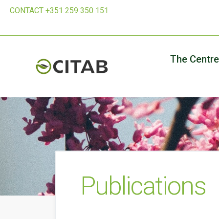
CONTACT +351 259 350 151
The Centre
Publications