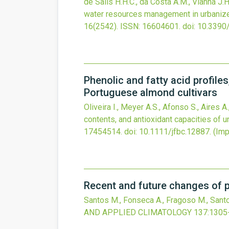
de Salis H.H.C., da Costa A.M., Vianna J.H
water resources management in urbanize
16
(2542).
ISSN: 16604601.
doi:
10.3390
Phenolic and fatty acid profile
Portuguese almond cultivars
Oliveira I., Meyer A.S., Afonso S., Aires A
contents, and antioxidant capacities of 
17454514.
doi:
10.1111/jfbc.12887
.
(Imp
Recent and future changes of p
Santos M., Fonseca A., Fragoso M., Santo
AND APPLIED CLIMATOLOGY
137
:1305