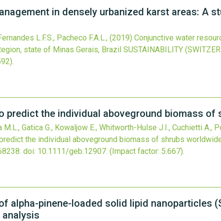
nagement in densely urbanized karst areas: A st
Fernandes L.F.S., Pacheco F.A.L.,
(2019)
Conjunctive water resou
egion, state of Minas Gerais, Brazil
SUSTAINABILITY (SWITZE
592).
o predict the individual aboveground biomass of
a M.L., Gatica G., Kowaljow E., Whitworth-Hulse J.I., Cuchietti A., 
predict the individual aboveground biomass of shrubs worldwid
68238.
doi:
10.1111/geb.12907
.
(Impact factor: 5.667).
f alpha-pinene-loaded solid lipid nanoparticles 
 analysis