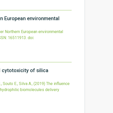
ern European environmental
nder Northern European environmental
SSN: 16511913.
doi:
ytotoxicity of silica
 Souto E., Silva A.,
(2019)
The influence
 hydrophilic biomolecules delivery