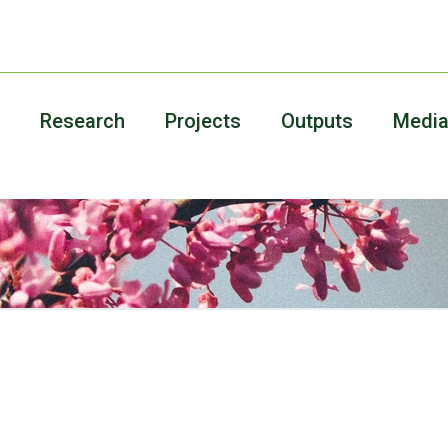
Research
Projects
Outputs
Medi