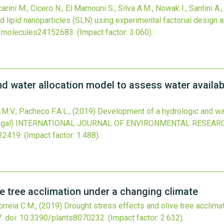
carini M., Cicero N., El Mamouni S., Silva A.M., Nowak I., Santini A.
d lipid nanoparticles (SLN) using experimental factorial design 
/molecules24152683
.
(Impact factor: 3.060).
 water allocation model to assess water availabil
.M.V., Pacheco F.A.L.,
(2019)
Development of a hydrologic and wa
ugal)
INTERNATIONAL JOURNAL OF ENVIRONMENTAL RESEARC
132419
.
(Impact factor: 1.488).
ve tree acclimation under a changing climate
Correia C.M.,
(2019)
Drought stress effects and olive tree acclima
.
doi:
10.3390/plants8070232
.
(Impact factor: 2.632).