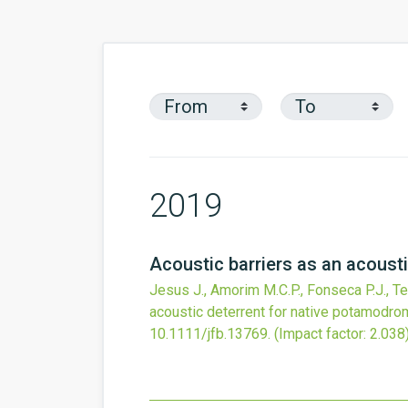
2019
Acoustic barriers as an acoust
Jesus J., Amorim M.C.P., Fonseca P.J., Teix
acoustic deterrent for native potamodro
10.1111/jfb.13769
.
(Impact factor: 2.038)