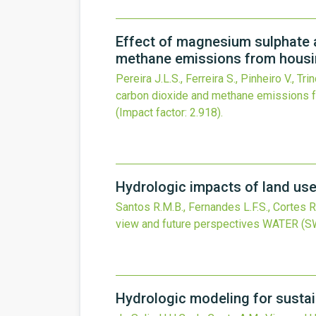
Effect of magnesium sulphate ad
methane emissions from hous
Pereira J.L.S., Ferreira S., Pinheiro V., Tr
carbon dioxide and methane emissions 
(Impact factor: 2.918).
Hydrologic impacts of land use 
Santos R.M.B., Fernandes L.F.S., Cortes R
view and future perspectives
WATER (S
Hydrologic modeling for susta