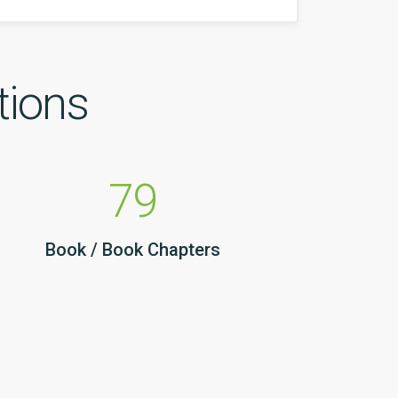
tions
79
Book / Book Chapters