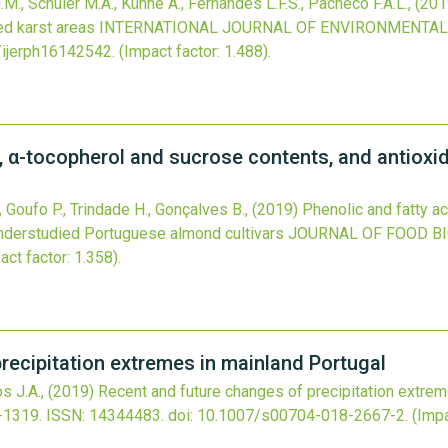
.M., Schuler M.A., Künne A., Fernandes L.F.S., Pacheco F.A.L.,
(201
d karst areas
INTERNATIONAL JOURNAL OF ENVIRONMENTAL
/ijerph16142542
.
(Impact factor: 1.488).
s, α-tocopherol and sucrose contents, and antioxi
., Goufo P., Trindade H., Gonçalves B.,
(2019)
Phenolic and fatty a
understudied Portuguese almond cultivars
JOURNAL OF FOOD B
act factor: 1.358).
recipitation extremes in mainland Portugal
s J.A.,
(2019)
Recent and future changes of precipitation extrem
-1319.
ISSN: 14344483.
doi:
10.1007/s00704-018-2667-2
.
(Impa