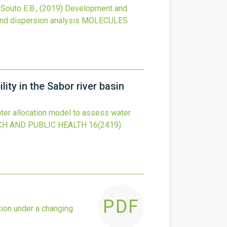
, Souto E.B.,
(2019)
Development and
and dispersion analysis
MOLECULES
ity in the Sabor river basin
ter allocation model to assess water
H AND PUBLIC HEALTH
16
(2419).
PDF
tion under a changing