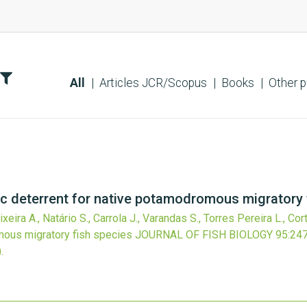
All
Articles JCR/Scopus
Books
Other p
ic deterrent for native potamodromous migratory 
eira A., Natário S., Carrola J., Varandas S., Torres Pereira L., Cor
mous migratory fish species
JOURNAL OF FISH BIOLOGY
95
:24
.