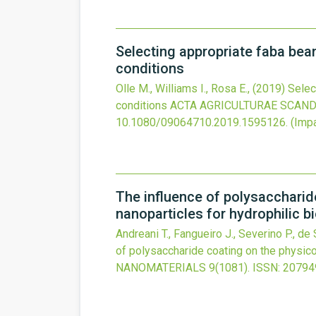
Selecting appropriate faba bea
conditions
Olle M., Williams I., Rosa E.,
(2019)
Selec
conditions
ACTA AGRICULTURAE SCANDI
10.1080/09064710.2019.1595126
.
(Impa
The influence of polysaccharid
nanoparticles for hydrophilic b
Andreani T., Fangueiro J., Severino P., de
of polysaccharide coating on the physico
NANOMATERIALS
9
(1081).
ISSN: 20794