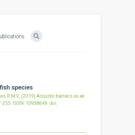
ublications
fish species
tes R.M.V.,
(2019)
Acoustic barriers as an
7-255.
ISSN: 10958649.
doi: