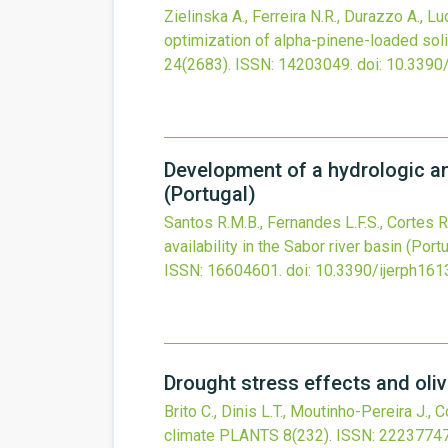
Zielinska A., Ferreira N.R., Durazzo A., Lu
optimization of alpha-pinene-loaded soli
24
(2683).
ISSN: 14203049.
doi:
10.3390
Development of a hydrologic and
(Portugal)
Santos R.M.B., Fernandes L.F.S., Cortes R
availability in the Sabor river basin (Port
ISSN: 16604601.
doi:
10.3390/ijerph16
Drought stress effects and oli
Brito C., Dinis L.T., Moutinho-Pereira J., 
climate
PLANTS
8
(232).
ISSN: 22237747