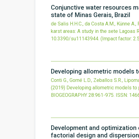
Conjunctive water resources ma
state of Minas Gerais, Brazil
de Salis H.H.C., da Costa A.M., Künne A., 
karst areas: A study in the sete Lagoas R
10.3390/su11143944
.
(Impact factor: 2.
Developing allometric models t
Conti G., Gorné L.D., Zeballos S.R., Lipom
(2019)
Developing allometric models to 
BIOGEOGRAPHY
28
:961-975.
ISSN: 146
Development and optimization o
factorial design and dispersion