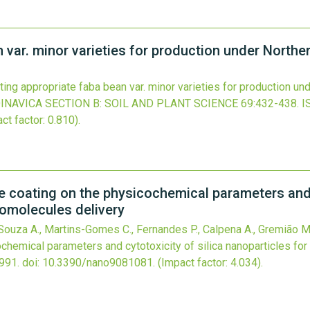
n var. minor varieties for production under North
ting appropriate faba bean var. minor varieties for production u
NAVICA SECTION B: SOIL AND PLANT SCIENCE
69
:432-438.
I
ct factor: 0.810).
e coating on the physicochemical parameters and c
iomolecules delivery
 Souza A., Martins-Gomes C., Fernandes P., Calpena A., Gremião M.,
chemical parameters and cytotoxicity of silica nanoparticles for
991.
doi:
10.3390/nano9081081
.
(Impact factor: 4.034).