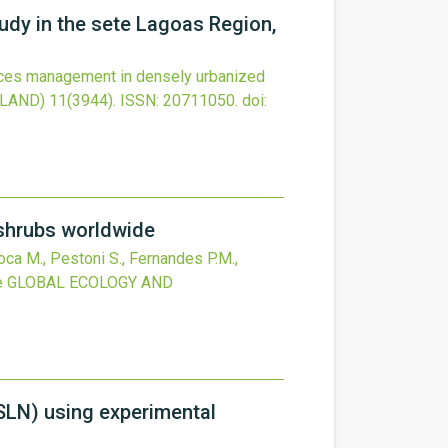
udy in the sete Lagoas Region,
rces management in densely urbanized
RLAND)
11
(3944).
ISSN: 20711050.
doi:
 shrubs worldwide
Poca M., Pestoni S., Fernandes P.M.,
e
GLOBAL ECOLOGY AND
(SLN) using experimental