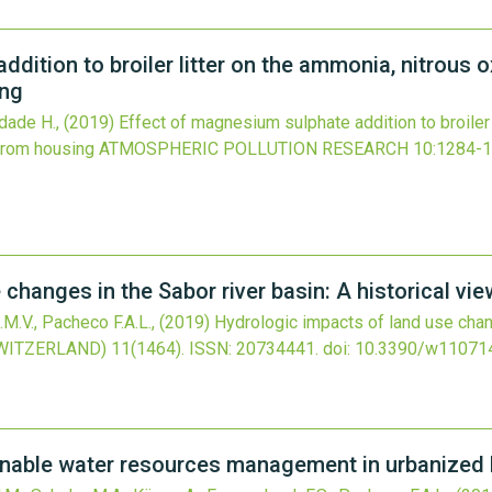
dition to broiler litter on the ammonia, nitrous 
ing
indade H.,
(2019)
Effect of magnesium sulphate addition to broiler 
from housing
ATMOSPHERIC POLLUTION RESEARCH
10
:1284-1
changes in the Sabor river basin: A historical vi
.M.V., Pacheco F.A.L.,
(2019)
Hydrologic impacts of land use chang
WITZERLAND)
11
(1464).
ISSN: 20734441.
doi:
10.3390/w11071
inable water resources management in urbanized 