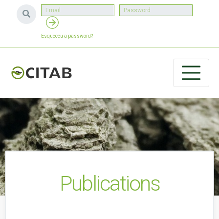
Esqueceu a password?
Publications