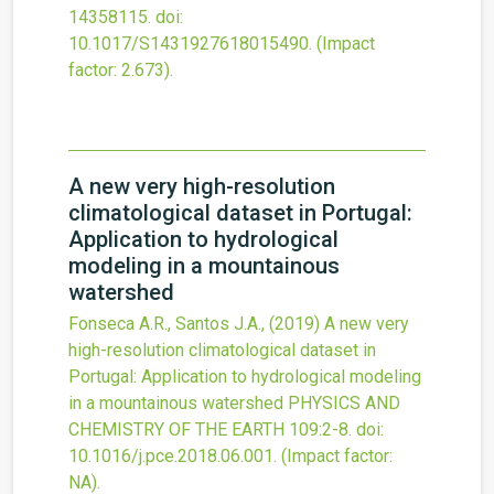
14358115.
doi:
10.1017/S1431927618015490
.
(Impact
factor: 2.673).
A new very high-resolution
climatological dataset in Portugal:
Application to hydrological
modeling in a mountainous
watershed
Fonseca A.R., Santos J.A.,
(2019)
A new very
high-resolution climatological dataset in
Portugal: Application to hydrological modeling
in a mountainous watershed
PHYSICS AND
CHEMISTRY OF THE EARTH
109
:2-8.
doi:
10.1016/j.pce.2018.06.001
.
(Impact factor:
NA).