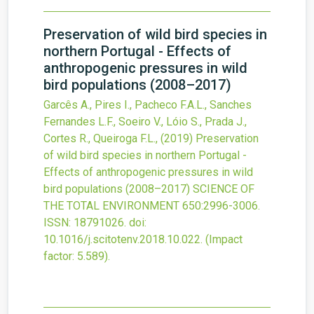
Preservation of wild bird species in
northern Portugal - Effects of
anthropogenic pressures in wild
bird populations (2008–2017)
Garcês A., Pires I., Pacheco F.A.L., Sanches
Fernandes L.F., Soeiro V., Lóio S., Prada J.,
Cortes R., Queiroga F.L.,
(2019)
Preservation
of wild bird species in northern Portugal -
Effects of anthropogenic pressures in wild
bird populations (2008–2017)
SCIENCE OF
THE TOTAL ENVIRONMENT
650
:2996-3006.
ISSN: 18791026.
doi:
10.1016/j.scitotenv.2018.10.022
.
(Impact
factor: 5.589).