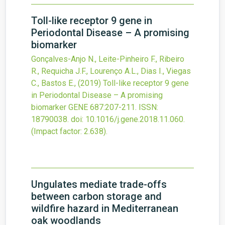
Toll-like receptor 9 gene in
Periodontal Disease – A promising
biomarker
Gonçalves-Anjo N., Leite-Pinheiro F., Ribeiro
R., Requicha J.F., Lourenço A.L., Dias I., Viegas
C., Bastos E.,
(2019)
Toll-like receptor 9 gene
in Periodontal Disease – A promising
biomarker
GENE
687
:207-211.
ISSN:
18790038.
doi:
10.1016/j.gene.2018.11.060
.
(Impact factor: 2.638).
Ungulates mediate trade-offs
between carbon storage and
wildfire hazard in Mediterranean
oak woodlands