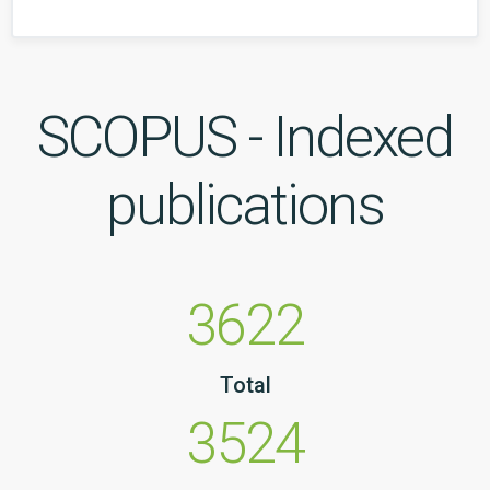
SCOPUS - Indexed
publications
3622
Total
3524