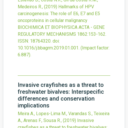
Medeiros R.,
(2019)
Hallmarks of HPV
carcinogenesis: The role of E6, E7 and E5
oncoproteins in cellular malignancy
BIOCHIMICA ET BIOPHYSICA ACTA - GENE
REGULATORY MECHANISMS
1862
:153-162.
ISSN: 18764320.
doi:
10.1016/j.bbagrm.2019.01.001
.
(Impact factor:
6.887).
Invasive crayfishes as a threat to
freshwater bivalves: Interspecific
differences and conservation
implications
Meira A., Lopes-Lima M., Varandas S., Teixeira
A., Arenas F., Sousa R.,
(2019)
Invasive
crayfishes as a threat to freshwater bivalves: