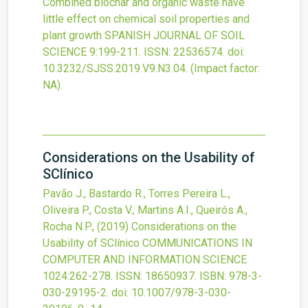
Combined biochar and organic waste have
little effect on chemical soil properties and
plant growth
SPANISH JOURNAL OF SOIL
SCIENCE
9
:199-211.
ISSN: 22536574.
doi:
10.3232/SJSS.2019.V9.N3.04
.
(Impact factor:
NA).
Considerations on the Usability of
SClínico
Pavão J., Bastardo R., Torres Pereira L.,
Oliveira P., Costa V., Martins A.I., Queirós A.,
Rocha N.P.,
(2019)
Considerations on the
Usability of SClínico
COMMUNICATIONS IN
COMPUTER AND INFORMATION SCIENCE
1024
:262-278.
ISSN: 18650937.
ISBN: 978-3-
030-29195-2.
doi:
10.1007/978-3-030-