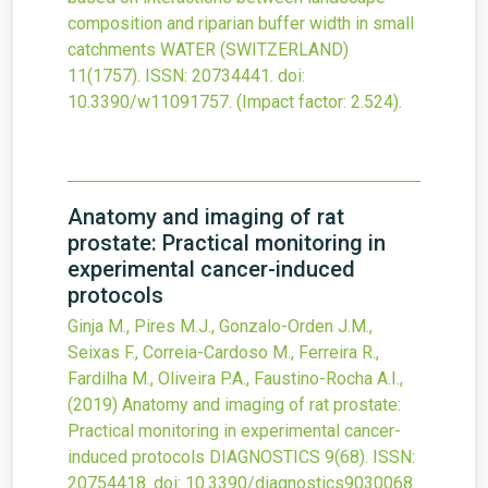
composition and riparian buffer width in small
catchments
WATER (SWITZERLAND)
11
(1757).
ISSN: 20734441.
doi:
10.3390/w11091757
.
(Impact factor: 2.524).
Anatomy and imaging of rat
prostate: Practical monitoring in
experimental cancer-induced
protocols
Ginja M., Pires M.J., Gonzalo-Orden J.M.,
Seixas F., Correia-Cardoso M., Ferreira R.,
Fardilha M., Oliveira P.A., Faustino-Rocha A.I.,
(2019)
Anatomy and imaging of rat prostate:
Practical monitoring in experimental cancer-
induced protocols
DIAGNOSTICS
9
(68).
ISSN:
20754418.
doi:
10.3390/diagnostics9030068
.