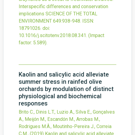
Interspecific differences and conservation
implications
SCIENCE OF THE TOTAL
ENVIRONMENT
649
:938-948.
ISSN:
18791026.
doi:
10.1016/j.scitotenv.2018.08.341
.
(Impact
factor: 5.589).
Kaolin and salicylic acid alleviate
summer stress in rainfed olive
orchards by modulation of distinct
physiological and biochemical
responses
Brito C., Dinis L.T., Luzio A., Silva E., Gonçalves
A., Meijón M., Escandón M., Arrobas M.,
Rodrigues M.Â., Moutinho-Pereira J., Correia
C.M.,
(2019)
Kaolin and salicylic acid alleviate