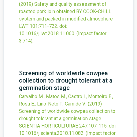
(2019)
Safety and quality assessment of
roasted pork loin obtained BY COOK-CHILL
system and packed in modified atmosphere
LWT
101
:711-722.
doi:
10.1016/j.lwt.2018.11.060
.
(Impact factor:
3.714).
Screening of worldwide cowpea
collection to drought tolerant at a
germination stage
Carvalho M., Matos M., Castro I., Monteiro E.,
Rosa E., Lino-Neto T., Carnide V.,
(2019)
Screening of worldwide cowpea collection to
drought tolerant at a germination stage
SCIENTIA HORTICULTURAE
247
:107-115.
doi:
10.1016/j.scienta.2018.11.082
.
(Impact factor: