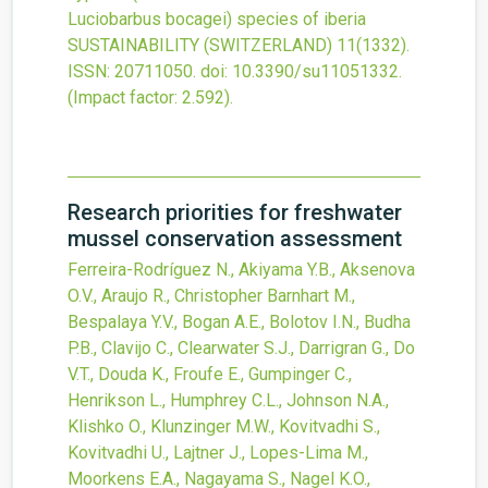
Luciobarbus bocagei) species of iberia
SUSTAINABILITY (SWITZERLAND)
11
(1332).
ISSN: 20711050.
doi:
10.3390/su11051332
.
(Impact factor: 2.592).
Research priorities for freshwater
mussel conservation assessment
Ferreira-Rodríguez N., Akiyama Y.B., Aksenova
O.V., Araujo R., Christopher Barnhart M.,
Bespalaya Y.V., Bogan A.E., Bolotov I.N., Budha
P.B., Clavijo C., Clearwater S.J., Darrigran G., Do
V.T., Douda K., Froufe E., Gumpinger C.,
Henrikson L., Humphrey C.L., Johnson N.A.,
Klishko O., Klunzinger M.W., Kovitvadhi S.,
Kovitvadhi U., Lajtner J., Lopes-Lima M.,
Moorkens E.A., Nagayama S., Nagel K.O.,