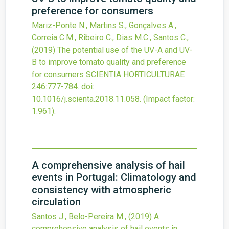
preference for consumers
Mariz-Ponte N., Martins S., Gonçalves A.,
Correia C.M., Ribeiro C., Dias M.C., Santos C.,
(2019)
The potential use of the UV-A and UV-
B to improve tomato quality and preference
for consumers
SCIENTIA HORTICULTURAE
246
:777-784.
doi:
10.1016/j.scienta.2018.11.058
.
(Impact factor:
1.961).
A comprehensive analysis of hail
events in Portugal: Climatology and
consistency with atmospheric
circulation
Santos J., Belo-Pereira M.,
(2019)
A
comprehensive analysis of hail events in