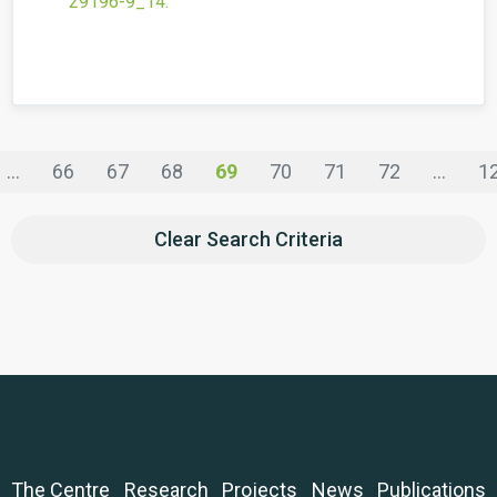
29196-9_14
.
...
66
67
68
69
70
71
72
...
1
Clear Search Criteria
The Centre
Research
Projects
News
Publications