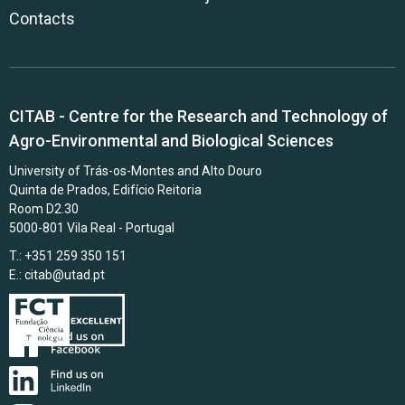
Contacts
CITAB - Centre for the Research and Technology of
Agro-Environmental and Biological Sciences
University of Trás-os-Montes and Alto Douro
Quinta de Prados, Edifício Reitoria
Room D2.30
5000-801 Vila Real - Portugal
T.: +351 259 350 151
E.:
citab@utad.pt