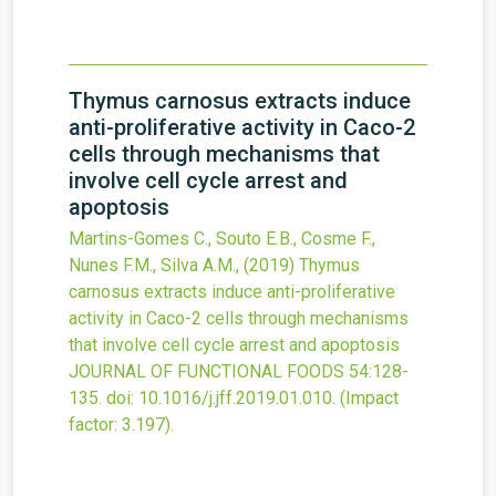
Thymus carnosus extracts induce
anti-proliferative activity in Caco-2
cells through mechanisms that
involve cell cycle arrest and
apoptosis
Martins-Gomes C., Souto E.B., Cosme F.,
Nunes F.M., Silva A.M.,
(2019)
Thymus
carnosus extracts induce anti-proliferative
activity in Caco-2 cells through mechanisms
that involve cell cycle arrest and apoptosis
JOURNAL OF FUNCTIONAL FOODS
54
:128-
135.
doi:
10.1016/j.jff.2019.01.010
.
(Impact
factor: 3.197).