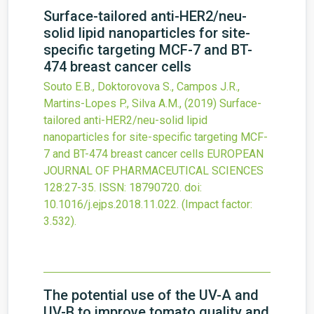
Surface-tailored anti-HER2/neu-
solid lipid nanoparticles for site-
specific targeting MCF-7 and BT-
474 breast cancer cells
Souto E.B., Doktorovova S., Campos J.R.,
Martins-Lopes P., Silva A.M.,
(2019)
Surface-
tailored anti-HER2/neu-solid lipid
nanoparticles for site-specific targeting MCF-
7 and BT-474 breast cancer cells
EUROPEAN
JOURNAL OF PHARMACEUTICAL SCIENCES
128
:27-35.
ISSN: 18790720.
doi:
10.1016/j.ejps.2018.11.022
.
(Impact factor:
3.532).
The potential use of the UV-A and
UV-B to improve tomato quality and