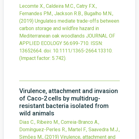
Lecomte X., Caldeira M.C., Catry F.X.,
Fernandes P.M., Jackson R.B., Bugalho M.N.,
(2019)
Ungulates mediate trade-offs between
carbon storage and wildfire hazard in
Mediterranean oak woodlands
JOURNAL OF
APPLIED ECOLOGY
56
:699-710.
ISSN:
13652664.
doi:
10.1111/1365-2664.13310
.
(Impact factor: 5.742).
Virulence, attachment and invasion
of Caco-2 cells by multidrug-
resistant bacteria isolated from
wild animals
Dias C., Ribeiro M., Correia-Branco A.,
Domínguez-Perles R., Martel F., Saavedra M.J.,
Simões M.,
(2019)
Virulence, attachment and