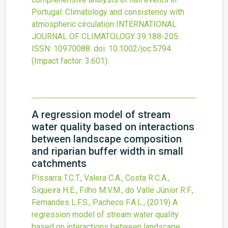
Portugal: Climatology and consistency with
atmospheric circulation
INTERNATIONAL
JOURNAL OF CLIMATOLOGY
39
:188-205.
ISSN: 10970088.
doi:
10.1002/joc.5794
.
(Impact factor: 3.601).
A regression model of stream
water quality based on interactions
between landscape composition
and riparian buffer width in small
catchments
Pissarra T.C.T., Valera C.A., Costa R.C.A.,
Siqueira H.E., Filho M.V.M., do Valle Júnior R.F.,
Fernandes L.F.S., Pacheco F.A.L.,
(2019)
A
regression model of stream water quality
based on interactions between landscape