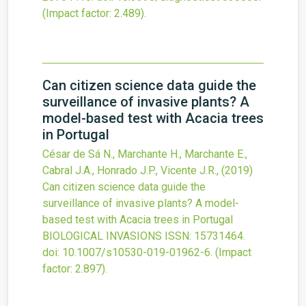
(Impact factor: 2.489).
Can citizen science data guide the
surveillance of invasive plants? A
model-based test with Acacia trees
in Portugal
César de Sá N., Marchante H., Marchante E.,
Cabral J.A., Honrado J.P., Vicente J.R.,
(2019)
Can citizen science data guide the
surveillance of invasive plants? A model-
based test with Acacia trees in Portugal
BIOLOGICAL INVASIONS
ISSN: 15731464.
doi:
10.1007/s10530-019-01962-6
.
(Impact
factor: 2.897).