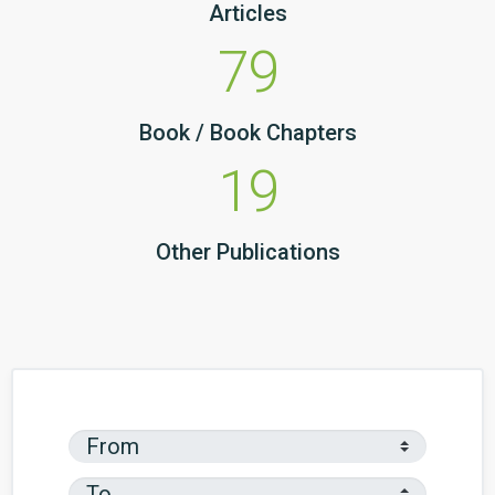
Articles
79
Book / Book Chapters
19
Other Publications