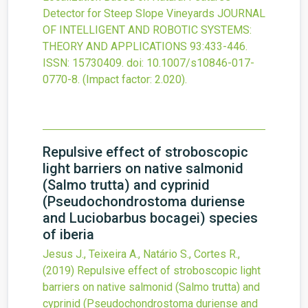
Detector for Steep Slope Vineyards
JOURNAL
OF INTELLIGENT AND ROBOTIC SYSTEMS:
THEORY AND APPLICATIONS
93
:433-446.
ISSN: 15730409.
doi:
10.1007/s10846-017-
0770-8
.
(Impact factor: 2.020).
Repulsive effect of stroboscopic
light barriers on native salmonid
(Salmo trutta) and cyprinid
(Pseudochondrostoma duriense
and Luciobarbus bocagei) species
of iberia
Jesus J., Teixeira A., Natário S., Cortes R.,
(2019)
Repulsive effect of stroboscopic light
barriers on native salmonid (Salmo trutta) and
cyprinid (Pseudochondrostoma duriense and