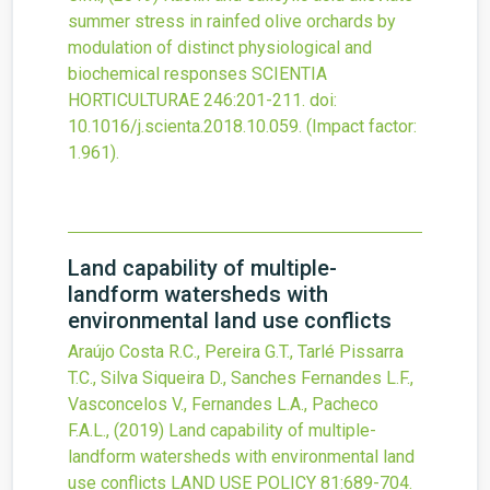
summer stress in rainfed olive orchards by
modulation of distinct physiological and
biochemical responses
SCIENTIA
HORTICULTURAE
246
:201-211.
doi:
10.1016/j.scienta.2018.10.059
.
(Impact factor:
1.961).
Land capability of multiple-
landform watersheds with
environmental land use conflicts
Araújo Costa R.C., Pereira G.T., Tarlé Pissarra
T.C., Silva Siqueira D., Sanches Fernandes L.F.,
Vasconcelos V., Fernandes L.A., Pacheco
F.A.L.,
(2019)
Land capability of multiple-
landform watersheds with environmental land
use conflicts
LAND USE POLICY
81
:689-704.