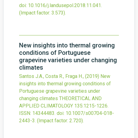
doi:
10.1016/j.landusepol.2018.11.041
.
(Impact factor: 3.573).
New insights into thermal growing
conditions of Portuguese
grapevine varieties under changing
climates
Santos J.A., Costa R., Fraga H.,
(2019)
New
insights into thermal growing conditions of
Portuguese grapevine varieties under
changing climates
THEORETICAL AND
APPLIED CLIMATOLOGY
135
:1215-1226.
ISSN: 14344483.
doi:
10.1007/s00704-018-
2443-3
.
(Impact factor: 2.720).