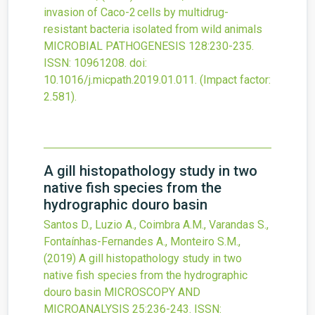
invasion of Caco-2 cells by multidrug-
resistant bacteria isolated from wild animals
MICROBIAL PATHOGENESIS
128
:230-235.
ISSN: 10961208.
doi:
10.1016/j.micpath.2019.01.011
.
(Impact factor:
2.581).
A gill histopathology study in two
native fish species from the
hydrographic douro basin
Santos D., Luzio A., Coimbra A.M., Varandas S.,
Fontaínhas-Fernandes A., Monteiro S.M.,
(2019)
A gill histopathology study in two
native fish species from the hydrographic
douro basin
MICROSCOPY AND
MICROANALYSIS
25
:236-243.
ISSN: