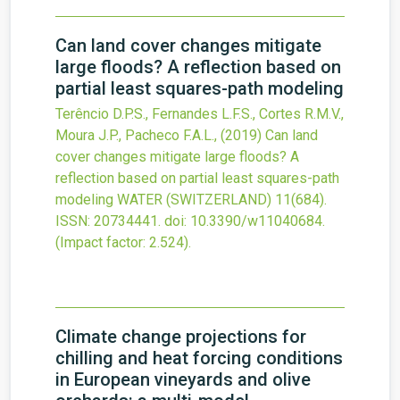
Can land cover changes mitigate
large floods? A reflection based on
partial least squares-path modeling
Terêncio D.P.S., Fernandes L.F.S., Cortes R.M.V.,
Moura J.P., Pacheco F.A.L.,
(2019)
Can land
cover changes mitigate large floods? A
reflection based on partial least squares-path
modeling
WATER (SWITZERLAND)
11
(684).
ISSN: 20734441.
doi:
10.3390/w11040684
.
(Impact factor: 2.524).
Climate change projections for
chilling and heat forcing conditions
in European vineyards and olive