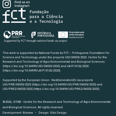
This work is supported by National Funds by FCT – Portuguese Foundation for
Science and Technology, under the projects UID/04033/2025: Centre for the
Research and Technology of Agro-Environmental and Biological Sciences
(https://doi.org/10.54499/UID/04033/2025)
and LA/P/0126/2020
(https://doi.org/10.54499/LA/P/0126/2020)
.
Supported by the European Union - NextGenerationEU via projects
UID/PRR/04033/2025
(https://doi.org/10.54499/UID/PRR/04033/2025)
and
UID/PRR2/04033/2025
(https://doi.org/10.54499/UID/PRR2/04033/2025)
©2026, CITAB - Centre for the Research and Technology of Agro-Environmental
and Biological Sciences. All rights reserved.
Development:
Bizview
• Design:
Glitz Design