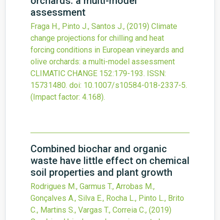
orchards: a multi-model
assessment
Fraga H., Pinto J., Santos J.,
(2019)
Climate
change projections for chilling and heat
forcing conditions in European vineyards and
olive orchards: a multi-model assessment
CLIMATIC CHANGE
152
:179-193.
ISSN:
15731480.
doi:
10.1007/s10584-018-2337-5
.
(Impact factor: 4.168).
Combined biochar and organic
waste have little effect on chemical
soil properties and plant growth
Rodrigues M., Garmus T., Arrobas M.,
Gonçalves A., Silva E., Rocha L., Pinto L., Brito
C., Martins S., Vargas T., Correia C.,
(2019)