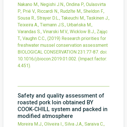
Nakano M., Negishi J.N., Ondina P., Oulasvirta
P., Prié V., Riccardi N., Rudzīte M., Sheldon F.,
Sousa R., Strayer D.L., Takeuchi M., Taskinen J.,
Teixeira A., Tiemann J.S., Urbańska M.,
Varandas S., Vinarski M.V., Wicklow B.J., Zając
T., Vaughn C.C.,
(2019)
Research priorities for
freshwater mussel conservation assessment
BIOLOGICAL CONSERVATION
231
:77-87.
doi:
10.1016/j.biocon.2019.01.002
.
(Impact factor:
4.451).
Safety and quality assessment of
roasted pork loin obtained BY
COOK-CHILL system and packed in
modified atmosphere
Moreira M.J., Oliveira I., Silva J.A., Saraiva C.,