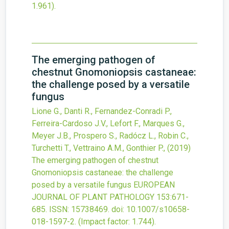
1.961).
The emerging pathogen of
chestnut Gnomoniopsis castaneae:
the challenge posed by a versatile
fungus
Lione G., Danti R., Fernandez-Conradi P.,
Ferreira-Cardoso J.V., Lefort F., Marques G.,
Meyer J.B., Prospero S., Radócz L., Robin C.,
Turchetti T., Vettraino A.M., Gonthier P.,
(2019)
The emerging pathogen of chestnut
Gnomoniopsis castaneae: the challenge
posed by a versatile fungus
EUROPEAN
JOURNAL OF PLANT PATHOLOGY
153
:671-
685.
ISSN: 15738469.
doi:
10.1007/s10658-
018-1597-2
.
(Impact factor: 1.744).