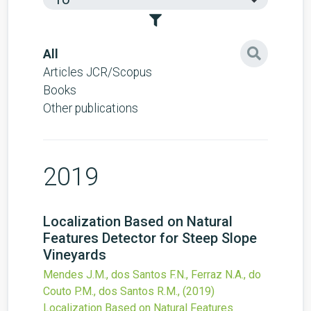
All
Articles JCR/Scopus
Books
Other publications
2019
Localization Based on Natural
Features Detector for Steep Slope
Vineyards
Mendes J.M., dos Santos F.N., Ferraz N.A., do
Couto P.M., dos Santos R.M.,
(2019)
Localization Based on Natural Features