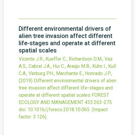
Different environmental drivers of
alien tree invasion affect different
life-stages and operate at different
spatial scales
Vicente J.R., Kueffer C., Richardson D.M., Vaz
A.S., Cabral J.A., Hui C., Araújo M.B., Kühn I., Kull
C.A., Verburg P.H., Marchante E., Honrado J.P.,
(2019)
Different environmental drivers of alien
tree invasion affect different life-stages and
operate at different spatial scales
FOREST
ECOLOGY AND MANAGEMENT
433
:263-275.
doi:
10.1016/j.foreco.2018.10.065
.
(Impact
factor: 3.126).