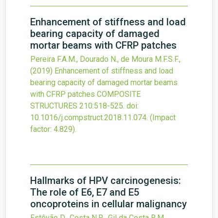
Enhancement of stiffness and load
bearing capacity of damaged
mortar beams with CFRP patches
Pereira F.A.M., Dourado N., de Moura M.F.S.F.,
(2019)
Enhancement of stiffness and load
bearing capacity of damaged mortar beams
with CFRP patches
COMPOSITE
STRUCTURES
210
:518-525.
doi:
10.1016/j.compstruct.2018.11.074
.
(Impact
factor: 4.829).
Hallmarks of HPV carcinogenesis:
The role of E6, E7 and E5
oncoproteins in cellular malignancy
Estêvão D., Costa N.R., Gil da Costa R.M.,