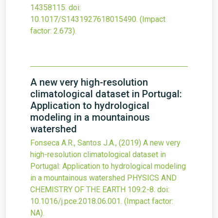
14358115.
doi:
10.1017/S1431927618015490
.
(Impact
factor: 2.673).
A new very high-resolution
climatological dataset in Portugal:
Application to hydrological
modeling in a mountainous
watershed
Fonseca A.R., Santos J.A.,
(2019)
A new very
high-resolution climatological dataset in
Portugal: Application to hydrological modeling
in a mountainous watershed
PHYSICS AND
CHEMISTRY OF THE EARTH
109
:2-8.
doi:
10.1016/j.pce.2018.06.001
.
(Impact factor:
NA).