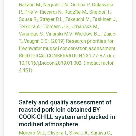
Nakano M., Negishi J.N., Ondina P., Oulasvirta
P., Prié V., Riccardi N., Rudzīte M., Sheldon F.,
Sousa R., Strayer D.L., Takeuchi M., Taskinen J.,
Teixeira A., Tiemann J.S., Urbańska M.,
Varandas S., Vinarski M.V., Wicklow B.J., Zając
T., Vaughn C.C.,
(2019)
Research priorities for
freshwater mussel conservation assessment
BIOLOGICAL CONSERVATION
231
:77-87.
doi:
10.1016/j.biocon.2019.01.002
.
(Impact factor:
4.451).
Safety and quality assessment of
roasted pork loin obtained BY
COOK-CHILL system and packed in
modified atmosphere
Moreira M.J., Oliveira I., Silva J.A., Saraiva C.,