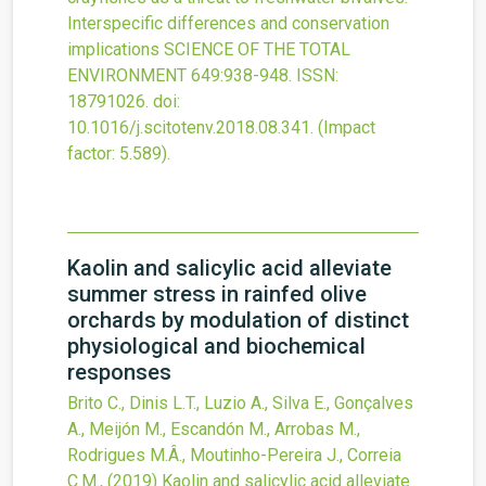
Interspecific differences and conservation
implications
SCIENCE OF THE TOTAL
ENVIRONMENT
649
:938-948.
ISSN:
18791026.
doi:
10.1016/j.scitotenv.2018.08.341
.
(Impact
factor: 5.589).
Kaolin and salicylic acid alleviate
summer stress in rainfed olive
orchards by modulation of distinct
physiological and biochemical
responses
Brito C., Dinis L.T., Luzio A., Silva E., Gonçalves
A., Meijón M., Escandón M., Arrobas M.,
Rodrigues M.Â., Moutinho-Pereira J., Correia
C.M.,
(2019)
Kaolin and salicylic acid alleviate