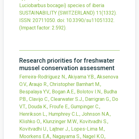
Luciobarbus bocagei) species of iberia
SUSTAINABILITY (SWITZERLAND)
11
(1332).
ISSN: 20711050.
doi:
10.3390/su11051332
.
(Impact factor: 2.592).
Research priorities for freshwater
mussel conservation assessment
Ferreira-Rodríguez N., Akiyama Y.B., Aksenova
O.V., Araujo R., Christopher Barnhart M.,
Bespalaya Y.V., Bogan A.E., Bolotov I.N., Budha
P.B., Clavijo C., Clearwater S.J., Darrigran G., Do
V.T., Douda K., Froufe E., Gumpinger C.,
Henrikson L., Humphrey C.L., Johnson N.A.,
Klishko O., Klunzinger M.W., Kovitvadhi S.,
Kovitvadhi U., Lajtner J., Lopes-Lima M.,
Moorkens E.A., Nagayama S., Nagel K.O.,