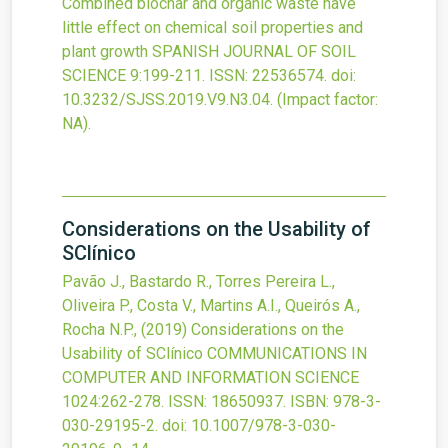
Combined biochar and organic waste have
little effect on chemical soil properties and
plant growth
SPANISH JOURNAL OF SOIL
SCIENCE
9
:199-211.
ISSN: 22536574.
doi:
10.3232/SJSS.2019.V9.N3.04
.
(Impact factor:
NA).
Considerations on the Usability of
SClínico
Pavão J., Bastardo R., Torres Pereira L.,
Oliveira P., Costa V., Martins A.I., Queirós A.,
Rocha N.P.,
(2019)
Considerations on the
Usability of SClínico
COMMUNICATIONS IN
COMPUTER AND INFORMATION SCIENCE
1024
:262-278.
ISSN: 18650937.
ISBN: 978-3-
030-29195-2.
doi:
10.1007/978-3-030-