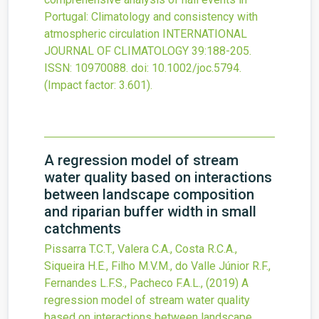
Portugal: Climatology and consistency with
atmospheric circulation
INTERNATIONAL
JOURNAL OF CLIMATOLOGY
39
:188-205.
ISSN: 10970088.
doi:
10.1002/joc.5794
.
(Impact factor: 3.601).
A regression model of stream
water quality based on interactions
between landscape composition
and riparian buffer width in small
catchments
Pissarra T.C.T., Valera C.A., Costa R.C.A.,
Siqueira H.E., Filho M.V.M., do Valle Júnior R.F.,
Fernandes L.F.S., Pacheco F.A.L.,
(2019)
A
regression model of stream water quality
based on interactions between landscape