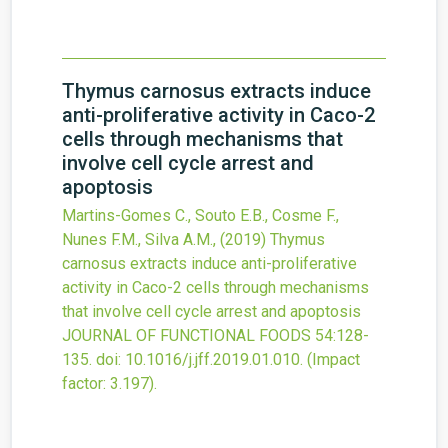
Thymus carnosus extracts induce
anti-proliferative activity in Caco-2
cells through mechanisms that
involve cell cycle arrest and
apoptosis
Martins-Gomes C., Souto E.B., Cosme F.,
Nunes F.M., Silva A.M.,
(2019)
Thymus
carnosus extracts induce anti-proliferative
activity in Caco-2 cells through mechanisms
that involve cell cycle arrest and apoptosis
JOURNAL OF FUNCTIONAL FOODS
54
:128-
135.
doi:
10.1016/j.jff.2019.01.010
.
(Impact
factor: 3.197).