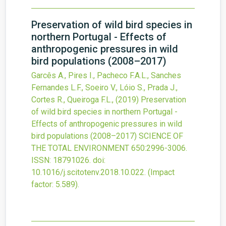
Preservation of wild bird species in
northern Portugal - Effects of
anthropogenic pressures in wild
bird populations (2008–2017)
Garcês A., Pires I., Pacheco F.A.L., Sanches
Fernandes L.F., Soeiro V., Lóio S., Prada J.,
Cortes R., Queiroga F.L.,
(2019)
Preservation
of wild bird species in northern Portugal -
Effects of anthropogenic pressures in wild
bird populations (2008–2017)
SCIENCE OF
THE TOTAL ENVIRONMENT
650
:2996-3006.
ISSN: 18791026.
doi:
10.1016/j.scitotenv.2018.10.022
.
(Impact
factor: 5.589).