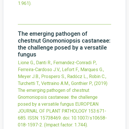
1.961).
The emerging pathogen of
chestnut Gnomoniopsis castaneae:
the challenge posed by a versatile
fungus
Lione G., Danti R., Fernandez-Conradi P.,
Ferreira-Cardoso J.V., Lefort F., Marques G.,
Meyer J.B., Prospero S., Radócz L., Robin C.,
Turchetti T., Vettraino A.M., Gonthier P.,
(2019)
The emerging pathogen of chestnut
Gnomoniopsis castaneae: the challenge
posed by a versatile fungus
EUROPEAN
JOURNAL OF PLANT PATHOLOGY
153
:671-
685.
ISSN: 15738469.
doi:
10.1007/s10658-
018-1597-2
.
(Impact factor: 1.744).