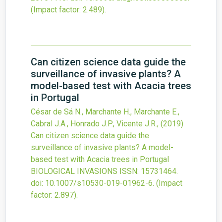
(Impact factor: 2.489).
Can citizen science data guide the
surveillance of invasive plants? A
model-based test with Acacia trees
in Portugal
César de Sá N., Marchante H., Marchante E.,
Cabral J.A., Honrado J.P., Vicente J.R.,
(2019)
Can citizen science data guide the
surveillance of invasive plants? A model-
based test with Acacia trees in Portugal
BIOLOGICAL INVASIONS
ISSN: 15731464.
doi:
10.1007/s10530-019-01962-6
.
(Impact
factor: 2.897).