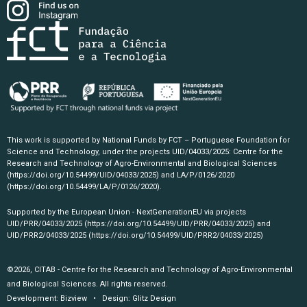
This work is supported by National Funds by FCT – Portuguese Foundation for
Science and Technology, under the projects UID/04033/2025: Centre for the
Research and Technology of Agro-Environmental and Biological Sciences
(https://doi.org/10.54499/UID/04033/2025)
and LA/P/0126/2020
(https://doi.org/10.54499/LA/P/0126/2020)
.
Supported by the European Union - NextGenerationEU via projects
UID/PRR/04033/2025
(https://doi.org/10.54499/UID/PRR/04033/2025)
and
UID/PRR2/04033/2025
(https://doi.org/10.54499/UID/PRR2/04033/2025)
©2026, CITAB - Centre for the Research and Technology of Agro-Environmental
and Biological Sciences. All rights reserved.
Development:
Bizview
• Design:
Glitz Design