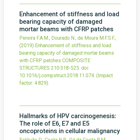
Enhancement of stiffness and load
bearing capacity of damaged
mortar beams with CFRP patches
Pereira F.A.M., Dourado N., de Moura M.F.S.F.,
(2019)
Enhancement of stiffness and load
bearing capacity of damaged mortar beams
with CFRP patches
COMPOSITE
STRUCTURES
210
:518-525.
doi:
10.1016/j.compstruct.2018.11.074
.
(Impact
factor: 4.829).
Hallmarks of HPV carcinogenesis:
The role of E6, E7 and E5
oncoproteins in cellular malignancy
Estêvão D., Costa N.R., Gil da Costa R.M.,