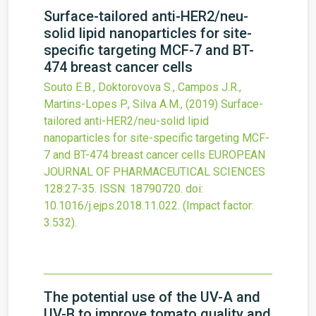
Surface-tailored anti-HER2/neu-
solid lipid nanoparticles for site-
specific targeting MCF-7 and BT-
474 breast cancer cells
Souto E.B., Doktorovova S., Campos J.R.,
Martins-Lopes P., Silva A.M.,
(2019)
Surface-
tailored anti-HER2/neu-solid lipid
nanoparticles for site-specific targeting MCF-
7 and BT-474 breast cancer cells
EUROPEAN
JOURNAL OF PHARMACEUTICAL SCIENCES
128
:27-35.
ISSN: 18790720.
doi:
10.1016/j.ejps.2018.11.022
.
(Impact factor:
3.532).
The potential use of the UV-A and
UV-B to improve tomato quality and