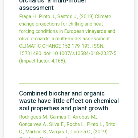
orchards: a multi-model
assessment
Fraga H., Pinto J., Santos J.,
(2019)
Climate
change projections for chilling and heat
forcing conditions in European vineyards and
olive orchards: a multi-model assessment
CLIMATIC CHANGE
152
:179-193.
ISSN:
15731480.
doi:
10.1007/s10584-018-2337-5
.
(Impact factor: 4.168).
Combined biochar and organic
waste have little effect on chemical
soil properties and plant growth
Rodrigues M., Garmus T., Arrobas M.,
Gonçalves A., Silva E., Rocha L., Pinto L., Brito
C., Martins S., Vargas T., Correia C.,
(2019)