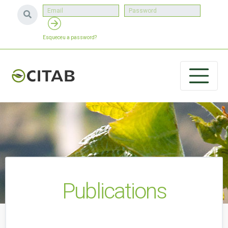
Esqueceu a password?
Publications