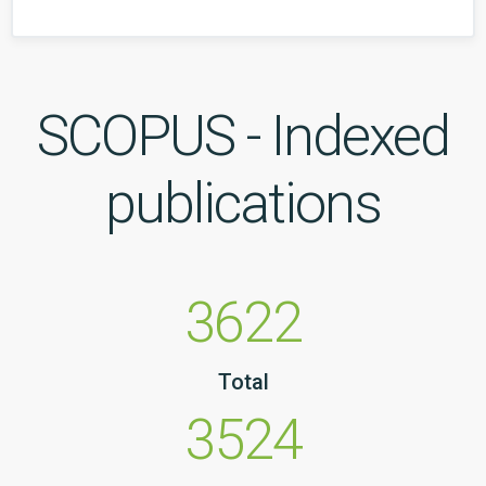
SCOPUS - Indexed
publications
3622
Total
3524