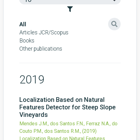
All
Articles JCR/Scopus
Books
Other publications
2019
Localization Based on Natural
Features Detector for Steep Slope
Vineyards
Mendes J.M., dos Santos F.N., Ferraz N.A., do
Couto P.M., dos Santos R.M.,
(2019)
Localization Based on Natural Features