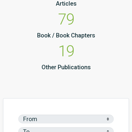
Articles
79
Book / Book Chapters
19
Other Publications