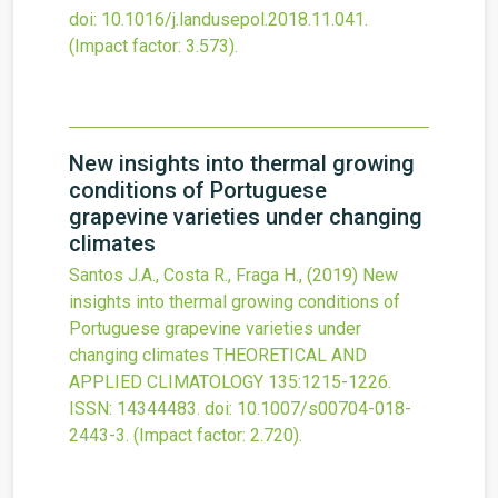
doi:
10.1016/j.landusepol.2018.11.041
.
(Impact factor: 3.573).
New insights into thermal growing
conditions of Portuguese
grapevine varieties under changing
climates
Santos J.A., Costa R., Fraga H.,
(2019)
New
insights into thermal growing conditions of
Portuguese grapevine varieties under
changing climates
THEORETICAL AND
APPLIED CLIMATOLOGY
135
:1215-1226.
ISSN: 14344483.
doi:
10.1007/s00704-018-
2443-3
.
(Impact factor: 2.720).