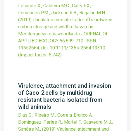
Lecomte X., Caldeira M.C., Catry F.X.,
Fernandes P.M., Jackson R.B., Bugalho M.N.,
(2019)
Ungulates mediate trade-offs between
carbon storage and wildfire hazard in
Mediterranean oak woodlands
JOURNAL OF
APPLIED ECOLOGY
56
:699-710.
ISSN:
13652664.
doi:
10.1111/1365-2664.13310
.
(Impact factor: 5.742).
Virulence, attachment and invasion
of Caco-2 cells by multidrug-
resistant bacteria isolated from
wild animals
Dias C., Ribeiro M., Correia-Branco A.,
Domínguez-Perles R., Martel F., Saavedra M.J.,
Simões M.,
(2019)
Virulence, attachment and