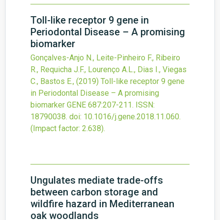
Toll-like receptor 9 gene in
Periodontal Disease – A promising
biomarker
Gonçalves-Anjo N., Leite-Pinheiro F., Ribeiro
R., Requicha J.F., Lourenço A.L., Dias I., Viegas
C., Bastos E.,
(2019)
Toll-like receptor 9 gene
in Periodontal Disease – A promising
biomarker
GENE
687
:207-211.
ISSN:
18790038.
doi:
10.1016/j.gene.2018.11.060
.
(Impact factor: 2.638).
Ungulates mediate trade-offs
between carbon storage and
wildfire hazard in Mediterranean
oak woodlands