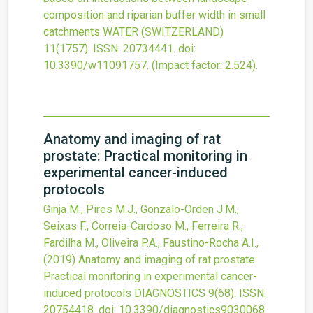
composition and riparian buffer width in small
catchments
WATER (SWITZERLAND)
11
(1757).
ISSN: 20734441.
doi:
10.3390/w11091757
.
(Impact factor: 2.524).
Anatomy and imaging of rat
prostate: Practical monitoring in
experimental cancer-induced
protocols
Ginja M., Pires M.J., Gonzalo-Orden J.M.,
Seixas F., Correia-Cardoso M., Ferreira R.,
Fardilha M., Oliveira P.A., Faustino-Rocha A.I.,
(2019)
Anatomy and imaging of rat prostate:
Practical monitoring in experimental cancer-
induced protocols
DIAGNOSTICS
9
(68).
ISSN:
20754418.
doi:
10.3390/diagnostics9030068
.