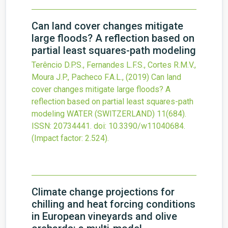
Can land cover changes mitigate
large floods? A reflection based on
partial least squares-path modeling
Terêncio D.P.S., Fernandes L.F.S., Cortes R.M.V.,
Moura J.P., Pacheco F.A.L.,
(2019)
Can land
cover changes mitigate large floods? A
reflection based on partial least squares-path
modeling
WATER (SWITZERLAND)
11
(684).
ISSN: 20734441.
doi:
10.3390/w11040684
.
(Impact factor: 2.524).
Climate change projections for
chilling and heat forcing conditions
in European vineyards and olive