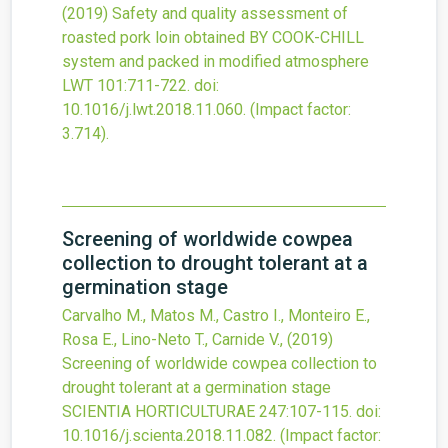
(2019)
Safety and quality assessment of
roasted pork loin obtained BY COOK-CHILL
system and packed in modified atmosphere
LWT
101
:711-722.
doi:
10.1016/j.lwt.2018.11.060
.
(Impact factor:
3.714).
Screening of worldwide cowpea
collection to drought tolerant at a
germination stage
Carvalho M., Matos M., Castro I., Monteiro E.,
Rosa E., Lino-Neto T., Carnide V.,
(2019)
Screening of worldwide cowpea collection to
drought tolerant at a germination stage
SCIENTIA HORTICULTURAE
247
:107-115.
doi:
10.1016/j.scienta.2018.11.082
.
(Impact factor: