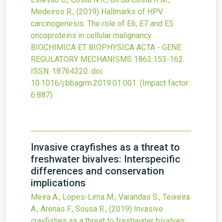
Medeiros R.,
(2019)
Hallmarks of HPV
carcinogenesis: The role of E6, E7 and E5
oncoproteins in cellular malignancy
BIOCHIMICA ET BIOPHYSICA ACTA - GENE
REGULATORY MECHANISMS
1862
:153-162.
ISSN: 18764320.
doi:
10.1016/j.bbagrm.2019.01.001
.
(Impact factor:
6.887).
Invasive crayfishes as a threat to
freshwater bivalves: Interspecific
differences and conservation
implications
Meira A., Lopes-Lima M., Varandas S., Teixeira
A., Arenas F., Sousa R.,
(2019)
Invasive
crayfishes as a threat to freshwater bivalves: