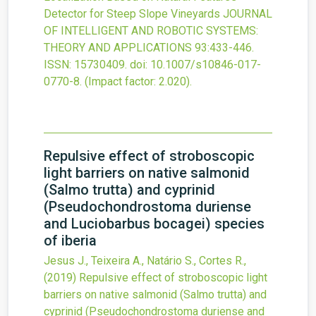
Detector for Steep Slope Vineyards
JOURNAL
OF INTELLIGENT AND ROBOTIC SYSTEMS:
THEORY AND APPLICATIONS
93
:433-446.
ISSN: 15730409.
doi:
10.1007/s10846-017-
0770-8
.
(Impact factor: 2.020).
Repulsive effect of stroboscopic
light barriers on native salmonid
(Salmo trutta) and cyprinid
(Pseudochondrostoma duriense
and Luciobarbus bocagei) species
of iberia
Jesus J., Teixeira A., Natário S., Cortes R.,
(2019)
Repulsive effect of stroboscopic light
barriers on native salmonid (Salmo trutta) and
cyprinid (Pseudochondrostoma duriense and