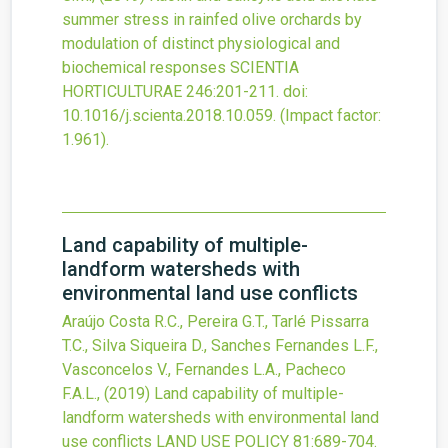
summer stress in rainfed olive orchards by
modulation of distinct physiological and
biochemical responses
SCIENTIA
HORTICULTURAE
246
:201-211.
doi:
10.1016/j.scienta.2018.10.059
.
(Impact factor:
1.961).
Land capability of multiple-
landform watersheds with
environmental land use conflicts
Araújo Costa R.C., Pereira G.T., Tarlé Pissarra
T.C., Silva Siqueira D., Sanches Fernandes L.F.,
Vasconcelos V., Fernandes L.A., Pacheco
F.A.L.,
(2019)
Land capability of multiple-
landform watersheds with environmental land
use conflicts
LAND USE POLICY
81
:689-704.