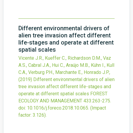
Different environmental drivers of
alien tree invasion affect different
life-stages and operate at different
spatial scales
Vicente J.R., Kueffer C., Richardson D.M., Vaz
A.S., Cabral J.A., Hui C., Araújo M.B., Kühn I., Kull
C.A., Verburg P.H., Marchante E., Honrado J.P.,
(2019)
Different environmental drivers of alien
tree invasion affect different life-stages and
operate at different spatial scales
FOREST
ECOLOGY AND MANAGEMENT
433
:263-275.
doi:
10.1016/j.foreco.2018.10.065
.
(Impact
factor: 3.126).