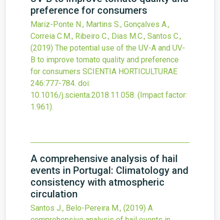
preference for consumers
Mariz-Ponte N., Martins S., Gonçalves A.,
Correia C.M., Ribeiro C., Dias M.C., Santos C.,
(2019)
The potential use of the UV-A and UV-
B to improve tomato quality and preference
for consumers
SCIENTIA HORTICULTURAE
246
:777-784.
doi:
10.1016/j.scienta.2018.11.058
.
(Impact factor:
1.961).
A comprehensive analysis of hail
events in Portugal: Climatology and
consistency with atmospheric
circulation
Santos J., Belo-Pereira M.,
(2019)
A
comprehensive analysis of hail events in