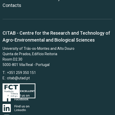
Contacts
CITAB - Centre for the Research and Technology of
Agro-Environmental and Biological Sciences
University of Trás-os-Montes and Alto Douro
Quinta de Prados, Edifício Reitoria
Room D2.30
5000-801 Vila Real - Portugal
T.: +351 259 350 151
E.:
citab@utad.pt