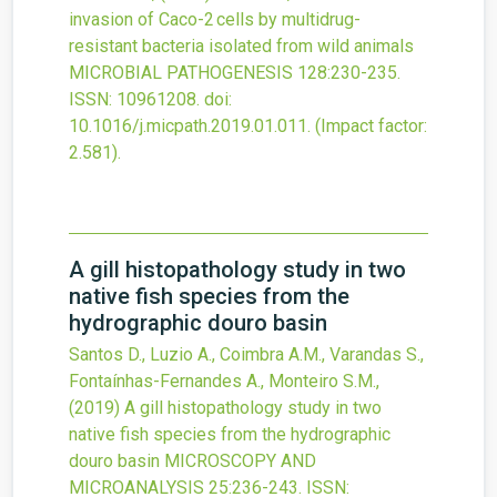
invasion of Caco-2 cells by multidrug-
resistant bacteria isolated from wild animals
MICROBIAL PATHOGENESIS
128
:230-235.
ISSN: 10961208.
doi:
10.1016/j.micpath.2019.01.011
.
(Impact factor:
2.581).
A gill histopathology study in two
native fish species from the
hydrographic douro basin
Santos D., Luzio A., Coimbra A.M., Varandas S.,
Fontaínhas-Fernandes A., Monteiro S.M.,
(2019)
A gill histopathology study in two
native fish species from the hydrographic
douro basin
MICROSCOPY AND
MICROANALYSIS
25
:236-243.
ISSN: