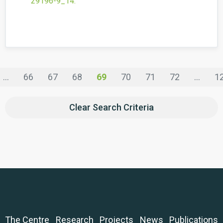
29196-9_14
.
...
66
67
68
69
70
71
72
...
1
Clear Search Criteria
The Centre
Research
Projects
News
Publications