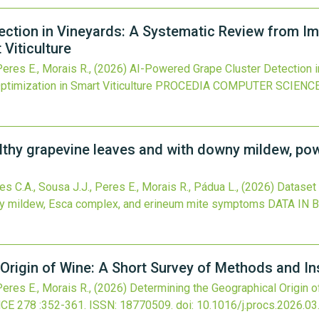
ection in Vineyards: A Systematic Review from I
Viticulture
 Peres E., Morais R.,
(2026)
AI-Powered Grape Cluster Detection i
imization in Smart Viticulture
PROCEDIA COMPUTER SCIENC
lthy grapevine leaves and with downy mildew, po
des C.A., Sousa J.J., Peres E., Morais R., Pádua L.,
(2026)
Dataset
y mildew, Esca complex, and erineum mite symptoms
DATA IN 
Origin of Wine: A Short Survey of Methods and In
 Peres E., Morais R.,
(2026)
Determining the Geographical Origin 
NCE
278
:352-361.
ISSN: 18770509.
doi:
10.1016/j.procs.2026.03