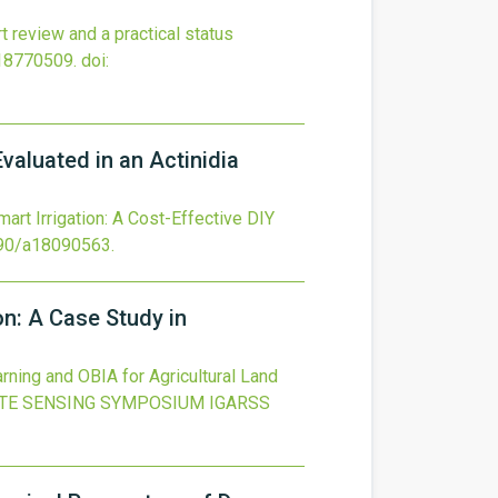
t review and a practical status
18770509.
doi:
valuated in an Actinidia
art Irrigation: A Cost-Effective DIY
90/a18090563
.
on: A Case Study in
rning and OBIA for Agricultural Land
TE SENSING SYMPOSIUM IGARSS