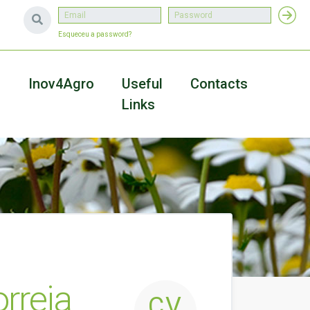
Esqueceu a password?
a
Inov4Agro
Useful
Contacts
Links
rreia
CV