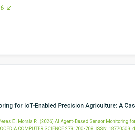
86
ing for IoT-Enabled Precision Agriculture: A Ca
 Peres E., Morais R.,
(2026)
AI Agent-Based Sensor Monitoring for 
OCEDIA COMPUTER SCIENCE
278
:700-708.
ISSN: 18770509.
d