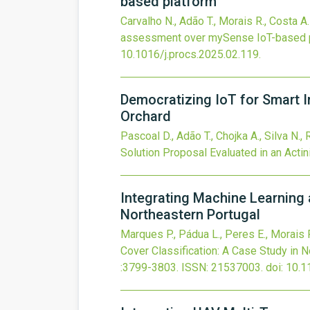
based platform
Carvalho N., Adão T., Morais R., Costa A.
assessment over mySense IoT-based 
10.1016/j.procs.2025.02.119
.
Democratizing IoT for Smart Ir
Orchard
Pascoal D., Adão T., Chojka A., Silva N.,
Solution Proposal Evaluated in an Actin
Integrating Machine Learning 
Northeastern Portugal
Marques P., Pádua L., Peres E., Morais 
Cover Classification: A Case Study in 
:3799-3803.
ISSN: 21537003.
doi:
10.1