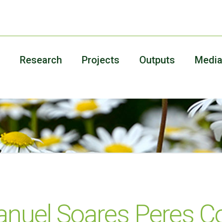
Research
Projects
Outputs
Medi
nuel Soares Peres Co