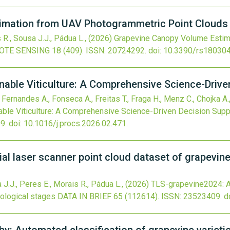
mation from UAV Photogrammetric Point Clouds at
 R., Sousa J.J., Pádua L.,
(2026)
Grapevine Canopy Volume Estim
OTE SENSING
18
(409).
ISSN: 20724292.
doi:
10.3390/rs18030
nable Viticulture: A Comprehensive Science-Drive
, Fernandes A., Fonseca A., Freitas T., Fraga H., Menz C., Chojka A.,
able Viticulture: A Comprehensive Science-Driven Decision Supp
9.
doi:
10.1016/j.procs.2026.02.471
.
al laser scanner point cloud dataset of grapevine
a J.J., Peres E., Morais R., Pádua L.,
(2026)
TLS-grapevine2024: A 
nological stages
DATA IN BRIEF
65
(112614).
ISSN: 23523409.
d