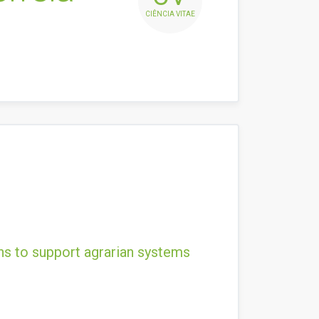
CIÊNCIA VITAE
ns to support agrarian systems