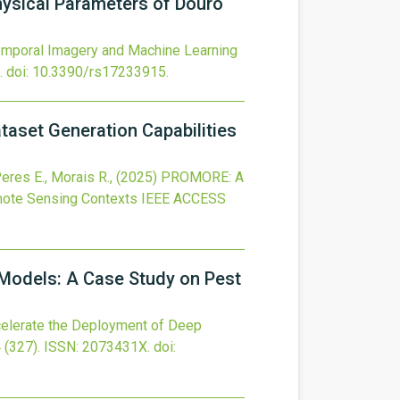
ysical Parameters of Douro
Temporal Imagery and Machine Learning
.
doi:
10.3390/rs17233915
.
taset Generation Capabilities
Peres E., Morais R.,
(2025)
PROMORE: A
emote Sensing Contexts
IEEE ACCESS
 Models: A Case Study on Pest
celerate the Deployment of Deep
4
(327).
ISSN: 2073431X.
doi: