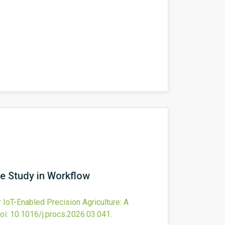
se Study in Workflow
IoT-Enabled Precision Agriculture: A
oi:
10.1016/j.procs.2026.03.041
.