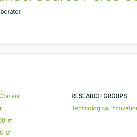
aborator
Correia
RESEARCH GROUPS
r
Technological innovatio
00
76