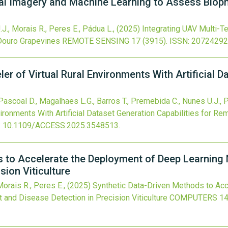
al Imagery and Machine Learning to Assess Bioph
.J., Morais R., Peres E., Pádua L.,
(2025)
Integrating UAV Multi-
Douro Grapevines
REMOTE SENSING
17
(3915).
ISSN: 20724292
 of Virtual Rural Environments With Artificial Da
, Pascoal D., Magalhaes L.G., Barros T., Premebida C., Nunes U.J., 
vironments With Artificial Dataset Generation Capabilities for R
:
10.1109/ACCESS.2025.3548513
.
s to Accelerate the Deployment of Deep Learning
sion Viticulture
 Morais R., Peres E.,
(2025)
Synthetic Data-Driven Methods to Ac
and Disease Detection in Precision Viticulture
COMPUTERS
1