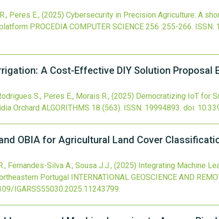
R., Peres E.,
(2025)
Cybersecurity in Precision Agriculture: A shor
platform
PROCEDIA COMPUTER SCIENCE
256
:255-266.
ISSN: 
rigation: A Cost-Effective DIY Solution Proposal E
 Rodrigues S., Peres E., Morais R.,
(2025)
Democratizing IoT for Sm
idia Orchard
ALGORITHMS
18
(563).
ISSN: 19994893.
doi:
10.33
and OBIA for Agricultural Land Cover Classificati
R., Fernandes-Silva A., Sousa J.J.,
(2025)
Integrating Machine Lea
Northeastern Portugal
INTERNATIONAL GEOSCIENCE AND REMO
109/IGARSS55030.2025.11243799
.