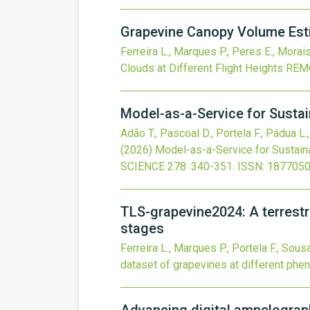
Grapevine Canopy Volume Esti
Ferreira L., Marques P., Peres E., Morais
Clouds at Different Flight Heights
REM
Model-as-a-Service for Sustai
Adão T., Pascoal D., Portela F., Pádua L.
(2026)
Model-as-a-Service for Sustain
SCIENCE
278
:340-351.
ISSN: 1877050
TLS-grapevine2024: A terrestri
stages
Ferreira L., Marques P., Portela F., Sous
dataset of grapevines at different phe