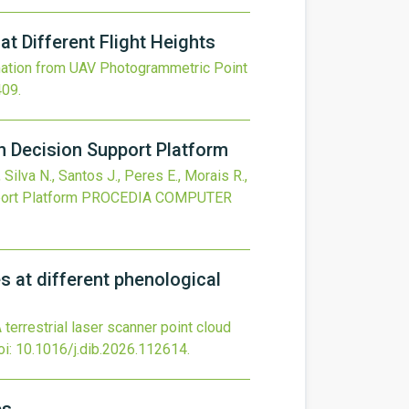
 Different Flight Heights
ation from UAV Photogrammetric Point
409
.
n Decision Support Platform
 Silva N., Santos J., Peres E., Morais R.,
ort Platform
PROCEDIA COMPUTER
s at different phenological
terrestrial laser scanner point cloud
oi:
10.1016/j.dib.2026.112614
.