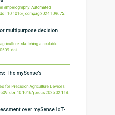
es
tal ampelography: Automated
doi:
10.1016/j.compag.2024.109675
.
 for multipurpose decision
n agriculture: sketching a scalable
0509.
doi:
ces: The mySense's
s for Precision Agriculture Devices:
0509.
doi:
10.1016/j.procs.2025.02.118
.
assessment over mySense IoT-