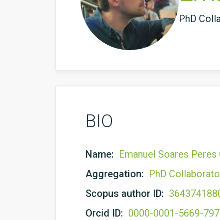
PhD Coll
BIO
Name:
Emanuel Soares Peres 
Aggregation:
PhD Collaborato
Scopus author ID:
364374188
Orcid ID:
0000-0001-5669-79