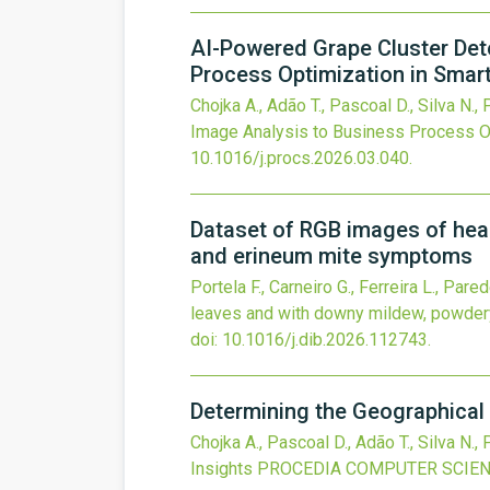
AI-Powered Grape Cluster Det
Process Optimization in Smart 
Chojka A., Adão T., Pascoal D., Silva N.,
Image Analysis to Business Process Opt
10.1016/j.procs.2026.03.040
.
Dataset of RGB images of hea
and erineum mite symptoms
Portela F., Carneiro G., Ferreira L., Pare
leaves and with downy mildew, powder
doi:
10.1016/j.dib.2026.112743
.
Determining the Geographical 
Chojka A., Pascoal D., Adão T., Silva N.,
Insights
PROCEDIA COMPUTER SCIE