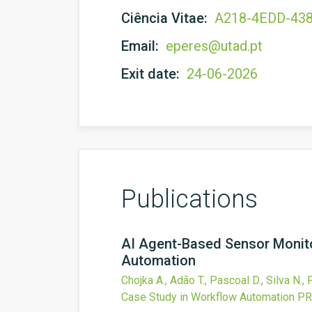
Ciência Vitae:
A218-4EDD-43
Email:
eperes@utad.pt
Exit date:
24-06-2026
Publications
AI Agent-Based Sensor Monitor
Automation
Chojka A., Adão T., Pascoal D., Silva N.,
Case Study in Workflow Automation
PR