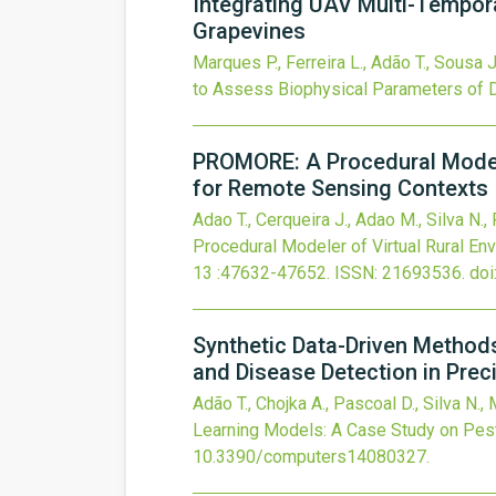
Integrating UAV Multi-Tempor
Grapevines
Marques P., Ferreira L., Adão T., Sousa J
to Assess Biophysical Parameters of 
PROMORE: A Procedural Modeler
for Remote Sensing Contexts
Adao T., Cerqueira J., Adao M., Silva N.
Procedural Modeler of Virtual Rural En
13
:47632-47652.
ISSN: 21693536.
doi
Synthetic Data-Driven Method
and Disease Detection in Preci
Adão T., Chojka A., Pascoal D., Silva N.,
Learning Models: A Case Study on Pest 
10.3390/computers14080327
.