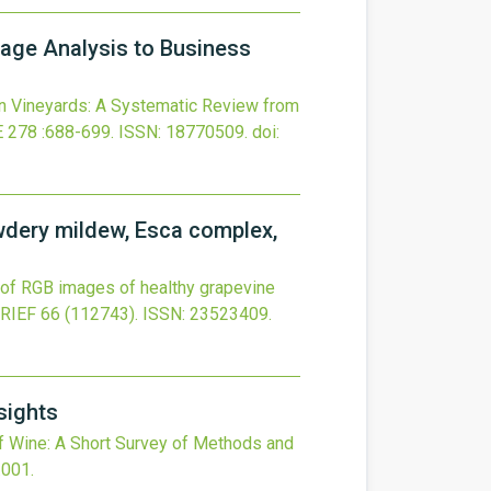
mage Analysis to Business
n Vineyards: A Systematic Review from
E
278
:688-699.
ISSN: 18770509.
doi:
wdery mildew, Esca complex,
 of RGB images of healthy grapevine
BRIEF
66
(112743).
ISSN: 23523409.
sights
of Wine: A Short Survey of Methods and
.001
.