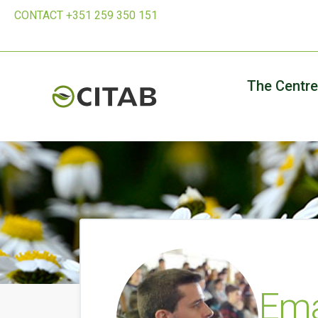
CONTACT +351 259 350 151
The Centre
Ema