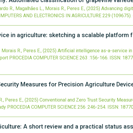
y: Automated classification of grapevine varieti
ardo R., Magalhães L., Morais R., Peres E.,
(2025)
Advancing digi
MPUTERS AND ELECTRONICS IN AGRICULTURE
229
(109675).
rvice in agriculture: sketching a scalable platform
, Morais R., Peres E.,
(2025)
Artificial intelligence as-a-service i
port
PROCEDIA COMPUTER SCIENCE
263
:156-166.
ISSN: 1877
ecurity Measures for Precision Agriculture Devi
R., Peres E.,
(2025)
Conventional and Zero Trust Security Measure
udy
PROCEDIA COMPUTER SCIENCE
256
:246-254.
ISSN: 1877
riculture: A short review and a practical status 