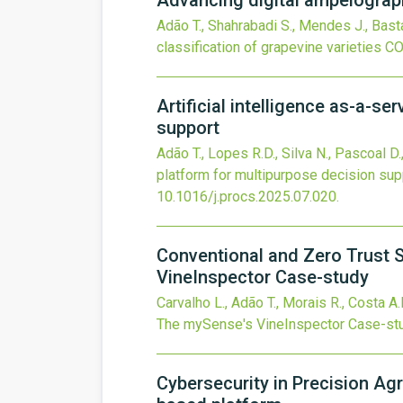
Advancing digital ampelograph
Adão T., Shahrabadi S., Mendes J., Bast
classification of grapevine varieties
CO
Artificial intelligence as-a-se
support
Adão T., Lopes R.D., Silva N., Pascoal D.
platform for multipurpose decision sup
10.1016/j.procs.2025.07.020
.
Conventional and Zero Trust S
VineInspector Case-study
Carvalho L., Adão T., Morais R., Costa A.
The mySense's VineInspector Case-st
Cybersecurity in Precision Ag