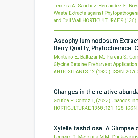
Teixeira A., Sánchez-Hernández E., Nover
Waste Extracts against Phytopathogeni
and Cell Wall
HORTICULTURAE
9
(136).
Ascophyllum nodosum Extract 
Berry Quality, Phytochemical 
Monteiro E., Baltazar M., Pereira S., Corre
Glycine Betaine Preharvest Application
ANTIOXIDANTS
12
(1835).
ISSN: 2076
Changes in the relative abund
Goufoa P., Cortez I.,
(2023)
Changes in t
HORTICULTURAE
1368
:121-128.
ISSN:
Xylella fastidiosa: A Glimpse 
Loureiro T., Mesquita M.M., Dapkevicius M