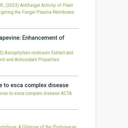
R.,
(2023)
Antifungal Activity of Plant
Targeting the Fungal Plasma Membrane
rapevine: Enhancement of
3)
Ascophyllum nodosum Extract and
ent and Antioxidant Properties
se to esca complex disease
sponse to esca complex disease
ACTA
astidiosa: A Glimpse of the Portuguese