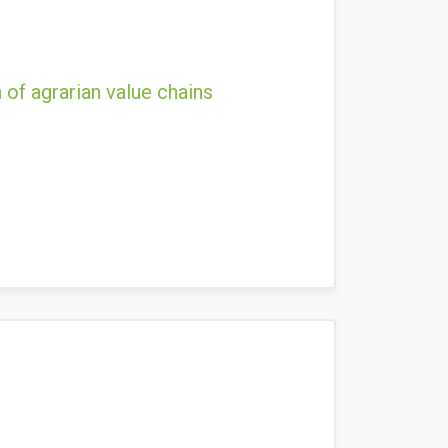
 of agrarian value chains