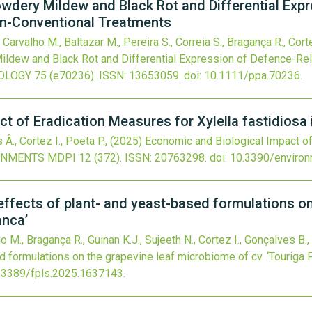
owdery Mildew and Black Rot and Differential Exp
on-Conventional Treatments
 Carvalho M., Baltazar M., Pereira S., Correia S., Bragança R., Corte
ildew and Black Rot and Differential Expression of Defence-Re
OLOGY
75
(e70236).
ISSN: 13653059.
doi:
10.1111/ppa.70236
.
t of Eradication Measures for Xylella fastidiosa 
s Â., Cortez I., Poeta P.,
(2025)
Economic and Biological Impact of
ONMENTS MDPI
12
(372).
ISSN: 20763298.
doi:
10.3390/enviro
ffects of plant- and yeast-based formulations on
anca’
ho M., Bragança R., Guinan K.J., Sujeeth N., Cortez I., Gonçalves B.,
d formulations on the grapevine leaf microbiome of cv. ‘Touriga F
.3389/fpls.2025.1637143
.