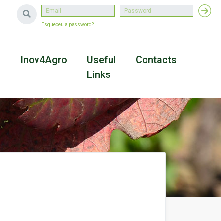
Esqueceu a password?
a
Inov4Agro
Useful
Contacts
Links