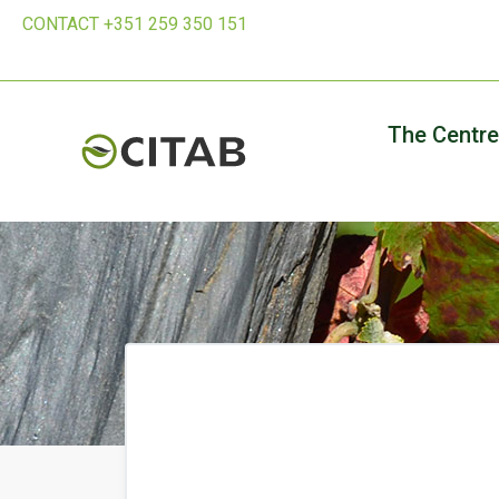
CONTACT +351 259 350 151
The Centre