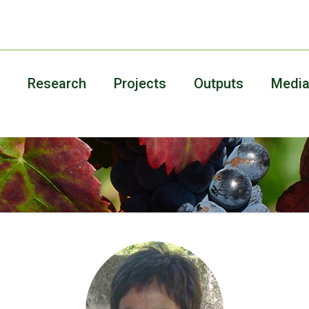
Research
Projects
Outputs
Medi