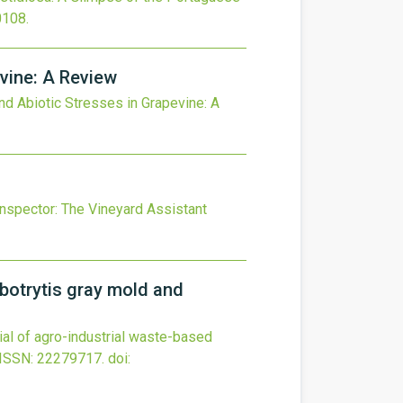
0108
.
evine: A Review
and Abiotic Stresses in Grapevine: A
nspector: The Vineyard Assistant
 botrytis gray mold and
tial of agro-industrial waste-based
ISSN: 22279717.
doi: