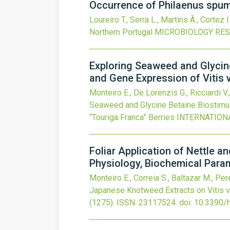
Occurrence of Philaenus spuma
Loureiro T., Serra L., Martins Â., Cortez I
Northern Portugal
MICROBIOLOGY RE
Exploring Seaweed and Glycine
and Gene Expression of Vitis v
Monteiro E., De Lorenzis G., Ricciardi V.,
Seaweed and Glycine Betaine Biostimula
“Touriga Franca” Berries
INTERNATION
Foliar Application of Nettle 
Physiology, Biochemical Param
Monteiro E., Correia S., Baltazar M., Pere
Japanese Knotweed Extracts on Vitis v
(1275).
ISSN: 23117524.
doi:
10.3390/h