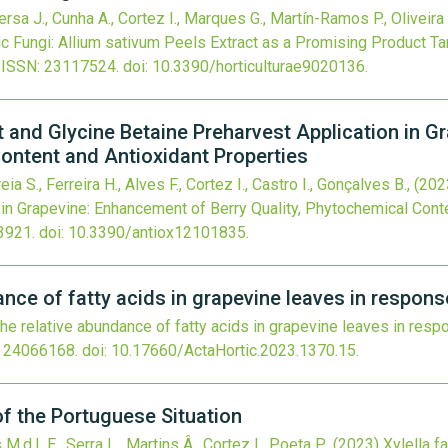
sa J., Cunha A., Cortez I., Marques G., Martín-Ramos P., Oliveira 
c Fungi: Allium sativum Peels Extract as a Promising Product 
ISSN: 23117524.
doi:
10.3390/horticulturae9020136
.
and Glycine Betaine Preharvest Application in G
Content and Antioxidant Properties
ia S., Ferreira H., Alves F., Cortez I., Castro I., Gonçalves B.,
(202
 in Grapevine: Enhancement of Berry Quality, Phytochemical Cont
3921.
doi:
10.3390/antiox12101835
.
ance of fatty acids in grapevine leaves in respon
he relative abundance of fatty acids in grapevine leaves in re
 24066168.
doi:
10.17660/ActaHortic.2023.1370.15
.
of the Portuguese Situation
.d.L.E., Serra L., Martins Â., Cortez I., Poeta P.,
(2023)
Xylella f