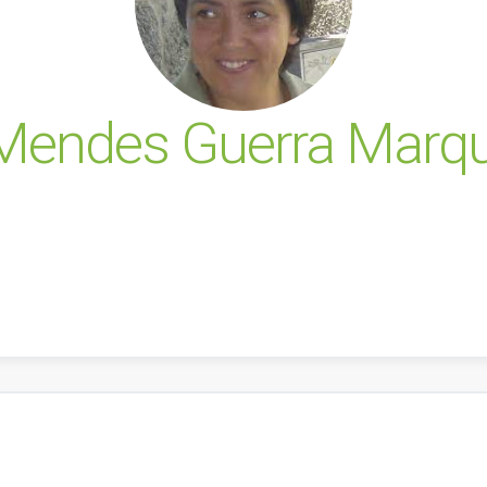
 Mendes Guerra Marq