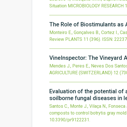
Situation
MICROBIOLOGY RESEARCH
The Role of Biostimulants as A
Monteiro E., Gonçalves B., Cortez I., Cas
Review
PLANTS
11
(396).
ISSN: 22237
VineInspector: The Vineyard 
Mendes J., Peres E., Neves Dos Santos F.
AGRICULTURE (SWITZERLAND)
12
(73
Evaluation of the potential o
soilborne fungal diseases in l
Santos C., Monte J., Vilaça N., Fonseca J
composts to control botrytis gray mold
10.3390/pr9122231
.