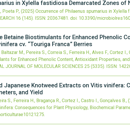
rius in Xylella fastidiosa Demarcated Zones of 
., Poeta P.,
(2025)
Occurrence of Philaenus spumarius in Xylella
SEARCH
16
(145).
ISSN: 20367481.
doi:
10.3390/microbiolres16
 Betaine Biostimulants for Enhanced Phenolic Con
inifera cv. “Touriga Franca” Berries
 Baltazar M., Pereira S., Correia S., Ferreira H., Alves F., Cortez I.,
nts for Enhanced Phenolic Content, Antioxidant Properties, and 
AL JOURNAL OF MOLECULAR SCIENCES
25
(5335).
ISSN: 1422
and Japanese Knotweed Extracts on Vitis vinifera:
eters, and Yield
ira S., Ferreira H., Bragança R., Cortez I., Castro I., Gonçalves B.,
inifera: Consequences for Plant Physiology, Biochemical Parame
orticulturae10121275
.