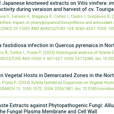
nd Japanese knotweed extracts on Vitis vinifera: 
ctivity during veraison and harvest of cv. Tourig
eia S., Ferreira H., Bragança R., Cortez I., Castro I., Gonçalves B.,
nifera: impact on phenylpropanoid biosynthesis and antioxidant a
CIENCE OF FOOD AND AGRICULTURE
104
:4260-4267.
ISSN: 10
la fastidiosa infection in Quercus pyrenaica in No
ns Â., Cortez I., Poeta P.,
(2024)
Histological analysis of Xylella 
GRICULTURE AND FOOD
9
:607-627.
ISSN: 24712086.
doi:
10.39
 on Vegetal Hosts in Demarcated Zones in the Nort
., Poeta P.,
(2024)
Xylella fastidiosa Dispersion on Vegetal Host
ESEARCH
15
:1050-1072.
ISSN: 20367481.
doi:
10.3390/microbi
aste Extracts against Phytopathogenic Fungi: Alli
the Fungal Plasma Membrane and Cell Wall