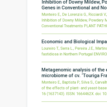
Inhibition of Downy Mildew, P
Genes in Conventional and N
Monteiro E., De Lorenzis G., Ricciardi V.,
Inhibition of Downy Mildew, Powdery M
Conventional Treatments
PLANT PATH
Economic and Biological Impac
Loureiro T., Serra L., Pereira J.E., Martin
fastidiosa in Northern Portugal
ENVIR
Metagenomic analysis of the e
microbiome of cv. ‘Touriga Fr
Monteiro E., Baptista P., Silva S., Carval
of the effects of plant- and yeast-base
16
(1637143).
ISSN: 1664462X.
doi:
10