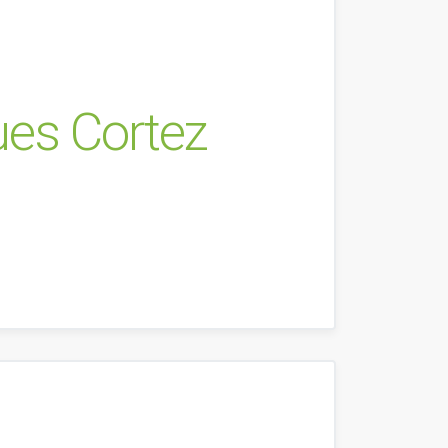
ues Cortez