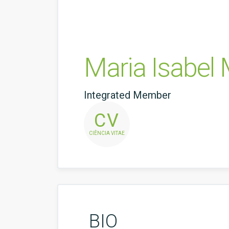
Maria Isabel
Integrated Member
CV
CIÊNCIA VITAE
BIO