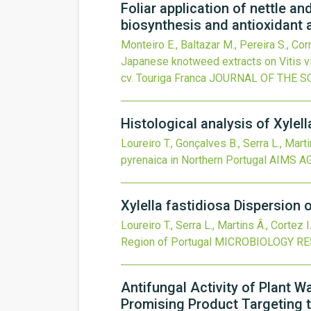
Foliar application of nettle a
biosynthesis and antioxidant a
Monteiro E., Baltazar M., Pereira S., Corr
Japanese knotweed extracts on Vitis vi
cv. Touriga Franca
JOURNAL OF THE S
Histological analysis of Xylel
Loureiro T., Gonçalves B., Serra L., Marti
pyrenaica in Northern Portugal
AIMS A
Xylella fastidiosa Dispersion
Loureiro T., Serra L., Martins Â., Cortez I
Region of Portugal
MICROBIOLOGY R
Antifungal Activity of Plant W
Promising Product Targeting 