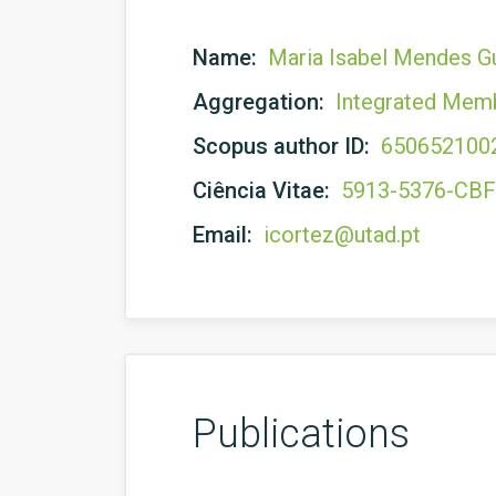
Name:
Maria Isabel Mendes G
Aggregation:
Integrated Mem
Scopus author ID:
650652100
Ciência Vitae:
5913-5376-CB
Email:
icortez@utad.pt
Publications