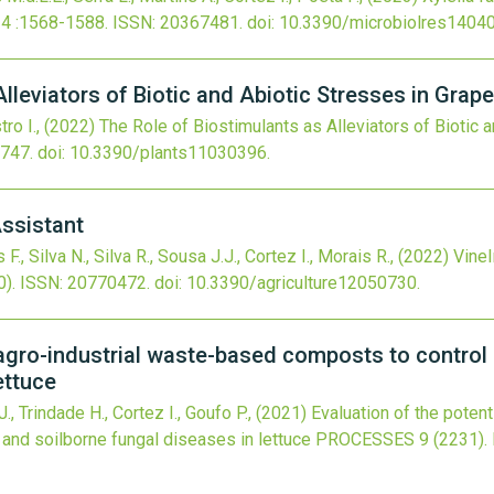
14
:1568-1588.
ISSN: 20367481.
doi:
10.3390/microbiolres1404
lleviators of Biotic and Abiotic Stresses in Grap
tro I.,
(2022)
The Role of Biostimulants as Alleviators of Biotic 
747.
doi:
10.3390/plants11030396
.
Assistant
, Silva N., Silva R., Sousa J.J., Cortez I., Morais R.,
(2022)
VineI
0).
ISSN: 20770472.
doi:
10.3390/agriculture12050730
.
f agro-industrial waste-based composts to control
ettuce
., Trindade H., Cortez I., Goufo P.,
(2021)
Evaluation of the poten
 and soilborne fungal diseases in lettuce
PROCESSES
9
(2231).