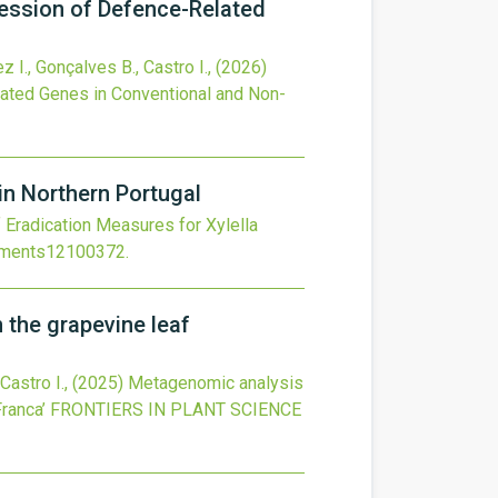
ression of Defence-Related
z I., Gonçalves B., Castro I.,
(2026)
lated Genes in Conventional and Non-
in Northern Portugal
 Eradication Measures for Xylella
nments12100372
.
 the grapevine leaf
 Castro I.,
(2025)
Metagenomic analysis
ranca’
FRONTIERS IN PLANT SCIENCE