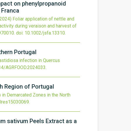
impact on phenylpropanoid
a Franca
(2024)
Foliar application of nettle and
ctivity during veraison and harvest of
970010.
doi:
10.1002/jsfa.13310
.
rthern Portugal
fastidiosa infection in Quercus
34/AGRFOOD.2024033
.
h Region of Portugal
s in Demarcated Zones in the North
olres15030069
.
um sativum Peels Extract as a