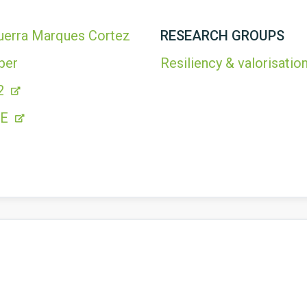
uerra Marques Cortez
RESEARCH GROUPS
ber
Resiliency & valorisation
2
FE