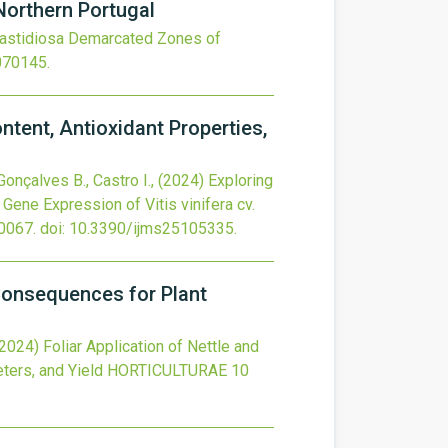
Northern Portugal
 fastidiosa Demarcated Zones of
070145
.
tent, Antioxidant Properties,
 Gonçalves B., Castro I.,
(2024)
Exploring
Gene Expression of Vitis vinifera cv.
0067.
doi:
10.3390/ijms25105335
.
 Consequences for Plant
(2024)
Foliar Application of Nettle and
ters, and Yield
HORTICULTURAE
10