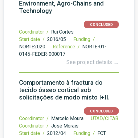
Environment, Agro-Chains and
Technology
CONCLUDED
Coordinator /
Rui Cortes
Start date /
2016/05
Funding /
NORTE2020
Reference /
NORTE-01-
0145-FEDER-000017
See project details →
Comportamento à fractura do
tecido ósseo cortical sob
solicitações de modo misto I+II.
CONCLUDED
Coordinator /
Marcelo Moura
UTAD/CITAB
Coordinator /
José Morais
Start date /
2012/04
Funding /
FCT