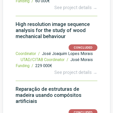
Funding /
60 000€
See project details →
High resolution image sequence
analysis for the study of wood
mechanical behaviour
CONCLUDED
Coordinator /
José Joaquim Lopes Morais
UTAD/CITAB Coordinator /
José Morais
Funding /
229 000€
See project details →
Reparação de estruturas de
madeira usando compósitos
artificiais
CONCLUDED