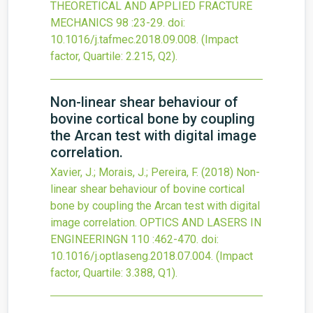
THEORETICAL AND APPLIED FRACTURE
MECHANICS
98
:23-29.
doi:
10.1016/j.tafmec.2018.09.008
.
(Impact
factor, Quartile: 2.215, Q2).
Non-linear shear behaviour of
bovine cortical bone by coupling
the Arcan test with digital image
correlation.
Xavier, J.; Morais, J.; Pereira, F.
(2018)
Non-
linear shear behaviour of bovine cortical
bone by coupling the Arcan test with digital
image correlation.
OPTICS AND LASERS IN
ENGINEERINGN
110
:462-470.
doi:
10.1016/j.optlaseng.2018.07.004
.
(Impact
factor, Quartile: 3.388, Q1).