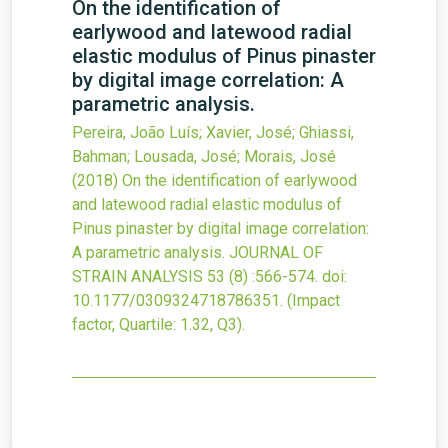
On the identification of
earlywood and latewood radial
elastic modulus of Pinus pinaster
by digital image correlation: A
parametric analysis.
Pereira, João Luís; Xavier, José; Ghiassi,
Bahman; Lousada, José; Morais, José
(2018)
On the identification of earlywood
and latewood radial elastic modulus of
Pinus pinaster by digital image correlation:
A parametric analysis.
JOURNAL OF
STRAIN ANALYSIS
53
(8)
:566-574.
doi:
10.1177/0309324718786351
.
(Impact
factor, Quartile: 1.32, Q3).