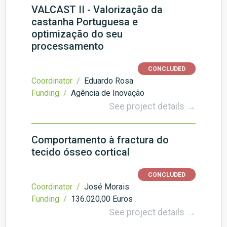
VALCAST II - Valorização da
castanha Portuguesa e
optimização do seu
processamento
CONCLUDED
Coordinator /
Eduardo Rosa
Funding /
Agência de Inovação
See project details →
Comportamento à fractura do
tecido ósseo cortical
CONCLUDED
Coordinator /
José Morais
Funding /
136.020,00 Euros
See project details →