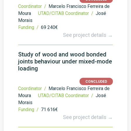
Coordinator /
Marcelo Francisco Ferreira de
Moura
UTAD/CITAB Coordinator /
José
Morais
Funding /
69 240€
See project details →
Study of wood and wood bonded
joints behaviour under mixed-mode
loading
CONCLUDED
Coordinator /
Marcelo Francisco Ferreira de
Moura
UTAD/CITAB Coordinator /
José
Morais
Funding /
71 616€
See project details →