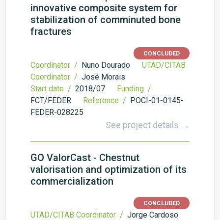
innovative composite system for
stabilization of comminuted bone
fractures
CONCLUDED
Coordinator /
Nuno Dourado
UTAD/CITAB
Coordinator /
José Morais
Start date /
2018/07
Funding /
FCT/FEDER
Reference /
POCI-01-0145-
FEDER-028225
See project details →
GO ValorCast - Chestnut
valorisation and optimization of its
commercialization
CONCLUDED
UTAD/CITAB Coordinator /
Jorge Cardoso