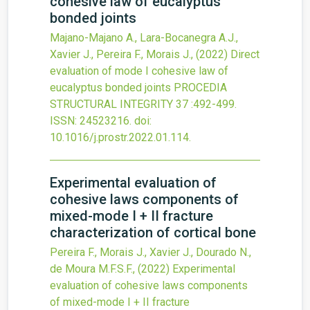
cohesive law of eucalyptus
bonded joints
Majano-Majano A., Lara-Bocanegra A.J.,
Xavier J., Pereira F., Morais J.,
(2022)
Direct
evaluation of mode I cohesive law of
eucalyptus bonded joints
PROCEDIA
STRUCTURAL INTEGRITY
37
:492-499.
ISSN: 24523216.
doi:
10.1016/j.prostr.2022.01.114
.
Experimental evaluation of
cohesive laws components of
mixed-mode I + II fracture
characterization of cortical bone
Pereira F., Morais J., Xavier J., Dourado N.,
de Moura M.F.S.F.,
(2022)
Experimental
evaluation of cohesive laws components
of mixed-mode I + II fracture