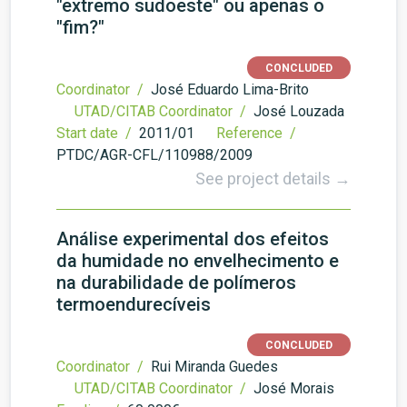
"extremo sudoeste" ou apenas o
"fim?"
CONCLUDED
Coordinator /
José Eduardo Lima-Brito
UTAD/CITAB Coordinator /
José Louzada
Start date /
2011/01
Reference /
PTDC/AGR-CFL/110988/2009
See project details →
Análise experimental dos efeitos
da humidade no envelhecimento e
na durabilidade de polímeros
termoendurecíveis
CONCLUDED
Coordinator /
Rui Miranda Guedes
UTAD/CITAB Coordinator /
José Morais