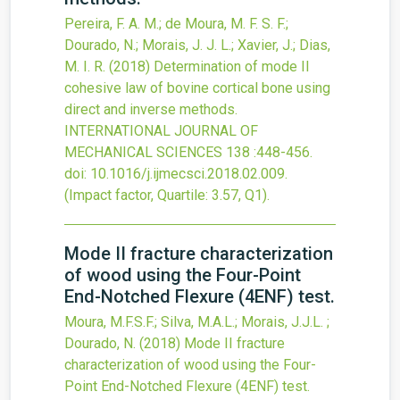
Pereira, F. A. M.; de Moura, M. F. S. F.;
Dourado, N.; Morais, J. J. L.; Xavier, J.; Dias,
M. I. R.
(2018)
Determination of mode II
cohesive law of bovine cortical bone using
direct and inverse methods.
INTERNATIONAL JOURNAL OF
MECHANICAL SCIENCES
138
:448-456.
doi:
10.1016/j.ijmecsci.2018.02.009
.
(Impact factor, Quartile: 3.57, Q1).
Mode II fracture characterization
of wood using the Four-Point
End-Notched Flexure (4ENF) test.
Moura, M.F.S.F.; Silva, M.A.L.; Morais, J.J.L. ;
Dourado, N.
(2018)
Mode II fracture
characterization of wood using the Four-
Point End-Notched Flexure (4ENF) test.