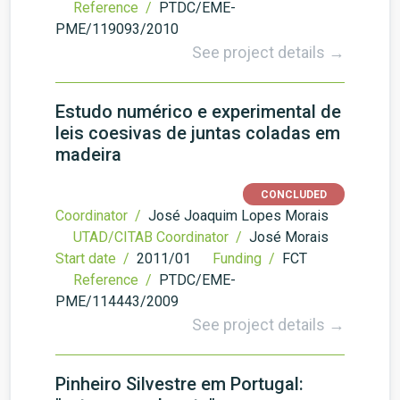
Reference /
PTDC/EME-
PME/119093/2010
See project details →
Estudo numérico e experimental de
leis coesivas de juntas coladas em
madeira
CONCLUDED
Coordinator /
José Joaquim Lopes Morais
UTAD/CITAB Coordinator /
José Morais
Start date /
2011/01
Funding /
FCT
Reference /
PTDC/EME-
PME/114443/2009
See project details →
Pinheiro Silvestre em Portugal: