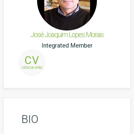
José Joaquim Lopes Morais
Integrated Member
CV
CIÊNCIA VITAE
BIO