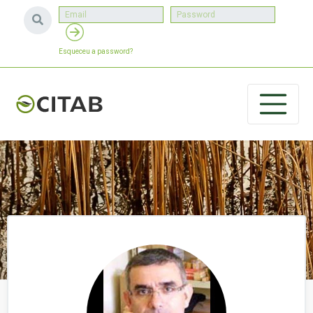
Esqueceu a password?