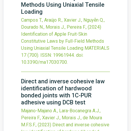
Methods Using Uniaxial Tensile
Loading
Campos T., Araújo R., Xavier J., Nguyễn Q.,
Dourado N., Morais J., Pereira F.,
(2024)
Identification of Apple Fruit-Skin
Constitutive Laws by Full-Field Methods
Using Uniaxial Tensile Loading
MATERIALS
17
(700).
ISSN: 19961944.
doi:
10.3390/ma17030700
.
Direct and inverse cohesive law
identification of hardwood
bonded joints with 1C-PUR
adhesive using DCB test
Majano-Majano A., Lara-Bocanegra A.J.,
Pereira F., Xavier J., Morais J., de Moura
M.F.S.F.,
(2023)
Direct and inverse cohesive