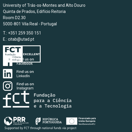
University of Trás-os-Montes and Alto Douro
Quinta de Prados, Edifício Reitoria
Room D2.30
5000-801 Vila Real - Portugal
T.: +351 259 350 151
E.:
citab@utad.pt