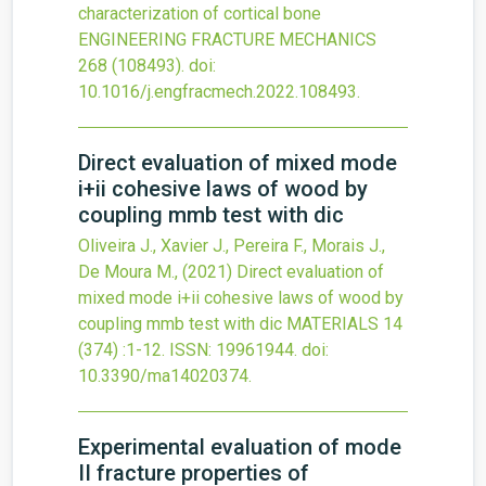
characterization of cortical bone
ENGINEERING FRACTURE MECHANICS
268
(108493).
doi:
10.1016/j.engfracmech.2022.108493
.
Direct evaluation of mixed mode
i+ii cohesive laws of wood by
coupling mmb test with dic
Oliveira J., Xavier J., Pereira F., Morais J.,
De Moura M.,
(2021)
Direct evaluation of
mixed mode i+ii cohesive laws of wood by
coupling mmb test with dic
MATERIALS
14
(374)
:1-12.
ISSN: 19961944.
doi:
10.3390/ma14020374
.
Experimental evaluation of mode
II fracture properties of