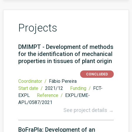
Projects
DMIMPT - Development of methods
for the identification of mechanical
properties in tissues of plant origin
CONCLUDED
Coordinator /
Fábio Pereira
Start date /
2021/12
Funding /
FCT-
EXPL
Reference /
EXPL/EME-
APL/0587/2021
See project details →
BoFraPla: Development of an