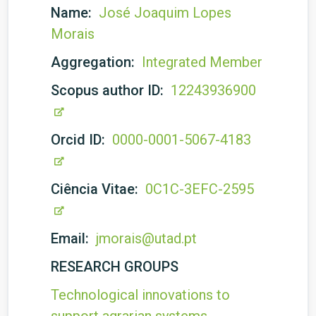
Name:
José Joaquim Lopes
Morais
Aggregation:
Integrated Member
Scopus author ID:
12243936900
Orcid ID:
0000-0001-5067-4183
Ciência Vitae:
0C1C-3EFC-2595
Email:
jmorais@utad.pt
RESEARCH GROUPS
Technological innovations to