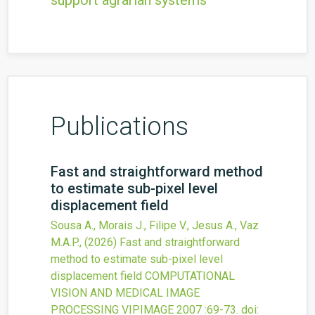
support agrarian systems
Publications
Fast and straightforward method
to estimate sub-pixel level
displacement field
Sousa A., Morais J., Filipe V., Jesus A., Vaz
M.A.P.,
(2026)
Fast and straightforward
method to estimate sub-pixel level
displacement field
COMPUTATIONAL
VISION AND MEDICAL IMAGE
PROCESSING VIPIMAGE 2007
:69-73.
doi: