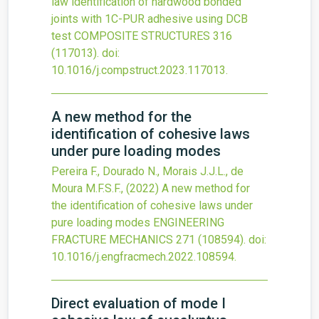
law identification of hardwood bonded
joints with 1C-PUR adhesive using DCB
test
COMPOSITE STRUCTURES
316
(117013).
doi:
10.1016/j.compstruct.2023.117013
.
A new method for the
identification of cohesive laws
under pure loading modes
Pereira F., Dourado N., Morais J.J.L., de
Moura M.F.S.F.,
(2022)
A new method for
the identification of cohesive laws under
pure loading modes
ENGINEERING
FRACTURE MECHANICS
271
(108594).
doi:
10.1016/j.engfracmech.2022.108594
.
Direct evaluation of mode I