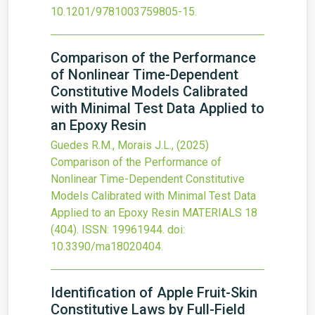
10.1201/9781003759805-15
.
Comparison of the Performance
of Nonlinear Time-Dependent
Constitutive Models Calibrated
with Minimal Test Data Applied to
an Epoxy Resin
Guedes R.M., Morais J.L.,
(2025)
Comparison of the Performance of
Nonlinear Time-Dependent Constitutive
Models Calibrated with Minimal Test Data
Applied to an Epoxy Resin
MATERIALS
18
(404).
ISSN: 19961944.
doi:
10.3390/ma18020404
.
Identification of Apple Fruit-Skin
Constitutive Laws by Full-Field