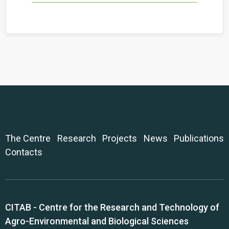
The Centre
Research
Projects
News
Publications
Contacts
CITAB - Centre for the Research and Technology of
Agro-Environmental and Biological Sciences