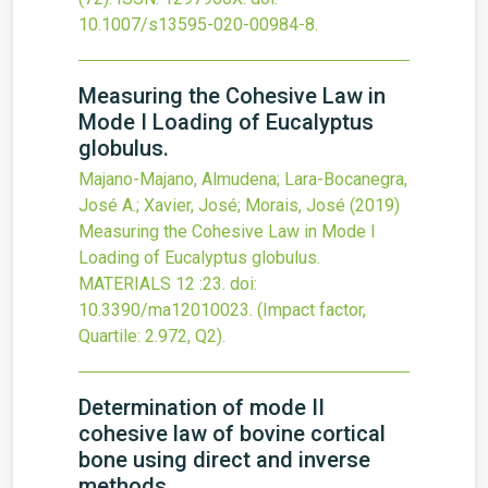
10.1007/s13595-020-00984-8
.
Measuring the Cohesive Law in
Mode I Loading of Eucalyptus
globulus.
Majano-Majano, Almudena; Lara-Bocanegra,
José A.; Xavier, José; Morais, José
(2019)
Measuring the Cohesive Law in Mode I
Loading of Eucalyptus globulus.
MATERIALS
12
:23.
doi:
10.3390/ma12010023
.
(Impact factor,
Quartile: 2.972, Q2).
Determination of mode II
cohesive law of bovine cortical
bone using direct and inverse
methods.