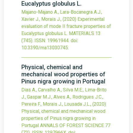
Eucalyptus globulus L.
Majano-Majano A., Lara-Bocanegra A.J.,
Xavier J., Morais J.,
(2020)
Experimental
evaluation of mode II fracture properties of
Eucalyptus globulus L.
MATERIALS
13
(745).
ISSN: 19961944.
doi:
10.3390/ma13030745
.
Physical, chemical and
mechanical wood properties of
Pinus nigra growing in Portugal
Dias A., Carvalho A., Silva M.E., Lima-Brito
J., Gaspar M.J., Alves A., Rodrigues J.C.,
Pereira F., Morais J., Lousada J.L.,
(2020)
Physical, chemical and mechanical wood
properties of Pinus nigra growing in
Portugal
ANNALS OF FOREST SCIENCE
77
(72).
ISSN: 1297966X.
doi: