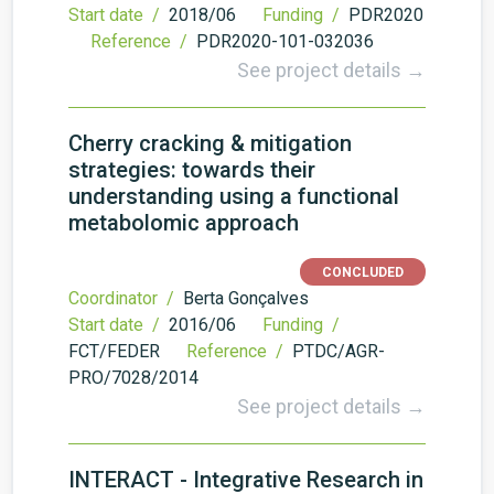
Start date /
2018/06
Funding /
PDR2020
Reference /
PDR2020-101-032036
See project details →
Cherry cracking & mitigation
strategies: towards their
understanding using a functional
metabolomic approach
CONCLUDED
Coordinator /
Berta Gonçalves
Start date /
2016/06
Funding /
FCT/FEDER
Reference /
PTDC/AGR-
PRO/7028/2014
See project details →
INTERACT - Integrative Research in