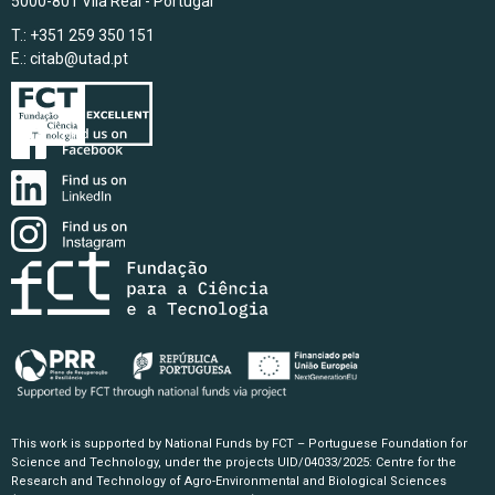
5000-801 Vila Real - Portugal
T.: +351 259 350 151
E.:
citab@utad.pt
This work is supported by National Funds by FCT – Portuguese Foundation for
Science and Technology, under the projects UID/04033/2025: Centre for the
Research and Technology of Agro-Environmental and Biological Sciences