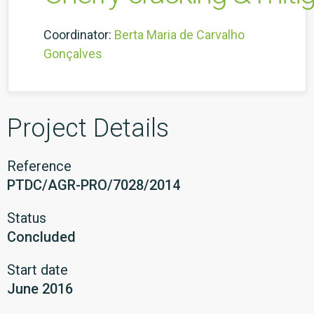
Coordinator:
Berta Maria de Carvalho
Gonçalves
Project Details
Reference
PTDC/AGR-PRO/7028/2014
Status
Concluded
Start date
June 2016