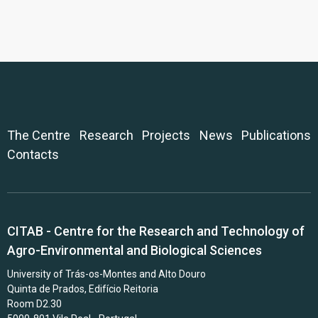
The Centre
Research
Projects
News
Publications
Contacts
CITAB - Centre for the Research and Technology of
Agro-Environmental and Biological Sciences
University of Trás-os-Montes and Alto Douro
Quinta de Prados, Edifício Reitoria
Room D2.30