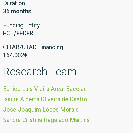
Duration
36 months
Funding Entity
FCT/FEDER
CITAB/UTAD Financing
164.002€
Research Team
Eunice Luis Vieira Areal Bacelar
Isaura Alberta Oliveira de Castro
José Joaquim Lopes Morais
Sandra Cristina Regalado Martins