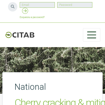
Esqueceu a password?
National
Cherry cracking & miti