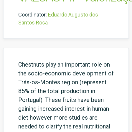
Coordinator:
Eduardo Augusto dos
Santos Rosa
Chestnuts play an important role on
the socio-economic development of
Trás-os-Montes region (represent
85% of the total production in
Portugal). These fruits have been
gaining increased interest in human
diet however more studies are
needed to clarify the real nutritional