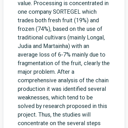
value. Processing is concentrated in
one company SORTEGEL which
trades both fresh fruit (19%) and
frozen (74%), based on the use of
traditional cultivars (mainly Longal,
Judia and Martainha) with an
average loss of 6-7% mainly due to
fragmentation of the fruit, clearly the
major problem. After a
comprehensive analysis of the chain
production it was identified several
weaknesses, which tend to be
solved by research proposed in this
project. Thus, the studies will
concentrate on the several steps