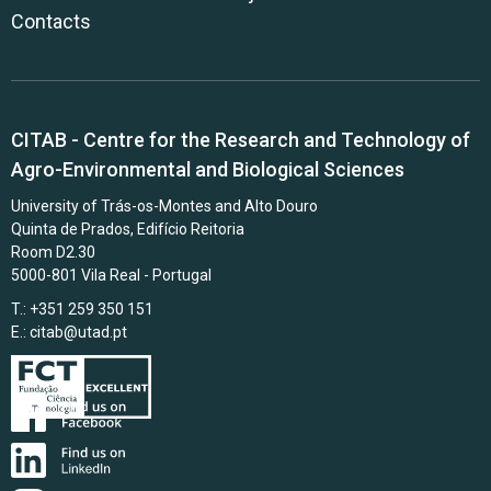
Contacts
CITAB - Centre for the Research and Technology of
Agro-Environmental and Biological Sciences
University of Trás-os-Montes and Alto Douro
Quinta de Prados, Edifício Reitoria
Room D2.30
5000-801 Vila Real - Portugal
T.: +351 259 350 151
E.:
citab@utad.pt