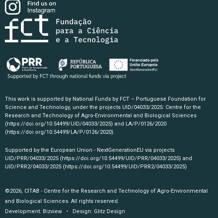
This work is supported by National Funds by FCT – Portuguese Foundation for
Science and Technology, under the projects UID/04033/2025: Centre for the
Research and Technology of Agro-Environmental and Biological Sciences
(https://doi.org/10.54499/UID/04033/2025)
and LA/P/0126/2020
(https://doi.org/10.54499/LA/P/0126/2020)
.
Supported by the European Union - NextGenerationEU via projects
UID/PRR/04033/2025
(https://doi.org/10.54499/UID/PRR/04033/2025)
and
UID/PRR2/04033/2025
(https://doi.org/10.54499/UID/PRR2/04033/2025)
©2026, CITAB - Centre for the Research and Technology of Agro-Environmental
and Biological Sciences. All rights reserved.
Development:
Bizview
• Design:
Glitz Design