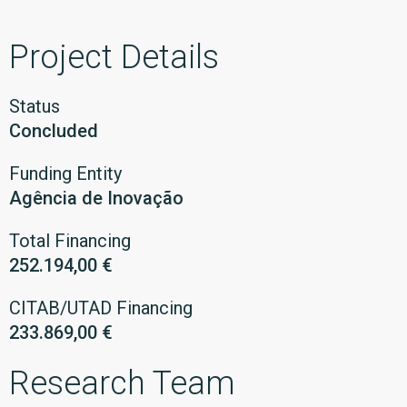
Project Details
Status
Concluded
Funding Entity
Agência de Inovação
Total Financing
252.194,00 €
CITAB/UTAD Financing
233.869,00 €
Research Team