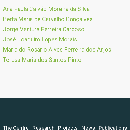
Ana Paula Calvão Moreira da Silva
Berta Maria de Carvalho Gonçalves
Jorge Ventura Ferreira Cardoso
José Joaquim Lopes Morais
Maria do Rosário Alves Ferreira dos Anjos
Teresa Maria dos Santos Pinto
The Centre
Research
Projects
News
Publications