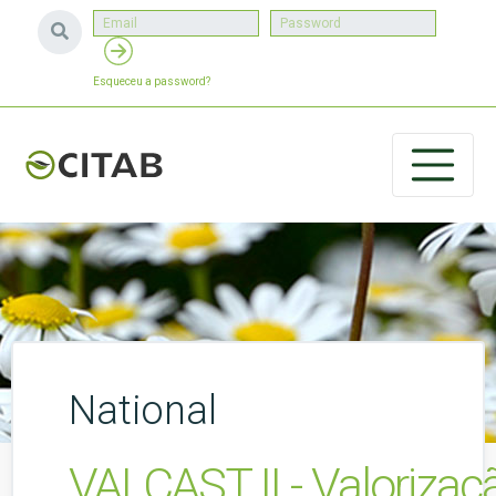
Esqueceu a password?
National
VALCAST II - Valoriza