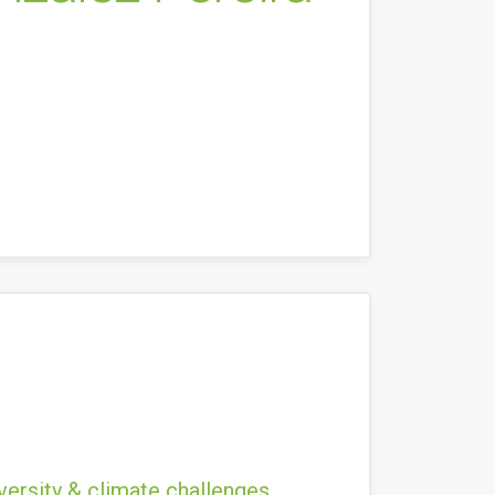
versity & climate challenges