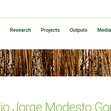
Research
Projects
Outputs
Medi
io Jorge Modesto Gon