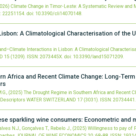
2026)
Climate Change in Timor-Leste: A Systematic Review and M
: 22251154.
doi:
10.3390/cli14070148
.
Lisbon: A Climatological Characterisation of the 
and–Climate Interactions in Lisbon: A Climatological Characterisa
D
15
(1209).
ISSN: 2073445X.
doi:
10.3390/land15071209
.
rn Africa and Recent Climate Change: Long-Term 
ors
M.G.,
(2025)
The Drought Regime in Southern Africa and Recent C
 Descriptors
WATER SWITZERLAND
17
(3031).
ISSN: 20734441.
uese sparkling wine consumers: Econometric and 
lves N.J., Gonçalves T., Rebelo J.,
(2025)
Willingness to pay of
roaches
JOURNAL OF WINE ECONOMICS
20
:68-88.
ISSN: 1931