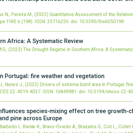
as N., Pereira M.,
(2023)
Quantitative Assessment of the Relati
ope
FIRE
6
(198).
ISSN: 25716255.
doi:
10.3390/fire6050198
.
rn Africa: A Systematic Review
M.G.,
(2023)
The Drought Regime in Southern Africa: A Systemati
in Portugal: fire weather and vegetation
 J., Nunes J.,
(2022)
Drivers of extreme burnt area in Portugal: fi
NCES
22
:4019-4037.
ISSN: 16849981.
doi:
10.5194/nhess-22-4
nfluences species-mixing effect on tree growth-c
 and pine across Europe
rbeito I., Bielak K., Bravo-Oviedo A., Brazaitis G., Coll L., Collet 