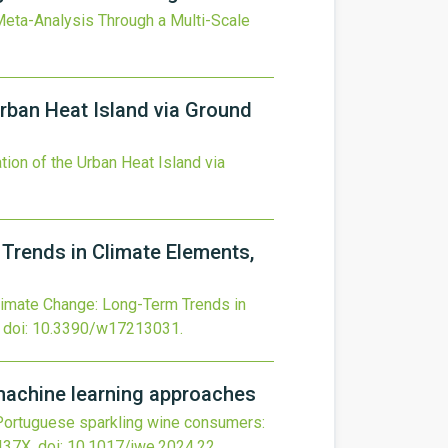
eta-Analysis Through a Multi-Scale
Urban Heat Island via Ground
tion of the Urban Heat Island via
Trends in Climate Elements,
limate Change: Long-Term Trends in
doi:
10.3390/w17213031
.
machine learning approaches
 Portuguese sparkling wine consumers:
437X.
doi:
10.1017/jwe.2024.22
.