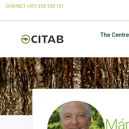
CONTACT +351 259 350 151
The Centre
Már