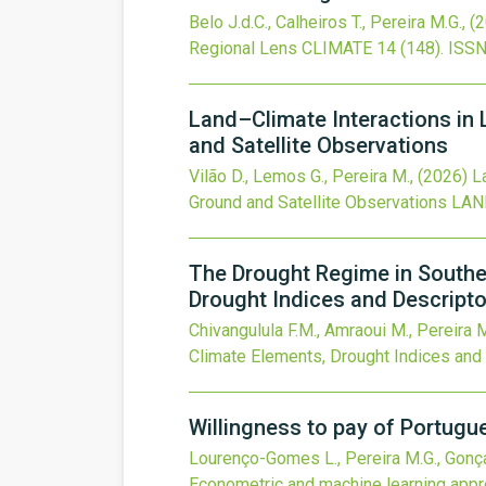
Belo J.d.C., Calheiros T., Pereira M.G.,
(
Regional Lens
CLIMATE
14
(148).
ISSN
Land–Climate Interactions in 
and Satellite Observations
Vilão D., Lemos G., Pereira M.,
(2026)
L
Ground and Satellite Observations
LAN
The Drought Regime in Southe
Drought Indices and Descript
Chivangulula F.M., Amraoui M., Pereira 
Climate Elements, Drought Indices and
Willingness to pay of Portug
Lourenço-Gomes L., Pereira M.G., Gonça
Econometric and machine learning app