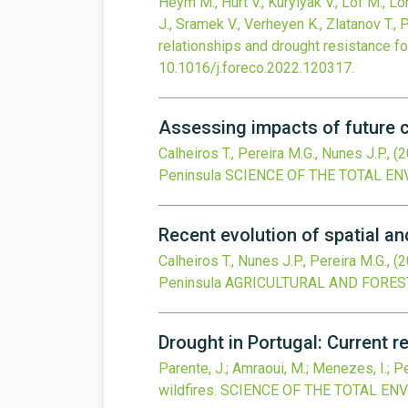
Heym M., Hurt V., Kurylyak V., Löf M., L
J., Sramek V., Verheyen K., Zlatanov T., 
relationships and drought resistance f
10.1016/j.foreco.2022.120317
.
Assessing impacts of future c
Calheiros T., Pereira M.G., Nunes J.P.,
(2
Peninsula
SCIENCE OF THE TOTAL E
Recent evolution of spatial an
Calheiros T., Nunes J.P., Pereira M.G.,
(2
Peninsula
AGRICULTURAL AND FORE
Drought in Portugal: Current 
Parente, J.; Amraoui, M.; Menezes, I.; Pe
wildfires.
SCIENCE OF THE TOTAL EN