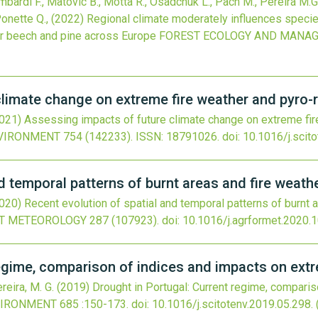
ombardi F., Matovic B., Motta R., Osadchuk L., Pach M., Pereira M.
Ponette Q.,
(2022)
Regional climate moderately influences specie
or beech and pine across Europe
FOREST ECOLOGY AND MANA
limate change on extreme fire weather and pyro-r
021)
Assessing impacts of future climate change on extreme fire
NVIRONMENT
754
(142233).
ISSN: 18791026.
doi:
10.1016/j.scit
d temporal patterns of burnt areas and fire weather
020)
Recent evolution of spatial and temporal patterns of burnt ar
ST METEOROLOGY
287
(107923).
doi:
10.1016/j.agrformet.2020.
regime, comparison of indices and impacts on extr
reira, M. G.
(2019)
Drought in Portugal: Current regime, compari
VIRONMENT
685
:150-173.
doi:
10.1016/j.scitotenv.2019.05.298
.