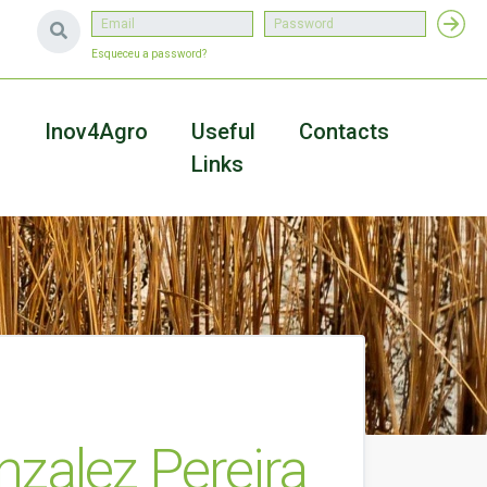
Esqueceu a password?
a
Inov4Agro
Useful
Contacts
Links
zalez Pereira