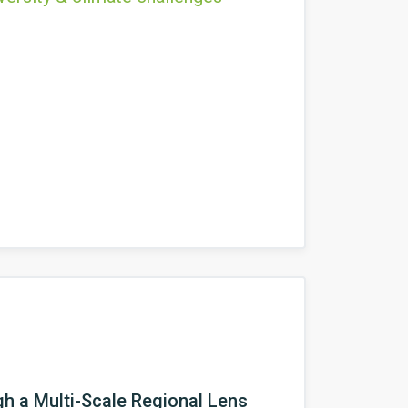
h a Multi-Scale Regional Lens