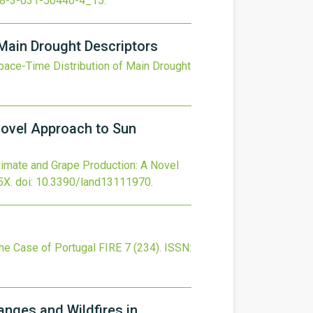
8-3-031-50446-4_15
.
Main Drought Descriptors
pace-Time Distribution of Main Drought
Novel Approach to Sun
limate and Grape Production: A Novel
5X.
doi:
10.3390/land13111970
.
The Case of Portugal
FIRE
7
(234).
ISSN:
nges and Wildfires in