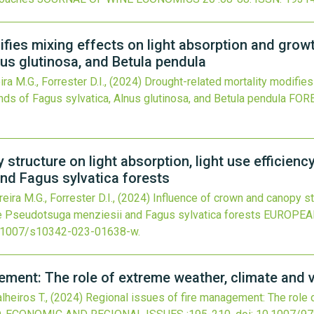
ifies mixing effects on light absorption and gro
nus glutinosa, and Betula pendula
ra M.G., Forrester D.I.,
(2024)
Drought-related mortality modifies
ds of Fagus sylvatica, Alnus glutinosa, and Betula pendula
FOR
structure on light absorption, light use efficienc
nd Fagus sylvatica forests
eira M.G., Forrester D.I.,
(2024)
Influence of crown and canopy str
re Pseudotsuga menziesii and Fagus sylvatica forests
EUROPEA
.1007/s10342-023-01638-w
.
ement: The role of extreme weather, climate and 
alheiros T.,
(2024)
Regional issues of fire management: The role 