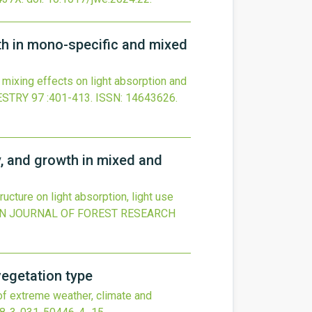
wth in mono-specific and mixed
 mixing effects on light absorption and
ESTRY
97
:401-413.
ISSN: 14643626.
y, and growth in mixed and
ucture on light absorption, light use
N JOURNAL OF FOREST RESEARCH
vegetation type
of extreme weather, climate and