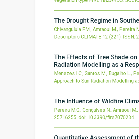
vegetation type
FIRE HAZARDS: SOCI
The Drought Regime in Southe
Chivangulula F.M., Amraoui M., Pereira 
Descriptors
CLIMATE
12
(221).
ISSN: 
The Effects of Tree Shade on
Radiation Modelling as a Res
Menezes I.C., Santos M., Bugalho L., Pe
Approach to Sun Radiation Modelling 
The Influence of Wildfire Clim
Pereira M.G., Gonçalves N., Amraoui M.
25716255.
doi:
10.3390/fire7070234
.
Quantitative Assessment of t