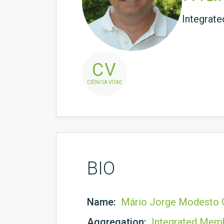
Integrat
CV
CIÊNCIA VITAE
BIO
Name:
Mário Jorge Modesto G
Aggregation:
Integrated Mem