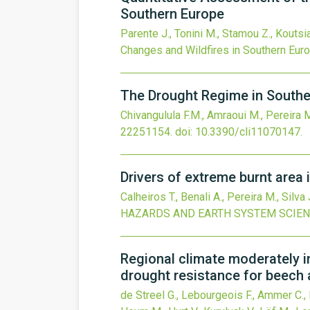
Southern Europe
Parente J., Tonini M., Stamou Z., Koutsi
Changes and Wildfires in Southern Eur
The Drought Regime in Southe
Chivangulula F.M., Amraoui M., Pereira 
22251154.
doi:
10.3390/cli11070147
.
Drivers of extreme burnt area 
Calheiros T., Benali A., Pereira M., Silva
HAZARDS AND EARTH SYSTEM SCIE
Regional climate moderately i
drought resistance for beech
de Streel G., Lebourgeois F., Ammer C., Ba