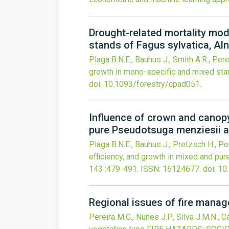
Drought-related mortality mod
stands of Fagus sylvatica, Al
Plaga B.N.E., Bauhus J., Smith A.R., Perei
growth in mono-specific and mixed stan
doi:
10.1093/forestry/cpad051
.
Influence of crown and canopy 
pure Pseudotsuga menziesii a
Plaga B.N.E., Bauhus J., Pretzsch H., Per
efficiency, and growth in mixed and pu
143
:479-491.
ISSN: 16124677.
doi:
10
Regional issues of fire manag
Pereira M.G., Nunes J.P., Silva J.M.N., C