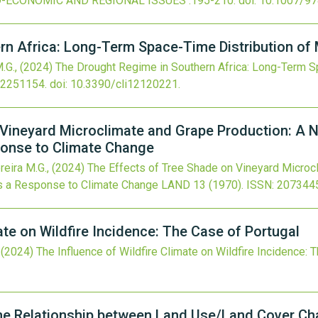
O-ECONOMIC AND REGIONAL ISSUES
:195-210.
doi:
10.1007/97
rn Africa: Long-Term Space-Time Distribution of 
M.G.,
(2024)
The Drought Regime in Southern Africa: Long-Term S
22251154.
doi:
10.3390/cli12120221
.
 Vineyard Microclimate and Grape Production: A 
ponse to Climate Change
reira M.G.,
(2024)
The Effects of Tree Shade on Vineyard Microc
as a Response to Climate Change
LAND
13
(1970).
ISSN: 207344
ate on Wildfire Incidence: The Case of Portugal
,
(2024)
The Influence of Wildfire Climate on Wildfire Incidence: 
he Relationship between Land Use/Land Cover Cha