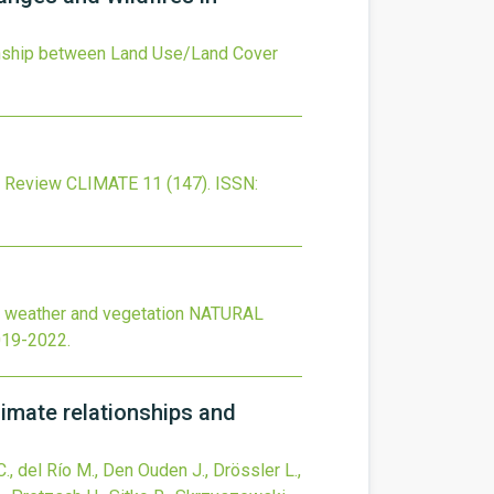
onship between Land Use/Land Cover
c Review
CLIMATE
11
(147).
ISSN:
re weather and vegetation
NATURAL
019-2022
.
limate relationships and
C., del Río M., Den Ouden J., Drössler L.,