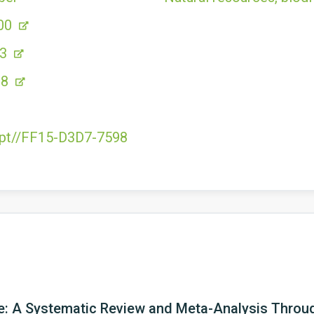
00
53
98
e.pt//FF15-D3D7-7598
e: A Systematic Review and Meta-Analysis Throug