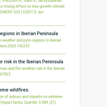
G., Pretzsch H., Sitko R., Skrzyszewski
s-mixing effect on tree growth-climate
GEMENT
520
(120317).
doi:
egions in Iberian Peninsula
 weather and pyro-regions in Iberian
otenv.2020.142233
.
 risk in the Iberian Peninsula
eas and fire weather risk in the Iberian
107923
.
eme wildfires.
son of indices and impacts on extreme
(Impact factor, Quartile: 5.589, Q1).