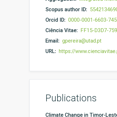
Scopus author ID:
554213469
Orcid ID:
0000-0001-6603-74
Ciência Vitae:
FF15-D3D7-75
Email:
gpereira@utad.pt
URL:
https://www.cienciavita
Publications
Climate Change in Timor-Lest