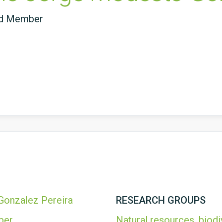
ed Member
onzalez Pereira
RESEARCH GROUPS
ber
Natural resources, biodi