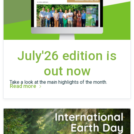
July'26 edition is
out now
Take a look at the main highlights of the month.
Read more