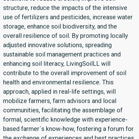
structure, reduce the impacts of the intensive
use of fertilizers and pesticides, increase water
storage, enhance soil biodiversity, and the
overall resilience of soil. By promoting locally
adjusted innovative solutions, spreading
sustainable soil management practices and
enhancing soil literacy, LivingSoilLL will
contribute to the overall improvement of soil
health and environmental resilience. This
approach, applied in real-life settings, will
mobilize farmers, farm advisors and local
communities, facilitating the assemblage of
formal, scientific knowledge with experience-
based farmer´s know-how, fostering a forum for
the exchange of experiences and best practices.