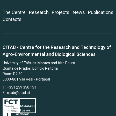
The Centre
Research
Projects
News
Publications
Contacts
CITAB - Centre for the Research and Technology of
Agro-Environmental and Biological Sciences
University of Trás-os-Montes and Alto Douro
Quinta de Prados, Edifício Reitoria
Room D2.30
5000-801 Vila Real - Portugal
T.: +351 259 350 151
E.:
citab@utad.pt