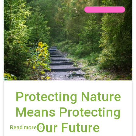
Protecting Nature
Means Protecting
Our Future
Read more