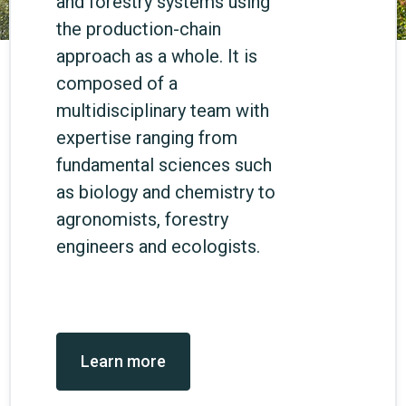
and forestry systems using
the production-chain
approach as a whole. It is
composed of a
multidisciplinary team with
expertise ranging from
fundamental sciences such
as biology and chemistry to
agronomists, forestry
engineers and ecologists.
Learn more