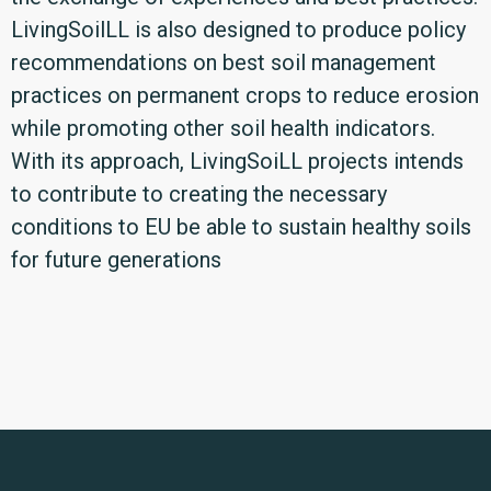
LivingSoilLL is also designed to produce policy
recommendations on best soil management
practices on permanent crops to reduce erosion
while promoting other soil health indicators.
With its approach, LivingSoiLL projects intends
to contribute to creating the necessary
conditions to EU be able to sustain healthy soils
for future generations