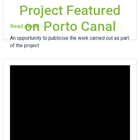
Project Featured
on Porto Canal
Read more
An opportunity to publicise the work carried out as part
of the project