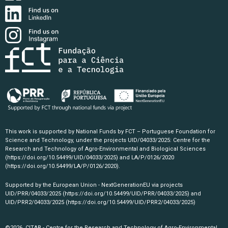
This work is supported by National Funds by FCT – Portuguese Foundation for
Science and Technology, under the projects UID/04033/2025: Centre for the
Research and Technology of Agro-Environmental and Biological Sciences
(https://doi.org/10.54499/UID/04033/2025)
and LA/P/0126/2020
(https://doi.org/10.54499/LA/P/0126/2020)
.
Supported by the European Union - NextGenerationEU via projects
UID/PRR/04033/2025
(https://doi.org/10.54499/UID/PRR/04033/2025)
and
UID/PRR2/04033/2025
(https://doi.org/10.54499/UID/PRR2/04033/2025)
©2026, CITAB - Centre for the Research and Technology of Agro-Environmental