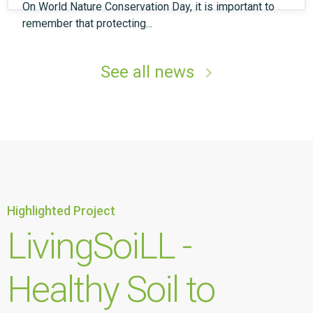
On World Nature Conservation Day, it is important to
remember that protecting...
See all news
Highlighted Project
LivingSoiLL -
Healthy Soil to