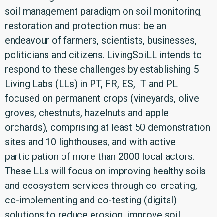
soil management paradigm on soil monitoring,
restoration and protection must be an
endeavour of farmers, scientists, businesses,
politicians and citizens. LivingSoiLL intends to
respond to these challenges by establishing 5
Living Labs (LLs) in PT, FR, ES, IT and PL
focused on permanent crops (vineyards, olive
groves, chestnuts, hazelnuts and apple
orchards), comprising at least 50 demonstration
sites and 10 lighthouses, and with active
participation of more than 2000 local actors.
These LLs will focus on improving healthy soils
and ecosystem services through co-creating,
co-implementing and co-testing (digital)
solutions to reduce erosion, improve soil