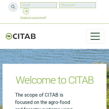
Esqueceu a password?
Welcome to CITAB
The scope of CITAB is
focused on the agro-food