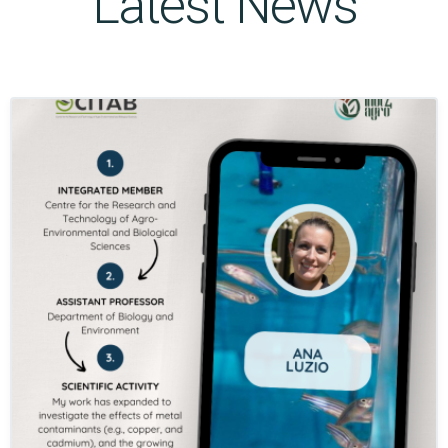
Latest News