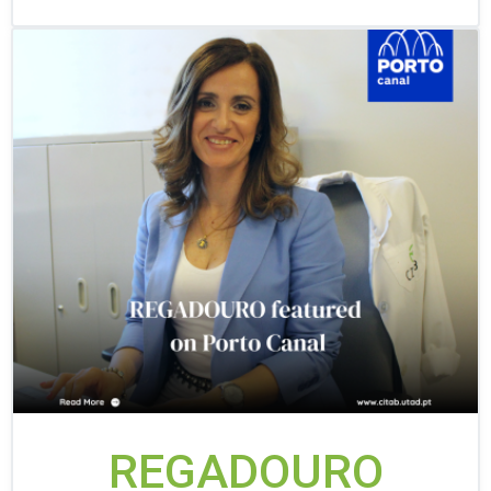
REGADOURO