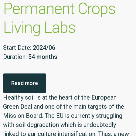
Permanent Crops
Living Labs
Start Date:
2024/06
Duration:
54 months
Read more
Healthy soil is at the heart of the European
Green Deal and one of the main targets of the
Mission Board. The EU is currently struggling
with soil degradation which is undoubtedly
linked to agriculture intensification. Thus, a new