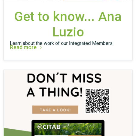
Get to know... Ana
Luzio
Learn about the work of our Integrated Members.
Read more