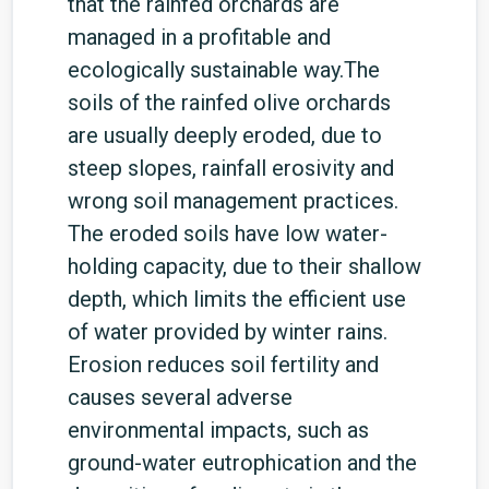
that the rainfed orchards are
managed in a profitable and
ecologically sustainable way.The
soils of the rainfed olive orchards
are usually deeply eroded, due to
steep slopes, rainfall erosivity and
wrong soil management practices.
The eroded soils have low water-
holding capacity, due to their shallow
depth, which limits the efficient use
of water provided by winter rains.
Erosion reduces soil fertility and
causes several adverse
environmental impacts, such as
ground-water eutrophication and the