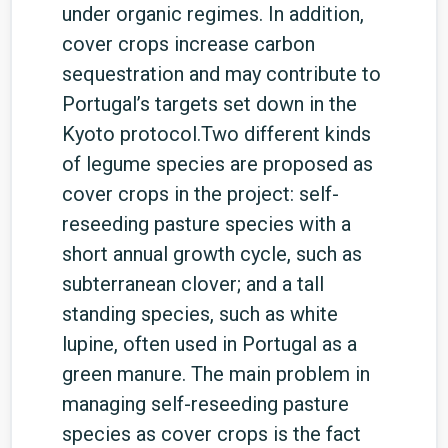
under organic regimes. In addition,
cover crops increase carbon
sequestration and may contribute to
Portugal’s targets set down in the
Kyoto protocol.Two different kinds
of legume species are proposed as
cover crops in the project: self-
reseeding pasture species with a
short annual growth cycle, such as
subterranean clover; and a tall
standing species, such as white
lupine, often used in Portugal as a
green manure. The main problem in
managing self-reseeding pasture
species as cover crops is the fact