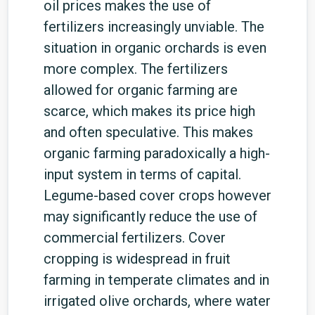
oil prices makes the use of
fertilizers increasingly unviable. The
situation in organic orchards is even
more complex. The fertilizers
allowed for organic farming are
scarce, which makes its price high
and often speculative. This makes
organic farming paradoxically a high-
input system in terms of capital.
Legume-based cover crops however
may significantly reduce the use of
commercial fertilizers. Cover
cropping is widespread in fruit
farming in temperate climates and in
irrigated olive orchards, where water