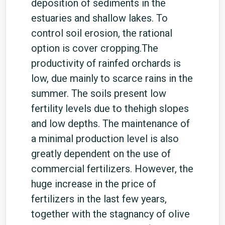
deposition of sediments in the
estuaries and shallow lakes. To
control soil erosion, the rational
option is cover cropping.The
productivity of rainfed orchards is
low, due mainly to scarce rains in the
summer. The soils present low
fertility levels due to thehigh slopes
and low depths. The maintenance of
a minimal production level is also
greatly dependent on the use of
commercial fertilizers. However, the
huge increase in the price of
fertilizers in the last few years,
together with the stagnancy of olive