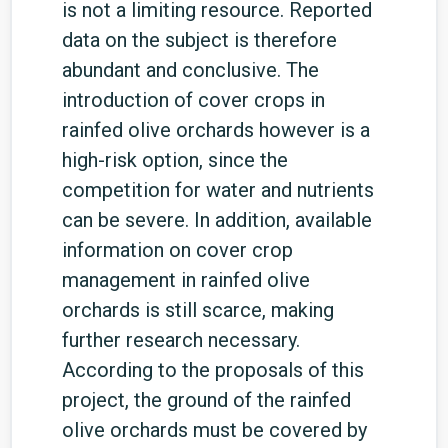
is not a limiting resource. Reported
data on the subject is therefore
abundant and conclusive. The
introduction of cover crops in
rainfed olive orchards however is a
high-risk option, since the
competition for water and nutrients
can be severe. In addition, available
information on cover crop
management in rainfed olive
orchards is still scarce, making
further research necessary.
According to the proposals of this
project, the ground of the rainfed
olive orchards must be covered by