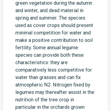
green vegetation during the autumn
and winter, and dead material in
spring and summer. The species
used as cover crops should present
minimal competition for water and
make a positive contribution to soil
fertility. Some annual legume
species can provide both these
characteristics: they are
comparatively less competitive for
water than grasses and can fix
atmospheric N2. Nitrogen fixed by
legumes may thereafter assist in the
nutrition of the tree crop in
particular in the orchards grown