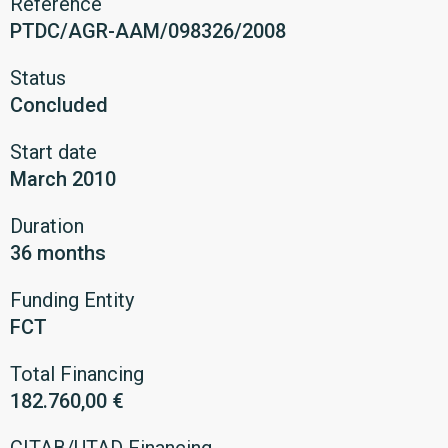
Reference
PTDC/AGR-AAM/098326/2008
Status
Concluded
Start date
March 2010
Duration
36 months
Funding Entity
FCT
Total Financing
182.760,00 €