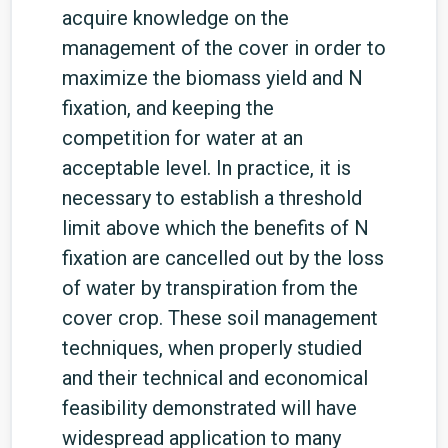
acquire knowledge on the
management of the cover in order to
maximize the biomass yield and N
fixation, and keeping the
competition for water at an
acceptable level. In practice, it is
necessary to establish a threshold
limit above which the benefits of N
fixation are cancelled out by the loss
of water by transpiration from the
cover crop. These soil management
techniques, when properly studied
and their technical and economical
feasibility demonstrated will have
widespread application to many