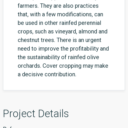
farmers. They are also practices
that, with a few modifications, can
be used in other rainfed perennial
crops, such as vineyard, almond and
chestnut trees. There is an urgent
need to improve the profitability and
the sustainability of rainfed olive
orchards. Cover cropping may make
a decisive contribution.
Project Details