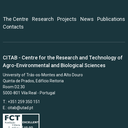
The Centre
Research
Projects
News
Publications
Contacts
CITAB - Centre for the Research and Technology of
Agro-Environmental and Biological Sciences
University of Trás-os-Montes and Alto Douro
Quinta de Prados, Edifício Reitoria
Room D2.30
5000-801 Vila Real - Portugal
T.: +351 259 350 151
E.:
citab@utad.pt