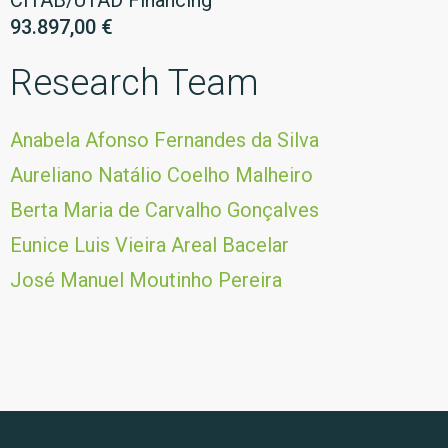
CITAB/UTAD Financing
93.897,00 €
Research Team
Anabela Afonso Fernandes da Silva
Aureliano Natálio Coelho Malheiro
Berta Maria de Carvalho Gonçalves
Eunice Luis Vieira Areal Bacelar
José Manuel Moutinho Pereira