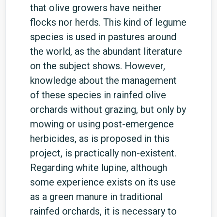
that olive growers have neither
flocks nor herds. This kind of legume
species is used in pastures around
the world, as the abundant literature
on the subject shows. However,
knowledge about the management
of these species in rainfed olive
orchards without grazing, but only by
mowing or using post-emergence
herbicides, as is proposed in this
project, is practically non-existent.
Regarding white lupine, although
some experience exists on its use
as a green manure in traditional
rainfed orchards, it is necessary to