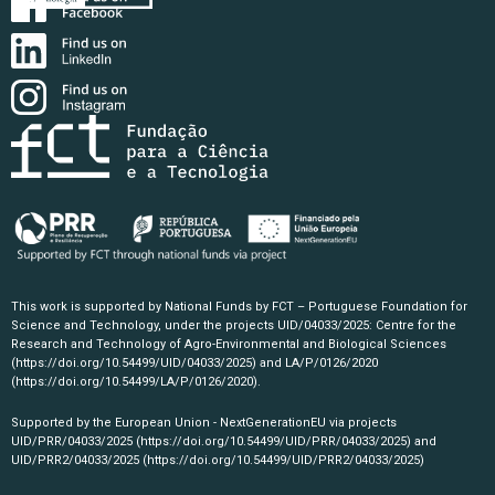
This work is supported by National Funds by FCT – Portuguese Foundation for
Science and Technology, under the projects UID/04033/2025: Centre for the
Research and Technology of Agro-Environmental and Biological Sciences
(https://doi.org/10.54499/UID/04033/2025)
and LA/P/0126/2020
(https://doi.org/10.54499/LA/P/0126/2020)
.
Supported by the European Union - NextGenerationEU via projects
UID/PRR/04033/2025
(https://doi.org/10.54499/UID/PRR/04033/2025)
and
UID/PRR2/04033/2025
(https://doi.org/10.54499/UID/PRR2/04033/2025)