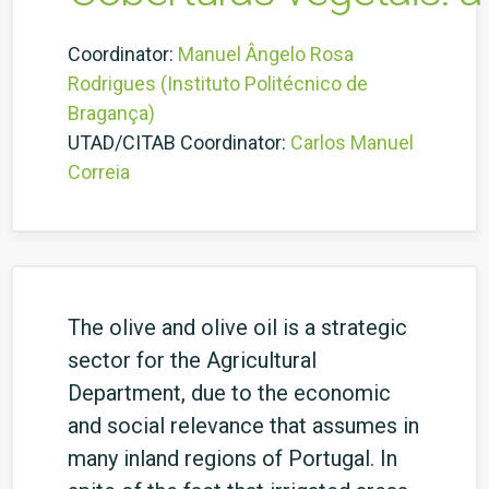
Coordinator:
Manuel Ângelo Rosa
Rodrigues (Instituto Politécnico de
Bragança)
UTAD/CITAB Coordinator:
Carlos Manuel
Correia
The olive and olive oil is a strategic
sector for the Agricultural
Department, due to the economic
and social relevance that assumes in
many inland regions of Portugal. In