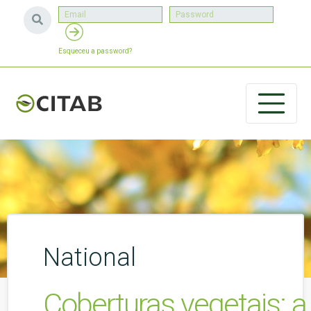
Esqueceu a password?
National
Coberturas vegetais: a