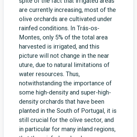
spite of the fact that irrigated areas
are currently increasing, most of the
olive orchards are cultivated under
rainfed conditions. In Trás-os-
Montes, only 5% of the total area
harvested is irrigated, and this
picture will not change in the near
uture, due to natural limitations of
water resources. Thus,
notwithstanding the importance of
some high-density and super-high-
density orchards that have been
planted in the South of Portugal, it is
still crucial for the olive sector, and
in particular for many inland regions,