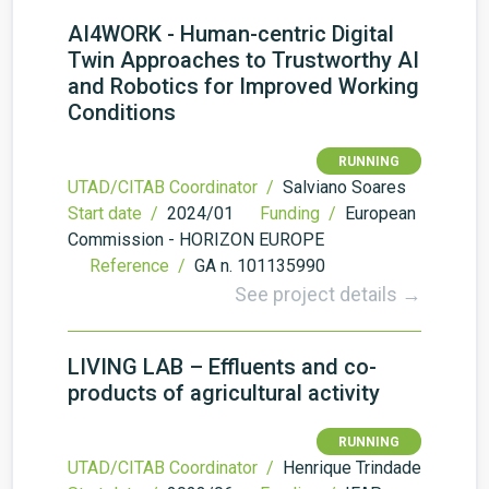
AI4WORK - Human-centric Digital
Twin Approaches to Trustworthy AI
and Robotics for Improved Working
Conditions
RUNNING
UTAD/CITAB Coordinator /
Salviano Soares
Start date /
2024/01
Funding /
European
Commission - HORIZON EUROPE
Reference /
GA n. 101135990
See project details →
LIVING LAB – Effluents and co-
products of agricultural activity
RUNNING
UTAD/CITAB Coordinator /
Henrique Trindade