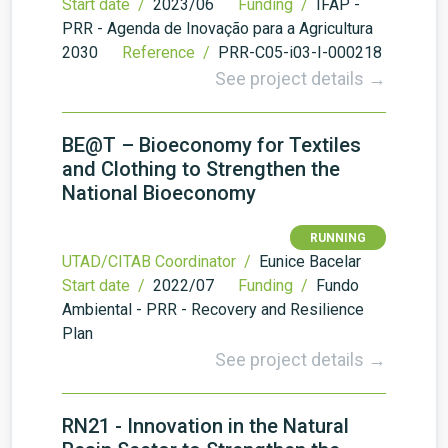
Start date /
2023/06
Funding /
IFAP -
PRR - Agenda de Inovação para a Agricultura
2030
Reference /
PRR-C05-i03-I-000218
See project details →
BE@T – Bioeconomy for Textiles
and Clothing to Strengthen the
National Bioeconomy
RUNNING
UTAD/CITAB Coordinator /
Eunice Bacelar
Start date /
2022/07
Funding /
Fundo
Ambiental - PRR - Recovery and Resilience
Plan
See project details →
RN21 - Innovation in the Natural