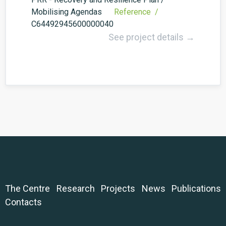
Mobilising Agendas
Reference /
C64492945600000040
See project details →
The Centre
Research
Projects
News
Publications
Contacts