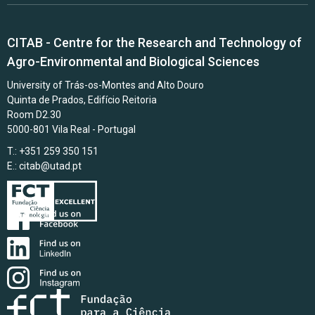
CITAB - Centre for the Research and Technology of
Agro-Environmental and Biological Sciences
University of Trás-os-Montes and Alto Douro
Quinta de Prados, Edifício Reitoria
Room D2.30
5000-801 Vila Real - Portugal
T.: +351 259 350 151
E.:
citab@utad.pt