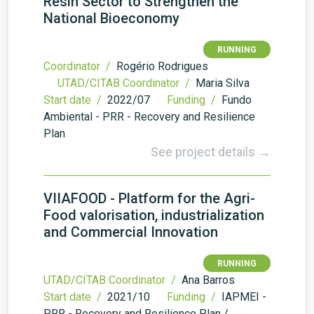
Resin Sector to Strengthen the
National Bioeconomy
RUNNING
Coordinator /
Rogério Rodrigues
UTAD/CITAB Coordinator /
Maria Silva
Start date /
2022/07
Funding /
Fundo
Ambiental - PRR - Recovery and Resilience
Plan
See project details →
VIIAFOOD - Platform for the Agri-
Food valorisation, industrialization
and Commercial Innovation
RUNNING
UTAD/CITAB Coordinator /
Ana Barros
Start date /
2021/10
Funding /
IAPMEI -
PRR - Recovery and Resilience Plan /