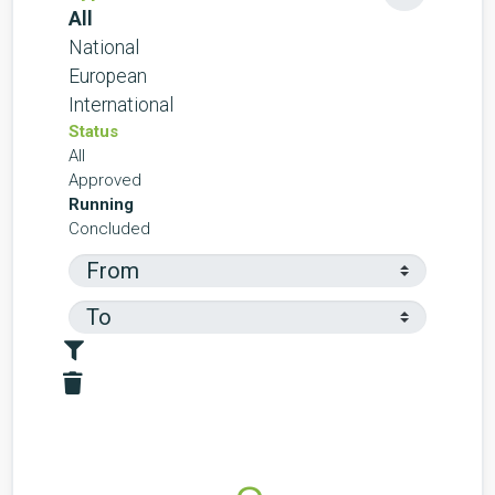
All
National
European
International
Status
All
Approved
Running
Concluded