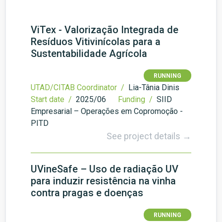
ViTex - Valorização Integrada de
Resíduos Vitivinícolas para a
Sustentabilidade Agrícola
RUNNING
UTAD/CITAB Coordinator /
Lia-Tânia Dinis
Start date /
2025/06
Funding /
SIID
Empresarial – Operações em Copromoção -
PITD
See project details →
UVineSafe – Uso de radiação UV
para induzir resistência na vinha
contra pragas e doenças
RUNNING