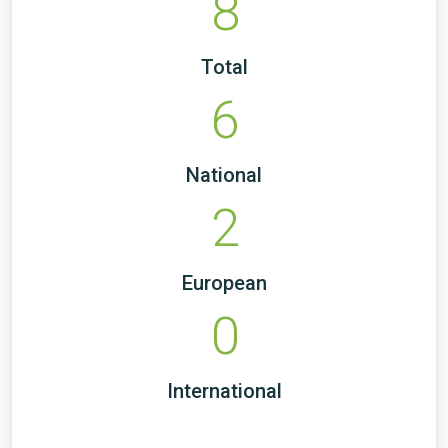
8
Total
6
National
2
European
0
International