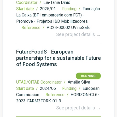
Coordinator /
Lia-Tânia Dinis
Start date /
2025/01
Funding /
Fundação
La Caixa (BPI em parceria com FCT) -
Promove - Projetos I&D Mobilizadores
Reference /
PD24-00002 UVineSafe
See project details →
FutureFoodS - European
partnership for a sustainable Future
of Food Systems
RUNNING
UTAD/CITAB Coordinator /
Amélia Silva
Start date /
2024/06
Funding /
European
Commission
Reference /
HORIZON-CL6-
2023-FARM2FORK-01-9
See project details →