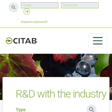
Esqueceu a password?
R&D with the industry
Type