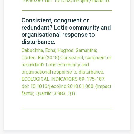
10959289.
doi:
10.1093/icesjms/fsaa010
.
Consistent, congruent or
redundant? Lotic community and
organisational response to
disturbance.
Cabecinha, Edna; Hughes, Samantha;
Cortes, Rui
(2018)
Consistent, congruent or
redundant? Lotic community and
organisational response to disturbance.
ECOLOGICAL INDICATORS
89
:175-187.
doi:
10.1016/j.ecolind.2018.01.060
.
(Impact
factor, Quartile: 3.983, Q1).