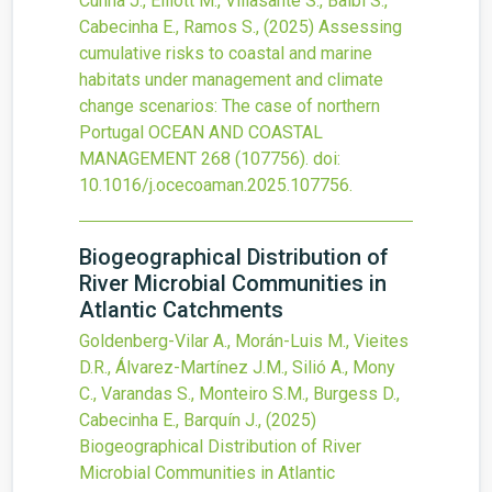
Cunha J., Elliott M., Villasante S., Balbi S.,
Cabecinha E., Ramos S.,
(2025)
Assessing
cumulative risks to coastal and marine
habitats under management and climate
change scenarios: The case of northern
Portugal
OCEAN AND COASTAL
MANAGEMENT
268
(107756).
doi:
10.1016/j.ocecoaman.2025.107756
.
Biogeographical Distribution of
River Microbial Communities in
Atlantic Catchments
Goldenberg-Vilar A., Morán-Luis M., Vieites
D.R., Álvarez-Martínez J.M., Silió A., Mony
C., Varandas S., Monteiro S.M., Burgess D.,
Cabecinha E., Barquín J.,
(2025)
Biogeographical Distribution of River
Microbial Communities in Atlantic