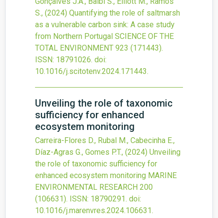
Gonçalves J.A., Balbi S., Elliott M., Ramos
S.,
(2024)
Quantifying the role of saltmarsh
as a vulnerable carbon sink: A case study
from Northern Portugal
SCIENCE OF THE
TOTAL ENVIRONMENT
923
(171443).
ISSN: 18791026.
doi:
10.1016/j.scitotenv.2024.171443
.
Unveiling the role of taxonomic
sufficiency for enhanced
ecosystem monitoring
Carreira-Flores D., Rubal M., Cabecinha E.,
Díaz-Agras G., Gomes P.T.,
(2024)
Unveiling
the role of taxonomic sufficiency for
enhanced ecosystem monitoring
MARINE
ENVIRONMENTAL RESEARCH
200
(106631).
ISSN: 18790291.
doi:
10.1016/j.marenvres.2024.106631
.