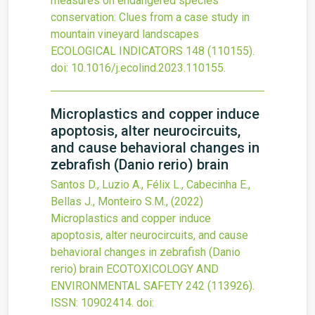
measures on endangered species
conservation: Clues from a case study in
mountain vineyard landscapes
ECOLOGICAL INDICATORS
148
(110155).
doi:
10.1016/j.ecolind.2023.110155
.
Microplastics and copper induce
apoptosis, alter neurocircuits,
and cause behavioral changes in
zebrafish (Danio rerio) brain
Santos D., Luzio A., Félix L., Cabecinha E.,
Bellas J., Monteiro S.M.,
(2022)
Microplastics and copper induce
apoptosis, alter neurocircuits, and cause
behavioral changes in zebrafish (Danio
rerio) brain
ECOTOXICOLOGY AND
ENVIRONMENTAL SAFETY
242
(113926).
ISSN: 10902414.
doi: