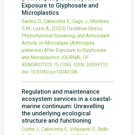
Exposure to Glyphosate and
Microplastics
Santos D., Cabecinha E., Gago J., Monteiro
S.M., Luzio A.,
(2025)
Oxidative Stress,
Phytochemical Screening, and Antioxidant
Activity on Microalgae (Arthrospira
platensis) After Exposure to Glyphosate
and Microplastics
JOURNAL OF
XENOBIOTICS
15
(106).
ISSN: 20394713.
doi:
10.3390/jox15040106
.
Regulation and maintenance
ecosystem services in a coastal-
marine continuum: Unravelling
the underlying ecological
structure and functioning
Cunha J., Cabecinha E., Villasante S., Balbi