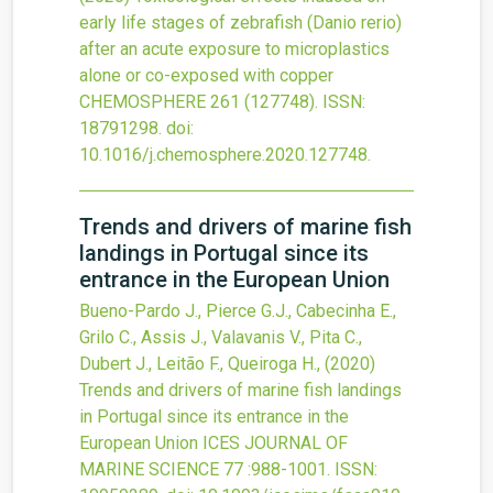
early life stages of zebrafish (Danio rerio)
after an acute exposure to microplastics
alone or co-exposed with copper
CHEMOSPHERE
261
(127748).
ISSN:
18791298.
doi:
10.1016/j.chemosphere.2020.127748
.
Trends and drivers of marine fish
landings in Portugal since its
entrance in the European Union
Bueno-Pardo J., Pierce G.J., Cabecinha E.,
Grilo C., Assis J., Valavanis V., Pita C.,
Dubert J., Leitão F., Queiroga H.,
(2020)
Trends and drivers of marine fish landings
in Portugal since its entrance in the
European Union
ICES JOURNAL OF
MARINE SCIENCE
77
:988-1001.
ISSN: