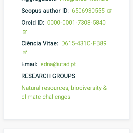
Scopus author ID:
6506930555
Orcid ID:
0000-0001-7308-5840
Ciência Vitae:
D615-431C-FB89
Email:
edna@utad.pt
RESEARCH GROUPS
Natural resources, biodiversity &
climate challenges