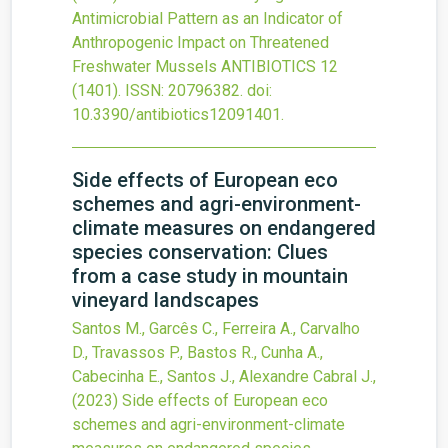
Antimicrobial Pattern as an Indicator of
Anthropogenic Impact on Threatened
Freshwater Mussels
ANTIBIOTICS
12
(1401).
ISSN: 20796382.
doi:
10.3390/antibiotics12091401
.
Side effects of European eco
schemes and agri-environment-
climate measures on endangered
species conservation: Clues
from a case study in mountain
vineyard landscapes
Santos M., Garcês C., Ferreira A., Carvalho
D., Travassos P., Bastos R., Cunha A.,
Cabecinha E., Santos J., Alexandre Cabral J.,
(2023)
Side effects of European eco
schemes and agri-environment-climate