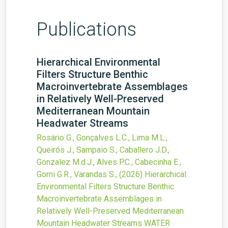
Publications
Hierarchical Environmental
Filters Structure Benthic
Macroinvertebrate Assemblages
in Relatively Well-Preserved
Mediterranean Mountain
Headwater Streams
Rosário G., Gonçalves L.C., Lima M.L.,
Queirós J., Sampaio S., Caballero J.D.,
Gonzalez M.d.J., Alves P.C., Cabecinha E.,
Gorni G.R., Varandas S.,
(2026)
Hierarchical
Environmental Filters Structure Benthic
Macroinvertebrate Assemblages in
Relatively Well-Preserved Mediterranean
Mountain Headwater Streams
WATER