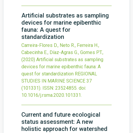
Artificial substrates as sampling
devices for marine epibenthic
fauna: A quest for
standardization
Carreira-Flores D., Neto R., Ferreira H.,
Cabecinha E., Díaz-Agras G., Gomes P.T.,
(2020)
Artificial substrates as sampling
devices for marine epibenthic fauna: A
quest for standardization
REGIONAL
STUDIES IN MARINE SCIENCE
37
(101331).
ISSN: 23524855.
doi:
10.1016/j.rsma.2020.101331
.
Current and future ecological
status assessment: A new
holistic approach for watershed