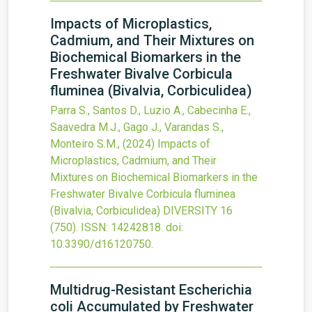
Impacts of Microplastics,
Cadmium, and Their Mixtures on
Biochemical Biomarkers in the
Freshwater Bivalve Corbicula
fluminea (Bivalvia, Corbiculidea)
Parra S., Santos D., Luzio A., Cabecinha E.,
Saavedra M.J., Gago J., Varandas S.,
Monteiro S.M.,
(2024)
Impacts of
Microplastics, Cadmium, and Their
Mixtures on Biochemical Biomarkers in the
Freshwater Bivalve Corbicula fluminea
(Bivalvia, Corbiculidea)
DIVERSITY
16
(750).
ISSN: 14242818.
doi:
10.3390/d16120750
.
Multidrug-Resistant Escherichia
coli Accumulated by Freshwater