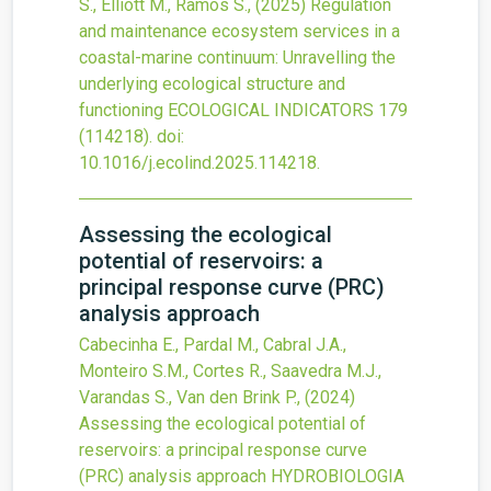
S., Elliott M., Ramos S.,
(2025)
Regulation
and maintenance ecosystem services in a
coastal-marine continuum: Unravelling the
underlying ecological structure and
functioning
ECOLOGICAL INDICATORS
179
(114218).
doi:
10.1016/j.ecolind.2025.114218
.
Assessing the ecological
potential of reservoirs: a
principal response curve (PRC)
analysis approach
Cabecinha E., Pardal M., Cabral J.A.,
Monteiro S.M., Cortes R., Saavedra M.J.,
Varandas S., Van den Brink P.,
(2024)
Assessing the ecological potential of
reservoirs: a principal response curve
(PRC) analysis approach
HYDROBIOLOGIA