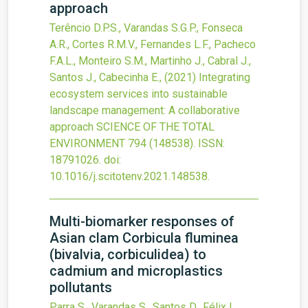
approach
Terêncio D.P.S., Varandas S.G.P., Fonseca
A.R., Cortes R.M.V., Fernandes L.F., Pacheco
F.A.L., Monteiro S.M., Martinho J., Cabral J.,
Santos J., Cabecinha E.,
(2021)
Integrating
ecosystem services into sustainable
landscape management: A collaborative
approach
SCIENCE OF THE TOTAL
ENVIRONMENT
794
(148538).
ISSN:
18791026.
doi:
10.1016/j.scitotenv.2021.148538
.
Multi-biomarker responses of
Asian clam Corbicula fluminea
(bivalvia, corbiculidea) to
cadmium and microplastics
pollutants
Parra S., Varandas S., Santos D., Félix L.,