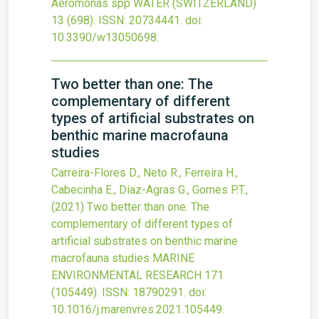
Aeromonas spp
WATER (SWITZERLAND)
13
(698).
ISSN: 20734441.
doi:
10.3390/w13050698
.
Two better than one: The
complementary of different
types of artificial substrates on
benthic marine macrofauna
studies
Carreira-Flores D., Neto R., Ferreira H.,
Cabecinha E., Díaz-Agras G., Gomes P.T.,
(2021)
Two better than one: The
complementary of different types of
artificial substrates on benthic marine
macrofauna studies
MARINE
ENVIRONMENTAL RESEARCH
171
(105449).
ISSN: 18790291.
doi:
10.1016/j.marenvres.2021.105449
.