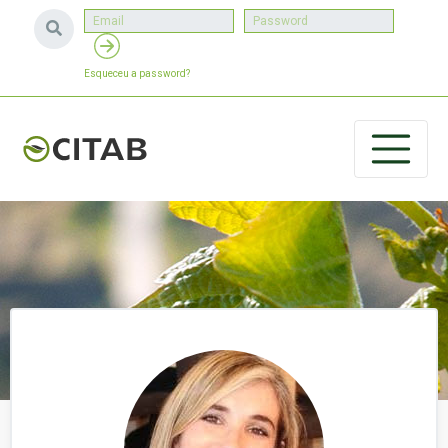
Esqueceu a password?