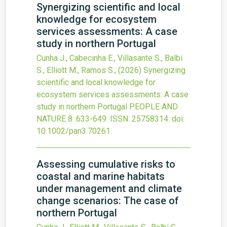
Synergizing scientific and local
knowledge for ecosystem
services assessments: A case
study in northern Portugal
Cunha J., Cabecinha E., Villasante S., Balbi
S., Elliott M., Ramos S.,
(2026)
Synergizing
scientific and local knowledge for
ecosystem services assessments: A case
study in northern Portugal
PEOPLE AND
NATURE
8
:633-649.
ISSN: 25758314.
doi:
10.1002/pan3.70261
.
Assessing cumulative risks to
coastal and marine habitats
under management and climate
change scenarios: The case of
northern Portugal