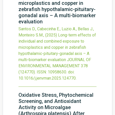
microplastics and copper in
zebrafish hypothalamic-pituitary-
gonadal axis – A multi-biomarker
evaluation
Santos D., Cabecinha E., Luzio A., Bellas J.,
Monteiro S.M.,
(2025)
Long-term effects of
individual and combined exposure to
microplastics and copper in zebrafish
hypothalamic-pituitary-gonadal axis – A
multi-biomarker evaluation
JOURNAL OF
ENVIRONMENTAL MANAGEMENT
378
(124770).
ISSN: 10958630.
doi:
10.1016/j.jenvman.2025.124770
.
Oxidative Stress, Phytochemical
Screening, and Antioxidant
Activity on Microalgae
(Arthrospira platensis) After