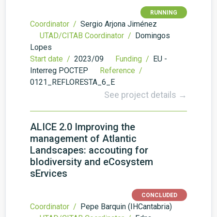
RUNNING
Coordinator /
Sergio Arjona Jiménez
UTAD/CITAB Coordinator /
Domingos
Lopes
Start date /
2023/09
Funding /
EU -
Interreg POCTEP
Reference /
0121_REFLORESTA_6_E
See project details →
ALICE 2.0 Improving the
management of Atlantic
Landscapes: accouting for
bIodiversity and eCosystem
sErvices
CONCLUDED
Coordinator /
Pepe Barquin (IHCantabria)