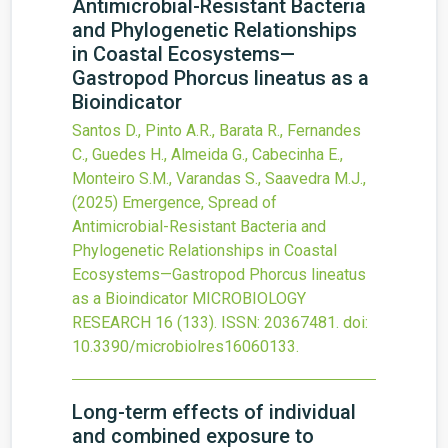
Antimicrobial-Resistant Bacteria
and Phylogenetic Relationships
in Coastal Ecosystems—
Gastropod Phorcus lineatus as a
Bioindicator
Santos D., Pinto A.R., Barata R., Fernandes
C., Guedes H., Almeida G., Cabecinha E.,
Monteiro S.M., Varandas S., Saavedra M.J.,
(2025)
Emergence, Spread of
Antimicrobial-Resistant Bacteria and
Phylogenetic Relationships in Coastal
Ecosystems—Gastropod Phorcus lineatus
as a Bioindicator
MICROBIOLOGY
RESEARCH
16
(133).
ISSN: 20367481.
doi:
10.3390/microbiolres16060133
.
Long-term effects of individual
and combined exposure to