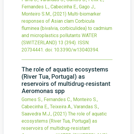
Fernandes L., Cabecinha E., Gago J.,
Monteiro S.M.,
(2021)
Multi-biomarker
responses of Asian clam Corbicula
fluminea (bivalvia, corbiculidea) to cadmium
and microplastics pollutants
WATER
(SWITZERLAND)
13
(394).
ISSN:
20734441.
doi:
10.3390/w13040394
.
The role of aquatic ecosystems
(River Tua, Portugal) as
reservoirs of multidrug-resistant
Aeromonas spp
Gomes S., Fernandes C., Monteiro S.,
Cabecinha E., Teixeira A., Varandas S.,
Saavedra M.J.,
(2021)
The role of aquatic
ecosystems (River Tua, Portugal) as
reservoirs of multidrug-resistant