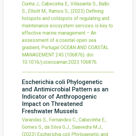
Cunha J., Cabecinha E., Villasante S., Balbi
S., Elliott M., Ramos S.,
(2023)
Defining
hotspots and coldspots of regulating and
maintenance ecosystem services is key to
effective marine management – An
assessment of a coastal-open sea
gradient, Portugal
OCEAN AND COASTAL
MANAGEMENT
245
(106876).
doi:
10.1016/j.ocecoaman.2023.106876
.
Escherichia coli Phylogenetic
and Antimicrobial Pattern as an
Indicator of Anthropogenic
Impact on Threatened
Freshwater Mussels
Varandas S., Fernandes C., Cabecinha E.,
Gomes S., da Silva G.J., Saavedra M.J.,
(2023)
Escherichia coli Phylogenetic and