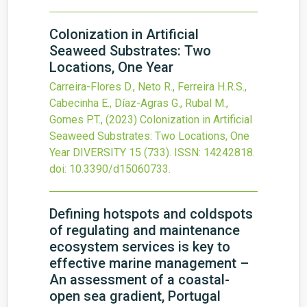
Colonization in Artificial
Seaweed Substrates: Two
Locations, One Year
Carreira-Flores D., Neto R., Ferreira H.R.S.,
Cabecinha E., Díaz-Agras G., Rubal M.,
Gomes P.T.,
(2023)
Colonization in Artificial
Seaweed Substrates: Two Locations, One
Year
DIVERSITY
15
(733).
ISSN: 14242818.
doi:
10.3390/d15060733
.
Defining hotspots and coldspots
of regulating and maintenance
ecosystem services is key to
effective marine management –
An assessment of a coastal-
open sea gradient, Portugal