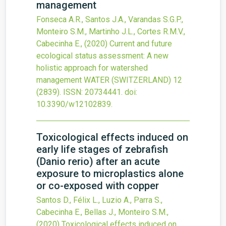
management
Fonseca A.R., Santos J.A., Varandas S.G.P.,
Monteiro S.M., Martinho J.L., Cortes R.M.V.,
Cabecinha E.,
(2020)
Current and future
ecological status assessment: A new
holistic approach for watershed
management
WATER (SWITZERLAND)
12
(2839).
ISSN: 20734441.
doi:
10.3390/w12102839
.
Toxicological effects induced on
early life stages of zebrafish
(Danio rerio) after an acute
exposure to microplastics alone
or co-exposed with copper
Santos D., Félix L., Luzio A., Parra S.,
Cabecinha E., Bellas J., Monteiro S.M.,
(2020)
Toxicological effects induced on