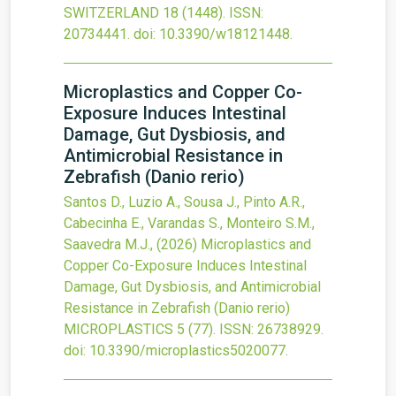
SWITZERLAND
18
(1448).
ISSN:
20734441.
doi:
10.3390/w18121448
.
Microplastics and Copper Co-
Exposure Induces Intestinal
Damage, Gut Dysbiosis, and
Antimicrobial Resistance in
Zebrafish (Danio rerio)
Santos D., Luzio A., Sousa J., Pinto A.R.,
Cabecinha E., Varandas S., Monteiro S.M.,
Saavedra M.J.,
(2026)
Microplastics and
Copper Co-Exposure Induces Intestinal
Damage, Gut Dysbiosis, and Antimicrobial
Resistance in Zebrafish (Danio rerio)
MICROPLASTICS
5
(77).
ISSN: 26738929.
doi:
10.3390/microplastics5020077
.