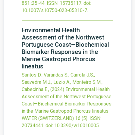
851
:25-44.
ISSN: 15735117.
doi:
10.1007/s10750-023-05310-7
.
Environmental Health
Assessment of the Northwest
Portuguese Coast—Biochemical
Biomarker Responses in the
Marine Gastropod Phorcus
lineatus
Santos D., Varandas S., Carrola J.S.,
Saavedra M.J., Luzio A., Monteiro S.M.,
Cabecinha E.,
(2024)
Environmental Health
Assessment of the Northwest Portuguese
Coast—Biochemical Biomarker Responses
in the Marine Gastropod Phorcus lineatus
WATER (SWITZERLAND)
16
(5).
ISSN:
20734441.
doi:
10.3390/w16010005
.