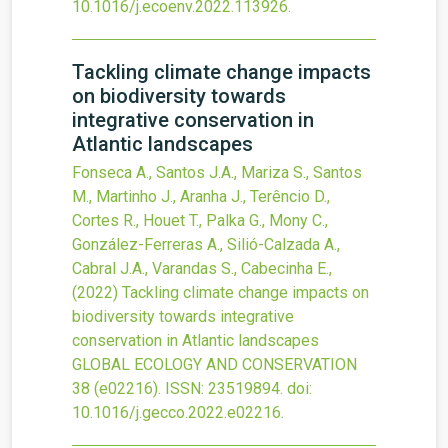
10.1016/j.ecoenv.2022.113926
.
Tackling climate change impacts
on biodiversity towards
integrative conservation in
Atlantic landscapes
Fonseca A., Santos J.A., Mariza S., Santos
M., Martinho J., Aranha J., Terêncio D.,
Cortes R., Houet T., Palka G., Mony C.,
González-Ferreras A., Silió-Calzada A.,
Cabral J.A., Varandas S., Cabecinha E.,
(2022)
Tackling climate change impacts on
biodiversity towards integrative
conservation in Atlantic landscapes
GLOBAL ECOLOGY AND CONSERVATION
38
(e02216).
ISSN: 23519894.
doi:
10.1016/j.gecco.2022.e02216
.