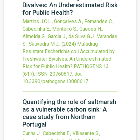
Bivalves: An Underestimated Risk
for Public Health?
Martins J.C.L., Gonçalves A., Fernandes C.,
Cabecinha E., Monteiro S., Guedes H.,
Almeida G., Garcia J., da Silva G.J., Varandas
S., Saavedra M.J.,
(2024)
Multidrug-
Resistant Escherichia coli Accumulated by
Freshwater Bivalves: An Underestimated
Risk for Public Health?
PATHOGENS
13
(617).
ISSN: 20760817.
doi:
10.3390/pathogens13080617
.
Quantifying the role of saltmarsh
as a vulnerable carbon sink: A
case study from Northern
Portugal
Cunha J., Cabecinha E., Villasante S.,