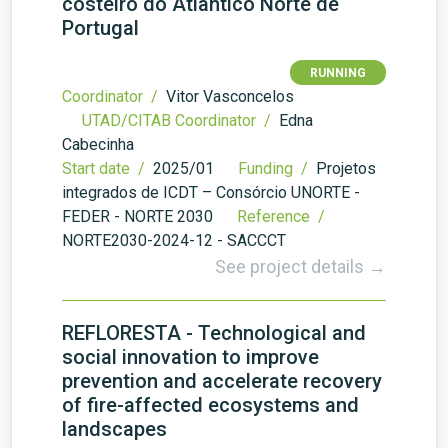
costeiro do Atlântico Norte de
Portugal
RUNNING
Coordinator /
Vitor Vasconcelos
UTAD/CITAB Coordinator /
Edna
Cabecinha
Start date /
2025/01
Funding /
Projetos
integrados de ICDT – Consórcio UNORTE -
FEDER - NORTE 2030
Reference /
NORTE2030-2024-12 - SACCCT
See project details →
REFLORESTA - Technological and
social innovation to improve
prevention and accelerate recovery
of fire-affected ecosystems and
landscapes