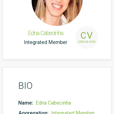
Edna Cabecinha
CV
Integrated Member
CIÊNCIA VITAE
BIO
Name:
Edna Cabecinha
Aggregation:
Integrated Member