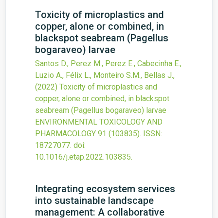
Toxicity of microplastics and
copper, alone or combined, in
blackspot seabream (Pagellus
bogaraveo) larvae
Santos D., Perez M., Perez E., Cabecinha E.,
Luzio A., Félix L., Monteiro S.M., Bellas J.,
(2022)
Toxicity of microplastics and
copper, alone or combined, in blackspot
seabream (Pagellus bogaraveo) larvae
ENVIRONMENTAL TOXICOLOGY AND
PHARMACOLOGY
91
(103835).
ISSN:
18727077.
doi:
10.1016/j.etap.2022.103835
.
Integrating ecosystem services
into sustainable landscape
management: A collaborative