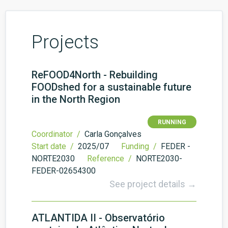
Projects
ReFOOD4North - Rebuilding
FOODshed for a sustainable future
in the North Region
RUNNING
Coordinator /
Carla Gonçalves
Start date /
2025/07
Funding /
FEDER -
NORTE2030
Reference /
NORTE2030-
FEDER-02654300
See project details →
ATLANTIDA II - Observatório