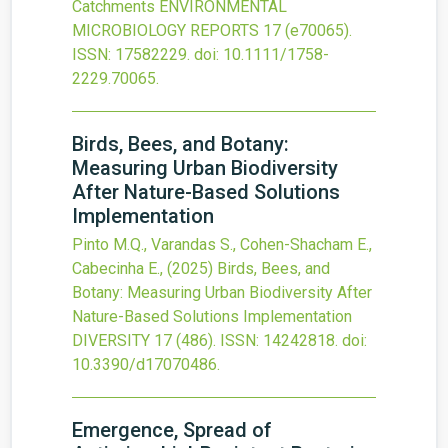
Catchments
ENVIRONMENTAL
MICROBIOLOGY REPORTS
17
(e70065).
ISSN: 17582229.
doi:
10.1111/1758-
2229.70065
.
Birds, Bees, and Botany:
Measuring Urban Biodiversity
After Nature-Based Solutions
Implementation
Pinto M.Q., Varandas S., Cohen-Shacham E.,
Cabecinha E.,
(2025)
Birds, Bees, and
Botany: Measuring Urban Biodiversity After
Nature-Based Solutions Implementation
DIVERSITY
17
(486).
ISSN: 14242818.
doi:
10.3390/d17070486
.
Emergence, Spread of