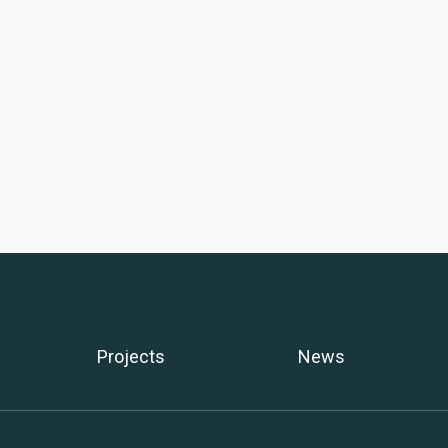
Projects
News