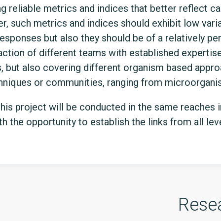
 reliable metrics and indices that better reflect c
er, such metrics and indices should exhibit low varia
responses but also they should be of a relatively pe
ction of different teams with established expertise 
s, but also covering different organism based appro
chniques or communities, ranging from microorgani
 this project will be conducted in the same reaches 
h the opportunity to establish the links from all le
Rese