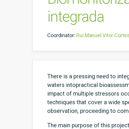
integrada
Coordinator:
Rui Manuel Vitor Corte
There is a pressing need to integ
waters intopractical bioassessme
impact of multiple stressors occ
techniques that cover a wide spe
observation, proceeding to commu
The main purpose of this projec