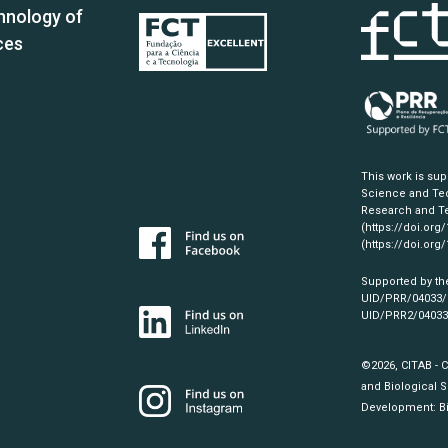
hnology of
ces
This work is su
Science and Tec
Research and Te
(https://doi.org
(https://doi.org
Supported by th
UID/PRR/04033
UID/PRR2/0403
©2026, CITAB - 
and Biological S
Development:
B