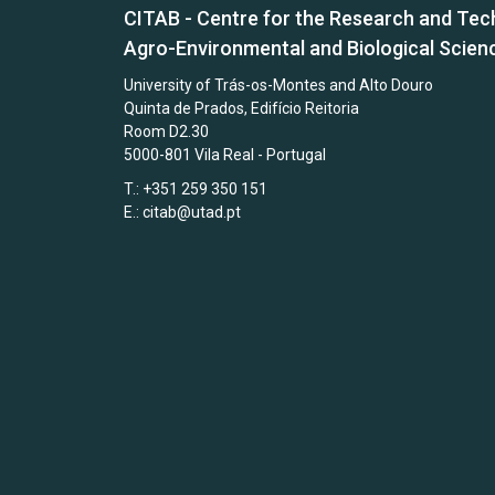
CITAB - Centre for the Research and Tec
Agro-Environmental and Biological Scien
University of Trás-os-Montes and Alto Douro
Quinta de Prados, Edifício Reitoria
Room D2.30
5000-801 Vila Real - Portugal
T.: +351 259 350 151
E.:
citab@utad.pt