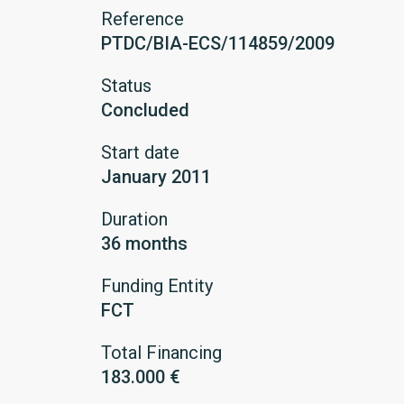
Reference
PTDC/BIA-ECS/114859/2009
Status
Concluded
Start date
January 2011
Duration
36 months
Funding Entity
FCT
Total Financing
183.000 €