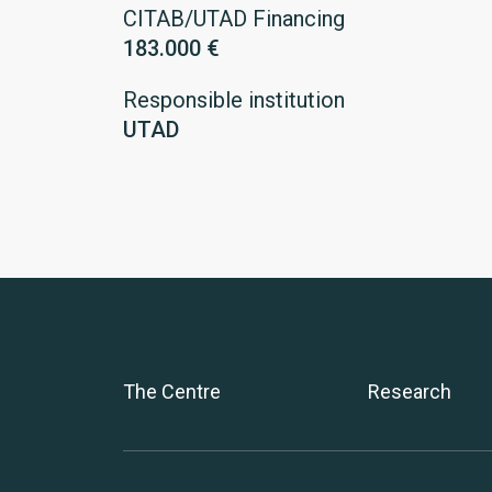
CITAB/UTAD Financing
183.000 €
Responsible institution
UTAD
The Centre
Research