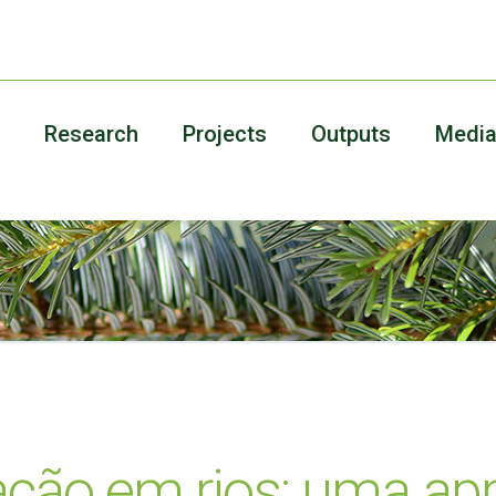
Research
Projects
Outputs
Medi
ação em rios: uma a