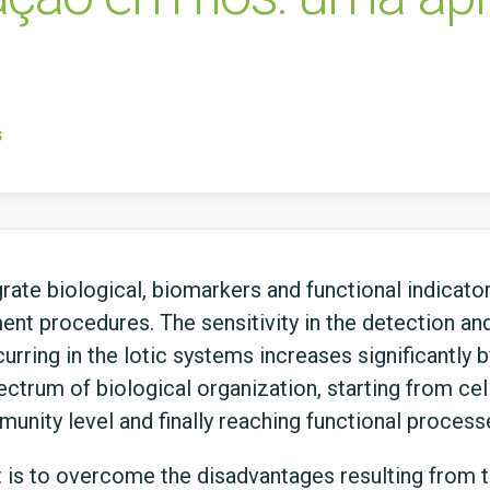
s
rate biological, biomarkers and functional indicator
nt procedures. The sensitivity in the detection and 
urring in the lotic systems increases significantly 
ctrum of biological organization, starting from cell
nity level and finally reaching functional process
t is to overcome the disadvantages resulting from 