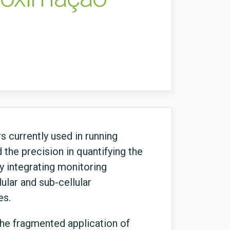
s currently used in running
the precision in quantifying the
by integrating monitoring
ular and sub-cellular
es.
the fragmented application of