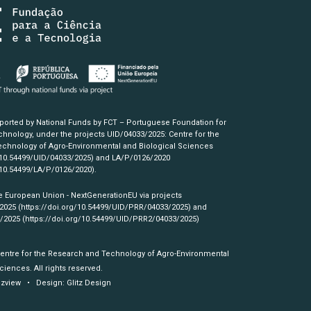
pported by National Funds by FCT – Portuguese Foundation for
hnology, under the projects UID/04033/2025: Centre for the
chnology of Agro-Environmental and Biological Sciences
/10.54499/UID/04033/2025)
and LA/P/0126/2020
/10.54499/LA/P/0126/2020)
.
e European Union - NextGenerationEU via projects
/2025
(https://doi.org/10.54499/UID/PRR/04033/2025)
and
3/2025
(https://doi.org/10.54499/UID/PRR2/04033/2025)
Centre for the Research and Technology of Agro-Environmental
ciences. All rights reserved.
izview
• Design:
Glitz Design