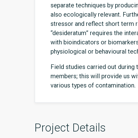
separate techniques by producing
also ecologically relevant. Furth
stressor and reflect short term 
“desideratum” requires the intera
with bioindicators or biomarker
physiological or behavioural te
Field studies carried out during
members; this will provide us wit
various types of contamination.
Project Details