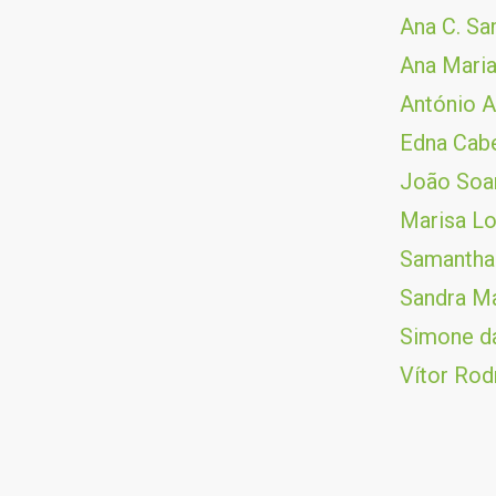
Ana C. S
Ana Maria
António A
Edna Cab
João Soar
Marisa L
Samantha
Sandra Ma
Simone da
Vítor Rod