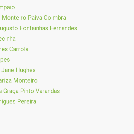
ampaio
 Monteiro Paiva Coimbra
ugusto Fontainhas Fernandes
ecinha
es Carrola
opes
 Jane Hughes
riza Monteiro
 Graça Pinto Varandas
rigues Pereira