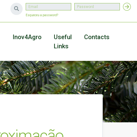
Esqueceu a password?
a
Inov4Agro
Useful
Contacts
Links
proximação