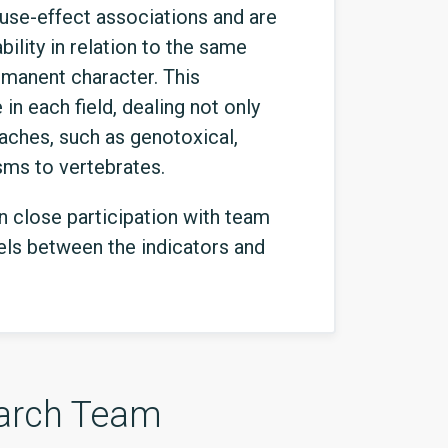
ause-effect associations and are
bility in relation to the same
rmanent character. This
in each field, dealing not only
aches, such as genotoxical,
sms to vertebrates.
in close participation with team
vels between the indicators and
arch Team