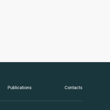
Publications
Contacts