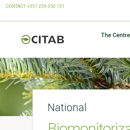
CONTACT +351 259 350 151
The Centre
National
Biomonitoriz