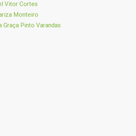
l Vitor Cortes
riza Monteiro
 Graça Pinto Varandas