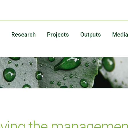
Research
Projects
Outputs
Medi
oving the management 