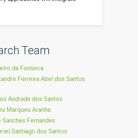
arch Team
eiro da Fonseca
andre Ferreira Abel dos Santos
os Andrade dos Santos
eu Marques Aranha
pe Sanches Fernandes
riel Santiago dos Santos