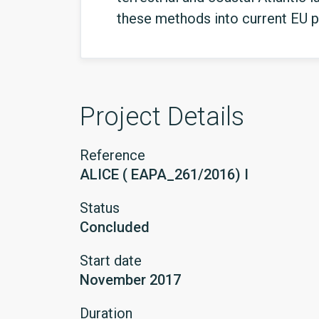
these methods into current EU p
Project Details
Reference
ALICE ( EAPA_261/2016) I
Status
Concluded
Start date
November 2017
Duration