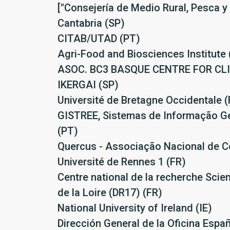
["Consejería de Medio Rural, Pesca y
Cantabria (SP)
CITAB/UTAD (PT)
Agri-Food and Biosciences Institute 
ASOC. BC3 BASQUE CENTRE FOR C
IKERGAI (SP)
Université de Bretagne Occidentale (
GISTREE, Sistemas de Informação Ge
(PT)
Quercus - Associação Nacional de C
Université de Rennes 1 (FR)
Centre national de la recherche Scie
de la Loire (DR17) (FR)
National University of Ireland (IE)
Dirección General de la Oficina Espa