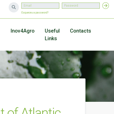
Esqueceu a password?
a
Inov4Agro
Useful
Contacts
Links
of Atlantic