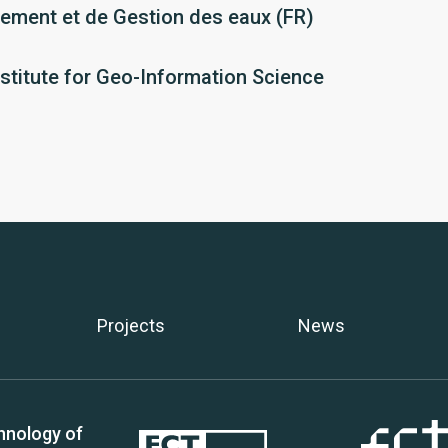
ment et de Gestion des eaux (FR)
nstitute for Geo-Information Science
Projects
News
hnology of