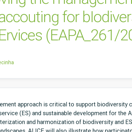
ccouting for bIodiver
Ervices (EAPA_261/2
ecinha
ment approach is critical to support biodiversity c
service (ES) and sustainable development for the At
cterization and harmonization of biodiversity and
landscapes. ALICE will also illustrate how participa