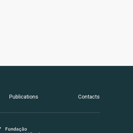
Publications
Contacts