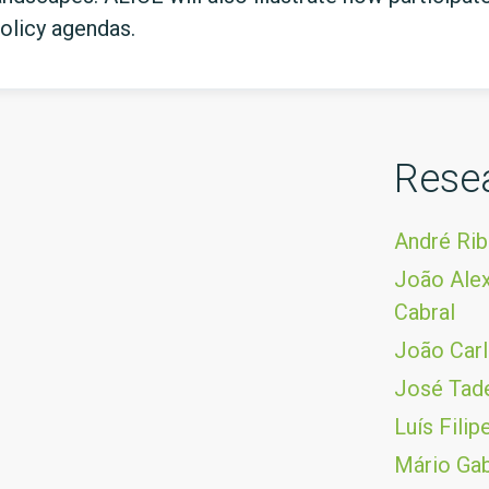
olicy agendas.
Rese
André Rib
João Alex
Cabral
João Carl
José Tad
Luís Fili
Mário Gab