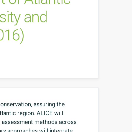
sity and
016)
onservation, assuring the
lantic region. ALICE will
 ES assessment methods across
tory approaches will integrate