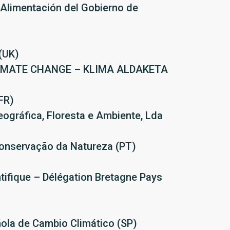
 Alimentación del Gobierno de
(UK)
LIMATE CHANGE – KLIMA ALDAKETA
FR)
ográfica, Floresta e Ambiente, Lda
onservação da Natureza (PT)
ntifique – Délégation Bretagne Pays
ñola de Cambio Climático (SP)