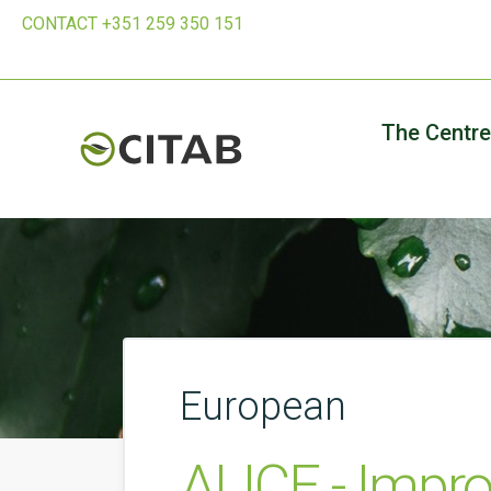
CONTACT +351 259 350 151
The Centre
European
ALICE - Impr