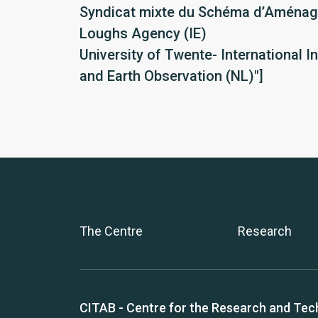
Syndicat mixte du Schéma d’Aménage
Loughs Agency (IE)
University of Twente- International I
and Earth Observation (NL)"]
The Centre
Research
CITAB - Centre for the Research and Tec