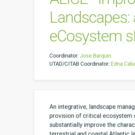
Landscapes: a
eCosystem s
Coordinator:
Jose Barquin
UTAD/CITAB Coordinator:
Edna Cab
An integrative, landscape manage
provision of critical ecosystem 
substantially improve the chara
terrestrial and coastal Atlantic 