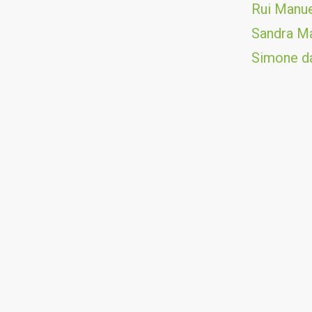
Rui Manue
Sandra Ma
Simone da