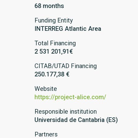
68 months
Funding Entity
INTERREG Atlantic Area
Total Financing
2 531 201,91€
CITAB/UTAD Financing
250.177,38 €
Website
https://project-alice.com/
Responsible institution
Universidad de Cantabria (ES)
Partners