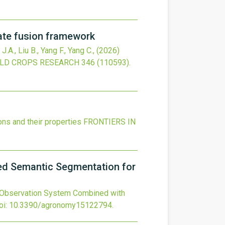
mate fusion framework
 J.A., Liu B., Yang F., Yang C.,
(2026)
ELD CROPS RESEARCH
346
(110593).
ons and their properties
FRONTIERS IN
ed Semantic Segmentation for
 Observation System Combined with
oi:
10.3390/agronomy15122794
.