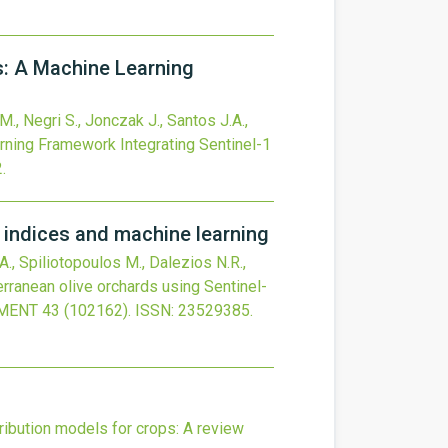
s: A Machine Learning
M., Negri S., Jonczak J., Santos J.A.,
rning Framework Integrating Sentinel-1
2
.
n indices and machine learning
 A., Spiliotopoulos M., Dalezios N.R.,
terranean olive orchards using Sentinel-
NMENT
43
(102162).
ISSN: 23529385.
ribution models for crops: A review