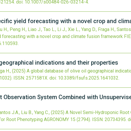
321254.
doi:
10.1007/s00484-026-03214-4
.
cific yield forecasting with a novel crop and cli
u H., Peng H., Liao J., Tao L., Li J., Xie L., Yang D., Fraga H., Santos
d forecasting with a novel crop and climate fusion framework
FI
26.110593
.
 geographical indications and their properties
aga H.,
(2025)
A global database of olive oil geographical indicati
1032).
ISSN: 2571581X.
doi:
10.3389/fsufs.2025.1641032
.
t Observation System Combined with Unsupervis
antos J.A., Liu B., Yang C.,
(2025)
A Novel Semi-Hydroponic Root
for Root Phenotyping
AGRONOMY
15
(2794).
ISSN: 20734395.
d