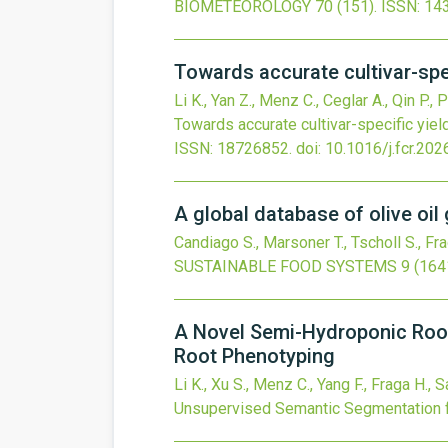
BIOMETEOROLOGY
70
(151).
ISSN: 14
Towards accurate cultivar-spe
Li K., Yan Z., Menz C., Ceglar A., Qin P., P
Towards accurate cultivar-specific yiel
ISSN: 18726852.
doi:
10.1016/j.fcr.20
A global database of olive oil
Candiago S., Marsoner T., Tscholl S., Fr
SUSTAINABLE FOOD SYSTEMS
9
(164
A Novel Semi-Hydroponic Roo
Root Phenotyping
Li K., Xu S., Menz C., Yang F., Fraga H., S
Unsupervised Semantic Segmentation 