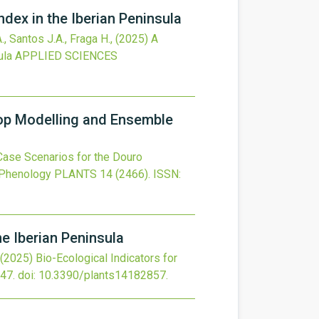
ndex in the Iberian Peninsula
., Santos J.A., Fraga H.,
(2025)
A
ula
APPLIED SCIENCES
op Modelling and Ensemble
ase Scenarios for the Douro
 Phenology
PLANTS
14
(2466).
ISSN:
he Iberian Peninsula
(2025)
Bio-Ecological Indicators for
47.
doi:
10.3390/plants14182857
.