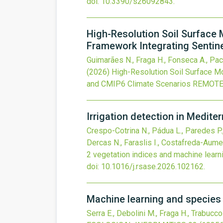
doi:
10.3390/s26092843
.
High-Resolution Soil Surface 
Framework Integrating Sentin
Guimarães N., Fraga H., Fonseca A., Pache
(2026)
High-Resolution Soil Surface Mo
and CMIP6 Climate Scenarios
REMOTE
Irrigation detection in Medite
Crespo-Cotrina N., Pádua L., Paredes P., 
Dercas N., Faraslis I., Costafreda-Aume
2 vegetation indices and machine learn
doi:
10.1016/j.rsase.2026.102162
.
Machine learning and species 
Serra E., Debolini M., Fraga H., Trabucco