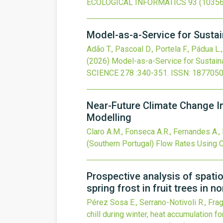
ECOLOGICAL INFORMATICS
93
(10356
Model-as-a-Service for Sustai
Adão T., Pascoal D., Portela F., Pádua L.
(2026)
Model-as-a-Service for Sustain
SCIENCE
278
:340-351.
ISSN: 1877050
Near-Future Climate Change I
Modelling
Claro A.M., Fonseca A.R., Fernandes A., 
(Southern Portugal) Flow Rates Usin
Prospective analysis of spatio
spring frost in fruit trees in n
Pérez Sosa E., Serrano-Notivoli R., Fra
chill during winter, heat accumulation fo