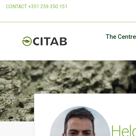
CONTACT +351 259 350 151
The Centre
Hel