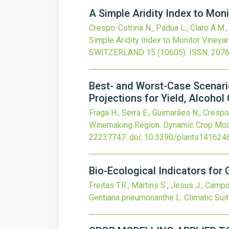
A Simple Aridity Index to Moni
Crespo-Cotrina N., Pádua L., Claro A.M., 
Simple Aridity Index to Monitor Vineyar
SWITZERLAND
15
(10605).
ISSN: 207
Best- and Worst-Case Scenari
Projections for Yield, Alcoho
Fraga H., Serra E., Guimarães N., Crespo
Winemaking Region: Dynamic Crop Model
22237747.
doi:
10.3390/plants141624
Bio-Ecological Indicators for 
Freitas T.R., Martins S., Jesus J., Camp
Gentiana pneumonanthe L. Climatic Suita