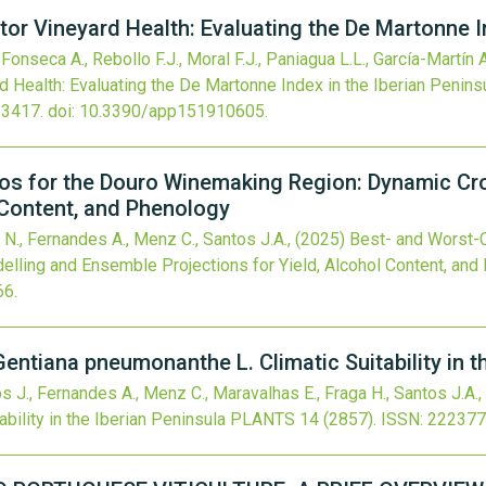
tor Vineyard Health: Evaluating the De Martonne I
Fonseca A., Rebollo F.J., Moral F.J., Paniagua L.L., García-Martín A
d Health: Evaluating the De Martonne Index in the Iberian Penins
63417.
doi:
10.3390/app151910605
.
os for the Douro Winemaking Region: Dynamic Cr
l Content, and Phenology
 N., Fernandes A., Menz C., Santos J.A.,
(2025)
Best- and Worst-C
ling and Ensemble Projections for Yield, Alcohol Content, and
66
.
Gentiana pneumonanthe L. Climatic Suitability in t
os J., Fernandes A., Menz C., Maravalhas E., Fraga H., Santos J.A.,
bility in the Iberian Peninsula
PLANTS
14
(2857).
ISSN: 222377