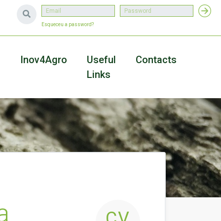
Esqueceu a password?
a
Inov4Agro
Useful
Contacts
Links
a
CV