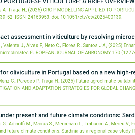
 PORTUGUESE VITICULTURE: A BRIEF OVERVIEW
 A., Fraga H.,
(2025)
CROP MODELLING APPLIED TO PORTUGUES
:39-52.
ISSN: 24163953.
doi:
10.1051/ctv/ctv2025400139
.
ct assessment in viticulture by resolving micro
, Valente J., Alves F., Neto C., Flores R., Santos J.A.,
(2025)
Enhan
 microclimates
EUROPEAN JOURNAL OF AGRONOMY
170
(12774
y for oliviculture in Portugal based on a new high-
 Menz C., Paredes P., Fraga H.,
(2025)
Future agroclimatic suitabili
TIGATION AND ADAPTATION STRATEGIES FOR GLOBAL CHAN
e under present and future climate conditions: Sar
to G., Adinolfi M., Marras S., Mercenaro L., Trabucco A., Mereu V., 
 and future climate conditions: Sardinia as a regional case study
I