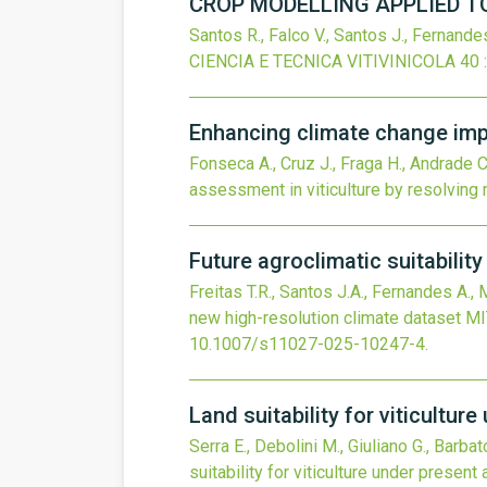
CROP MODELLING APPLIED TO
Santos R., Falco V., Santos J., Fernandes
CIENCIA E TECNICA VITIVINICOLA
40
Enhancing climate change impa
Fonseca A., Cruz J., Fraga H., Andrade C.
assessment in viticulture by resolving
Future agroclimatic suitabilit
Freitas T.R., Santos J.A., Fernandes A.,
new high-resolution climate dataset
MI
10.1007/s11027-025-10247-4
.
Land suitability for viticultur
Serra E., Debolini M., Giuliano G., Barba
suitability for viticulture under present