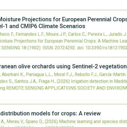
Moisture Projections for European Perennial Crop
el-1 and CMIP6 Climate Scenarios
co F., Fernandes L.F., Moura J.P., Carlos C., Pereira L., Jurado J.
isture Projections for European Perennial Crops: A Machine Lea
 SENSING
18
(1902).
ISSN: 20724292.
doi:
10.3390/rs1812190
rranean olive orchards using Sentinel-2 vegetatio
Aberkani K., Paniagua L.L., Moral F.J., Rebollo F.J., García-Martín
des S., Santos J.A., Fraga H.,
(2026)
Irrigation detection in Medi
ing
REMOTE SENSING APPLICATIONS SOCIETY AND ENVIRO
distribution models for crops: A review
 A., Mereu V., Spano D.,
(2026)
Machine learning and species dist