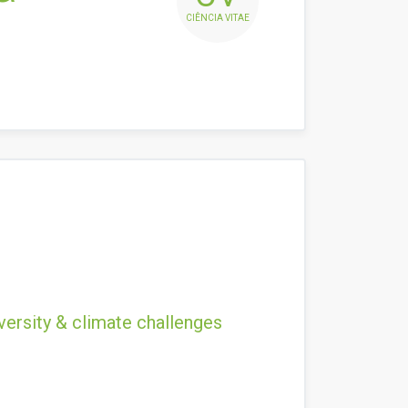
CIÊNCIA VITAE
versity & climate challenges