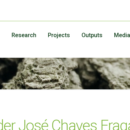
Research
Projects
Outputs
Medi
der José Chaves Frag