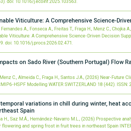
3).
doi:
10.1016/j.ecoinf.2025.103563
.
nable Viticulture: A Comprehensive Science-Drive
, Fernandes A., Fonseca A., Freitas T., Fraga H., Menz C., Chojka A.,
able Viticulture: A Comprehensive Science-Driven Decision Supp
9.
doi:
10.1016/j.procs.2026.02.471
.
mpacts on Sado River (Southern Portugal) Flow 
Menz C., Almeida C., Fraga H., Santos J.A.,
(2026)
Near-Future Cl
g CMIP6-HSPF Modelling
WATER SWITZERLAND
18
(442).
ISSN: 
temporal variations in chill during winter, heat a
ortheast Spain
ga H., Saz M.Á., Hernández-Navarro M.L.,
(2026)
Prospective analy
r flowering and spring frost in fruit trees in northeast Spain
INTE