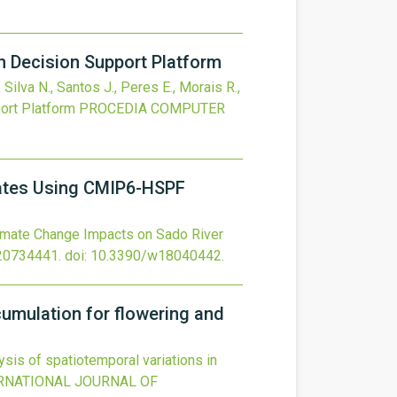
n Decision Support Platform
 Silva N., Santos J., Peres E., Morais R.,
ort Platform
PROCEDIA COMPUTER
Rates Using CMIP6-HSPF
imate Change Impacts on Sado River
20734441.
doi:
10.3390/w18040442
.
ccumulation for flowering and
sis of spatiotemporal variations in
RNATIONAL JOURNAL OF