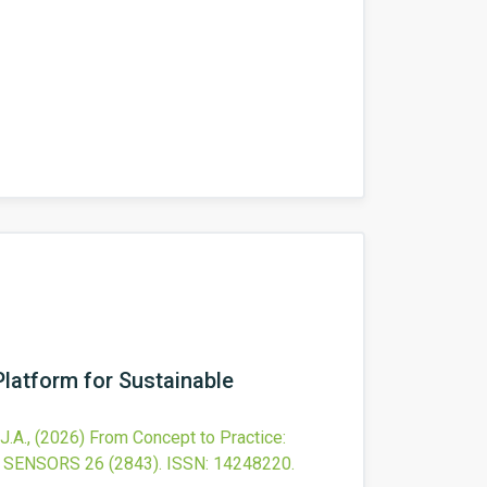
latform for Sustainable
J.A.,
(2026)
From Concept to Practice:
SENSORS
26
(2843).
ISSN: 14248220.