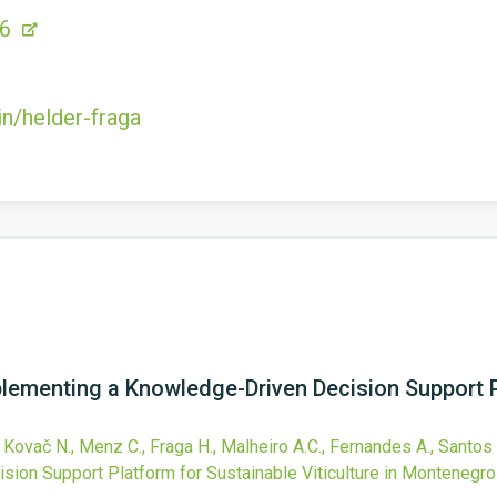
56
in/helder-fraga
plementing a Knowledge-Driven Decision Support P
 Kovač N., Menz C., Fraga H., Malheiro A.C., Fernandes A., Santos 
ion Support Platform for Sustainable Viticulture in Montenegro