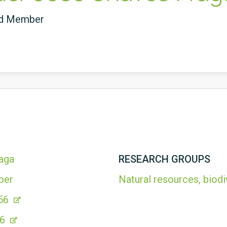
ed Member
aga
RESEARCH GROUPS
ber
Natural resources, biodi
56
86