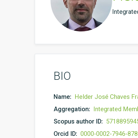
Integrat
BIO
Name:
Helder José Chaves Fr
Aggregation:
Integrated Mem
Scopus author ID:
571889594
Orcid ID:
0000-0002-7946-87