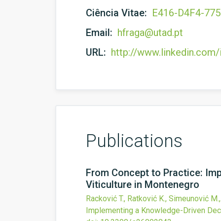
Ciência Vitae:
E416-D4F4-77
Email:
hfraga@utad.pt
URL:
http://www.linkedin.com/
Publications
From Concept to Practice: Im
Viticulture in Montenegro
Racković T., Ratković K., Simeunović M.,
Implementing a Knowledge-Driven Decis