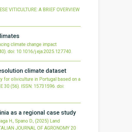
E VITICULTURE: A BRIEF OVERVIEW
climates
cing climate change impact
0).
doi:
10.1016/j.eja.2025.127740
.
resolution climate dataset
ty for oliviculture in Portugal based on a
GE
30
(56).
ISSN: 15731596.
doi:
dinia as a regional case study
Fraga H., Spano D.,
(2025)
Land
TALIAN JOURNAL OF AGRONOMY
20