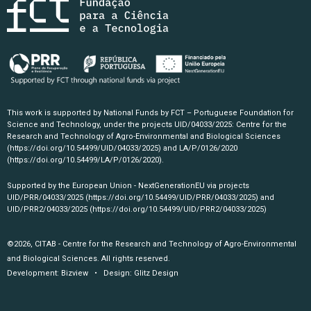
This work is supported by National Funds by FCT – Portuguese Foundation for
Science and Technology, under the projects UID/04033/2025: Centre for the
Research and Technology of Agro-Environmental and Biological Sciences
(https://doi.org/10.54499/UID/04033/2025)
and LA/P/0126/2020
(https://doi.org/10.54499/LA/P/0126/2020)
.
Supported by the European Union - NextGenerationEU via projects
UID/PRR/04033/2025
(https://doi.org/10.54499/UID/PRR/04033/2025)
and
UID/PRR2/04033/2025
(https://doi.org/10.54499/UID/PRR2/04033/2025)
©2026, CITAB - Centre for the Research and Technology of Agro-Environmental
and Biological Sciences. All rights reserved.
Development:
Bizview
• Design:
Glitz Design