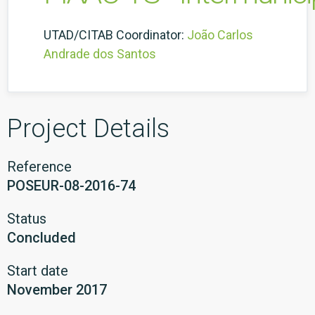
UTAD/CITAB Coordinator:
João Carlos
Andrade dos Santos
Project Details
Reference
POSEUR-08-2016-74
Status
Concluded
Start date
November 2017