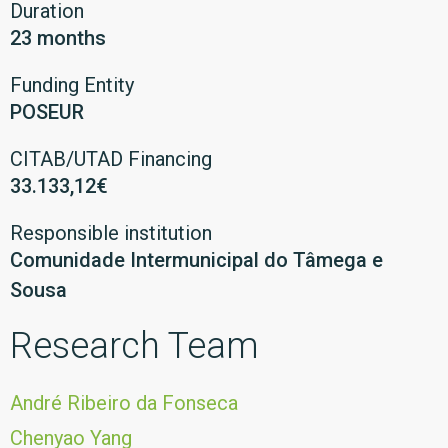
Duration
23 months
Funding Entity
POSEUR
CITAB/UTAD Financing
33.133,12€
Responsible institution
Comunidade Intermunicipal do Tâmega e
Sousa
Research Team
André Ribeiro da Fonseca
Chenyao Yang