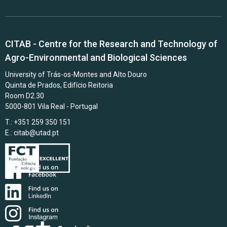
CITAB - Centre for the Research and Technology of
Agro-Environmental and Biological Sciences
University of Trás-os-Montes and Alto Douro
Quinta de Prados, Edifício Reitoria
Room D2.30
5000-801 Vila Real - Portugal
T.: +351 259 350 151
E.:
citab@utad.pt