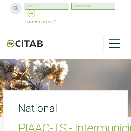
Esqueceu a password?
National
PIAAC-TS - Intermunic