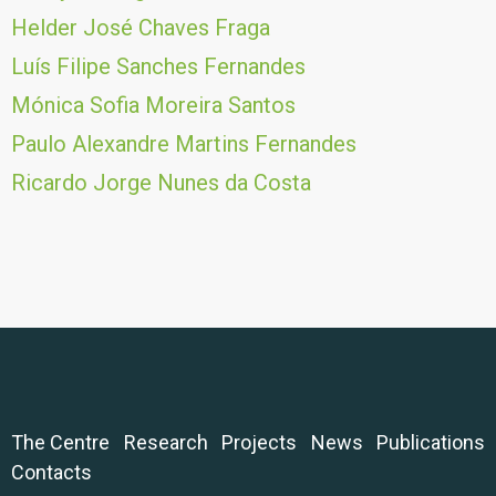
Helder José Chaves Fraga
Luís Filipe Sanches Fernandes
Mónica Sofia Moreira Santos
Paulo Alexandre Martins Fernandes
Ricardo Jorge Nunes da Costa
The Centre
Research
Projects
News
Publications
Contacts