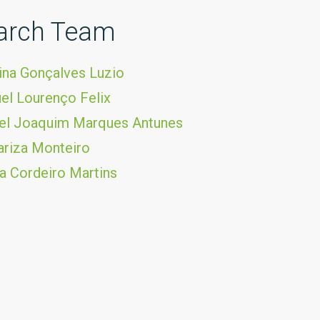
arch Team
ina Gonçalves Luzio
el Lourenço Felix
uel Joaquim Marques Antunes
riza Monteiro
ia Cordeiro Martins