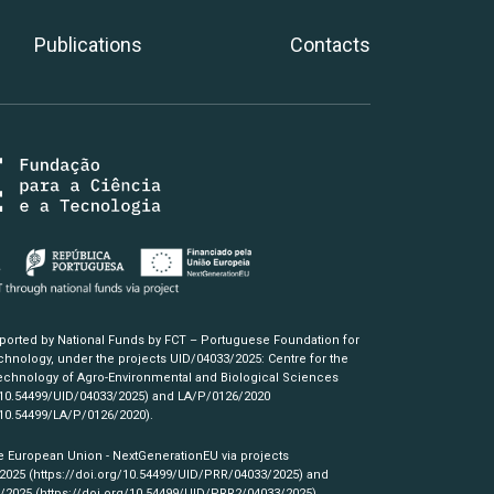
Publications
Contacts
pported by National Funds by FCT – Portuguese Foundation for
hnology, under the projects UID/04033/2025: Centre for the
chnology of Agro-Environmental and Biological Sciences
/10.54499/UID/04033/2025)
and LA/P/0126/2020
/10.54499/LA/P/0126/2020)
.
e European Union - NextGenerationEU via projects
/2025
(https://doi.org/10.54499/UID/PRR/04033/2025)
and
3/2025
(https://doi.org/10.54499/UID/PRR2/04033/2025)