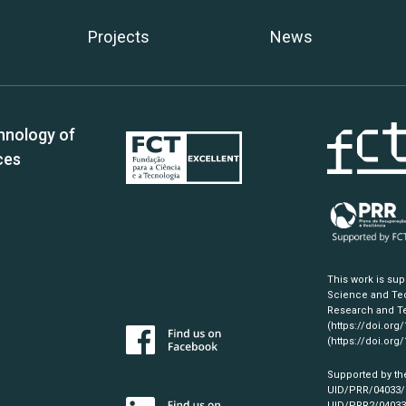
Projects
News
hnology of
ces
This work is su
Science and Tec
Research and Te
(https://doi.org
(https://doi.org
Supported by th
UID/PRR/04033
UID/PRR2/0403