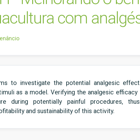
uacultura com analgés
Venâncio
 to investigate the potential analgesic effec
timuli as a model. Verifying the analgesic efficac
ture during potentially painful procedures, th
tability and sustainability of this activity.