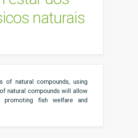
icos naturais
ts of natural compounds, using
y of natural compounds will allow
us promoting fish welfare and