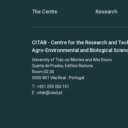
The Centre
Research
CITAB - Centre for the Research and Tec
Agro-Environmental and Biological Scien
University of Trás-os-Montes and Alto Douro
Quinta de Prados, Edifício Reitoria
Room D2.30
5000-801 Vila Real - Portugal
T.: +351 259 350 151
E.:
citab@utad.pt