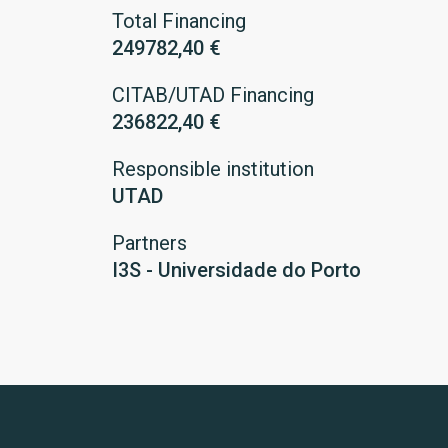
Total Financing
249782,40 €
CITAB/UTAD Financing
236822,40 €
Responsible institution
UTAD
Partners
I3S - Universidade do Porto