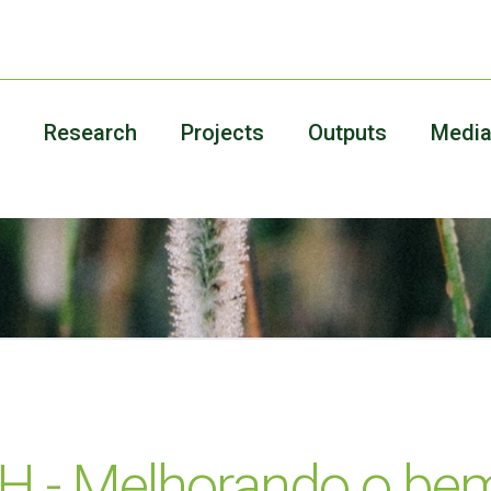
Research
Projects
Outputs
Medi
 - Melhorando o bem