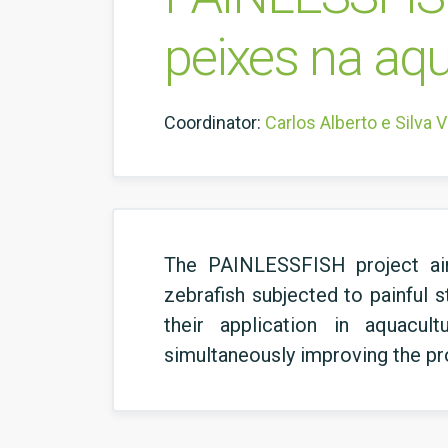
peixes na aq
Coordinator:
Carlos Alberto e Silva 
The PAINLESSFISH project aims
zebrafish subjected to painful s
their application in aquacul
simultaneously improving the profi