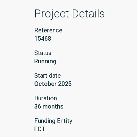
Project Details
Reference
15468
Status
Running
Start date
October 2025
Duration
36 months
Funding Entity
FCT