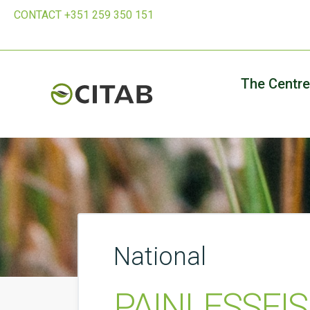
CONTACT +351 259 350 151
The Centre
National
PAINLESSFISH