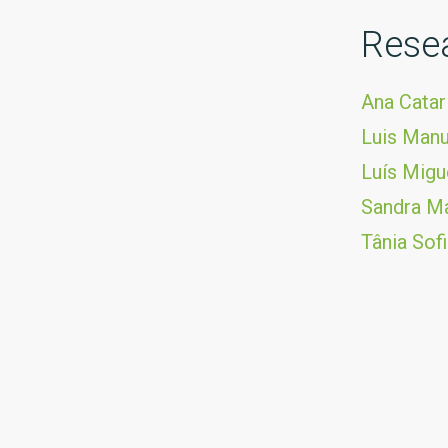
Rese
Ana Catar
Luis Manu
Luís Mig
Sandra Ma
Tânia Sof