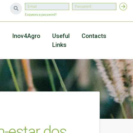
Esqueceu a password?
a
Inov4Agro
Useful
Contacts
Links
-estar dos