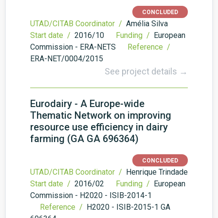
CONCLUDED
UTAD/CITAB Coordinator /
Amélia Silva
Start date /
2016/10
Funding /
European
Commission - ERA-NETS
Reference /
ERA-NET/0004/2015
See project details →
Eurodairy - A Europe-wide
Thematic Network on improving
resource use efficiency in dairy
farming (GA GA 696364)
CONCLUDED
UTAD/CITAB Coordinator /
Henrique Trindade
Start date /
2016/02
Funding /
European
Commission - H2020 - ISIB-2014-1
Reference /
H2020 - ISIB-2015-1 GA