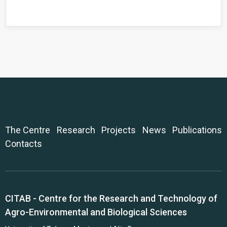
The Centre
Research
Projects
News
Publications
Contacts
CITAB - Centre for the Research and Technology of
Agro-Environmental and Biological Sciences