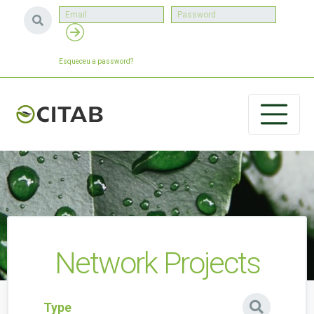
Esqueceu a password?
Network Projects
Type