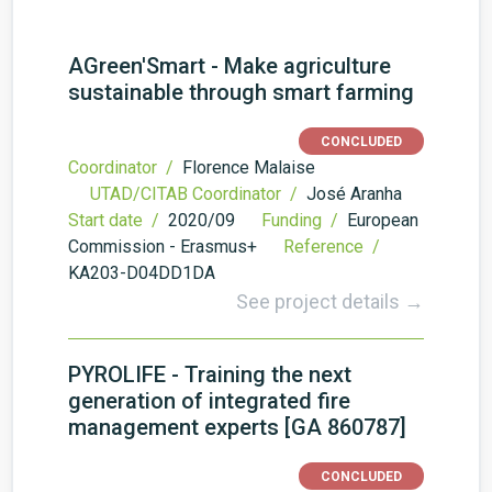
AGreen'Smart - Make agriculture
sustainable through smart farming
CONCLUDED
Coordinator /
Florence Malaise
UTAD/CITAB Coordinator /
José Aranha
Start date /
2020/09
Funding /
European
Commission - Erasmus+
Reference /
KA203-D04DD1DA
See project details →
PYROLIFE - Training the next
generation of integrated fire
management experts [GA 860787]
CONCLUDED