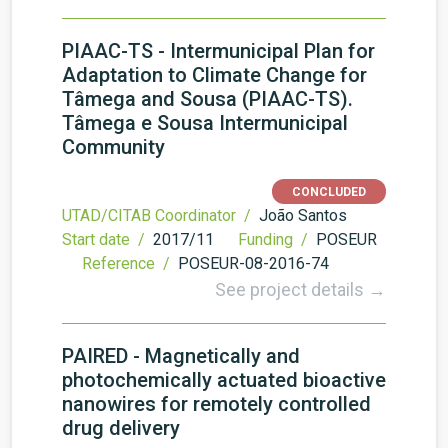
PIAAC-TS - Intermunicipal Plan for
Adaptation to Climate Change for
Tâmega and Sousa (PIAAC-TS).
Tâmega e Sousa Intermunicipal
Community
CONCLUDED
UTAD/CITAB Coordinator /
João Santos
Start date /
2017/11
Funding /
POSEUR
Reference /
POSEUR-08-2016-74
See project details →
PAIRED - Magnetically and
photochemically actuated bioactive
nanowires for remotely controlled
drug delivery