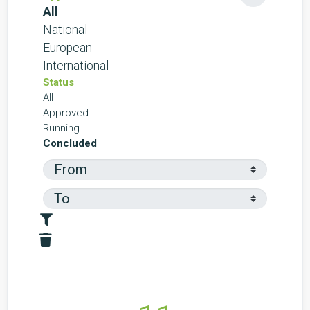
All
National
European
International
Status
All
Approved
Running
Concluded