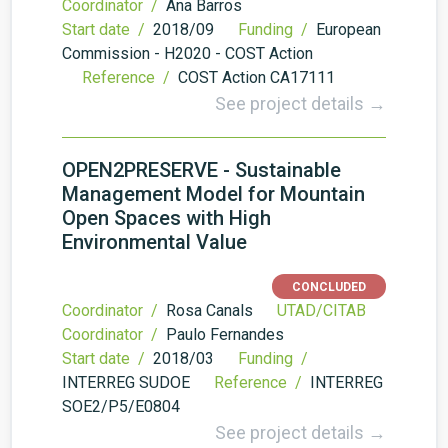
Coordinator /
Ana Barros
Start date /
2018/09
Funding /
European
Commission - H2020 - COST Action
Reference /
COST Action CA17111
See project details →
OPEN2PRESERVE - Sustainable
Management Model for Mountain
Open Spaces with High
Environmental Value
CONCLUDED
Coordinator /
Rosa Canals
UTAD/CITAB
Coordinator /
Paulo Fernandes
Start date /
2018/03
Funding /
INTERREG SUDOE
Reference /
INTERREG
SOE2/P5/E0804
See project details →