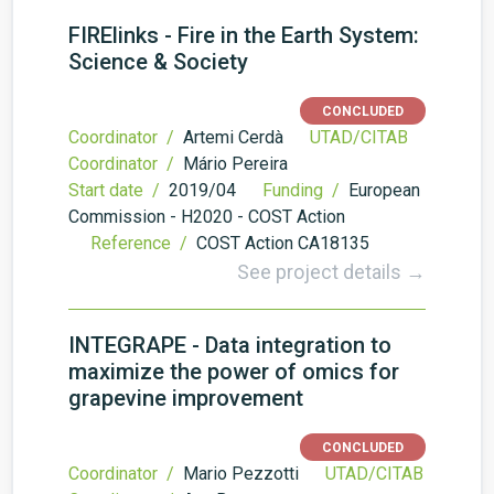
FIRElinks - Fire in the Earth System:
Science & Society
CONCLUDED
Coordinator /
Artemi Cerdà
UTAD/CITAB
Coordinator /
Mário Pereira
Start date /
2019/04
Funding /
European
Commission - H2020 - COST Action
Reference /
COST Action CA18135
See project details →
INTEGRAPE - Data integration to
maximize the power of omics for
grapevine improvement
CONCLUDED
Coordinator /
Mario Pezzotti
UTAD/CITAB