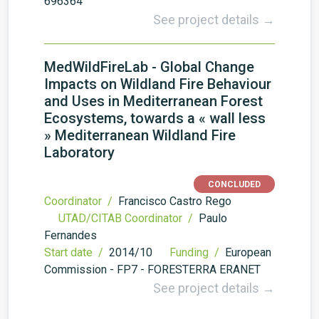
696364
See project details →
MedWildFireLab - Global Change
Impacts on Wildland Fire Behaviour
and Uses in Mediterranean Forest
Ecosystems, towards a « wall less
» Mediterranean Wildland Fire
Laboratory
CONCLUDED
Coordinator /
Francisco Castro Rego
UTAD/CITAB Coordinator /
Paulo
Fernandes
Start date /
2014/10
Funding /
European
Commission - FP7 - FORESTERRA ERA­NET
See project details →