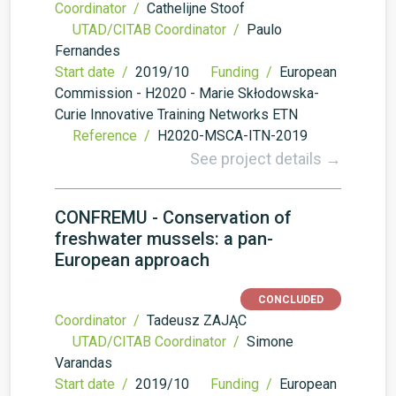
Coordinator /
Cathelijne Stoof
UTAD/CITAB Coordinator /
Paulo
Fernandes
Start date /
2019/10
Funding /
European
Commission - H2020 - Marie Skłodowska-
Curie Innovative Training Networks ETN
Reference /
H2020-MSCA-ITN-2019
See project details →
CONFREMU - Conservation of
freshwater mussels: a pan-
European approach
CONCLUDED
Coordinator /
Tadeusz ZAJĄC
UTAD/CITAB Coordinator /
Simone
Varandas
Start date /
2019/10
Funding /
European