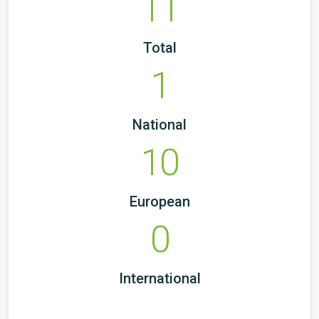
11
Total
1
National
10
European
0
International