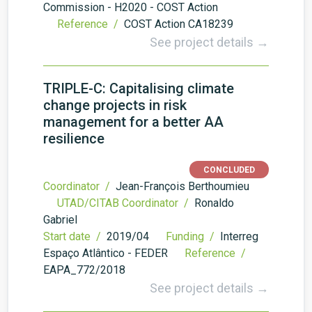
Commission - H2020 - COST Action
Reference /
COST Action CA18239
See project details →
TRIPLE-C: Capitalising climate
change projects in risk
management for a better AA
resilience
CONCLUDED
Coordinator /
Jean-François Berthoumieu
UTAD/CITAB Coordinator /
Ronaldo
Gabriel
Start date /
2019/04
Funding /
Interreg
Espaço Atlântico - FEDER
Reference /
EAPA_772/2018
See project details →