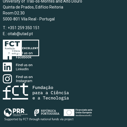
University of Trás-os-Montes and Alto Douro
Quinta de Prados, Edifício Reitoria
Room D2.30
5000-801 Vila Real - Portugal
T.: +351 259 350 151
E.:
citab@utad.pt