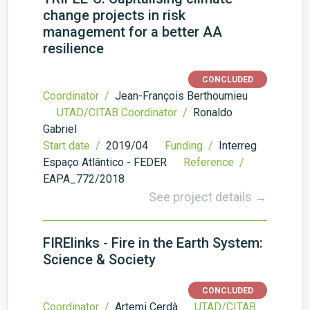
change projects in risk
management for a better AA
resilience
CONCLUDED
Coordinator /
Jean-François Berthoumieu
UTAD/CITAB Coordinator /
Ronaldo
Gabriel
Start date /
2019/04
Funding /
Interreg
Espaço Atlântico - FEDER
Reference /
EAPA_772/2018
See project details →
FIRElinks - Fire in the Earth System:
Science & Society
CONCLUDED
Coordinator /
Artemi Cerdà
UTAD/CITAB