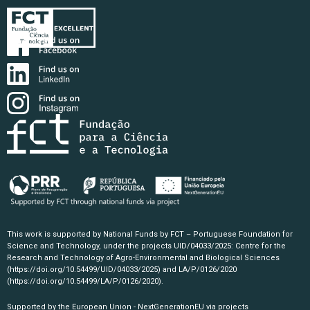
This work is supported by National Funds by FCT – Portuguese Foundation for
Science and Technology, under the projects UID/04033/2025: Centre for the
Research and Technology of Agro-Environmental and Biological Sciences
(https://doi.org/10.54499/UID/04033/2025)
and LA/P/0126/2020
(https://doi.org/10.54499/LA/P/0126/2020)
.
Supported by the European Union - NextGenerationEU via projects