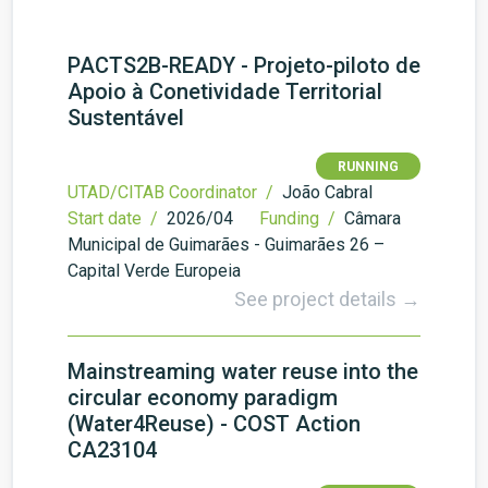
PACTS2B-READY - Projeto-piloto de
Apoio à Conetividade Territorial
Sustentável
RUNNING
UTAD/CITAB Coordinator /
João Cabral
Start date /
2026/04
Funding /
Câmara
Municipal de Guimarães - Guimarães 26 –
Capital Verde Europeia
See project details →
Mainstreaming water reuse into the
circular economy paradigm
(Water4Reuse) - COST Action
CA23104