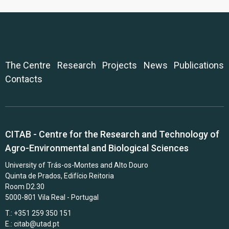
The Centre
Research
Projects
News
Publications
Contacts
CITAB - Centre for the Research and Technology of
Agro-Environmental and Biological Sciences
University of Trás-os-Montes and Alto Douro
Quinta de Prados, Edifício Reitoria
Room D2.30
5000-801 Vila Real - Portugal
T.: +351 259 350 151
E.:
citab@utad.pt