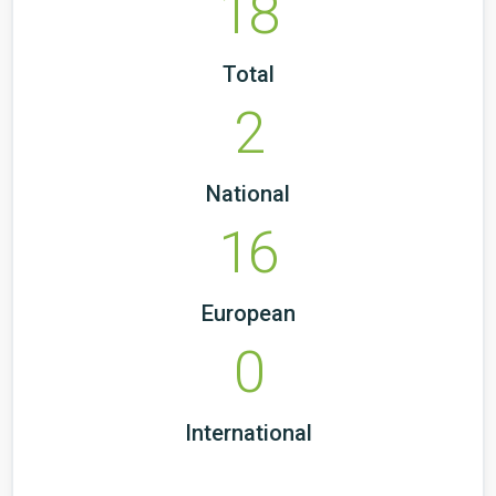
18
Total
2
National
16
European
0
International