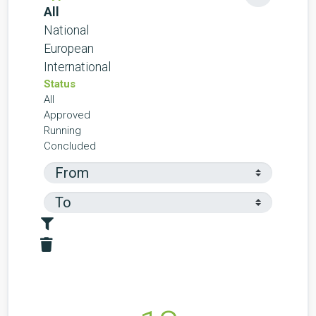
All
National
European
International
Status
All
Approved
Running
Concluded