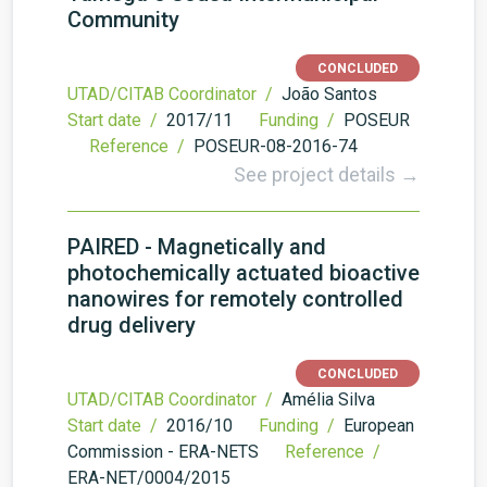
Community
CONCLUDED
UTAD/CITAB Coordinator /
João Santos
Start date /
2017/11
Funding /
POSEUR
Reference /
POSEUR-08-2016-74
See project details →
PAIRED - Magnetically and
photochemically actuated bioactive
nanowires for remotely controlled
drug delivery
CONCLUDED
UTAD/CITAB Coordinator /
Amélia Silva
Start date /
2016/10
Funding /
European
Commission - ERA-NETS
Reference /
ERA-NET/0004/2015