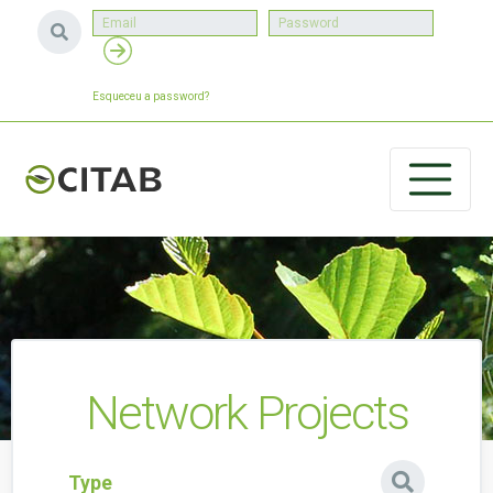
Esqueceu a password?
Network Projects
Type