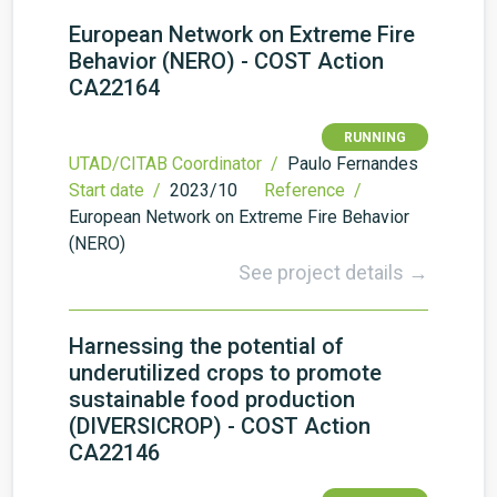
European Network on Extreme Fire
Behavior (NERO) - COST Action
CA22164
RUNNING
UTAD/CITAB Coordinator /
Paulo Fernandes
Start date /
2023/10
Reference /
European Network on Extreme Fire Behavior
(NERO)
See project details →
Harnessing the potential of
underutilized crops to promote
sustainable food production
(DIVERSICROP) - COST Action
CA22146