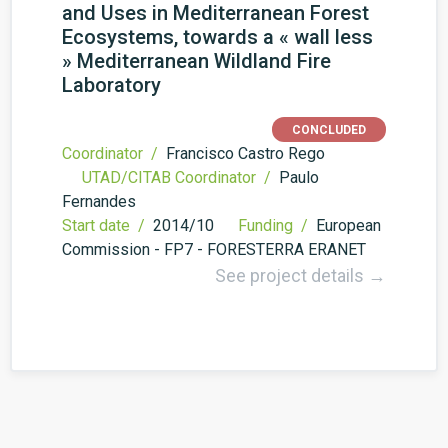
and Uses in Mediterranean Forest
Ecosystems, towards a « wall less
» Mediterranean Wildland Fire
Laboratory
CONCLUDED
Coordinator /
Francisco Castro Rego
UTAD/CITAB Coordinator /
Paulo
Fernandes
Start date /
2014/10
Funding /
European
Commission - FP7 - FORESTERRA ERA­NET
See project details →