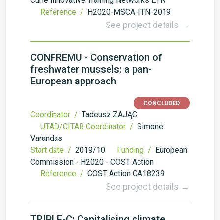
Curie Innovative Training Networks ETN
Reference /
H2020-MSCA-ITN-2019
See project details →
CONFREMU - Conservation of
freshwater mussels: a pan-
European approach
CONCLUDED
Coordinator /
Tadeusz ZAJĄC
UTAD/CITAB Coordinator /
Simone
Varandas
Start date /
2019/10
Funding /
European
Commission - H2020 - COST Action
Reference /
COST Action CA18239
See project details →
TRIPLE-C: Capitalising climate