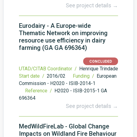
See project details →
Eurodairy - A Europe-wide
Thematic Network on improving
resource use efficiency in dairy
farming (GA GA 696364)
CONCLUDED
UTAD/CITAB Coordinator /
Henrique Trindade
Start date /
2016/02
Funding /
European
Commission - H2020 - ISIB-2014-1
Reference /
H2020 - ISIB-2015-1 GA
696364
See project details →
MedWildFireLab - Global Change
Impacts on Wildland Fire Behaviour