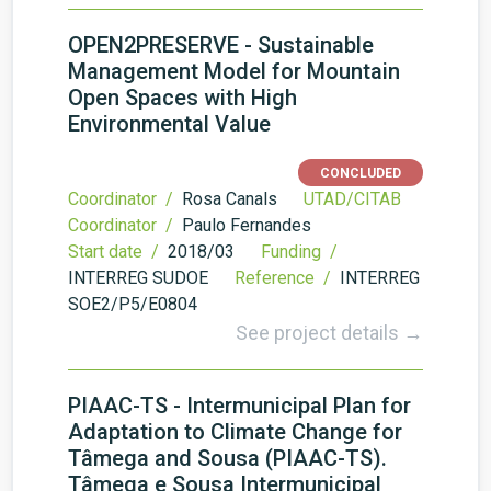
OPEN2PRESERVE - Sustainable
Management Model for Mountain
Open Spaces with High
Environmental Value
CONCLUDED
Coordinator /
Rosa Canals
UTAD/CITAB
Coordinator /
Paulo Fernandes
Start date /
2018/03
Funding /
INTERREG SUDOE
Reference /
INTERREG
SOE2/P5/E0804
See project details →
PIAAC-TS - Intermunicipal Plan for
Adaptation to Climate Change for
Tâmega and Sousa (PIAAC-TS).
Tâmega e Sousa Intermunicipal