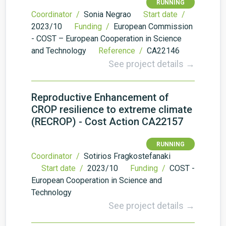
RUNNING
Coordinator /
Sonia Negrao
Start date /
2023/10
Funding /
European Commission
- COST – European Cooperation in Science
and Technology
Reference /
CA22146
See project details →
Reproductive Enhancement of
CROP resilience to extreme climate
(RECROP) - Cost Action CA22157
RUNNING
Coordinator /
Sotirios Fragkostefanaki
Start date /
2023/10
Funding /
COST -
European Cooperation in Science and
Technology
See project details →