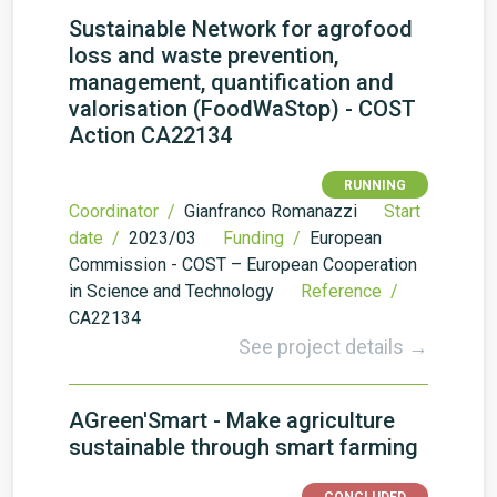
Sustainable Network for agrofood
loss and waste prevention,
management, quantification and
valorisation (FoodWaStop) - COST
Action CA22134
RUNNING
Coordinator /
Gianfranco Romanazzi
Start
date /
2023/03
Funding /
European
Commission - COST – European Cooperation
in Science and Technology
Reference /
CA22134
See project details →
AGreen'Smart - Make agriculture
sustainable through smart farming