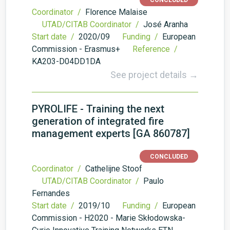
CONCLUDED
Coordinator /
Florence Malaise
UTAD/CITAB Coordinator /
José Aranha
Start date /
2020/09
Funding /
European
Commission - Erasmus+
Reference /
KA203-D04DD1DA
See project details →
PYROLIFE - Training the next
generation of integrated fire
management experts [GA 860787]
CONCLUDED
Coordinator /
Cathelijne Stoof
UTAD/CITAB Coordinator /
Paulo
Fernandes
Start date /
2019/10
Funding /
European
Commission - H2020 - Marie Skłodowska-