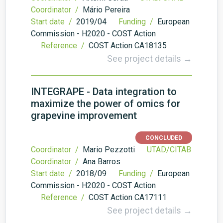
Coordinator /
Mário Pereira
Start date /
2019/04
Funding /
European
Commission - H2020 - COST Action
Reference /
COST Action CA18135
See project details →
INTEGRAPE - Data integration to
maximize the power of omics for
grapevine improvement
CONCLUDED
Coordinator /
Mario Pezzotti
UTAD/CITAB
Coordinator /
Ana Barros
Start date /
2018/09
Funding /
European
Commission - H2020 - COST Action
Reference /
COST Action CA17111
See project details →