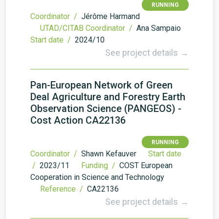
RUNNING
Coordinator /
Jérôme Harmand
UTAD/CITAB Coordinator /
Ana Sampaio
Start date /
2024/10
See project details →
Pan-European Network of Green
Deal Agriculture and Forestry Earth
Observation Science (PANGEOS) -
Cost Action CA22136
RUNNING
Coordinator /
Shawn Kefauver
Start date
/
2023/11
Funding /
COST European
Cooperation in Science and Technology
Reference /
CA22136
See project details →