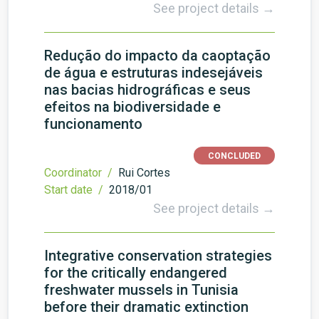
See project details →
Redução do impacto da caoptação
de água e estruturas indesejáveis
nas bacias hidrográficas e seus
efeitos na biodiversidade e
funcionamento
CONCLUDED
Coordinator /
Rui Cortes
Start date /
2018/01
See project details →
Integrative conservation strategies
for the critically endangered
freshwater mussels in Tunisia
before their dramatic extinction