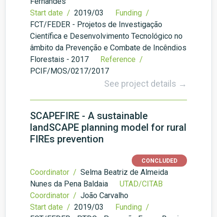
Fernandes
Start date /
2019/03
Funding /
FCT/FEDER - Projetos de Investigação
Científica e Desenvolvimento Tecnológico no
âmbito da Prevenção e Combate de Incêndios
Florestais - 2017
Reference /
PCIF/MOS/0217/2017
See project details →
SCAPEFIRE - A sustainable
landSCAPE planning model for rural
FIREs prevention
CONCLUDED
Coordinator /
Selma Beatriz de Almeida
Nunes da Pena Baldaia
UTAD/CITAB
Coordinator /
João Carvalho
Start date /
2019/03
Funding /