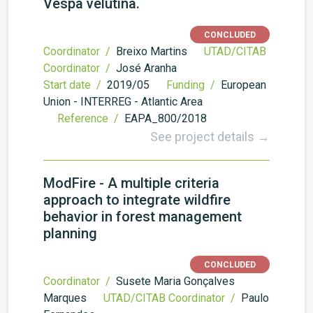
Vespa velutina.
CONCLUDED
Coordinator /
Breixo Martins
UTAD/CITAB
Coordinator /
José Aranha
Start date /
2019/05
Funding /
European
Union - INTERREG - Atlantic Area
Reference /
EAPA_800/2018
See project details →
ModFire - A multiple criteria
approach to integrate wildfire
behavior in forest management
planning
CONCLUDED
Coordinator /
Susete Maria Gonçalves
Marques
UTAD/CITAB Coordinator /
Paulo