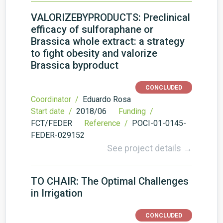
VALORIZEBYPRODUCTS: Preclinical
efficacy of sulforaphane or
Brassica whole extract: a strategy
to fight obesity and valorize
Brassica byproduct
CONCLUDED
Coordinator /
Eduardo Rosa
Start date /
2018/06
Funding /
FCT/FEDER
Reference /
POCI-01-0145-
FEDER-029152
See project details →
TO CHAIR: The Optimal Challenges
in Irrigation
CONCLUDED