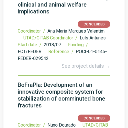
clinical and animal welfare
implications
CONCLUDED
Coordinator /
Ana Maria Marques Valentim
UTAD/CITAB Coordinator /
Luís Antunes
Start date /
2018/07
Funding /
FCT/FEDER
Reference /
POCI-01-0145-
FEDER-029542
See project details →
BoFraPla: Development of an
innovative composite system for
stabilization of comminuted bone
fractures
CONCLUDED
Coordinator /
Nuno Dourado
UTAD/CITAB