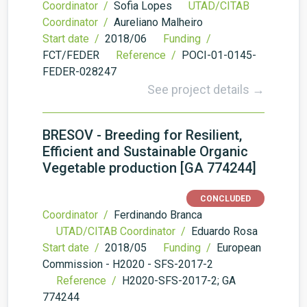
Coordinator /
Sofia Lopes
UTAD/CITAB
Coordinator /
Aureliano Malheiro
Start date /
2018/06
Funding /
FCT/FEDER
Reference /
POCI-01-0145-
FEDER-028247
See project details →
BRESOV - Breeding for Resilient,
Efficient and Sustainable Organic
Vegetable production [GA 774244]
CONCLUDED
Coordinator /
Ferdinando Branca
UTAD/CITAB Coordinator /
Eduardo Rosa
Start date /
2018/05
Funding /
European
Commission - H2020 - SFS-2017-2
Reference /
H2020-SFS-2017-2; GA
774244