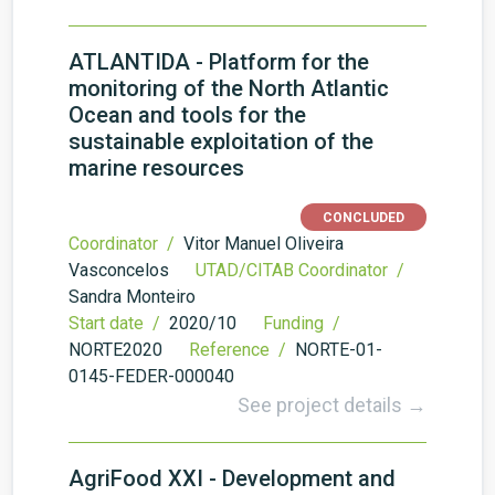
ATLANTIDA - Platform for the
monitoring of the North Atlantic
Ocean and tools for the
sustainable exploitation of the
marine resources
CONCLUDED
Coordinator /
Vitor Manuel Oliveira
Vasconcelos
UTAD/CITAB Coordinator /
Sandra Monteiro
Start date /
2020/10
Funding /
NORTE2020
Reference /
NORTE-01-
0145-FEDER-000040
See project details →
AgriFood XXI - Development and