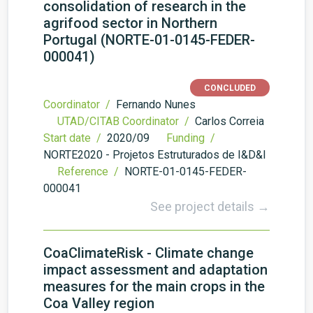
consolidation of research in the
agrifood sector in Northern
Portugal (NORTE-01-0145-FEDER-
000041)
CONCLUDED
Coordinator /
Fernando Nunes
UTAD/CITAB Coordinator /
Carlos Correia
Start date /
2020/09
Funding /
NORTE2020 - Projetos Estruturados de I&D&I
Reference /
NORTE-01-0145-FEDER-
000041
See project details →
CoaClimateRisk - Climate change
impact assessment and adaptation
measures for the main crops in the
Coa Valley region