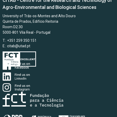
CITAB - Centre for the Research and Technology of
Agro-Environmental and Biological Sciences
University of Trás-os-Montes and Alto Douro
Quinta de Prados, Edifício Reitoria
Room D2.30
5000-801 Vila Real - Portugal
T.: +351 259 350 151
E.:
citab@utad.pt