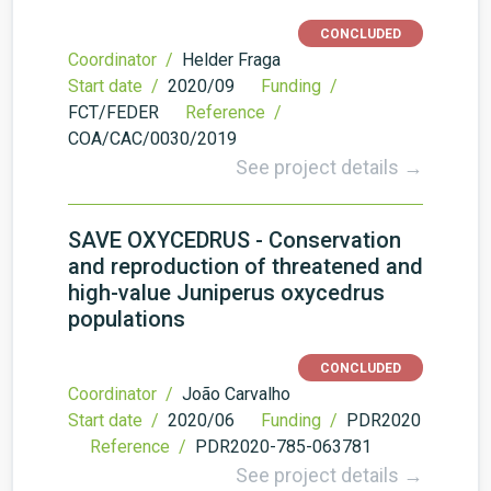
CONCLUDED
Coordinator /
Helder Fraga
Start date /
2020/09
Funding /
FCT/FEDER
Reference /
COA/CAC/0030/2019
See project details →
SAVE OXYCEDRUS - Conservation
and reproduction of threatened and
high-value Juniperus oxycedrus
populations
CONCLUDED
Coordinator /
João Carvalho
Start date /
2020/06
Funding /
PDR2020
Reference /
PDR2020-785-063781
See project details →