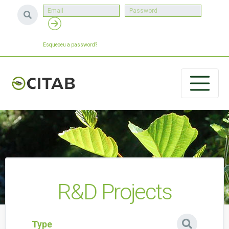
Esqueceu a password?
R&D Projects
Type