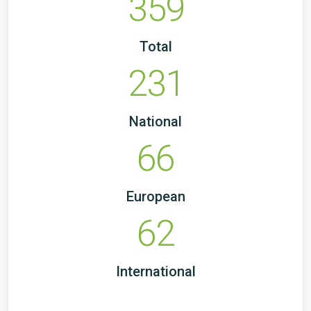
359
Total
231
National
66
European
62
International