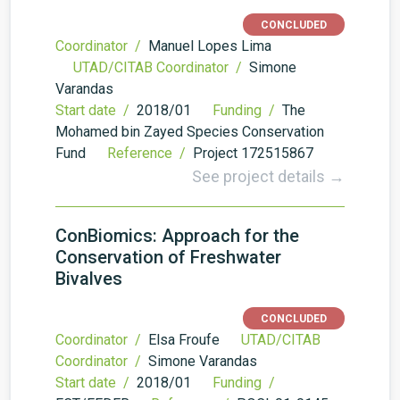
CONCLUDED
Coordinator /
Manuel Lopes Lima
UTAD/CITAB Coordinator /
Simone
Varandas
Start date /
2018/01
Funding /
The
Mohamed bin Zayed Species Conservation
Fund
Reference /
Project 172515867
See project details →
ConBiomics: Approach for the
Conservation of Freshwater
Bivalves
CONCLUDED
Coordinator /
Elsa Froufe
UTAD/CITAB
Coordinator /
Simone Varandas
Start date /
2018/01
Funding /