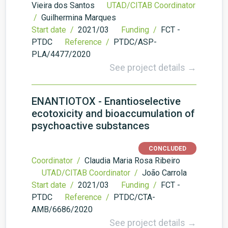
Vieira dos Santos
UTAD/CITAB Coordinator
/
Guilhermina Marques
Start date /
2021/03
Funding /
FCT -
PTDC
Reference /
PTDC/ASP-
PLA/4477/2020
See project details →
ENANTIOTOX - Enantioselective
ecotoxicity and bioaccumulation of
psychoactive substances
CONCLUDED
Coordinator /
Claudia Maria Rosa Ribeiro
UTAD/CITAB Coordinator /
João Carrola
Start date /
2021/03
Funding /
FCT -
PTDC
Reference /
PTDC/CTA-
AMB/6686/2020
See project details →