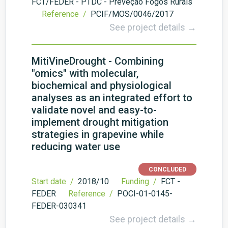
FCT/FEDER - PTDC - Preveção Fogos Rurais
Reference /
PCIF/MOS/0046/2017
See project details →
MitiVineDrought - Combining
"omics" with molecular,
biochemical and physiological
analyses as an integrated effort to
validate novel and easy-to-
implement drought mitigation
strategies in grapevine while
reducing water use
CONCLUDED
Start date /
2018/10
Funding /
FCT -
FEDER
Reference /
POCI-01-0145-
FEDER-030341
See project details →