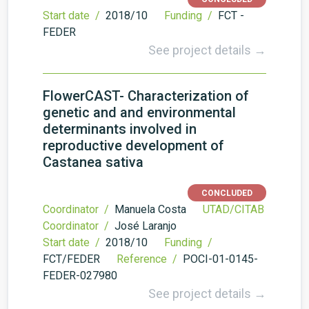
Start date /
2018/10
Funding /
FCT -
FEDER
See project details →
FlowerCAST- Characterization of
genetic and and environmental
determinants involved in
reproductive development of
Castanea sativa
CONCLUDED
Coordinator /
Manuela Costa
UTAD/CITAB
Coordinator /
José Laranjo
Start date /
2018/10
Funding /
FCT/FEDER
Reference /
POCI-01-0145-
FEDER-027980
See project details →