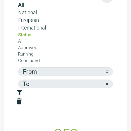
All
National
European
International
Status
All
Approved
Running
Concluded