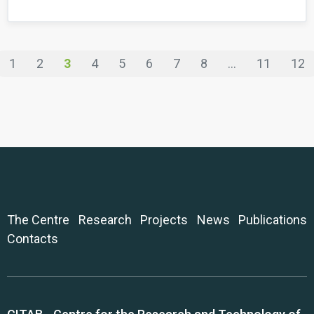
1
2
3
4
5
6
7
8
...
11
12
The Centre
Research
Projects
News
Publications
Contacts