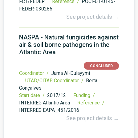
FCT/FEDER
Reference /
POCI-01-0145-
FEDER-030286
See project details →
NASPA - Natural fungicides against
air & soil borne pathogens in the
Atlantic Area
CONCLUDED
Coordinator /
Juma Al-Dulayymi
UTAD/CITAB Coordinator /
Berta
Gonçalves
Start date /
2017/12
Funding /
INTERREG Atlantic Area
Reference /
INTERREG EAPA_451/2016
See project details →