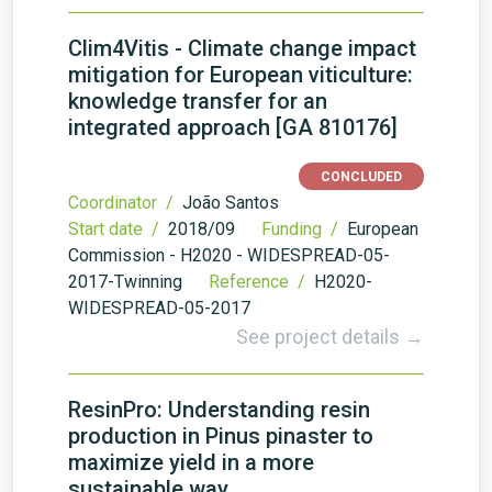
Clim4Vitis - Climate change impact
mitigation for European viticulture:
knowledge transfer for an
integrated approach [GA 810176]
CONCLUDED
Coordinator /
João Santos
Start date /
2018/09
Funding /
European
Commission - H2020 - WIDESPREAD-05-
2017-Twinning
Reference /
H2020-
WIDESPREAD-05-2017
See project details →
ResinPro: Understanding resin
production in Pinus pinaster to
maximize yield in a more
sustainable way