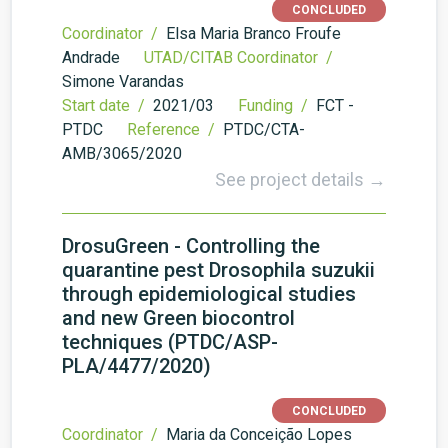
CONCLUDED
Coordinator /
Elsa Maria Branco Froufe
Andrade
UTAD/CITAB Coordinator /
Simone Varandas
Start date /
2021/03
Funding /
FCT -
PTDC
Reference /
PTDC/CTA-
AMB/3065/2020
See project details →
DrosuGreen - Controlling the
quarantine pest Drosophila suzukii
through epidemiological studies
and new Green biocontrol
techniques (PTDC/ASP-
PLA/4477/2020)
CONCLUDED
Coordinator /
Maria da Conceição Lopes