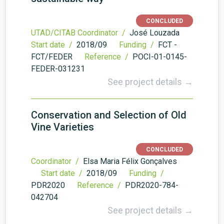
CONCLUDED
UTAD/CITAB Coordinator /
José Louzada
Start date /
2018/09
Funding /
FCT -
FCT/FEDER
Reference /
POCI-01-0145-
FEDER-031231
See project details →
Conservation and Selection of Old
Vine Varieties
CONCLUDED
Coordinator /
Elsa Maria Félix Gonçalves
Start date /
2018/09
Funding /
PDR2020
Reference /
PDR2020-784-
042704
See project details →