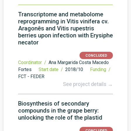
Transcriptome and metabolome
reprogramming in Vitis vinifera cv.
Aragonês and Vitis rupestris
berries upon infection with Erysiphe
necator
CONCLUDED
Coordinator /
Ana Margarida Costa Macedo
Fortes
Start date /
2018/10
Funding /
FCT - FEDER
See project details →
Biosynthesis of secondary
compounds in the grape berry:
unlocking the role of the plastid
CONCLUDED