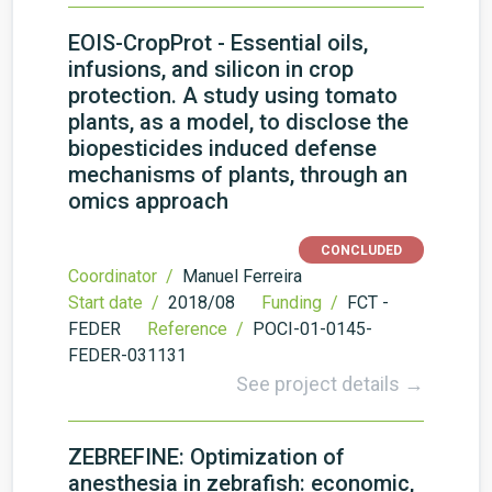
EOIS-CropProt - Essential oils,
infusions, and silicon in crop
protection. A study using tomato
plants, as a model, to disclose the
biopesticides induced defense
mechanisms of plants, through an
omics approach
CONCLUDED
Coordinator /
Manuel Ferreira
Start date /
2018/08
Funding /
FCT -
FEDER
Reference /
POCI-01-0145-
FEDER-031131
See project details →
ZEBREFINE: Optimization of
anesthesia in zebrafish: economic,