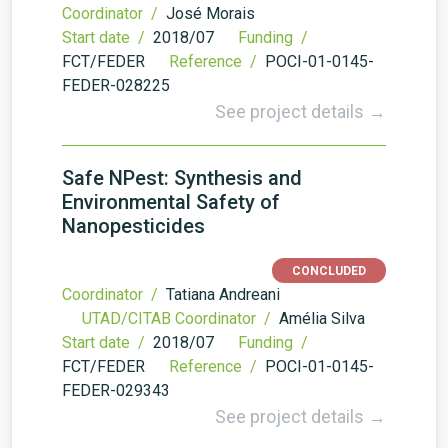
Coordinator /
José Morais
Start date /
2018/07
Funding /
FCT/FEDER
Reference /
POCI-01-0145-
FEDER-028225
See project details →
Safe NPest: Synthesis and
Environmental Safety of
Nanopesticides
CONCLUDED
Coordinator /
Tatiana Andreani
UTAD/CITAB Coordinator /
Amélia Silva
Start date /
2018/07
Funding /
FCT/FEDER
Reference /
POCI-01-0145-
FEDER-029343
See project details →