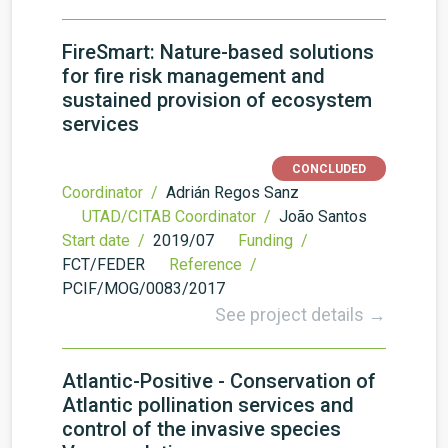
FireSmart: Nature-based solutions
for fire risk management and
sustained provision of ecosystem
services
CONCLUDED
Coordinator /
Adrián Regos Sanz
UTAD/CITAB Coordinator /
João Santos
Start date /
2019/07
Funding /
FCT/FEDER
Reference /
PCIF/MOG/0083/2017
See project details →
Atlantic-Positive - Conservation of
Atlantic pollination services and
control of the invasive species