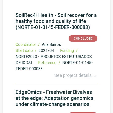
SoilRec4+Health - Soil recover for a
healthy food and quality of life
(NORTE-01-0145-FEDER-000083)
CONCLUDED
Coordinator /
Ana Barros
Start date /
2021/04
Funding /
NORTE2020 - PROJETOS ESTRUTURADOS
DE I&D&I
Reference /
NORTE-01-0145-
FEDER-000083
See project details →
EdgeOmics - Freshwater Bivalves
at the edge: Adaptation genomics
under climate-change scenarios