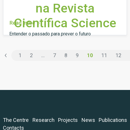
na Revista
Científica Science
Read more
Entender o passado para prever o futuro
‹
1
2
...
7
8
9
10
11
12
The Centre
Research
Projects
News
Publications
Contacts