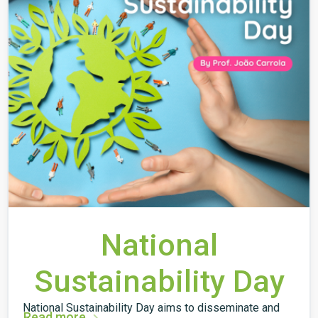
National
Sustainability Day
National Sustainability Day aims to disseminate and
Read more