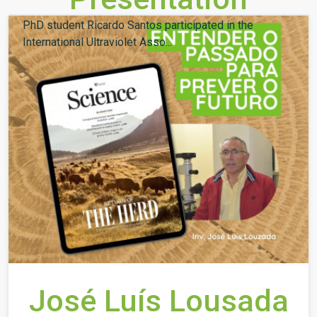
PhD student Ricardo Santos participated in the
International Ultraviolet Asso...
José Luís Lousada