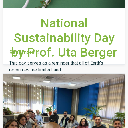
National
Sustainability Day
by Prof. Uta Berger
Read more
This day serves as a reminder that all of Earth's
resources are limited, and ...