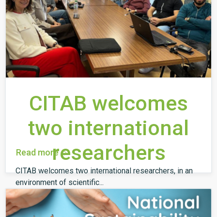
CITAB welcomes
two international
researchers
Read more
CITAB welcomes two international researchers, in an
environment of scientific...