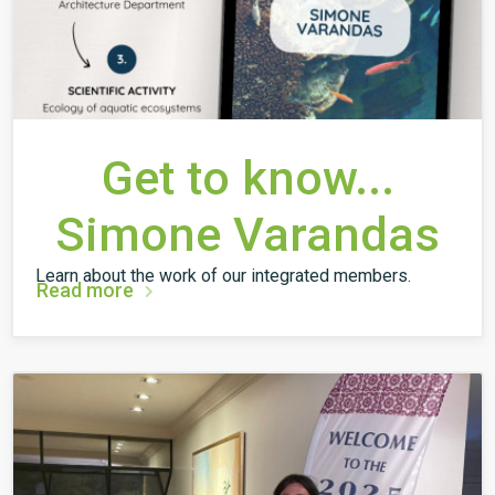
Get to know...
Simone Varandas
Learn about the work of our integrated members.
Read more