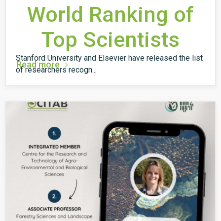
World Ranking of
Top Scientists
Stanford University and Elsevier have released the list
Read more
of researchers recogn...