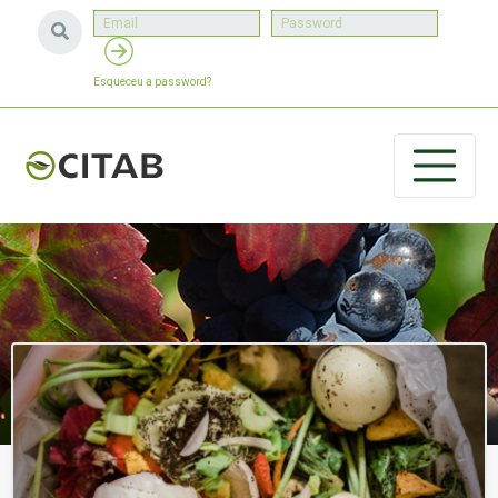
Esqueceu a password?