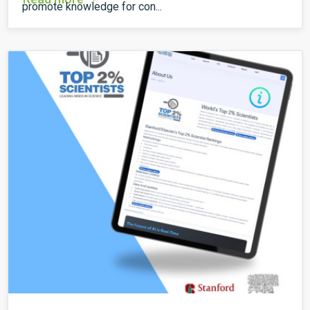
promote knowledge for con...