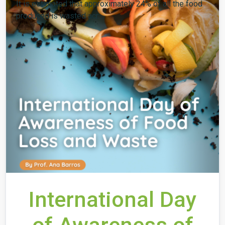
It is estimated that approximately 24% of all the food
produced is wasted acr...
International Day