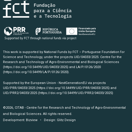
This work is supported by National Funds by FCT – Portuguese Foundation for
Science and Technology, under the projects UID/04033/2025: Centre for the
Research and Technology of Agro-Environmental and Biological Sciences
(https://doi.org/10.54499/UID/04033/2025)
and LA/P/0126/2020
(https://doi.org/10.54499/LA/P/0126/2020)
.
Supported by the European Union - NextGenerationEU via projects
UID/PRR/04033/2025
(https://doi.org/10.54499/UID/PRR/04033/2025)
and
UID/PRR2/04033/2025
(https://doi.org/10.54499/UID/PRR2/04033/2025)
©2026, CITAB - Centre for the Research and Technology of Agro-Environmental
and Biological Sciences. All rights reserved.
Development:
Bizview
• Design:
Glitz Design