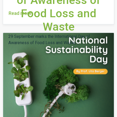
of Awareness of
Food Loss and
Read more
Waste
29 September marks the International Day of
Awareness of Food Loss and Waste,...