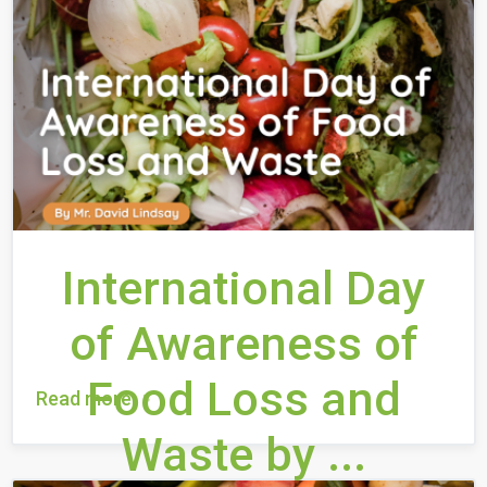
International Day
of Awareness of
Food Loss and
Read more
Waste by ...