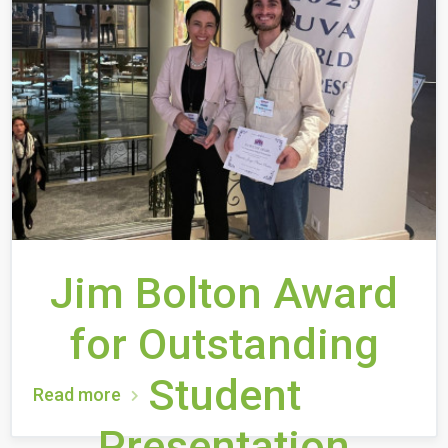
Jim Bolton Award
for Outstanding
Student
Read more
Presentation