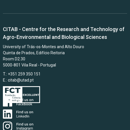
CITAB - Centre for the Research and Technology of
Agro-Environmental and Biological Sciences
University of Trás-os-Montes and Alto Douro
Quinta de Prados, Edifício Reitoria
Room D2.30
5000-801 Vila Real - Portugal
T.: +351 259 350 151
E.:
citab@utad.pt