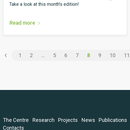
Take a look at this month's edition!
Read more
‹
1
2
...
5
6
7
8
9
10
11
The Centre
Research
Projects
News
Publications
Contacts