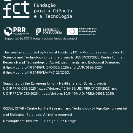
This work is supported by National Funds by FCT – Portuguese Foundation for
Science and Technology, under the projects UID/04033/2025: Centre for the
Research and Technology of Agro-Environmental and Biological Sciences
(https://doi.org/10.54499/UID/04033/2025)
and LA/P/0126/2020
(https://doi.org/10.54499/LA/P/0126/2020)
.
Supported by the European Union - NextGenerationEU via projects
UID/PRR/04033/2025
(https://doi.org/10.54499/UID/PRR/04033/2025)
and
UID/PRR2/04033/2025
(https://doi.org/10.54499/UID/PRR2/04033/2025)
©2026, CITAB - Centre for the Research and Technology of Agro-Environmental
and Biological Sciences. All rights reserved.
Development:
Bizview
• Design:
Glitz Design