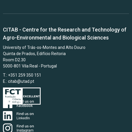
CITAB - Centre for the Research and Technology of
Agro-Environmental and Biological Sciences
University of Trás-os-Montes and Alto Douro
Quinta de Prados, Edifício Reitoria
Room D2.30
5000-801 Vila Real - Portugal
T.: +351 259 350 151
E.:
citab@utad.pt