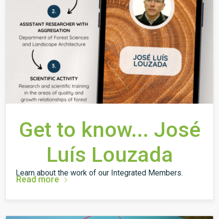
Get to know... José
Luís Louzada
Learn about the work of our Integrated Members.
Read more