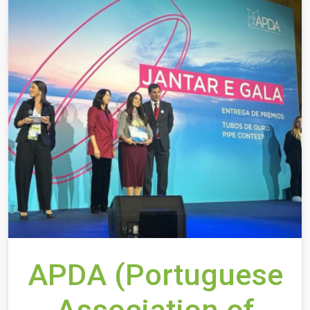
APDA (Portuguese