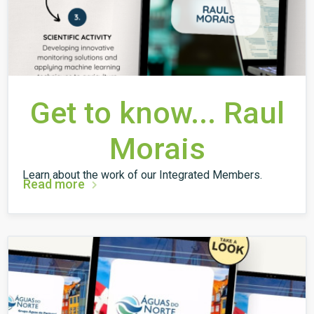
Get to know... Raul
Morais
Learn about the work of our Integrated Members.
Read more