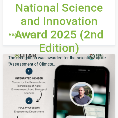
National Science
and Innovation
Award 2025 (2nd
Read more
Edition)
The recognition was awarded for the scientific article
"Assessment of Climate...