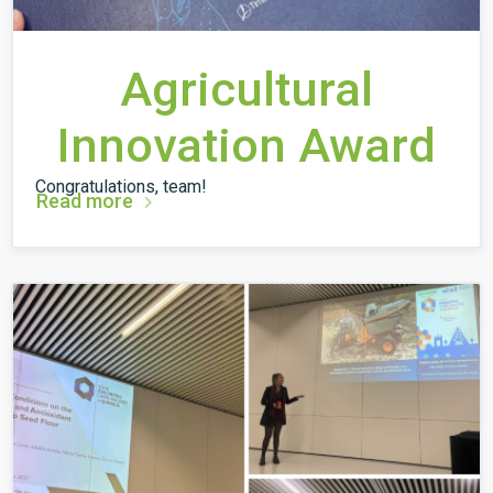
Agricultural
Innovation Award
Congratulations, team!
Read more