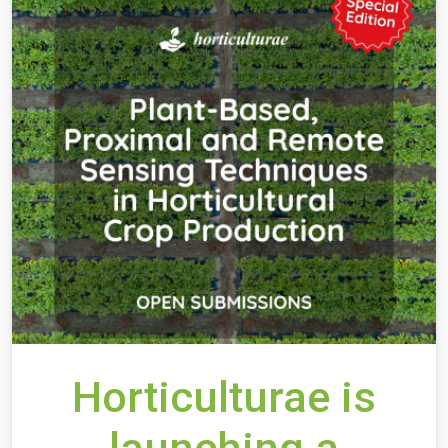
Horticulturae is