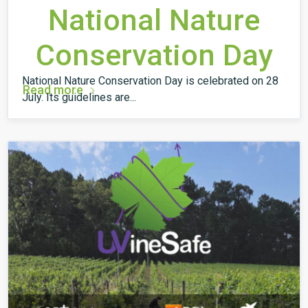
National Nature
Conservation Day
National Nature Conservation Day is celebrated on 28
Read more
July. Its guidelines are...