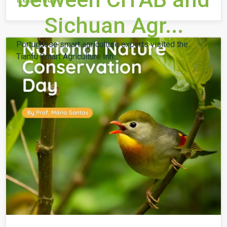
Sichuan Agr...
Portuguese smart agriculture experts visited the
Tianfu Smart Agriculture Inn...