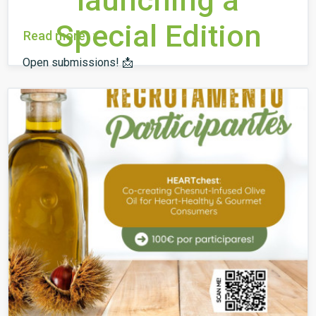
launching a
Special Edition
Read more
Open submissions! 📩