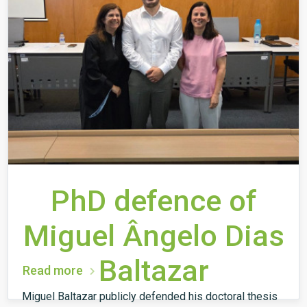
PhD defence of
Miguel Ângelo Dias
Baltazar
Read more
Miguel Baltazar publicly defended his doctoral thesis