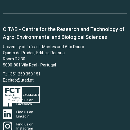
CITAB - Centre for the Research and Technology of
Agro-Environmental and Biological Sciences
University of Trás-os-Montes and Alto Douro
Quinta de Prados, Edifício Reitoria
Room D2.30
5000-801 Vila Real - Portugal
T.: +351 259 350 151
E.:
citab@utad.pt