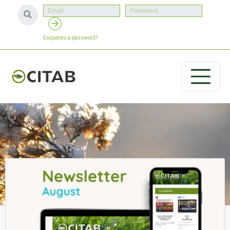
Esqueceu a password?