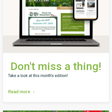
Don't miss a thing!
Take a look at this month's edition!
Read more