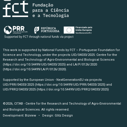
This work is supported by National Funds by FCT – Portuguese Foundation for
Science and Technology, under the projects UID/04033/2025: Centre for the
Research and Technology of Agro-Environmental and Biological Sciences
(https://doi.org/10.54499/UID/04033/2025)
and LA/P/0126/2020
(https://doi.org/10.54499/LA/P/0126/2020)
.
Supported by the European Union - NextGenerationEU via projects
UID/PRR/04033/2025
(https://doi.org/10.54499/UID/PRR/04033/2025)
and
UID/PRR2/04033/2025
(https://doi.org/10.54499/UID/PRR2/04033/2025)
©2026, CITAB - Centre for the Research and Technology of Agro-Environmental
and Biological Sciences. All rights reserved.
Development:
Bizview
• Design:
Glitz Design