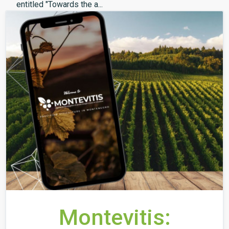
entitled "Towards the a...
Montevitis: