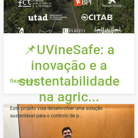
📌UVineSafe: a
inovação e a
sustentabilidade
Read more
na agric...
Este projeto visa desenvolver uma solução
sustentável para o controlo de p...