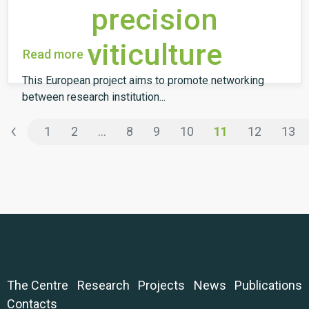
precision
viticulture
Read more
This European project aims to promote networking
between research institution...
‹
1
2
...
8
9
10
11
12
13
The Centre
Research
Projects
News
Publications
Contacts