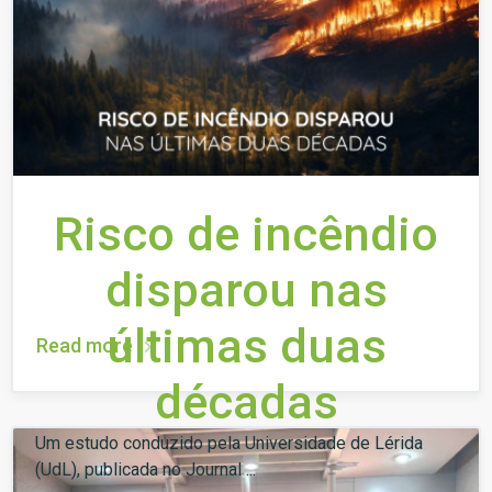
Risco de incêndio
disparou nas
últimas duas
Read more
décadas
Um estudo conduzido pela Universidade de Lérida
(UdL), publicada no Journal ...