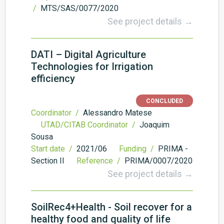
/
MTS/SAS/0077/2020
See project details →
DATI – Digital Agriculture
Technologies for Irrigation
efficiency
CONCLUDED
Coordinator /
Alessandro Matese
UTAD/CITAB Coordinator /
Joaquim
Sousa
Start date /
2021/06
Funding /
PRIMA -
Section II
Reference /
PRIMA/0007/2020
See project details →
SoilRec4+Health - Soil recover for a
healthy food and quality of life