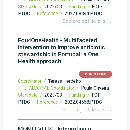
Start date /
2023/03
Funding /
FCT -
PTDC
Reference /
2022.08844.PTDC
See project details →
Edu4OneHealth - Multifaceted
intervention to improve antibiotic
stewardship in Portugal: a One
Health approach
CONCLUDED
Coordinator /
Teresa Herdeiro
UTAD/CITAB Coordinator /
Paula Oliveira
Start date /
2023/03
Funding /
FCT -
PTDC
Reference /
2022.04568.PTDC
See project details →
MONTEVITIS - Integrating a