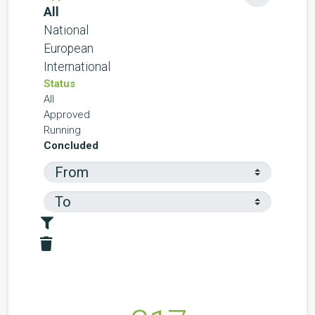
All
National
European
International
Status
All
Approved
Running
Concluded