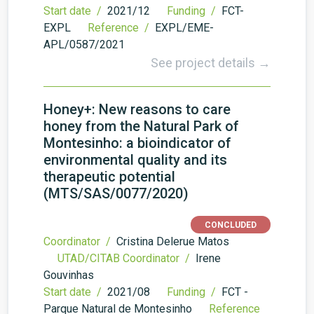
Start date /
2021/12
Funding /
FCT-
EXPL
Reference /
EXPL/EME-
APL/0587/2021
See project details →
Honey+: New reasons to care
honey from the Natural Park of
Montesinho: a bioindicator of
environmental quality and its
therapeutic potential
(MTS/SAS/0077/2020)
CONCLUDED
Coordinator /
Cristina Delerue Matos
UTAD/CITAB Coordinator /
Irene
Gouvinhas
Start date /
2021/08
Funding /
FCT -
Parque Natural de Montesinho
Reference