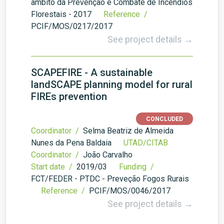
âmbito da Prevenção e Combate de Incêndios
Florestais - 2017
Reference /
PCIF/MOS/0217/2017
See project details →
SCAPEFIRE - A sustainable
landSCAPE planning model for rural
FIREs prevention
CONCLUDED
Coordinator /
Selma Beatriz de Almeida
Nunes da Pena Baldaia
UTAD/CITAB
Coordinator /
João Carvalho
Start date /
2019/03
Funding /
FCT/FEDER - PTDC - Preveção Fogos Rurais
Reference /
PCIF/MOS/0046/2017
See project details →