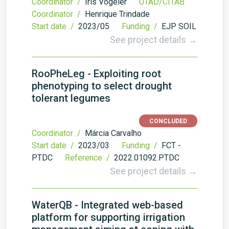
Coordinator /
Iris Vogeler
UTAD/CITAB
Coordinator /
Henrique Trindade
Start date /
2023/05
Funding /
EJP SOIL
See project details →
RooPheLeg - Exploiting root
phenotyping to select drought
tolerant legumes
CONCLUDED
Coordinator /
Márcia Carvalho
Start date /
2023/03
Funding /
FCT -
PTDC
Reference /
2022.01092.PTDC
See project details →
WaterQB - Integrated web-based
platform for supporting irrigation