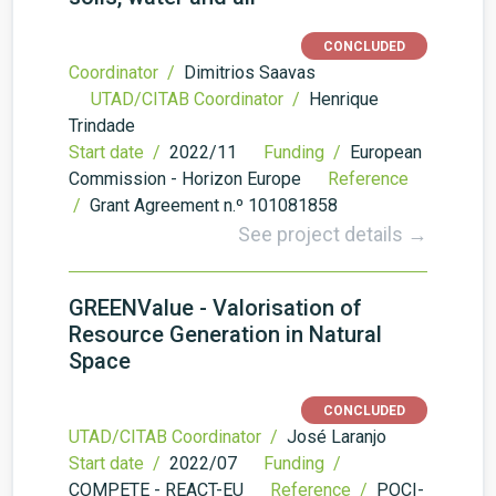
CONCLUDED
Coordinator /
Dimitrios Saavas
UTAD/CITAB Coordinator /
Henrique
Trindade
Start date /
2022/11
Funding /
European
Commission - Horizon Europe
Reference
/
Grant Agreement n.º 101081858
See project details →
GREENValue - Valorisation of
Resource Generation in Natural
Space
CONCLUDED
UTAD/CITAB Coordinator /
José Laranjo
Start date /
2022/07
Funding /
COMPETE - REACT-EU
Reference /
POCI-