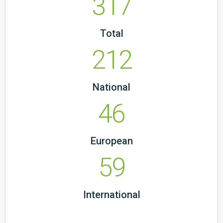
317
Total
212
National
46
European
59
International