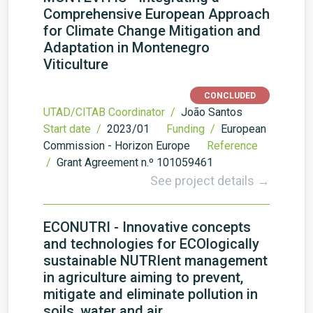
Comprehensive European Approach
for Climate Change Mitigation and
Adaptation in Montenegro
Viticulture
CONCLUDED
UTAD/CITAB Coordinator /
João Santos
Start date /
2023/01
Funding /
European
Commission - Horizon Europe
Reference
/
Grant Agreement n.º 101059461
See project details →
ECONUTRI - Innovative concepts
and technologies for ECOlogically
sustainable NUTRIent management
in agriculture aiming to prevent,
mitigate and eliminate pollution in
soils, water and air