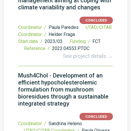
management aiming at coping with
climate variability and changes
CONCLUDED
Coordinator /
Paula Paredes
UTAD/CITAB
Coordinator /
Helder Fraga
Start date /
2023/03
Funding /
FCT
Reference /
2022.04553.PTDC
See project details →
Mush4Chol - Development of an
efficient hypocholesterolemic
formulation from mushroom
bioresidues through a sustainable
integrated strategy
CONCLUDED
Coordinator /
Sandrina Heleno
UTAD/CITAB Coordinator /
Paula Oliveira