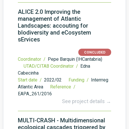
ALICE 2.0 Improving the
management of Atlantic
Landscapes: accouting for
bIodiversity and eCosystem
sErvices
CONCLUDED
Coordinator /
Pepe Barquin (IHCantabria)
UTAD/CITAB Coordinator /
Edna
Cabecinha
Start date /
2022/02
Funding /
Interrreg
Atlantic Area
Reference /
EAPA_261/2016
See project details →
MULTI-CRASH - Multidimensional
ecological cascades triggered by