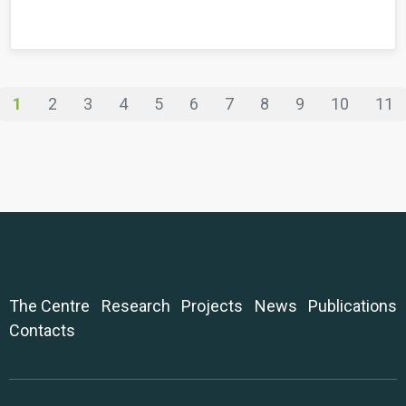
1
2
3
4
5
6
7
8
9
10
11
The Centre
Research
Projects
News
Publications
Contacts