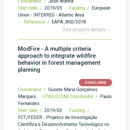
Coordinator /
José Aranha
Start date /
2019/05
Funding /
European
Union - INTERREG - Atlantic Area
Reference /
EAPA_800/2018
See project details →
ModFire - A multiple criteria
approach to integrate wildfire
behavior in forest management
planning
CONCLUDED
Coordinator /
Susete Maria Gonçalves
Marques
UTAD/CITAB Coordinator /
Paulo
Fernandes
Start date /
2019/03
Funding /
FCT/FEDER - Projetos de Investigação
Científica e Desenvolvimento Tecnológico no