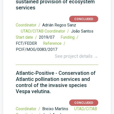
sustained provision of ecosystem
services
CONCLUDED
Coordinator /
Adrián Regos Sanz
UTAD/CITAB Coordinator /
João Santos
Start date /
2019/07
Funding /
FCT/FEDER
Reference /
PCIF/MOG/0083/2017
See project details →
Atlantic-Positive - Conservation of
Atlantic pollination services and
control of the invasive species
Vespa velutina.
CONCLUDED
Coordinator /
Breixo Martins
UTAD/CITAB