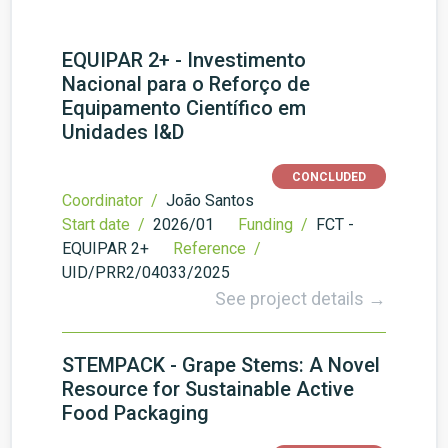
EQUIPAR 2+ - Investimento
Nacional para o Reforço de
Equipamento Científico em
Unidades I&D
CONCLUDED
Coordinator /
João Santos
Start date /
2026/01
Funding /
FCT -
EQUIPAR 2+
Reference /
UID/PRR2/04033/2025
See project details →
STEMPACK - Grape Stems: A Novel
Resource for Sustainable Active
Food Packaging