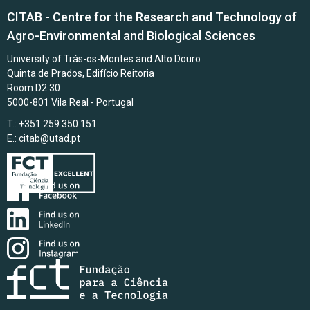
CITAB - Centre for the Research and Technology of
Agro-Environmental and Biological Sciences
University of Trás-os-Montes and Alto Douro
Quinta de Prados, Edifício Reitoria
Room D2.30
5000-801 Vila Real - Portugal
T.: +351 259 350 151
E.:
citab@utad.pt