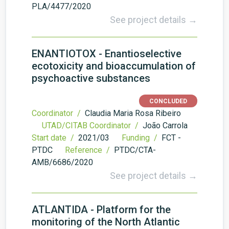
PLA/4477/2020
See project details →
ENANTIOTOX - Enantioselective
ecotoxicity and bioaccumulation of
psychoactive substances
CONCLUDED
Coordinator /
Claudia Maria Rosa Ribeiro
UTAD/CITAB Coordinator /
João Carrola
Start date /
2021/03
Funding /
FCT -
PTDC
Reference /
PTDC/CTA-
AMB/6686/2020
See project details →
ATLANTIDA - Platform for the
monitoring of the North Atlantic