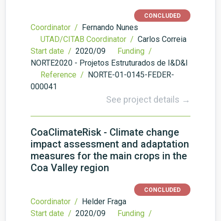
CONCLUDED
Coordinator /
Fernando Nunes
UTAD/CITAB Coordinator /
Carlos Correia
Start date /
2020/09
Funding /
NORTE2020 - Projetos Estruturados de I&D&I
Reference /
NORTE-01-0145-FEDER-
000041
See project details →
CoaClimateRisk - Climate change
impact assessment and adaptation
measures for the main crops in the
Coa Valley region
CONCLUDED
Coordinator /
Helder Fraga
Start date /
2020/09
Funding /