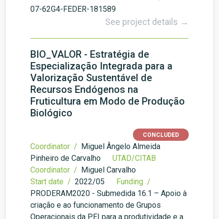
07-62G4-FEDER-181589
See project details →
BIO_VALOR - Estratégia de
Especialização Integrada para a
Valorização Sustentável de
Recursos Endógenos na
Fruticultura em Modo de Produção
Biológico
CONCLUDED
Coordinator /
Miguel Ângelo Almeida
Pinheiro de Carvalho
UTAD/CITAB
Coordinator /
Miguel Carvalho
Start date /
2022/05
Funding /
PRODERAM2020 - Submedida 16.1 – Apoio à
criação e ao funcionamento de Grupos
Operacionais da PEI para a produtividade e a