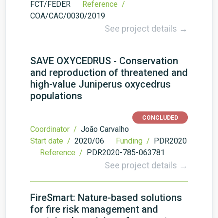
FCT/FEDER
Reference /
COA/CAC/0030/2019
See project details →
SAVE OXYCEDRUS - Conservation
and reproduction of threatened and
high-value Juniperus oxycedrus
populations
CONCLUDED
Coordinator /
João Carvalho
Start date /
2020/06
Funding /
PDR2020
Reference /
PDR2020-785-063781
See project details →
FireSmart: Nature-based solutions
for fire risk management and