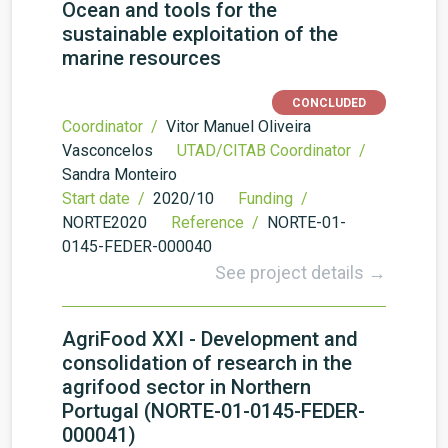
Ocean and tools for the
sustainable exploitation of the
marine resources
CONCLUDED
Coordinator /
Vitor Manuel Oliveira
Vasconcelos
UTAD/CITAB Coordinator /
Sandra Monteiro
Start date /
2020/10
Funding /
NORTE2020
Reference /
NORTE-01-
0145-FEDER-000040
See project details →
AgriFood XXI - Development and
consolidation of research in the
agrifood sector in Northern
Portugal (NORTE-01-0145-FEDER-
000041)