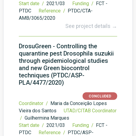
Start date /
2021/03
Funding /
FCT -
PTDC
Reference /
PTDC/CTA-
AMB/3065/2020
See project details →
DrosuGreen - Controlling the
quarantine pest Drosophila suzukii
through epidemiological studies
and new Green biocontrol
techniques (PTDC/ASP-
PLA/4477/2020)
CONCLUDED
Coordinator /
Maria da Conceição Lopes
Vieira dos Santos
UTAD/CITAB Coordinator
/
Guilhermina Marques
Start date /
2021/03
Funding /
FCT -
PTDC
Reference /
PTDC/ASP-