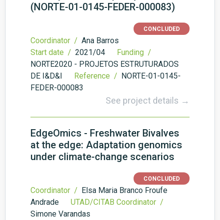
(NORTE-01-0145-FEDER-000083)
CONCLUDED
Coordinator /
Ana Barros
Start date /
2021/04
Funding /
NORTE2020 - PROJETOS ESTRUTURADOS
DE I&D&I
Reference /
NORTE-01-0145-
FEDER-000083
See project details →
EdgeOmics - Freshwater Bivalves
at the edge: Adaptation genomics
under climate-change scenarios
CONCLUDED
Coordinator /
Elsa Maria Branco Froufe
Andrade
UTAD/CITAB Coordinator /
Simone Varandas