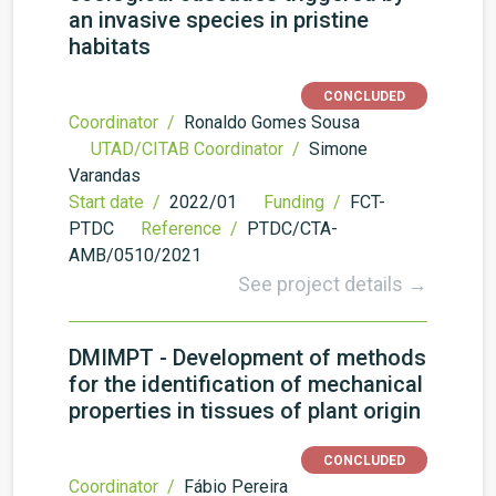
an invasive species in pristine
habitats
CONCLUDED
Coordinator /
Ronaldo Gomes Sousa
UTAD/CITAB Coordinator /
Simone
Varandas
Start date /
2022/01
Funding /
FCT-
PTDC
Reference /
PTDC/CTA-
AMB/0510/2021
See project details →
DMIMPT - Development of methods
for the identification of mechanical
properties in tissues of plant origin
CONCLUDED
Coordinator /
Fábio Pereira