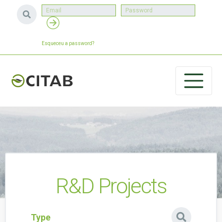
Esqueceu a password?
R&D Projects
Type