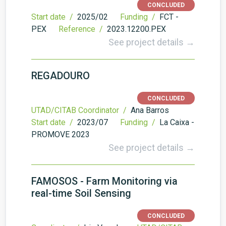
CONCLUDED
Start date /
2025/02
Funding /
FCT -
PEX
Reference /
2023.12200.PEX
See project details →
REGADOURO
CONCLUDED
UTAD/CITAB Coordinator /
Ana Barros
Start date /
2023/07
Funding /
La Caixa -
PROMOVE 2023
See project details →
FAMOSOS - Farm Monitoring via
real-time Soil Sensing
CONCLUDED