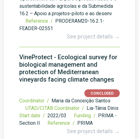
sustentabilidade agrícolas e da Submedida
16.2 – Apoio a projetos-piloto e ao desenv
Reference /
PRODERAM20-16.2.1-
FEADER-02551
See project details →
VineProtect - Ecological survey for
biological management and
protection of Mediterranean
vineyards facing climate changes
CONCLUDED
Coordinator /
Maria da Conceição Santos
UTAD/CITAB Coordinator /
Lia-Tânia Dinis
Start date /
2022/03
Funding /
PRIMA -
Section II
Reference /
PRIMA
See project details →