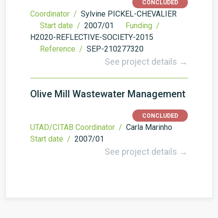
CONCLUDED
Coordinator /
Sylvine PICKEL-CHEVALIER
Start date /
2007/01
Funding /
H2020-REFLECTIVE-SOCIETY-2015
Reference /
SEP-210277320
See project details →
Olive Mill Wastewater Management
CONCLUDED
UTAD/CITAB Coordinator /
Carla Marinho
Start date /
2007/01
See project details →