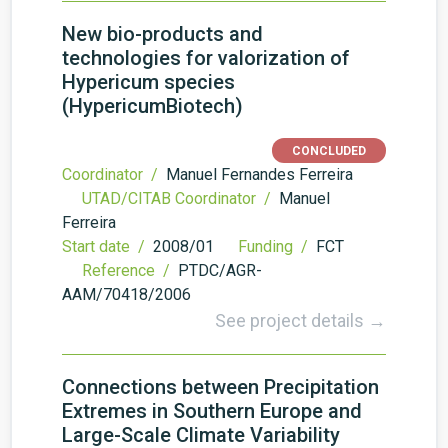
New bio-products and
technologies for valorization of
Hypericum species
(HypericumBiotech)
CONCLUDED
Coordinator /
Manuel Fernandes Ferreira
UTAD/CITAB Coordinator /
Manuel
Ferreira
Start date /
2008/01
Funding /
FCT
Reference /
PTDC/AGR-
AAM/70418/2006
See project details →
Connections between Precipitation
Extremes in Southern Europe and
Large-Scale Climate Variability