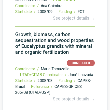
Coordinator /
Ana Coimbra
Start date /
2008/09
Funding /
FCT
See project details →
Growth, biomass, carbon
sequestration and wood properties
of Eucalyptus grandis with mineral
and organic fertilization
CONCLUDED
Coordinator /
Mario Tomazello
UTAD/CITAB Coordinator /
José Louzada
Start date /
2008/08
Funding /
CAPES-
Brasil
Reference /
CAPES/GRICES
206/08 (UTAD/USP)
See project details →