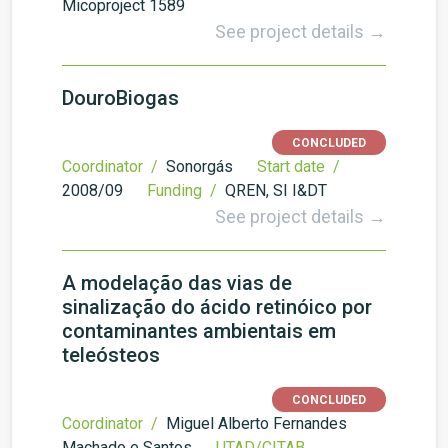
Micoproject 1589
See project details →
DouroBiogas
CONCLUDED
Coordinator /
Sonorgás
Start date /
2008/09
Funding /
QREN, SI I&DT
See project details →
A modelação das vias de
sinalização do ácido retinóico por
contaminantes ambientais em
teleósteos
CONCLUDED
Coordinator /
Miguel Alberto Fernandes
Machado e Santos
UTAD/CITAB