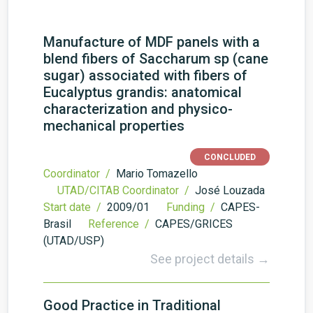
Manufacture of MDF panels with a
blend fibers of Saccharum sp (cane
sugar) associated with fibers of
Eucalyptus grandis: anatomical
characterization and physico-
mechanical properties
CONCLUDED
Coordinator /
Mario Tomazello
UTAD/CITAB Coordinator /
José Louzada
Start date /
2009/01
Funding /
CAPES-
Brasil
Reference /
CAPES/GRICES
(UTAD/USP)
See project details →
Good Practice in Traditional