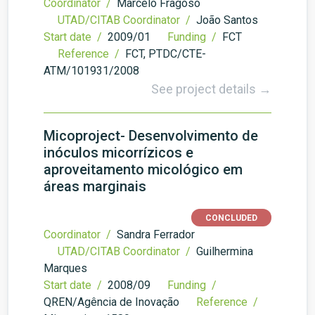
Coordinator /
Marcelo Fragoso
UTAD/CITAB Coordinator /
João Santos
Start date /
2009/01
Funding /
FCT
Reference /
FCT, PTDC/CTE-
ATM/101931/2008
See project details →
Micoproject- Desenvolvimento de
inóculos micorrízicos e
aproveitamento micológico em
áreas marginais
CONCLUDED
Coordinator /
Sandra Ferrador
UTAD/CITAB Coordinator /
Guilhermina
Marques
Start date /
2008/09
Funding /
QREN/Agência de Inovação
Reference /