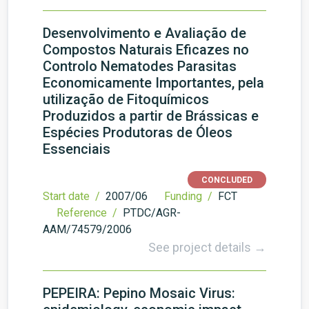
Desenvolvimento e Avaliação de
Compostos Naturais Eficazes no
Controlo Nematodes Parasitas
Economicamente Importantes, pela
utilização de Fitoquímicos
Produzidos a partir de Brássicas e
Espécies Produtoras de Óleos
Essenciais
CONCLUDED
Start date /
2007/06
Funding /
FCT
Reference /
PTDC/AGR-
AAM/74579/2006
See project details →
PEPEIRA: Pepino Mosaic Virus: