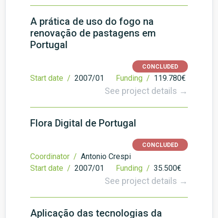
A prática de uso do fogo na
renovação de pastagens em
Portugal
CONCLUDED
Start date /
2007/01
Funding /
119.780€
See project details →
Flora Digital de Portugal
CONCLUDED
Coordinator /
Antonio Crespi
Start date /
2007/01
Funding /
35.500€
See project details →
Aplicação das tecnologias da