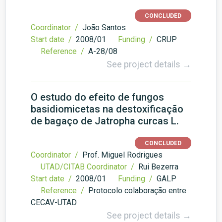
CONCLUDED
Coordinator /
João Santos
Start date /
2008/01
Funding /
CRUP
Reference /
A-28/08
See project details →
O estudo do efeito de fungos
basidiomicetas na destoxificação
de bagaço de Jatropha curcas L.
CONCLUDED
Coordinator /
Prof. Miguel Rodrigues
UTAD/CITAB Coordinator /
Rui Bezerra
Start date /
2008/01
Funding /
GALP
Reference /
Protocolo colaboração entre
CECAV-UTAD
See project details →