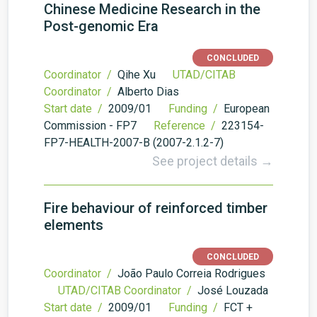
Chinese Medicine Research in the
Post-genomic Era
CONCLUDED
Coordinator /
Qihe Xu
UTAD/CITAB
Coordinator /
Alberto Dias
Start date /
2009/01
Funding /
European
Commission - FP7
Reference /
223154-
FP7-HEALTH-2007-B (2007-2.1.2-7)
See project details →
Fire behaviour of reinforced timber
elements
CONCLUDED
Coordinator /
João Paulo Correia Rodrigues
UTAD/CITAB Coordinator /
José Louzada
Start date /
2009/01
Funding /
FCT +