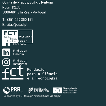
Quinta de Prados, Edifício Reitoria
Room D2.30
5000-801 Vila Real - Portugal
T.: +351 259 350 151
E.:
citab@utad.pt