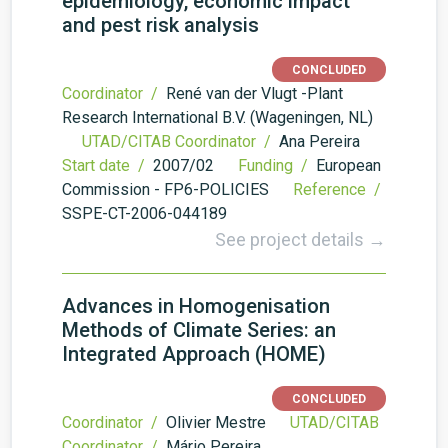
epidemiology, economic impact
and pest risk analysis
CONCLUDED
Coordinator /
René van der Vlugt -Plant
Research International B.V. (Wageningen, NL)
UTAD/CITAB Coordinator /
Ana Pereira
Start date /
2007/02
Funding /
European
Commission - FP6-POLICIES
Reference /
SSPE-CT-2006-044189
See project details →
Advances in Homogenisation
Methods of Climate Series: an
Integrated Approach (HOME)
CONCLUDED
Coordinator /
Olivier Mestre
UTAD/CITAB
Coordinator /
Mário Pereira