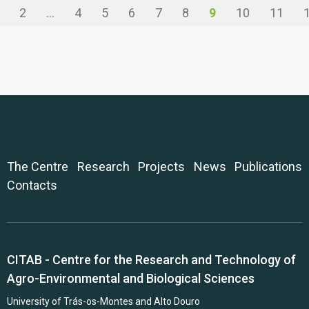
2
...
4
5
6
7
8
9
10
11
The Centre
Research
Projects
News
Publications
Contacts
CITAB - Centre for the Research and Technology of
Agro-Environmental and Biological Sciences
University of Trás-os-Montes and Alto Douro