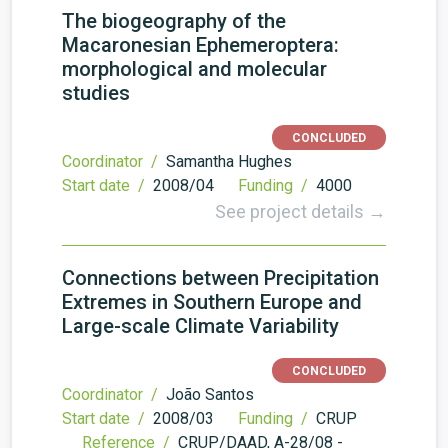
The biogeography of the
Macaronesian Ephemeroptera:
morphological and molecular
studies
CONCLUDED
Coordinator /
Samantha Hughes
Start date /
2008/04
Funding /
4000
See project details →
Connections between Precipitation
Extremes in Southern Europe and
Large-scale Climate Variability
CONCLUDED
Coordinator /
João Santos
Start date /
2008/03
Funding /
CRUP
Reference /
CRUP/DAAD, A-28/08 -