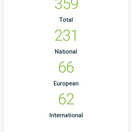
359
Total
231
National
66
European
62
International