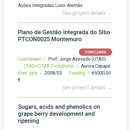
Ações Integradas Luso-Alemãs
See project details →
Plano de Gestão Integrada do Sítio
PTCON0025 Montemuro
CONCLUDED
Coordinator /
Prof. Jorge Azevedo (UTAD)
UTAD/CITAB Coordinator /
Aurora Capapé
Start date /
2008/03
Funding /
65000,00
€
See project details →
Sugars, acids and phenolics on
grape berry development and
ripening