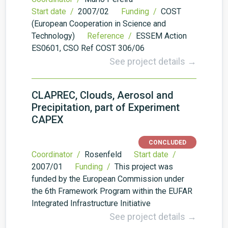
Start date /
2007/02
Funding /
COST
(European Cooperation in Science and
Technology)
Reference /
ESSEM Action
ES0601, CSO Ref COST 306/06
See project details →
CLAPREC, Clouds, Aerosol and
Precipitation, part of Experiment
CAPEX
CONCLUDED
Coordinator /
Rosenfeld
Start date /
2007/01
Funding /
This project was
funded by the European Commission under
the 6th Framework Program within the EUFAR
Integrated Infrastructure Initiative
See project details →