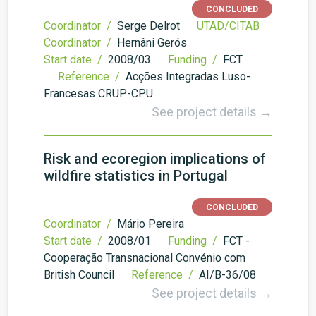
CONCLUDED
Coordinator /
Serge Delrot
UTAD/CITAB
Coordinator /
Hernâni Gerós
Start date /
2008/03
Funding /
FCT
Reference /
Acções Integradas Luso-
Francesas CRUP-CPU
See project details →
Risk and ecoregion implications of
wildfire statistics in Portugal
CONCLUDED
Coordinator /
Mário Pereira
Start date /
2008/01
Funding /
FCT -
Cooperação Transnacional Convénio com
British Council
Reference /
AI/B-36/08
See project details →