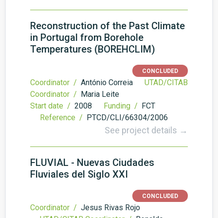
Reconstruction of the Past Climate
in Portugal from Borehole
Temperatures (BOREHCLIM)
CONCLUDED
Coordinator /
António Correia
UTAD/CITAB
Coordinator /
Maria Leite
Start date /
2008
Funding /
FCT
Reference /
PTCD/CLI/66304/2006
See project details →
FLUVIAL - Nuevas Ciudades
Fluviales del Siglo XXI
CONCLUDED
Coordinator /
Jesus Rivas Rojo