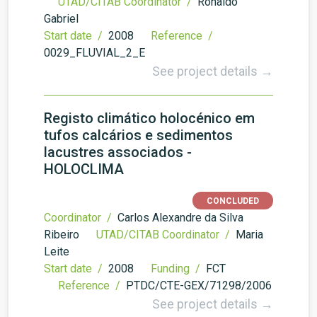
UTAD/CITAB Coordinator /
Ronaldo
Gabriel
Start date /
2008
Reference /
0029_FLUVIAL_2_E
See project details →
Registo climático holocénico em
tufos calcários e sedimentos
lacustres associados -
HOLOCLIMA
CONCLUDED
Coordinator /
Carlos Alexandre da Silva
Ribeiro
UTAD/CITAB Coordinator /
Maria
Leite
Start date /
2008
Funding /
FCT
Reference /
PTDC/CTE-GEX/71298/2006
See project details →