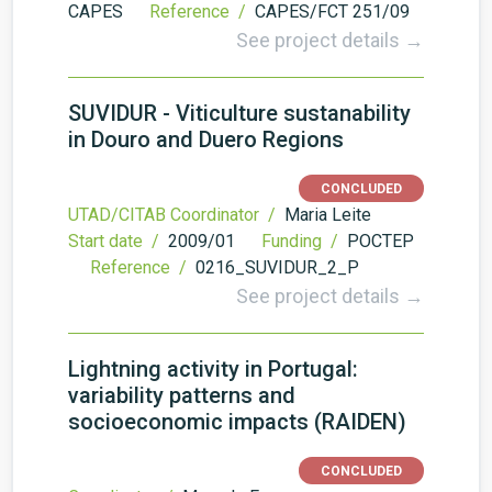
CAPES
Reference /
CAPES/FCT 251/09
See project details →
SUVIDUR - Viticulture sustanability
in Douro and Duero Regions
CONCLUDED
UTAD/CITAB Coordinator /
Maria Leite
Start date /
2009/01
Funding /
POCTEP
Reference /
0216_SUVIDUR_2_P
See project details →
Lightning activity in Portugal:
variability patterns and
socioeconomic impacts (RAIDEN)
CONCLUDED