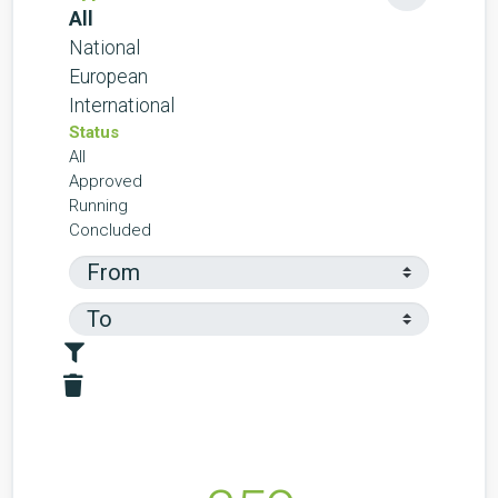
All
National
European
International
Status
All
Approved
Running
Concluded