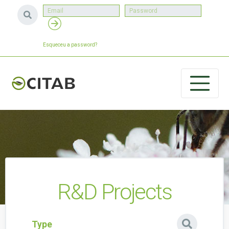
Esqueceu a password?
R&D Projects
Type