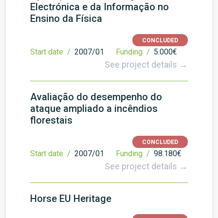
Electrónica e da Informação no
Ensino da Física
CONCLUDED
Start date /
2007/01
Funding /
5.000€
See project details →
Avaliação do desempenho do
ataque ampliado a incêndios
florestais
CONCLUDED
Start date /
2007/01
Funding /
98.180€
See project details →
Horse EU Heritage