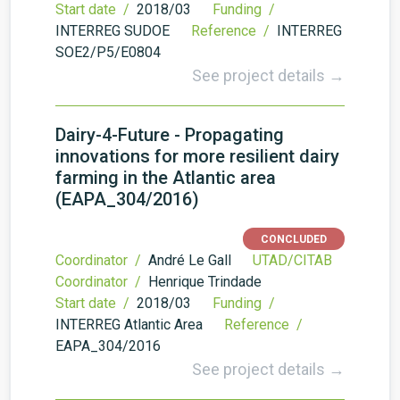
Start date /
2018/03
Funding /
INTERREG SUDOE
Reference /
INTERREG
SOE2/P5/E0804
See project details →
Dairy-4-Future - Propagating
innovations for more resilient dairy
farming in the Atlantic area
(EAPA_304/2016)
CONCLUDED
Coordinator /
André Le Gall
UTAD/CITAB
Coordinator /
Henrique Trindade
Start date /
2018/03
Funding /
INTERREG Atlantic Area
Reference /
EAPA_304/2016
See project details →