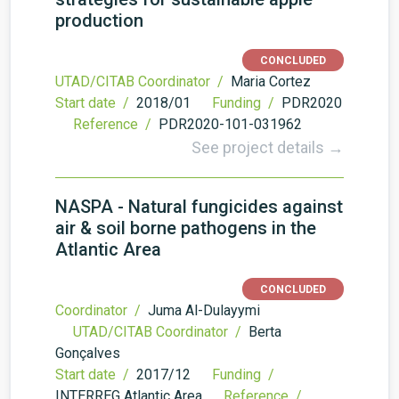
production
CONCLUDED
UTAD/CITAB Coordinator /
Maria Cortez
Start date /
2018/01
Funding /
PDR2020
Reference /
PDR2020-101-031962
See project details →
NASPA - Natural fungicides against
air & soil borne pathogens in the
Atlantic Area
CONCLUDED
Coordinator /
Juma Al-Dulayymi
UTAD/CITAB Coordinator /
Berta
Gonçalves
Start date /
2017/12
Funding /
INTERREG Atlantic Area
Reference /