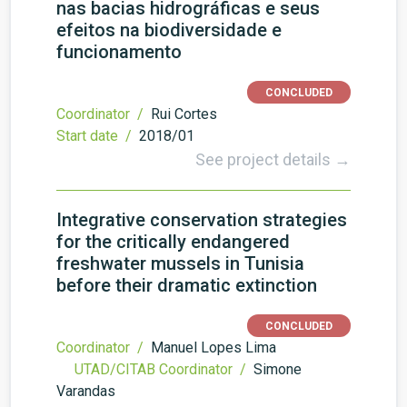
nas bacias hidrográficas e seus
efeitos na biodiversidade e
funcionamento
CONCLUDED
Coordinator /
Rui Cortes
Start date /
2018/01
See project details →
Integrative conservation strategies
for the critically endangered
freshwater mussels in Tunisia
before their dramatic extinction
CONCLUDED
Coordinator /
Manuel Lopes Lima
UTAD/CITAB Coordinator /
Simone
Varandas