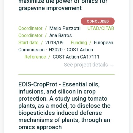
maximize the power of omics for
grapevine improvement
CONCLUDED
Coordinator /
Mario Pezzotti
UTAD/CITAB
Coordinator /
Ana Barros
Start date /
2018/09
Funding /
European
Commission - H2020 - COST Action
Reference /
COST Action CA17111
See project details →
EOIS-CropProt - Essential oils,
infusions, and silicon in crop
protection. A study using tomato
plants, as a model, to disclose the
biopesticides induced defense
mechanisms of plants, through an
omics approach