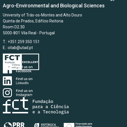
Agro-Environmental and Biological Sciences
University of Trás-os-Montes and Alto Douro
Quinta de Prados, Edifício Reitoria
Room D2.30
5000-801 Vila Real - Portugal
T.: +351 259 350 151
E.:
citab@utad.pt