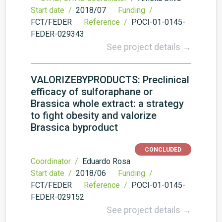
Start date /
2018/07
Funding /
FCT/FEDER
Reference /
POCI-01-0145-
FEDER-029343
See project details →
VALORIZEBYPRODUCTS: Preclinical
efficacy of sulforaphane or
Brassica whole extract: a strategy
to fight obesity and valorize
Brassica byproduct
CONCLUDED
Coordinator /
Eduardo Rosa
Start date /
2018/06
Funding /
FCT/FEDER
Reference /
POCI-01-0145-
FEDER-029152
See project details →