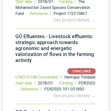
Start date /
2018/01
Funding /
The
Mohamed bin Zayed Species Conservation
Fund
Reference /
Project 172515867
See project details →
GO Efluentes - Livestock effluents:
strategic approach towards
agronomic and energetic
valorization of flows in the farming
activity
CONCLUDED
UTAD/CITAB Coordinator /
Henrique Trindade
Start date /
2018/01
Funding /
PDR2020
Reference /
PDR2020-101-031850
See project details →