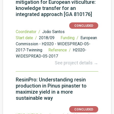
mitigation for European viticulture:
knowledge transfer for an
integrated approach [GA 810176]
CONCLUDED
Coordinator /
João Santos
Start date /
2018/09
Funding /
European
Commission - H2020 - WIDESPREAD-05-
2017-Twinning
Reference /
H2020-
WIDESPREAD-05-2017
See project details →
ResinPro: Understanding resin
production in Pinus pinaster to
maximize yield in a more
sustainable way
CONCLUDED