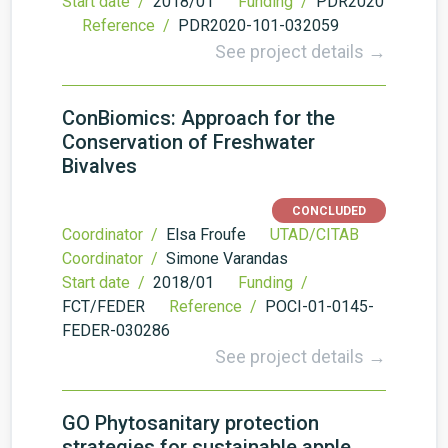
Start date /
2018/01
Funding /
PDR2020
Reference /
PDR2020-101-032059
See project details →
ConBiomics: Approach for the
Conservation of Freshwater
Bivalves
CONCLUDED
Coordinator /
Elsa Froufe
UTAD/CITAB
Coordinator /
Simone Varandas
Start date /
2018/01
Funding /
FCT/FEDER
Reference /
POCI-01-0145-
FEDER-030286
See project details →
GO Phytosanitary protection
strategies for sustainable apple