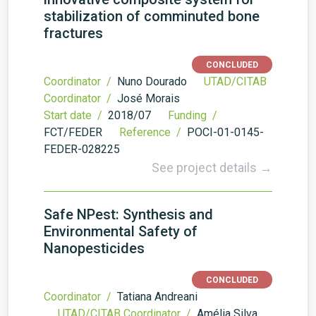
stabilization of comminuted bone
fractures
CONCLUDED
Coordinator /
Nuno Dourado
UTAD/CITAB
Coordinator /
José Morais
Start date /
2018/07
Funding /
FCT/FEDER
Reference /
POCI-01-0145-
FEDER-028225
See project details →
Safe NPest: Synthesis and
Environmental Safety of
Nanopesticides
CONCLUDED
Coordinator /
Tatiana Andreani
UTAD/CITAB Coordinator /
Amélia Silva