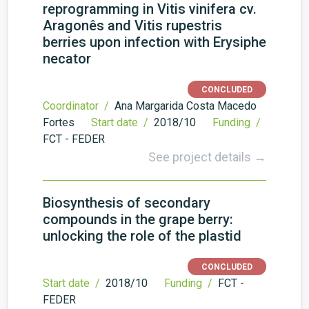
reprogramming in Vitis vinifera cv.
Aragonês and Vitis rupestris
berries upon infection with Erysiphe
necator
CONCLUDED
Coordinator /
Ana Margarida Costa Macedo
Fortes
Start date /
2018/10
Funding /
FCT - FEDER
See project details →
Biosynthesis of secondary
compounds in the grape berry:
unlocking the role of the plastid
CONCLUDED
Start date /
2018/10
Funding /
FCT -
FEDER