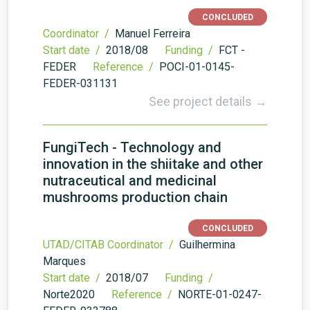
CONCLUDED
Coordinator /
Manuel Ferreira
Start date /
2018/08
Funding /
FCT -
FEDER
Reference /
POCI-01-0145-
FEDER-031131
See project details →
FungiTech - Technology and
innovation in the shiitake and other
nutraceutical and medicinal
mushrooms production chain
CONCLUDED
UTAD/CITAB Coordinator /
Guilhermina
Marques
Start date /
2018/07
Funding /
Norte2020
Reference /
NORTE-01-0247-