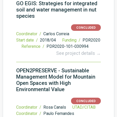
GO EGIS: Strategies for integrated
soil and water management in nut
species
CONCLUDED
Coordinator /
Carlos Correia
Start date /
2018/04
Funding /
PDR2020
Reference /
PDR2020-101-030994
See project details →
OPEN2PRESERVE - Sustainable
Management Model for Mountain
Open Spaces with High
Environmental Value
CONCLUDED
Coordinator /
Rosa Canals
UTAD/CITAB
Coordinator /
Paulo Fernandes