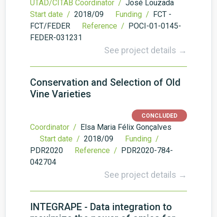
UTAD/CITAB Coordinator /
José Louzada
Start date /
2018/09
Funding /
FCT -
FCT/FEDER
Reference /
POCI-01-0145-
FEDER-031231
See project details →
Conservation and Selection of Old
Vine Varieties
CONCLUDED
Coordinator /
Elsa Maria Félix Gonçalves
Start date /
2018/09
Funding /
PDR2020
Reference /
PDR2020-784-
042704
See project details →
INTEGRAPE - Data integration to