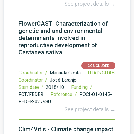
See project details →
FlowerCAST- Characterization of
genetic and and environmental
determinants involved in
reproductive development of
Castanea sativa
CONCLUDED
Coordinator /
Manuela Costa
UTAD/CITAB
Coordinator /
José Laranjo
Start date /
2018/10
Funding /
FCT/FEDER
Reference /
POCI-01-0145-
FEDER-027980
See project details →
Clim4Vitis - Climate change impact