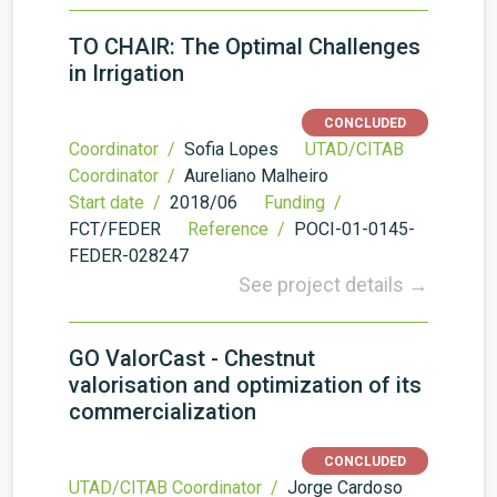
TO CHAIR: The Optimal Challenges
in Irrigation
CONCLUDED
Coordinator /
Sofia Lopes
UTAD/CITAB
Coordinator /
Aureliano Malheiro
Start date /
2018/06
Funding /
FCT/FEDER
Reference /
POCI-01-0145-
FEDER-028247
See project details →
GO ValorCast - Chestnut
valorisation and optimization of its
commercialization
CONCLUDED
UTAD/CITAB Coordinator /
Jorge Cardoso