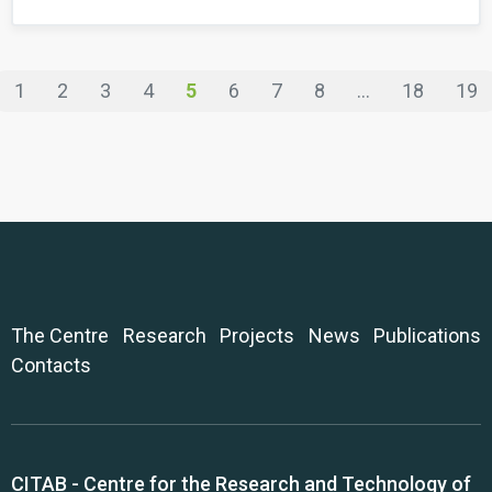
1
2
3
4
5
6
7
8
...
18
19
The Centre
Research
Projects
News
Publications
Contacts
CITAB - Centre for the Research and Technology of