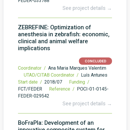
FEDER-033788
See project details →
ZEBREFINE: Optimization of
anesthesia in zebrafish: economic,
clinical and animal welfare
implications
CONCLUDED
Coordinator /
Ana Maria Marques Valentim
UTAD/CITAB Coordinator /
Luís Antunes
Start date /
2018/07
Funding /
FCT/FEDER
Reference /
POCI-01-0145-
FEDER-029542
See project details →
BoFraPla: Development of an
innovative composite system for