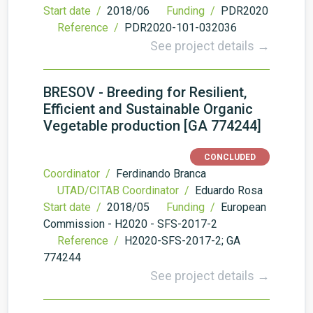
Start date /
2018/06
Funding /
PDR2020
Reference /
PDR2020-101-032036
See project details →
BRESOV - Breeding for Resilient,
Efficient and Sustainable Organic
Vegetable production [GA 774244]
CONCLUDED
Coordinator /
Ferdinando Branca
UTAD/CITAB Coordinator /
Eduardo Rosa
Start date /
2018/05
Funding /
European
Commission - H2020 - SFS-2017-2
Reference /
H2020-SFS-2017-2; GA
774244
See project details →