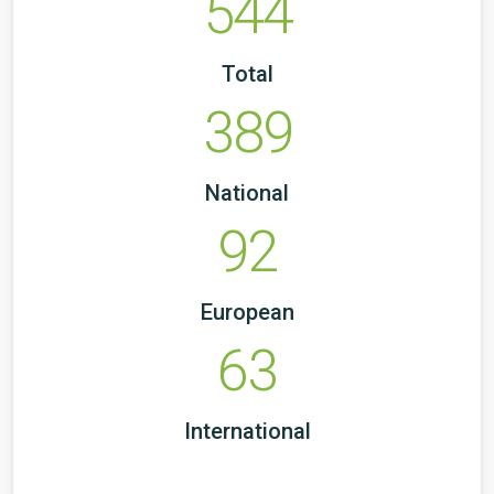
544
Total
389
National
92
European
63
International