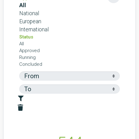
All
National
European
International
Status
All
Approved
Running
Concluded