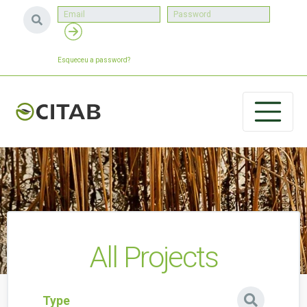
Esqueceu a password?
All Projects
Type