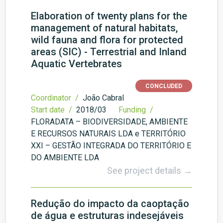
Elaboration of twenty plans for the
management of natural habitats,
wild fauna and flora for protected
areas (SIC) - Terrestrial and Inland
Aquatic Vertebrates
CONCLUDED
Coordinator /
João Cabral
Start date /
2018/03
Funding /
FLORADATA – BIODIVERSIDADE, AMBIENTE
E RECURSOS NATURAIS LDA e TERRITÓRIO
XXI – GESTÃO INTEGRADA DO TERRITÓRIO E
DO AMBIENTE LDA
See project details →
Redução do impacto da caoptação
de água e estruturas indesejáveis