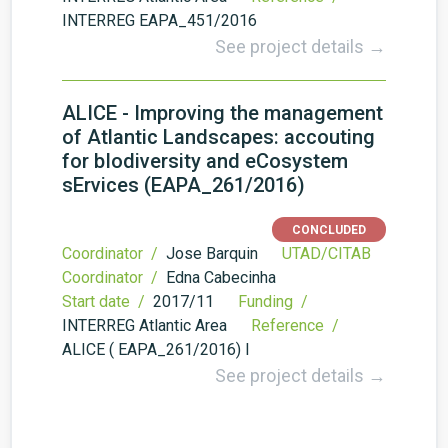
INTERREG EAPA_451/2016
See project details →
ALICE - Improving the management
of Atlantic Landscapes: accouting
for bIodiversity and eCosystem
sErvices (EAPA_261/2016)
CONCLUDED
Coordinator /
Jose Barquin
UTAD/CITAB
Coordinator /
Edna Cabecinha
Start date /
2017/11
Funding /
INTERREG Atlantic Area
Reference /
ALICE ( EAPA_261/2016) I
See project details →