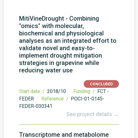
MitiVineDrought - Combining
"omics" with molecular,
biochemical and physiological
analyses as an integrated effort to
validate novel and easy-to-
implement drought mitigation
strategies in grapevine while
reducing water use
CONCLUDED
Start date /
2018/10
Funding /
FCT -
FEDER
Reference /
POCI-01-0145-
FEDER-030341
See project details →
Transcriptome and metabolome