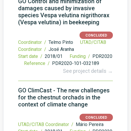
GO Control and minimization of
damages caused by invasive
species Vespa velutina nigrithorax
(Vespa velutina) in beekeeping
CONCLUDED
Coordinator /
Telmo Pinto
UTAD/CITAB
Coordinator /
José Aranha
Start date /
2018/01
Funding /
PDR2020
Reference /
PDR2020-101-032189
See project details →
GO ClimCast - The new challenges
for the chestnut orchads in the
context of climate change
CONCLUDED
UTAD/CITAB Coordinator /
Mário Pereira