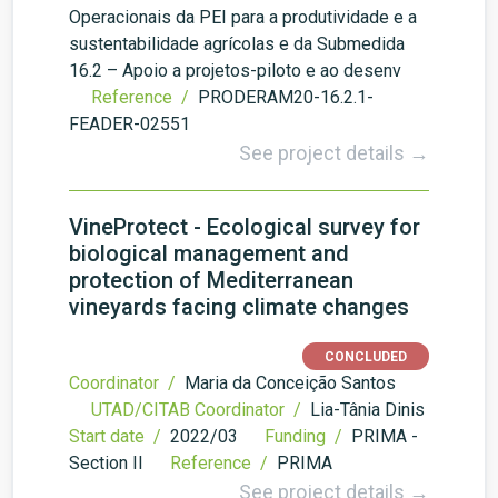
Operacionais da PEI para a produtividade e a
sustentabilidade agrícolas e da Submedida
16.2 – Apoio a projetos-piloto e ao desenv
Reference /
PRODERAM20-16.2.1-
FEADER-02551
See project details →
VineProtect - Ecological survey for
biological management and
protection of Mediterranean
vineyards facing climate changes
CONCLUDED
Coordinator /
Maria da Conceição Santos
UTAD/CITAB Coordinator /
Lia-Tânia Dinis
Start date /
2022/03
Funding /
PRIMA -
Section II
Reference /
PRIMA
See project details →