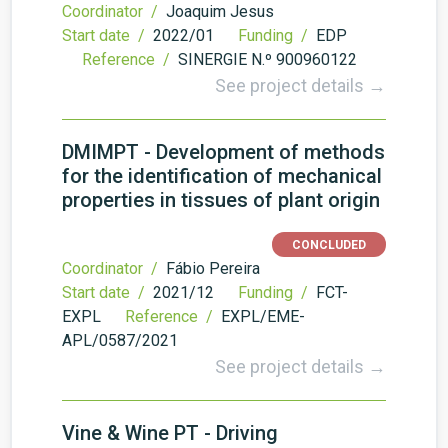
Coordinator /
Joaquim Jesus
Start date /
2022/01
Funding /
EDP
Reference /
SINERGIE N.º 900960122
See project details →
DMIMPT - Development of methods
for the identification of mechanical
properties in tissues of plant origin
CONCLUDED
Coordinator /
Fábio Pereira
Start date /
2021/12
Funding /
FCT-
EXPL
Reference /
EXPL/EME-
APL/0587/2021
See project details →
Vine & Wine PT - Driving