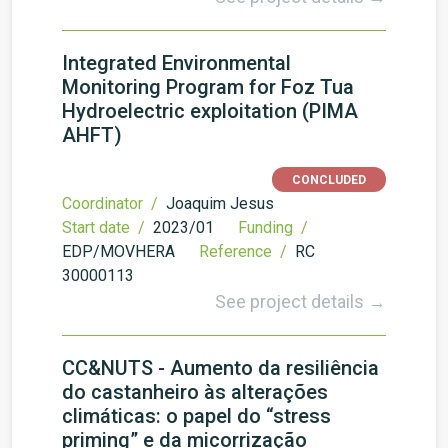
Integrated Environmental
Monitoring Program for Foz Tua
Hydroelectric exploitation (PIMA
AHFT)
CONCLUDED
Coordinator /
Joaquim Jesus
Start date /
2023/01
Funding /
EDP/MOVHERA
Reference /
RC
30000113
See project details →
CC&NUTS - Aumento da resiliência
do castanheiro às alterações
climáticas: o papel do “stress
priming” e da micorrização