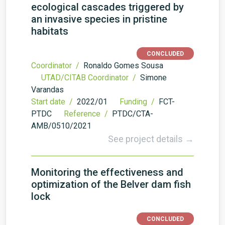
ecological cascades triggered by
an invasive species in pristine
habitats
CONCLUDED
Coordinator /
Ronaldo Gomes Sousa
UTAD/CITAB Coordinator /
Simone
Varandas
Start date /
2022/01
Funding /
FCT-
PTDC
Reference /
PTDC/CTA-
AMB/0510/2021
See project details →
Monitoring the effectiveness and
optimization of the Belver dam fish
lock
CONCLUDED