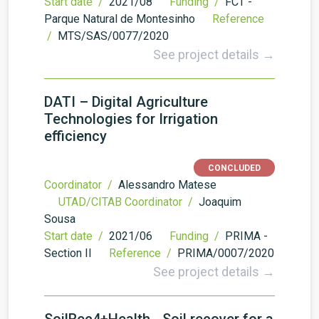
Start date /
2021/08
Funding /
FCT -
Parque Natural de Montesinho
Reference
/
MTS/SAS/0077/2020
See project details →
DATI – Digital Agriculture
Technologies for Irrigation
efficiency
CONCLUDED
Coordinator /
Alessandro Matese
UTAD/CITAB Coordinator /
Joaquim
Sousa
Start date /
2021/06
Funding /
PRIMA -
Section II
Reference /
PRIMA/0007/2020
See project details →