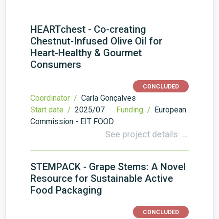
HEARTchest - Co-creating
Chestnut-Infused Olive Oil for
Heart-Healthy & Gourmet
Consumers
CONCLUDED
Coordinator /
Carla Gonçalves
Start date /
2025/07
Funding /
European
Commission - EIT FOOD
See project details →
STEMPACK - Grape Stems: A Novel
Resource for Sustainable Active
Food Packaging
CONCLUDED