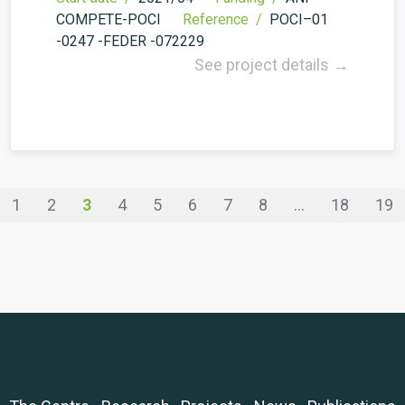
COMPETE-POCI
Reference /
POCI–01
-0247 -FEDER -072229
See project details →
1
2
3
4
5
6
7
8
...
18
19