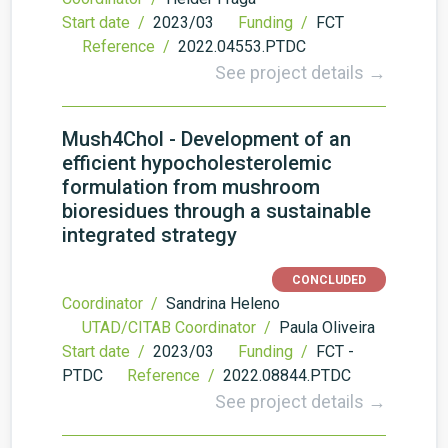
Start date /
2023/03
Funding /
FCT
Reference /
2022.04553.PTDC
See project details →
Mush4Chol - Development of an
efficient hypocholesterolemic
formulation from mushroom
bioresidues through a sustainable
integrated strategy
CONCLUDED
Coordinator /
Sandrina Heleno
UTAD/CITAB Coordinator /
Paula Oliveira
Start date /
2023/03
Funding /
FCT -
PTDC
Reference /
2022.08844.PTDC
See project details →