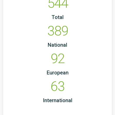
544
Total
389
National
92
European
63
International