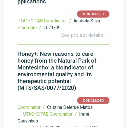
pplications
CONCLUDED
UTAD/CITAB Coordinator /
Anabela Silva
Start date /
2021/09
See project details →
Honey+: New reasons to care
honey from the Natural Park of
Montesinho: a bioindicator of
environmental quality and its
therapeutic potential
(MTS/SAS/0077/2020)
CONCLUDED
Coordinator /
Cristina Delerue Matos
UTAD/CITAB Coordinator /
Irene
Gouvinhas