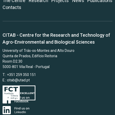
The Centre
Research
Projects
News
Publications
Contacts
CITAB - Centre for the Research and Technology of
Agro-Environmental and Biological Sciences
University of Trás-os-Montes and Alto Douro
Quinta de Prados, Edifício Reitoria
Room D2.30
5000-801 Vila Real - Portugal
T.: +351 259 350 151
E.:
citab@utad.pt