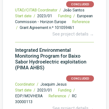
CONCLUDED
UTAD/CITAB Coordinator /
João Santos
Start date /
2023/01
Funding /
European
Commission - Horizon Europe
Reference
/
Grant Agreement n.º 101059461
See project details →
Integrated Environmental
Monitoring Program for Baixo
Sabor Hydroelectric exploitation
(PIMA AHBS)
CONCLUDED
Coordinator /
Joaquim Jesus
Start date /
2023/01
Funding /
EDP/MOVHERA
Reference /
RC
30000113
See project details →