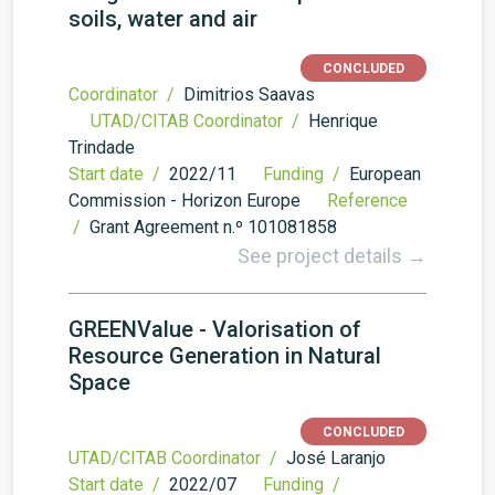
soils, water and air
CONCLUDED
Coordinator /
Dimitrios Saavas
UTAD/CITAB Coordinator /
Henrique
Trindade
Start date /
2022/11
Funding /
European
Commission - Horizon Europe
Reference
/
Grant Agreement n.º 101081858
See project details →
GREENValue - Valorisation of
Resource Generation in Natural
Space
CONCLUDED
UTAD/CITAB Coordinator /
José Laranjo
Start date /
2022/07
Funding /