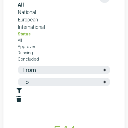
All
National
European
International
Status
All
Approved
Running
Concluded