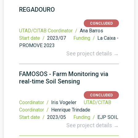
REGADOURO
CONCLUDED
UTAD/CITAB Coordinator /
Ana Barros
Start date /
2023/07
Funding /
La Caixa -
PROMOVE 2023
See project details →
FAMOSOS - Farm Monitoring via
real-time Soil Sensing
CONCLUDED
Coordinator /
Iris Vogeler
UTAD/CITAB
Coordinator /
Henrique Trindade
Start date /
2023/05
Funding /
EJP SOIL
See project details →