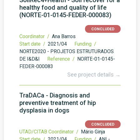
SoilRec4+Health - Soil recover for a
healthy food and quality of life
(NORTE-01-0145-FEDER-000083)
CONCLUDED
Coordinator /
Ana Barros
Start date /
2021/04
Funding /
NORTE2020 - PROJETOS ESTRUTURADOS
DE I&D&I
Reference /
NORTE-01-0145-
FEDER-000083
See project details →
TraDACa - Diagnosis and
preventive treatment of hip
dysplasia in dogs
CONCLUDED
UTAD/CITAB Coordinator /
Mário Ginja
Start date /
2021/04
Funding /
ANI -