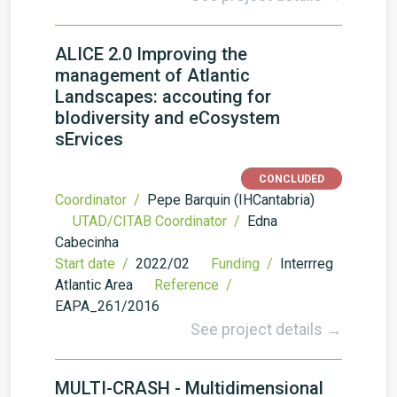
ALICE 2.0 Improving the
management of Atlantic
Landscapes: accouting for
bIodiversity and eCosystem
sErvices
CONCLUDED
Coordinator /
Pepe Barquin (IHCantabria)
UTAD/CITAB Coordinator /
Edna
Cabecinha
Start date /
2022/02
Funding /
Interrreg
Atlantic Area
Reference /
EAPA_261/2016
See project details →
MULTI-CRASH - Multidimensional