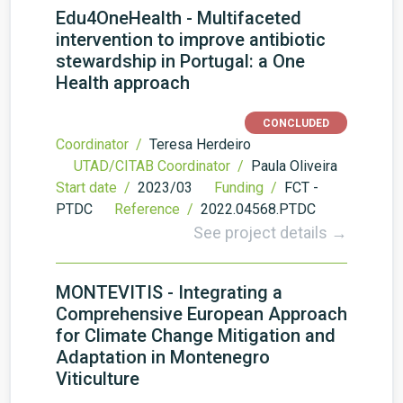
Edu4OneHealth - Multifaceted
intervention to improve antibiotic
stewardship in Portugal: a One
Health approach
CONCLUDED
Coordinator /
Teresa Herdeiro
UTAD/CITAB Coordinator /
Paula Oliveira
Start date /
2023/03
Funding /
FCT -
PTDC
Reference /
2022.04568.PTDC
See project details →
MONTEVITIS - Integrating a
Comprehensive European Approach
for Climate Change Mitigation and
Adaptation in Montenegro
Viticulture