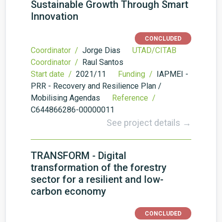
Sustainable Growth Through Smart
Innovation
CONCLUDED
Coordinator /
Jorge Dias
UTAD/CITAB
Coordinator /
Raul Santos
Start date /
2021/11
Funding /
IAPMEI -
PRR - Recovery and Resilience Plan /
Mobilising Agendas
Reference /
C644866286-00000011
See project details →
TRANSFORM - Digital
transformation of the forestry
sector for a resilient and low-
carbon economy
CONCLUDED