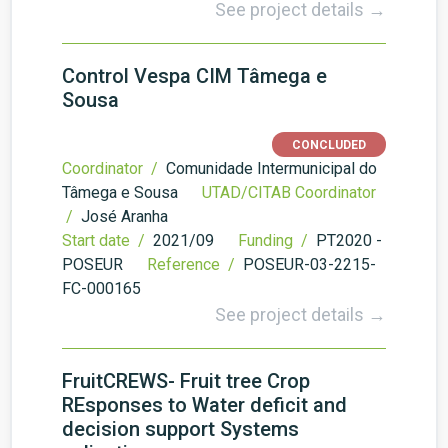
See project details →
Control Vespa CIM Tâmega e
Sousa
CONCLUDED
Coordinator /
Comunidade Intermunicipal do
Tâmega e Sousa
UTAD/CITAB Coordinator
/
José Aranha
Start date /
2021/09
Funding /
PT2020 -
POSEUR
Reference /
POSEUR-03-2215-
FC-000165
See project details →
FruitCREWS- Fruit tree Crop
REsponses to Water deficit and
decision support Systems