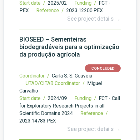
Start date /
2025/02
Funding /
FCT -
PEX
Reference /
2023.12200.PEX
See project details →
BIOSEED – Sementeiras
biodegradáveis para a optimização
da produção agrícola
CONCLUDED
Coordinator /
Carla S. S. Gouveia
UTAD/CITAB Coordinator /
Miguel
Carvalho
Start date /
2024/09
Funding /
FCT - Call
for Exploratory Research Projects in all
Scientific Domains 2024
Reference /
2023.14783.PEX
See project details →