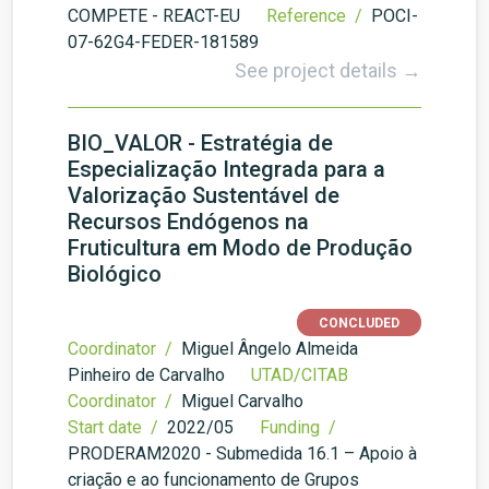
COMPETE - REACT-EU
Reference /
POCI-
07-62G4-FEDER-181589
See project details →
BIO_VALOR - Estratégia de
Especialização Integrada para a
Valorização Sustentável de
Recursos Endógenos na
Fruticultura em Modo de Produção
Biológico
CONCLUDED
Coordinator /
Miguel Ângelo Almeida
Pinheiro de Carvalho
UTAD/CITAB
Coordinator /
Miguel Carvalho
Start date /
2022/05
Funding /
PRODERAM2020 - Submedida 16.1 – Apoio à
criação e ao funcionamento de Grupos