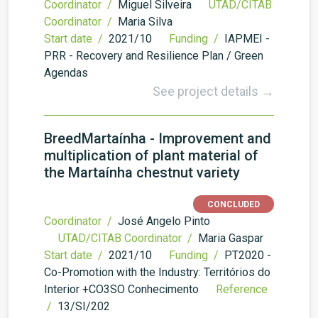
Coordinator /
Miguel Silveira
UTAD/CITAB
Coordinator /
Maria Silva
Start date /
2021/10
Funding /
IAPMEI -
PRR - Recovery and Resilience Plan / Green
Agendas
See project details →
BreedMartaínha - Improvement and
multiplication of plant material of
the Martaínha chestnut variety
CONCLUDED
Coordinator /
José Angelo Pinto
UTAD/CITAB Coordinator /
Maria Gaspar
Start date /
2021/10
Funding /
PT2020 -
Co-Promotion with the Industry: Territórios do
Interior +CO3SO Conhecimento
Reference
/
13/SI/202