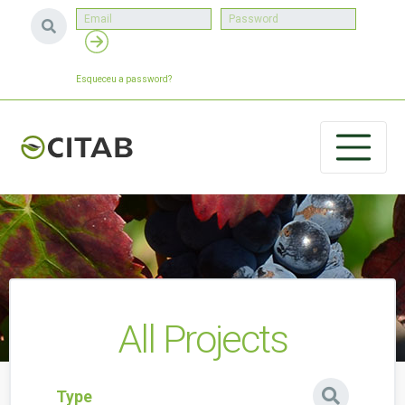
Esqueceu a password?
All Projects
Type