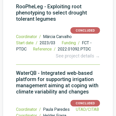
RooPheLeg - Exploiting root
phenotyping to select drought
tolerant legumes
CONCLUDED
Coordinator /
Márcia Carvalho
Start date /
2023/03
Funding /
FCT -
PTDC
Reference /
2022.01092.PTDC
See project details →
WaterQB - Integrated web-based
platform for supporting irrigation
management aiming at coping with
climate variability and changes
CONCLUDED
Coordinator /
Paula Paredes
UTAD/CITAB
Coordinator /
Helder Fraga