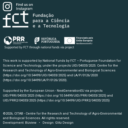
This work is supported by National Funds by FCT – Portuguese Foundation for
Science and Technology, under the projects UID/04033/2025: Centre for the
Research and Technology of Agro-Environmental and Biological Sciences
(https://doi.org/10.54499/UID/04033/2025)
and LA/P/0126/2020
(https://doi.org/10.54499/LA/P/0126/2020)
.
Supported by the European Union - NextGenerationEU via projects
UID/PRR/04033/2025
(https://doi.org/10.54499/UID/PRR/04033/2025)
and
UID/PRR2/04033/2025
(https://doi.org/10.54499/UID/PRR2/04033/2025)
©2026, CITAB - Centre for the Research and Technology of Agro-Environmental
and Biological Sciences. All rights reserved.
Development:
Bizview
• Design:
Glitz Design