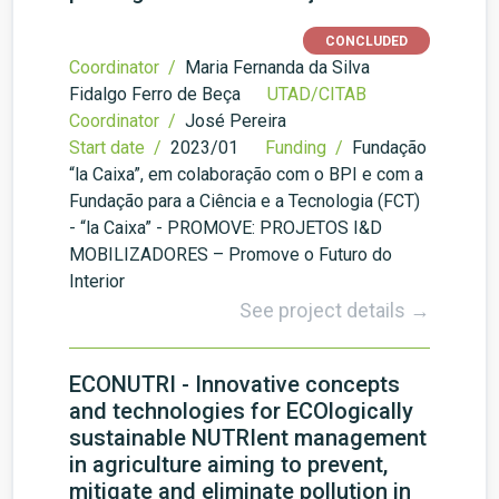
CONCLUDED
Coordinator /
Maria Fernanda da Silva
Fidalgo Ferro de Beça
UTAD/CITAB
Coordinator /
José Pereira
Start date /
2023/01
Funding /
Fundação
“la Caixa”, em colaboração com o BPI e com a
Fundação para a Ciência e a Tecnologia (FCT)
- “la Caixa” - PROMOVE: PROJETOS I&D
MOBILIZADORES – Promove o Futuro do
Interior
See project details →
ECONUTRI - Innovative concepts
and technologies for ECOlogically
sustainable NUTRIent management
in agriculture aiming to prevent,
mitigate and eliminate pollution in