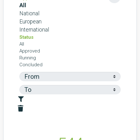
All
National
European
International
Status
All
Approved
Running
Concluded