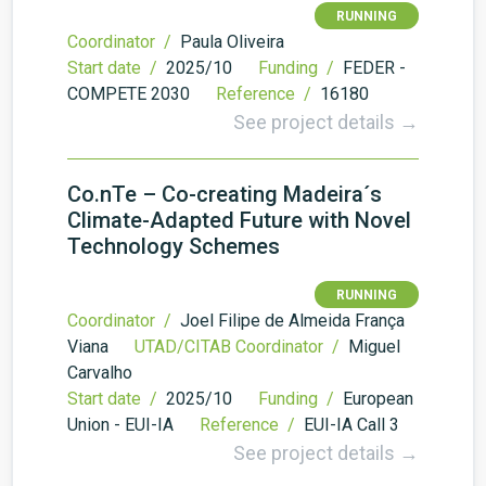
RUNNING
Coordinator /
Paula Oliveira
Start date /
2025/10
Funding /
FEDER -
COMPETE 2030
Reference /
16180
See project details →
Co.nTe – Co-creating Madeira´s
Climate-Adapted Future with Novel
Technology Schemes
RUNNING
Coordinator /
Joel Filipe de Almeida França
Viana
UTAD/CITAB Coordinator /
Miguel
Carvalho
Start date /
2025/10
Funding /
European
Union - EUI-IA
Reference /
EUI-IA Call 3
See project details →