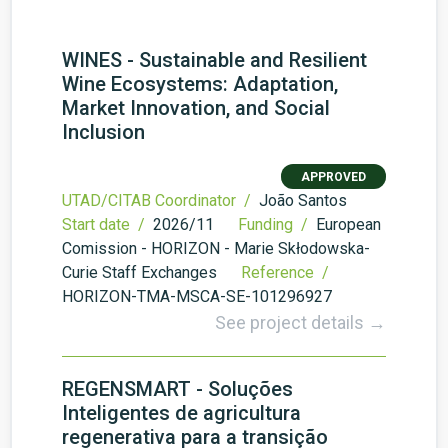
WINES - Sustainable and Resilient
Wine Ecosystems: Adaptation,
Market Innovation, and Social
Inclusion
APPROVED
UTAD/CITAB Coordinator /
João Santos
Start date /
2026/11
Funding /
European
Comission - HORIZON - Marie Skłodowska-
Curie Staff Exchanges
Reference /
HORIZON-TMA-MSCA-SE-101296927
See project details →
REGENSMART - Soluções
Inteligentes de agricultura
regenerativa para a transição