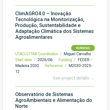
ClimAGRO4.0 – Inovação
Tecnológica na Monitorização,
Produção, Sustentabilidade e
Adaptação Climática dos Sistemas
Agroalimentares
RUNNING
UTAD/CITAB Coordinator /
Miguel Carvalho
Start date /
2026/06
Funding /
FEDER -
Madeira 2030
Reference /
M2030-2025-
12
See project details →
Observatório de Sistemas
AgroAmbientais e Alimentação do
Norte