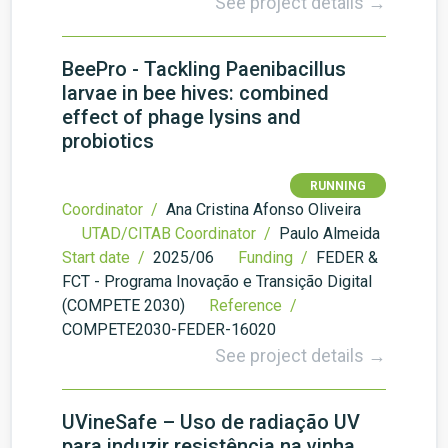
See project details →
BeePro - Tackling Paenibacillus
larvae in bee hives: combined
effect of phage lysins and
probiotics
RUNNING
Coordinator /
Ana Cristina Afonso Oliveira
UTAD/CITAB Coordinator /
Paulo Almeida
Start date /
2025/06
Funding /
FEDER &
FCT - Programa Inovação e Transição Digital
(COMPETE 2030)
Reference /
COMPETE2030-FEDER-16020
See project details →
UVineSafe – Uso de radiação UV
para induzir resistência na vinha