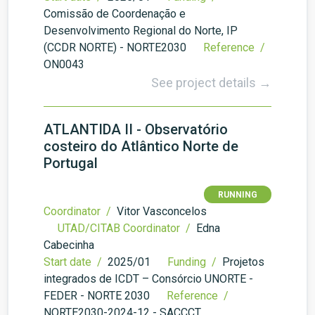
Comissão de Coordenação e
Desenvolvimento Regional do Norte, IP
(CCDR NORTE) - NORTE2030
Reference /
ON0043
See project details →
ATLANTIDA II - Observatório
costeiro do Atlântico Norte de
Portugal
RUNNING
Coordinator /
Vitor Vasconcelos
UTAD/CITAB Coordinator /
Edna
Cabecinha
Start date /
2025/01
Funding /
Projetos
integrados de ICDT – Consórcio UNORTE -
FEDER - NORTE 2030
Reference /
NORTE2030-2024-12 - SACCCT