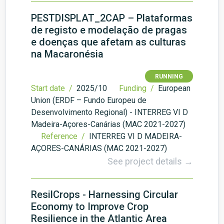
PESTDISPLAT_2CAP – Plataformas
de registo e modelação de pragas
e doenças que afetam as culturas
na Macaronésia
RUNNING
Start date /
2025/10
Funding /
European
Union (ERDF – Fundo Europeu de
Desenvolvimento Regional) - INTERREG VI D
Madeira-Açores-Canárias (MAC 2021-2027)
Reference /
INTERREG VI D MADEIRA-
AÇORES-CANÁRIAS (MAC 2021-2027)
See project details →
ResilCrops - Harnessing Circular
Economy to Improve Crop
Resilience in the Atlantic Area