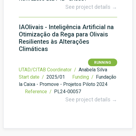
See project details →
IAOlivais - Inteligência Artificial na
Otimização da Rega para Olivais
Resilientes às Alterações
Climáticas
RUNNING
UTAD/CITAB Coordinator /
Anabela Silva
Start date /
2025/01
Funding /
Fundação
la Caixa - Promove - Projetos Piloto 2024
Reference /
PL24-00057
See project details →