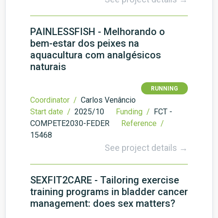
PAINLESSFISH - Melhorando o
bem-estar dos peixes na
aquacultura com analgésicos
naturais
RUNNING
Coordinator /
Carlos Venâncio
Start date /
2025/10
Funding /
FCT -
COMPETE2030-FEDER
Reference /
15468
See project details →
SEXFIT2CARE - Tailoring exercise
training programs in bladder cancer
management: does sex matters?