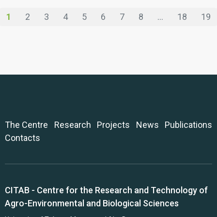
1
2
3
4
5
6
7
8
...
18
19
The Centre
Research
Projects
News
Publications
Contacts
CITAB - Centre for the Research and Technology of
Agro-Environmental and Biological Sciences