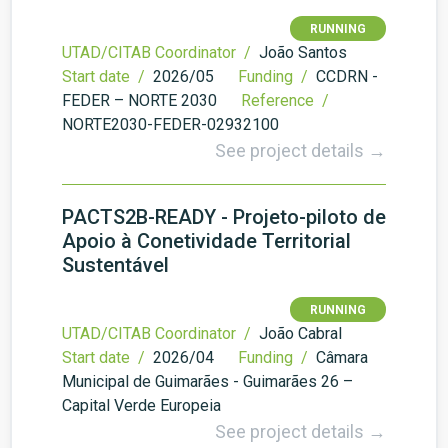
RUNNING
UTAD/CITAB Coordinator /
João Santos
Start date /
2026/05
Funding /
CCDRN -
FEDER – NORTE 2030
Reference /
NORTE2030-FEDER-02932100
See project details →
PACTS2B-READY - Projeto-piloto de
Apoio à Conetividade Territorial
Sustentável
RUNNING
UTAD/CITAB Coordinator /
João Cabral
Start date /
2026/04
Funding /
Câmara
Municipal de Guimarães - Guimarães 26 –
Capital Verde Europeia
See project details →