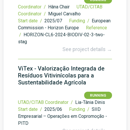
RUNNING
Coordinator /
Hâna Chair
UTAD/CITAB
Coordinator /
Miguel Carvalho
Start date /
2025/07
Funding /
European
Commission - Horizon Europe
Reference
/
HORIZON-CL6-2024-BIODIV-02-3-two-
stag
See project details →
ViTex - Valorização Integrada de
Resíduos Vitivinícolas para a
Sustentabilidade Agrícola
RUNNING
UTAD/CITAB Coordinator /
Lia-Tânia Dinis
Start date /
2025/06
Funding /
SIID
Empresarial – Operações em Copromoção -
PITD