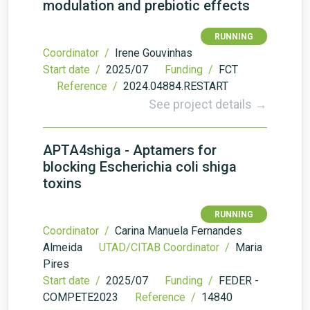
modulation and prebiotic effects
RUNNING
Coordinator /
Irene Gouvinhas
Start date /
2025/07
Funding /
FCT
Reference /
2024.04884.RESTART
See project details →
APTA4shiga - Aptamers for
blocking Escherichia coli shiga
toxins
RUNNING
Coordinator /
Carina Manuela Fernandes
Almeida
UTAD/CITAB Coordinator /
Maria
Pires
Start date /
2025/07
Funding /
FEDER -
COMPETE2023
Reference /
14840