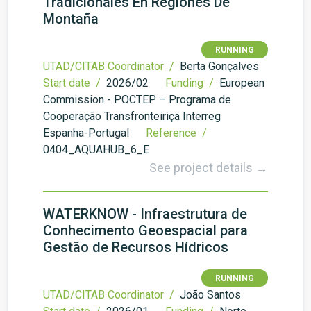
Tradicionales En Regiones De
Montaña
RUNNING
UTAD/CITAB Coordinator /
Berta Gonçalves
Start date /
2026/02
Funding /
European
Commission - POCTEP – Programa de
Cooperação Transfronteiriça Interreg
Espanha-Portugal
Reference /
0404_AQUAHUB_6_E
See project details →
WATERKNOW - Infraestrutura de
Conhecimento Geoespacial para
Gestão de Recursos Hídricos
RUNNING
UTAD/CITAB Coordinator /
João Santos