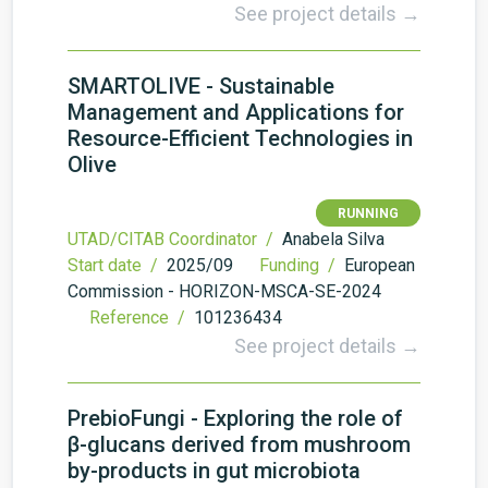
See project details →
SMARTOLIVE - Sustainable
Management and Applications for
Resource-Efficient Technologies in
Olive
RUNNING
UTAD/CITAB Coordinator /
Anabela Silva
Start date /
2025/09
Funding /
European
Commission - HORIZON-MSCA-SE-2024
Reference /
101236434
See project details →
PrebioFungi - Exploring the role of
β-glucans derived from mushroom
by-products in gut microbiota