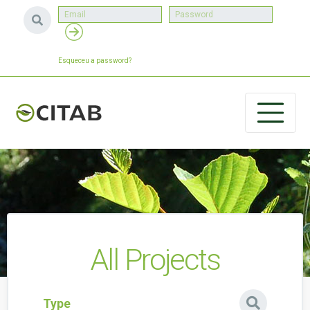
Esqueceu a password?
All Projects
Type