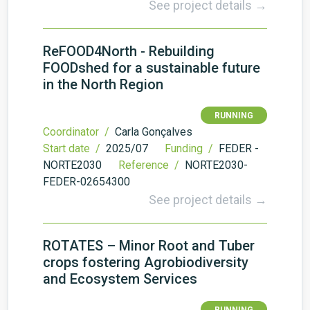
See project details →
ReFOOD4North - Rebuilding
FOODshed for a sustainable future
in the North Region
RUNNING
Coordinator /
Carla Gonçalves
Start date /
2025/07
Funding /
FEDER -
NORTE2030
Reference /
NORTE2030-
FEDER-02654300
See project details →
ROTATES – Minor Root and Tuber
crops fostering Agrobiodiversity
and Ecosystem Services