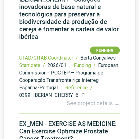
inovadoras de base natural e
tecnológica para preservar a
biodiversidade da produção de
cereja e fomentar a cadeia de valor
ibérica
RUNNING
UTAD/CITAB Coordinator /
Berta Gonçalves
Start date /
2026/01
Funding /
European
Commission - POCTEP – Programa de
Cooperação Transfronteiriça Interreg
Espanha-Portugal
Reference /
0399_IBERIAN_CHERRY_6_P
See project details →
EX_MEN - EXERCISE AS MEDICINE:
Can Exercise Optimize Prostate
Cancer Treatment?