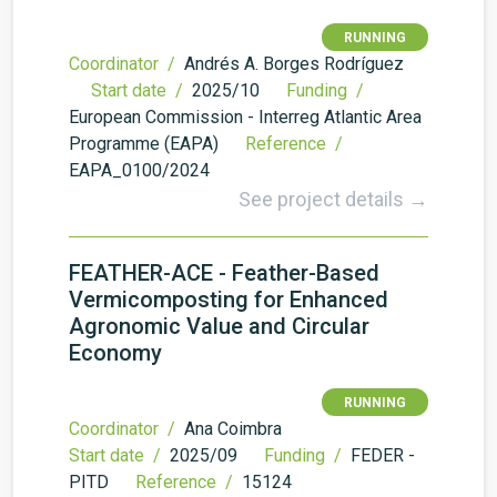
RUNNING
Coordinator /
Andrés A. Borges Rodríguez
Start date /
2025/10
Funding /
European Commission - Interreg Atlantic Area
Programme (EAPA)
Reference /
EAPA_0100/2024
See project details →
FEATHER-ACE - Feather-Based
Vermicomposting for Enhanced
Agronomic Value and Circular
Economy
RUNNING
Coordinator /
Ana Coimbra
Start date /
2025/09
Funding /
FEDER -
PITD
Reference /
15124