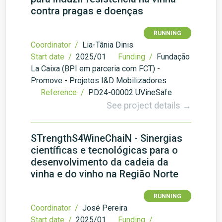
contra pragas e doenças
RUNNING
Coordinator /
Lia-Tânia Dinis
Start date /
2025/01
Funding /
Fundação
La Caixa (BPI em parceria com FCT) -
Promove - Projetos I&D Mobilizadores
Reference /
PD24-00002 UVineSafe
See project details →
STrengthS4WineChaiN - Sinergias
científicas e tecnológicas para o
desenvolvimento da cadeia da
vinha e do vinho na Região Norte
RUNNING
Coordinator /
José Pereira
Start date /
2025/01
Funding /