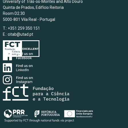
University of Trás-os-Montes and Alto Douro
Quinta de Prados, Edifício Reitoria
Room D2.30
5000-801 Vila Real - Portugal
T.: +351 259 350 151
E.:
citab@utad.pt