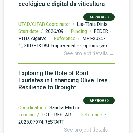
ecológica e digital da viticultura
APPROVED
UTAD/CITAB Coordinator /
Lia-Tânia Dinis
Start date /
2026/09
Funding /
FEDER -
PITD, Algarve
Reference /
MPr-2025-
1_SIID - I&D&I Empresarial – Copromoção
See project details →
Exploring the Role of Root
Exudates in Enhancing Olive Tree
Resilience to Drought
APPROVED
Coordinator /
Sandra Martins
Funding /
FCT - RESTART
Reference /
2025.07974.RESTART
See project details →