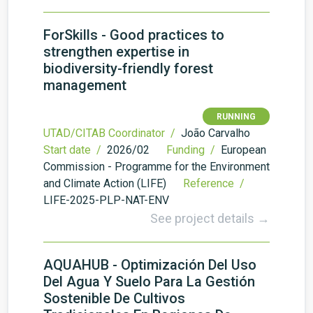
ForSkills - Good practices to
strengthen expertise in
biodiversity-friendly forest
management
RUNNING
UTAD/CITAB Coordinator /
João Carvalho
Start date /
2026/02
Funding /
European
Commission - Programme for the Environment
and Climate Action (LIFE)
Reference /
LIFE-2025-PLP-NAT-ENV
See project details →
AQUAHUB - Optimización Del Uso
Del Agua Y Suelo Para La Gestión
Sostenible De Cultivos