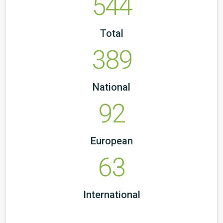
544
Total
389
National
92
European
63
International