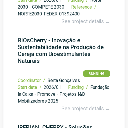
Start date /
2026/01
Funding /
Norte
2030 - COMPETE 2030
Reference /
NORTE2030-FEDER-01392400
See project details →
BIOsCherry - Inovação e
Sustentabilidade na Produção de
Cereja com Bioestimulantes
Naturais
RUNNING
Coordinator /
Berta Gonçalves
Start date /
2026/01
Funding /
Fundação
la Caixa - Promove - Projetos I&D
Mobilizadores 2025
See project details →
IBERIAN_CHERRY - Soluções