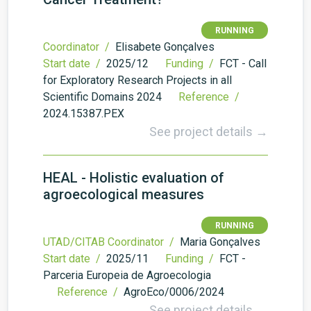
RUNNING
Coordinator /
Elisabete Gonçalves
Start date /
2025/12
Funding /
FCT - Call
for Exploratory Research Projects in all
Scientific Domains 2024
Reference /
2024.15387.PEX
See project details →
HEAL - Holistic evaluation of
agroecological measures
RUNNING
UTAD/CITAB Coordinator /
Maria Gonçalves
Start date /
2025/11
Funding /
FCT -
Parceria Europeia de Agroecologia
Reference /
AgroEco/0006/2024
See project details →