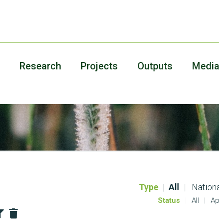
Research
Projects
Outputs
Medi
Type
All
Nationa
Status
All
Ap