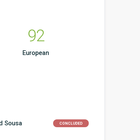
92
European
nd Sousa
CONCLUDED