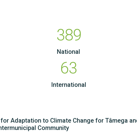
389
National
63
International
n for Adaptation to Climate Change for Tâmega a
ntermunicipal Community