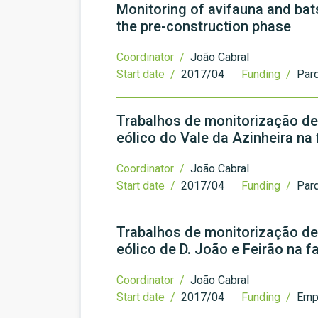
Monitoring of avifauna and bat
the pre-construction phase
Coordinator /
João Cabral
Start date /
2017/04
Funding /
Par
Trabalhos de monitorização de
eólico do Vale da Azinheira na
Coordinator /
João Cabral
Start date /
2017/04
Funding /
Parq
Trabalhos de monitorização de
eólico de D. João e Feirão na f
Coordinator /
João Cabral
Start date /
2017/04
Funding /
Emp