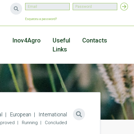
Esqueceu a password?
a
Inov4Agro
Useful
Contacts
Links
l
European
International
proved
Running
Concluded