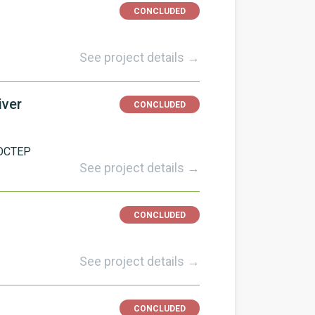
CONCLUDED
See project details →
iver
CONCLUDED
OCTEP
See project details →
CONCLUDED
See project details →
CONCLUDED