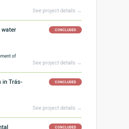
See project details →
 water
CONCLUDED
ement of
See project details →
 in Trás-
CONCLUDED
See project details →
ntal
CONCLUDED