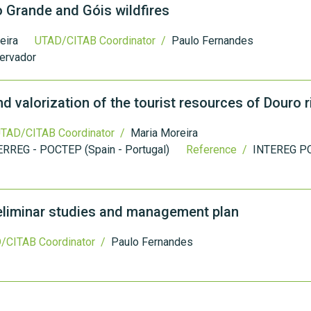
 Grande and Góis wildfires
eira
UTAD/CITAB Coordinator /
Paulo Fernandes
ervador
valorization of the tourist resources of Douro r
TAD/CITAB Coordinator /
Maria Moreira
ERREG - POCTEP (Spain - Portugal)
Reference /
INTEREG P
reliminar studies and management plan
/CITAB Coordinator /
Paulo Fernandes