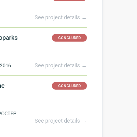
See project details →
eoparks
CONCLUDED
See project details →
/2016
he
CONCLUDED
POCTEP
See project details →