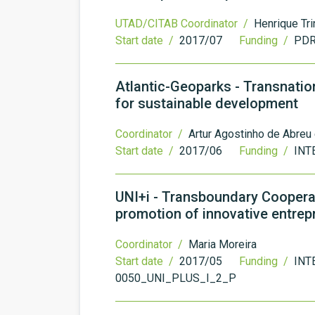
UTAD/CITAB Coordinator /
Henrique Tr
Start date /
2017/07
Funding /
PDR
Atlantic-Geoparks - Transnatio
for sustainable development
Coordinator /
Artur Agostinho de Abreu
Start date /
2017/06
Funding /
INTE
UNI+i - Transboundary Cooperat
promotion of innovative entre
Coordinator /
Maria Moreira
Start date /
2017/05
Funding /
INT
0050_UNI_PLUS_I_2_P