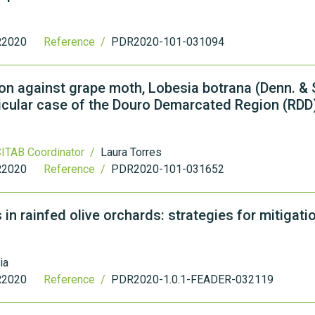
2020
Reference /
PDR2020-101-031094
n against grape moth, Lobesia botrana (Denn. & S
rticular case of the Douro Demarcated Region (RDD
ITAB Coordinator /
Laura Torres
2020
Reference /
PDR2020-101-031652
 rainfed olive orchards: strategies for mitigati
ia
2020
Reference /
PDR2020-1.0.1-FEADER-032119