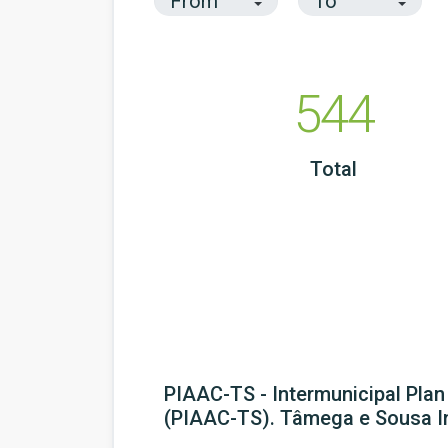
544
Total
PIAAC-TS - Intermunicipal Pla
(PIAAC-TS). Tâmega e Sousa I