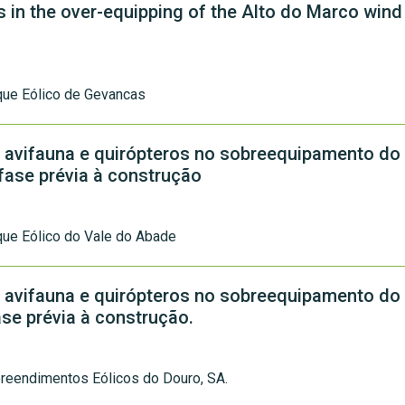
s in the over-equipping of the Alto do Marco wind
que Eólico de Gevancas
 avifauna e quirópteros no sobreequipamento do
 fase prévia à construção
ue Eólico do Vale do Abade
 avifauna e quirópteros no sobreequipamento do
ase prévia à construção.
reendimentos Eólicos do Douro, SA.