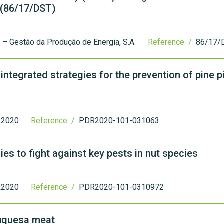
 (86/17/DST)
– Gestão da Produção de Energia, S.A.
Reference /
86/17/
ntegrated strategies for the prevention of pine p
2020
Reference /
PDR2020-101-031063
ies to fight against key pests in nut species
2020
Reference /
PDR2020-101-0310972
ouquesa meat