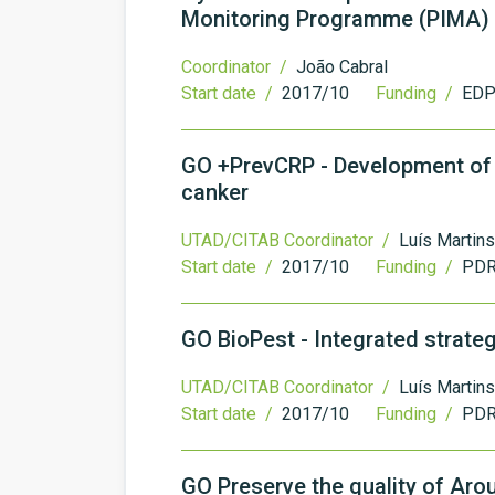
Monitoring Programme (PIMA)
Coordinator /
João Cabral
Start date /
2017/10
Funding /
EDP 
GO +PrevCRP - Development of i
canker
UTAD/CITAB Coordinator /
Luís Martins
Start date /
2017/10
Funding /
PDR
GO BioPest - Integrated strateg
UTAD/CITAB Coordinator /
Luís Martins
Start date /
2017/10
Funding /
PDR
GO Preserve the quality of Ar