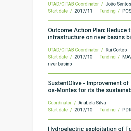
UTAD/CITAB Coordinator /
João Santo
Start date /
2017/11
Funding /
PO
Outcome Action Plan: Reduce t
infrastructure on river basins b
UTAD/CITAB Coordinator /
Rui Cortes
Start date /
2017/10
Funding /
MAV
river basins
SustentOlive - Improvement of ir
os-Montes for its the sustainabi
Coordinator /
Anabela Silva
Start date /
2017/10
Funding /
PDR
Hydroelectric exploitation of 