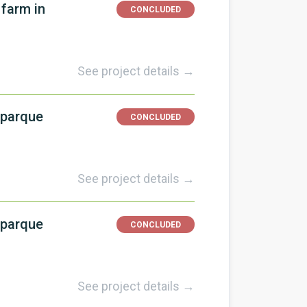
 farm in
CONCLUDED
See project details →
 parque
CONCLUDED
See project details →
 parque
CONCLUDED
See project details →