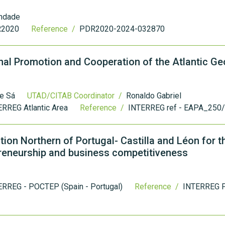
indade
2020
Reference /
PDR2020-2024-032870
nal Promotion and Cooperation of the Atlantic G
 e Sá
UTAD/CITAB Coordinator /
Ronaldo Gabriel
RREG Atlantic Area
Reference /
INTERREG ref - EAPA_250
ion Northern of Portugal- Castilla and Léon for t
preneurship and business competitiveness
ERREG - POCTEP (Spain - Portugal)
Reference /
INTERREG 