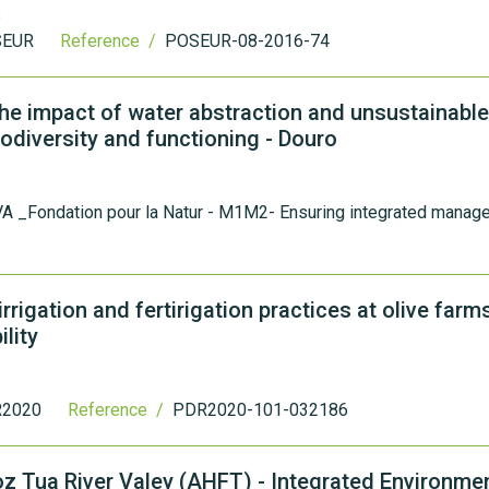
s
SEUR
Reference /
POSEUR-08-2016-74
he impact of water abstraction and unsustainable
iodiversity and functioning - Douro
A _Fondation pour la Natur - M1M2- Ensuring integrated manag
rigation and fertirigation practices at olive farms
lity
2020
Reference /
PDR2020-101-032186
Foz Tua River Valey (AHFT) - Integrated Environme