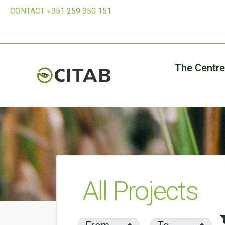
CONTACT +351 259 350 151
The Centre
All Projects