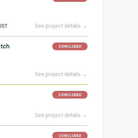
See project details →
DST
itch
CONCLUDED
See project details →
CONCLUDED
See project details →
CONCLUDED