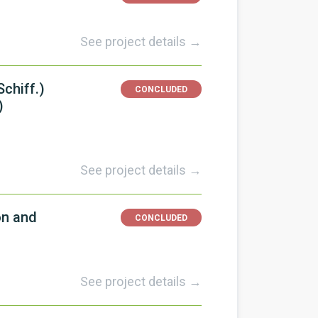
See project details →
chiff.)
CONCLUDED
)
See project details →
on and
CONCLUDED
See project details →