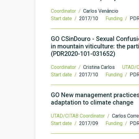
Coordinator /
Carlos Venâncio
Start date /
2017/10
Funding /
PDR
GO CSinDouro - Sexual Confusio
in mountain viticulture: the pa
(PDR2020-101-031652)
Coordinator /
Cristina Carlos
UTAD/C
Start date /
2017/10
Funding /
PDR
GO New management practices in
adaptation to climate change
UTAD/CITAB Coordinator /
Carlos Corre
Start date /
2017/09
Funding /
PDR