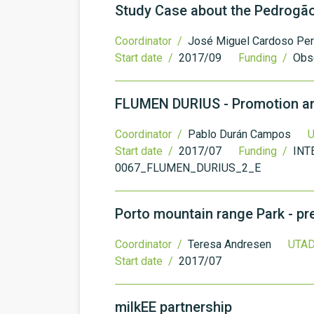
Study Case about the Pedrogão
Coordinator /
José Miguel Cardoso Per
Start date /
2017/09
Funding /
Obs
FLUMEN DURIUS - Promotion and 
Coordinator /
Pablo Durán Campos
U
Start date /
2017/07
Funding /
INT
0067_FLUMEN_DURIUS_2_E
Porto mountain range Park - p
Coordinator /
Teresa Andresen
UTAD
Start date /
2017/07
milkEE partnership