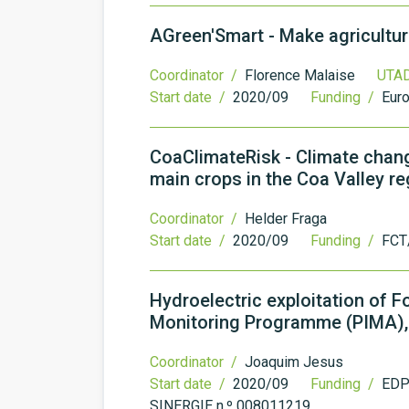
AGreen'Smart - Make agricultur
Coordinator /
Florence Malaise
UTAD
Start date /
2020/09
Funding /
Eur
CoaClimateRisk - Climate chan
main crops in the Coa Valley re
Coordinator /
Helder Fraga
Start date /
2020/09
Funding /
FCT
Hydroelectric exploitation of 
Monitoring Programme (PIMA), 
Coordinator /
Joaquim Jesus
Start date /
2020/09
Funding /
EDP 
SINERGIE n.º 008011219