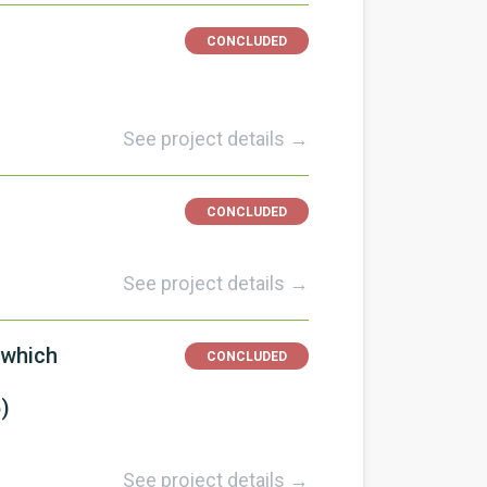
CONCLUDED
See project details →
CONCLUDED
See project details →
 which
CONCLUDED
)
See project details →