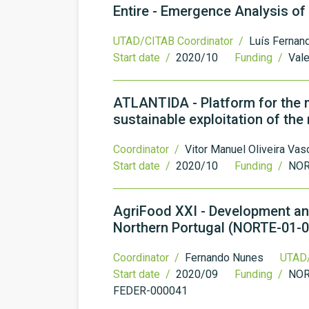
Entire - Emergence Analysis of
UTAD/CITAB Coordinator /
Luís Fernan
Start date /
2020/10
Funding /
Vale
ATLANTIDA - Platform for the m
sustainable exploitation of th
Coordinator /
Vitor Manuel Oliveira Va
Start date /
2020/10
Funding /
NOR
AgriFood XXI - Development and
Northern Portugal (NORTE-01-
Coordinator /
Fernando Nunes
UTAD/
Start date /
2020/09
Funding /
NOR
FEDER-000041