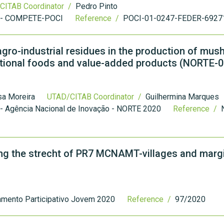
CITAB Coordinator /
Pedro Pinto
 - COMPETE-POCI
Reference /
POCI-01-0247-FEDER-6927
 agro-industrial residues in the production of mu
ctional foods and value-added products (NORTE-
sa Moreira
UTAD/CITAB Coordinator /
Guilhermina Marques
- Agência Nacional de Inovação - NORTE 2020
Reference /
ong the strecht of PR7 MCNAMT-villages and margi
amento Participativo Jovem 2020
Reference /
97/2020