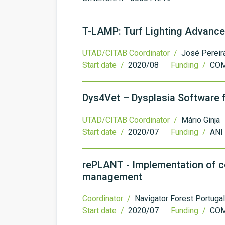
T-LAMP: Turf Lighting Advance
UTAD/CITAB Coordinator /
José Pereir
Start date /
2020/08
Funding /
COM
Dys4Vet – Dysplasia Software f
UTAD/CITAB Coordinator /
Mário Ginja
Start date /
2020/07
Funding /
ANI
rePLANT - Implementation of col
management
Coordinator /
Navigator Forest Portugal
Start date /
2020/07
Funding /
COM