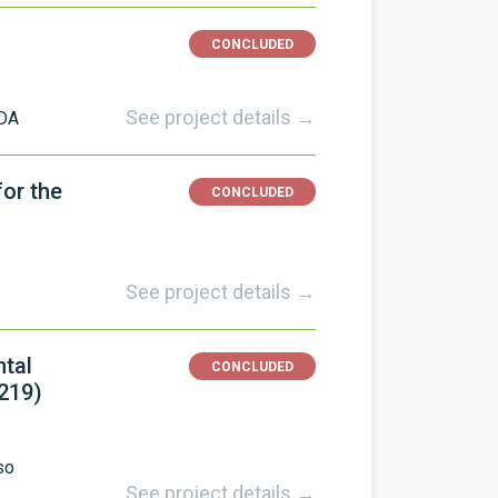
CONCLUDED
See project details →
DA
or the
CONCLUDED
See project details →
ntal
CONCLUDED
219)
so
See project details →