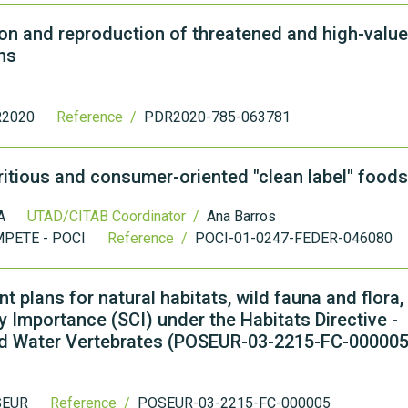
 and reproduction of threatened and high-value
ns
2020
Reference /
PDR2020-785-063781
tritious and consumer-oriented "clean label" foods
A
UTAD/CITAB Coordinator /
Ana Barros
PETE - POCI
Reference /
POCI-01-0247-FEDER-046080
 plans for natural habitats, wild fauna and flora,
 Importance (SCI) under the Habitats Directive -
land Water Vertebrates (POSEUR-03-2215-FC-000005
SEUR
Reference /
POSEUR-03-2215-FC-000005