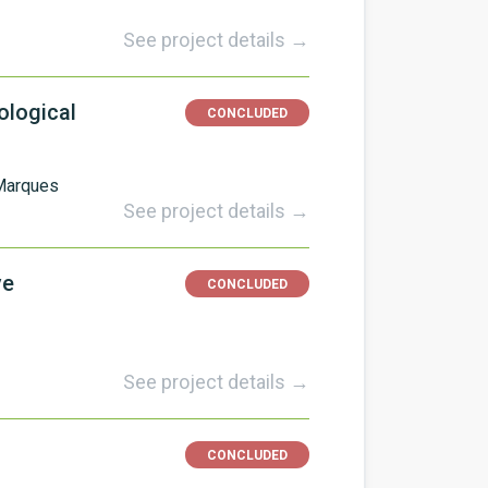
See project details →
ological
CONCLUDED
Marques
See project details →
ve
CONCLUDED
See project details →
CONCLUDED