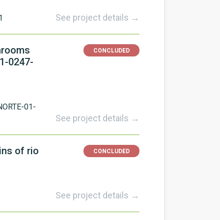
See project details →
1
shrooms
CONCLUDED
01-0247-
NORTE-01-
See project details →
ns of rio
CONCLUDED
See project details →