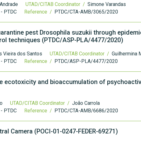
 Andrade
UTAD/CITAB Coordinator /
Simone Varandas
 - PTDC
Reference /
PTDC/CTA-AMB/3065/2020
uarantine pest Drosophila suzukii through epidemi
trol techniques (PTDC/ASP-PLA/4477/2020)
 Vieira dos Santos
UTAD/CITAB Coordinator /
Guilhermina 
 - PTDC
Reference /
PTDC/ASP-PLA/4477/2020
 ecotoxicity and bioaccumulation of psychoacti
ro
UTAD/CITAB Coordinator /
João Carrola
 - PTDC
Reference /
PTDC/CTA-AMB/6686/2020
ctral Camera (POCI-01-0247-FEDER-69271)