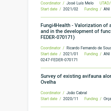
Coordinator /
José Luís Melo
UTAD/
Start date /
2021/02
Funding /
ANI
Fungi4Health - Valorization of
and in the development of fun
FEDER-070171)
Coordinator /
Ricardo Fernando de Sou
Start date /
2021/01
Funding /
ANI 
0247-FEDER-070171
Survey of existing avifauna al
Ovelha
Coordinator /
João Cabral
Start date /
2020/11
Funding /
Orç