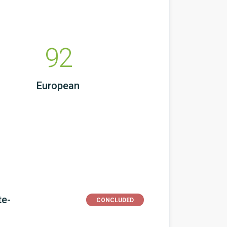
92
European
te-
CONCLUDED