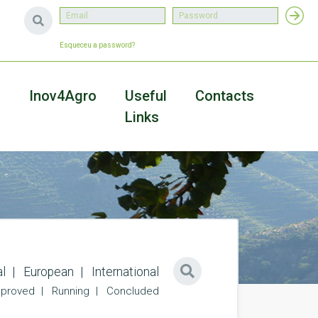
Esqueceu a password?
a
Inov4Agro
Useful
Contacts
Links
l
European
International
proved
Running
Concluded