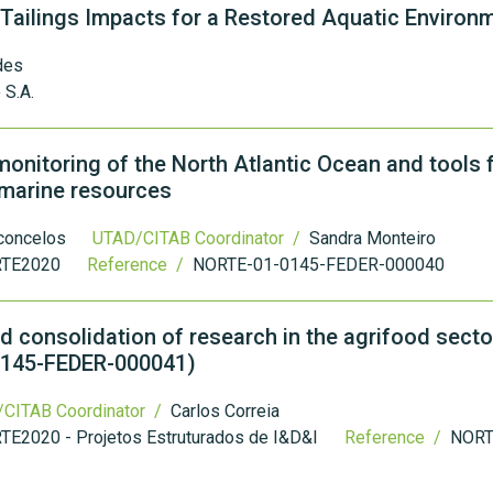
 Tailings Impacts for a Restored Aquatic Environ
des
 S.A.
onitoring of the North Atlantic Ocean and tools f
e marine resources
sconcelos
UTAD/CITAB Coordinator /
Sandra Monteiro
TE2020
Reference /
NORTE-01-0145-FEDER-000040
 consolidation of research in the agrifood secto
0145-FEDER-000041)
CITAB Coordinator /
Carlos Correia
TE2020 - Projetos Estruturados de I&D&I
Reference /
NORT