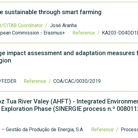
e sustainable through smart farming
/CITAB Coordinator /
José Aranha
opean Commission - Erasmus+
Reference /
KA203-D04DD1
ge impact assessment and adaptation measures f
gion
/FEDER
Reference /
COA/CAC/0030/2019
Foz Tua River Valey (AHFT) - Integrated Environme
Exploration Phase (SINERGIE process n.º 008011
– Gestão da Produção de Energia, S.A.
Reference /
Proces