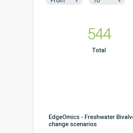
544
Total
EdgeOmics - Freshwater Bivalv
change scenarios