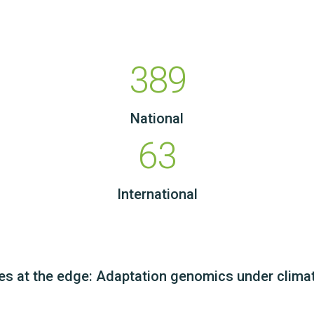
389
National
63
International
es at the edge: Adaptation genomics under clima