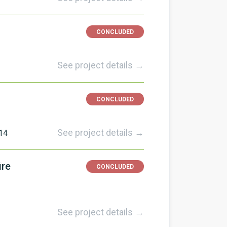
CONCLUDED
See project details →
CONCLUDED
See project details →
14
ire
CONCLUDED
See project details →