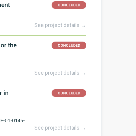
ment
CONCLUDED
See project details →
or the
CONCLUDED
See project details →
r in
CONCLUDED
E-01-0145-
See project details →