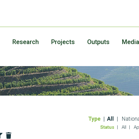
Research
Projects
Outputs
Medi
Type
All
Nationa
Status
All
Ap