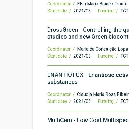
Coordinator /
Elsa Maria Branco Froufe
Start date /
2021/03
Funding /
FCT
DrosuGreen - Controlling the q
studies and new Green biocon
Coordinator /
Maria da Conceição Lopes
Start date /
2021/03
Funding /
FCT
ENANTIOTOX - Enantioselective
substances
Coordinator /
Claudia Maria Rosa Ribei
Start date /
2021/03
Funding /
FCT
MultiCam - Low Cost Multispe