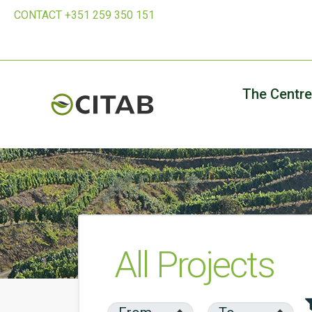
CONTACT +351 259 350 151
The Centre
All Projects