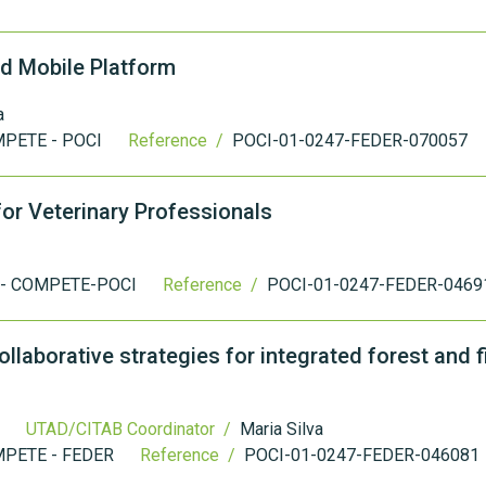
d Mobile Platform
a
PETE - POCI
Reference /
POCI-01-0247-FEDER-070057
or Veterinary Professionals
 - COMPETE-POCI
Reference /
POCI-01-0247-FEDER-0469
laborative strategies for integrated forest and f
UTAD/CITAB Coordinator /
Maria Silva
PETE - FEDER
Reference /
POCI-01-0247-FEDER-046081