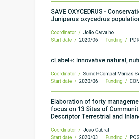
SAVE OXYCEDRUS - Conservation
Juniperus oxycedrus populatio
Coordinator /
João Carvalho
Start date /
2020/06
Funding /
PDR
cLabel+: Innovative natural, nu
Coordinator /
Sumol+Compal Marcas S
Start date /
2020/06
Funding /
COM
Elaboration of forty management
focus on 13 Sites of Community
Descriptor Terrestrial and In
Coordinator /
João Cabral
Start date /
2020/03
Funding /
PO