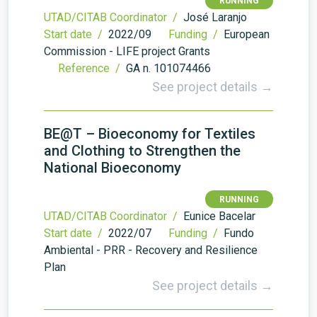
RUNNING
UTAD/CITAB Coordinator /
José Laranjo
Start date /
2022/09
Funding /
European
Commission - LIFE project Grants
Reference /
GA n. 101074466
See project details →
BE@T – Bioeconomy for Textiles
and Clothing to Strengthen the
National Bioeconomy
RUNNING
UTAD/CITAB Coordinator /
Eunice Bacelar
Start date /
2022/07
Funding /
Fundo
Ambiental - PRR - Recovery and Resilience
Plan
See project details →