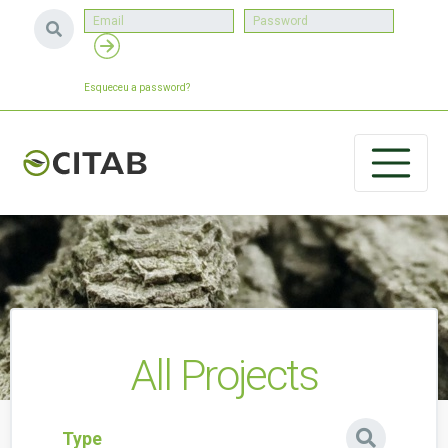
Esqueceu a password?
All Projects
Type