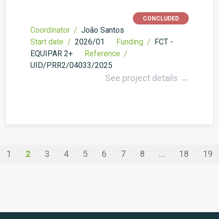
CONCLUDED
Coordinator /
João Santos
Start date /
2026/01
Funding /
FCT -
EQUIPAR 2+
Reference /
UID/PRR2/04033/2025
See project details →
1
2
3
4
5
6
7
8
...
18
19