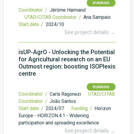
RUNNING
Coordinator /
Jérôme Harmand
UTAD/CITAB Coordinator /
Ana Sampaio
Start date /
2024/10
See project details →
isUP-AgrO - Unlocking the Potential
for Agricultural research on an EU
Outmost region: boosting ISOPlexis
centre
RUNNING
Coordinator /
Carla Ragonezi
UTAD/CITAB
Coordinator /
João Santos
Start date /
2024/07
Funding /
Horizon
Europe - HORIZON.4.1 - Widening
participation and spreading excellence
See project details →