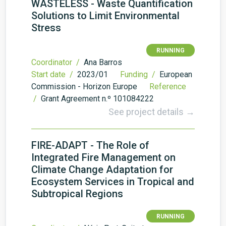
WASTELESS - Waste Quantification
Solutions to Limit Environmental
Stress
RUNNING
Coordinator /
Ana Barros
Start date /
2023/01
Funding /
European
Commission - Horizon Europe
Reference
/
Grant Agreement n.º 101084222
See project details →
FIRE-ADAPT - The Role of
Integrated Fire Management on
Climate Change Adaptation for
Ecosystem Services in Tropical and
Subtropical Regions
RUNNING