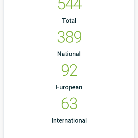
544
Total
389
National
92
European
63
International