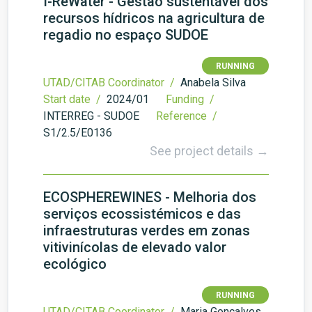
I-ReWater - Gestão sustentável dos
recursos hídricos na agricultura de
regadio no espaço SUDOE
RUNNING
UTAD/CITAB Coordinator /
Anabela Silva
Start date /
2024/01
Funding /
INTERREG - SUDOE
Reference /
S1/2.5/E0136
See project details →
ECOSPHEREWINES - Melhoria dos
serviços ecossistémicos e das
infraestruturas verdes em zonas
vitivinícolas de elevado valor
ecológico
RUNNING
UTAD/CITAB Coordinator /
Maria Gonçalves