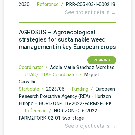
2030
Reference /
PRR-C05-i03-I-000218
See project details →
AGROSUS – Agroecological
strategies for sustainable weed
management in key European crops
RUNNING
Coordinator /
Adela Maria Sanchez Moreiras
UTAD/CITAB Coordinator /
Miguel
Carvalho
Start date /
2023/06
Funding /
European
Research Executive Agency (REA) - Horizon
Europe – HORIZON-CL6-2022-FARM2FORK
Reference /
HORIZON-CL6-2022-
FARM2FORK-02-01-two-stage
See project details →