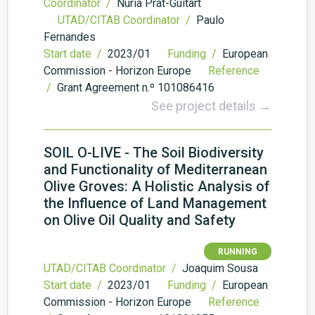
Coordinator /
Núria Prat-Guitart
UTAD/CITAB Coordinator /
Paulo
Fernandes
Start date /
2023/01
Funding /
European
Commission - Horizon Europe
Reference
/
Grant Agreement n.º 101086416
See project details →
SOIL O-LIVE - The Soil Biodiversity
and Functionality of Mediterranean
Olive Groves: A Holistic Analysis of
the Influence of Land Management
on Olive Oil Quality and Safety
RUNNING
UTAD/CITAB Coordinator /
Joaquim Sousa
Start date /
2023/01
Funding /
European
Commission - Horizon Europe
Reference