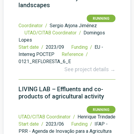
landscapes
RUNNING
Coordinator /
Sergio Arjona Jiménez
UTAD/CITAB Coordinator /
Domingos
Lopes
Start date /
2023/09
Funding /
EU -
Interreg POCTEP
Reference /
0121_REFLORESTA_6_E
See project details →
LIVING LAB – Effluents and co-
products of agricultural activity
RUNNING
UTAD/CITAB Coordinator /
Henrique Trindade
Start date /
2023/06
Funding /
IFAP -
PRR - Agenda de Inovação para a Agricultura