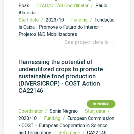
Boas
UTAD/CITAB Coordinator /
Paulo
Almeida
Start date /
2023/10
Funding /
Fundação
la Caixa - Promove o Futuro do Interior –
Projetos I&D Mobilizadores
See project details →
Harnessing the potential of
underutilized crops to promote
sustainable food production
(DIVERSICROP) - COST Action
CA22146
RUNNING
Coordinator /
Sonia Negrao
Start date /
2023/10
Funding /
European Commission
- COST – European Cooperation in Science
and Technology
Reference /
CA22146