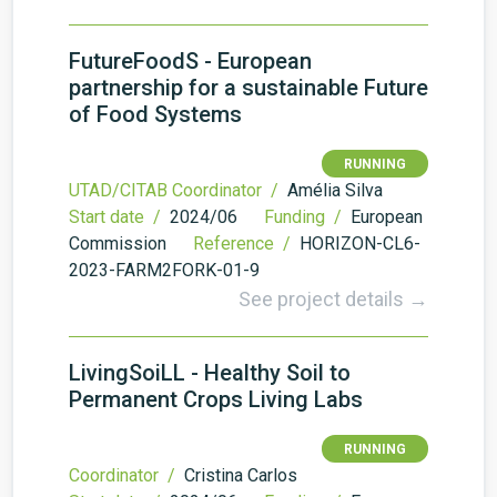
FutureFoodS - European
partnership for a sustainable Future
of Food Systems
RUNNING
UTAD/CITAB Coordinator /
Amélia Silva
Start date /
2024/06
Funding /
European
Commission
Reference /
HORIZON-CL6-
2023-FARM2FORK-01-9
See project details →
LivingSoiLL - Healthy Soil to
Permanent Crops Living Labs
RUNNING
Coordinator /
Cristina Carlos