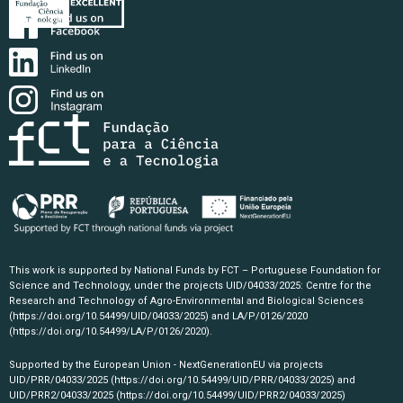
This work is supported by National Funds by FCT – Portuguese Foundation for
Science and Technology, under the projects UID/04033/2025: Centre for the
Research and Technology of Agro-Environmental and Biological Sciences
(https://doi.org/10.54499/UID/04033/2025)
and LA/P/0126/2020
(https://doi.org/10.54499/LA/P/0126/2020)
.
Supported by the European Union - NextGenerationEU via projects
UID/PRR/04033/2025
(https://doi.org/10.54499/UID/PRR/04033/2025)
and
UID/PRR2/04033/2025
(https://doi.org/10.54499/UID/PRR2/04033/2025)