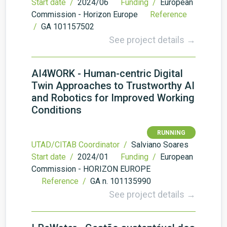
Start date /
2024/06
Funding /
European
Commission - Horizon Europe
Reference
/
GA 101157502
See project details →
AI4WORK - Human-centric Digital
Twin Approaches to Trustworthy AI
and Robotics for Improved Working
Conditions
RUNNING
UTAD/CITAB Coordinator /
Salviano Soares
Start date /
2024/01
Funding /
European
Commission - HORIZON EUROPE
Reference /
GA n. 101135990
See project details →