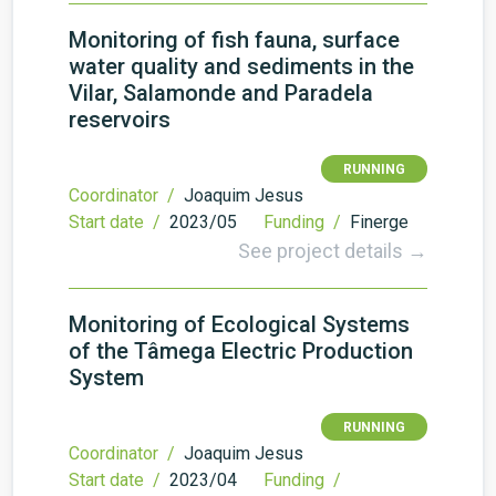
Monitoring of fish fauna, surface
water quality and sediments in the
Vilar, Salamonde and Paradela
reservoirs
RUNNING
Coordinator /
Joaquim Jesus
Start date /
2023/05
Funding /
Finerge
See project details →
Monitoring of Ecological Systems
of the Tâmega Electric Production
System
RUNNING
Coordinator /
Joaquim Jesus
Start date /
2023/04
Funding /