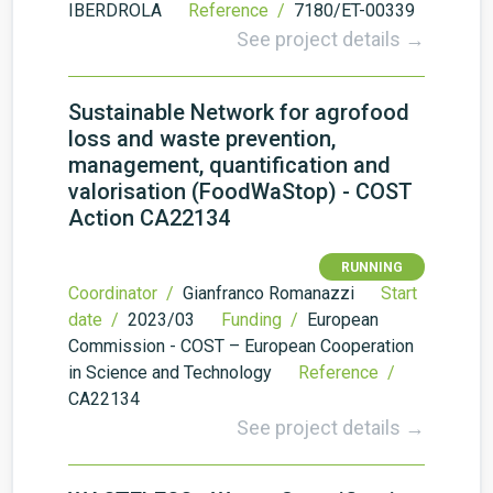
IBERDROLA
Reference /
7180/ET-00339
See project details →
Sustainable Network for agrofood
loss and waste prevention,
management, quantification and
valorisation (FoodWaStop) - COST
Action CA22134
RUNNING
Coordinator /
Gianfranco Romanazzi
Start
date /
2023/03
Funding /
European
Commission - COST – European Cooperation
in Science and Technology
Reference /
CA22134
See project details →