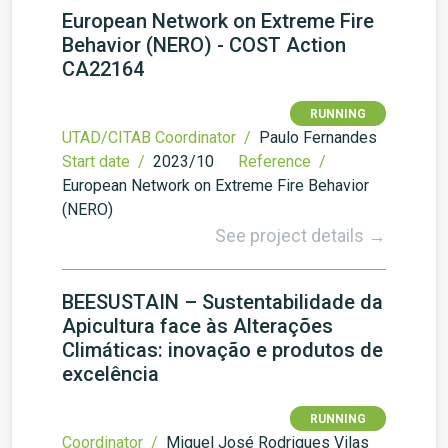
European Network on Extreme Fire
Behavior (NERO) - COST Action
CA22164
RUNNING
UTAD/CITAB Coordinator /
Paulo Fernandes
Start date /
2023/10
Reference /
European Network on Extreme Fire Behavior
(NERO)
See project details →
BEESUSTAIN – Sustentabilidade da
Apicultura face às Alterações
Climáticas: inovação e produtos de
excelência
RUNNING
Coordinator /
Miguel José Rodrigues Vilas