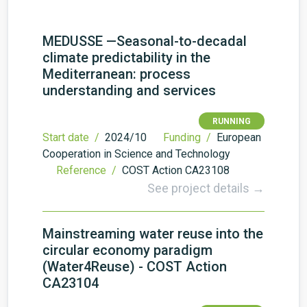
MEDUSSE —Seasonal-to-decadal
climate predictability in the
Mediterranean: process
understanding and services
RUNNING
Start date /
2024/10
Funding /
European
Cooperation in Science and Technology
Reference /
COST Action CA23108
See project details →
Mainstreaming water reuse into the
circular economy paradigm
(Water4Reuse) - COST Action
CA23104