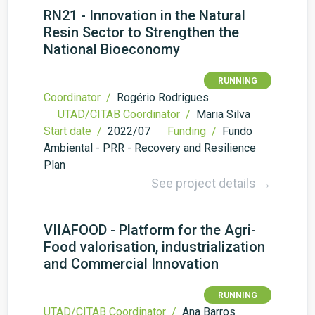
RN21 - Innovation in the Natural
Resin Sector to Strengthen the
National Bioeconomy
RUNNING
Coordinator /
Rogério Rodrigues
UTAD/CITAB Coordinator /
Maria Silva
Start date /
2022/07
Funding /
Fundo
Ambiental - PRR - Recovery and Resilience
Plan
See project details →
VIIAFOOD - Platform for the Agri-
Food valorisation, industrialization
and Commercial Innovation
RUNNING
UTAD/CITAB Coordinator /
Ana Barros