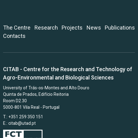
The Centre
Research
Projects
News
Publications
Contacts
CITAB - Centre for the Research and Technology of
Agro-Environmental and Biological Sciences
University of Trás-os-Montes and Alto Douro
Quinta de Prados, Edifício Reitoria
Room D2.30
5000-801 Vila Real - Portugal
T.: +351 259 350 151
E.:
citab@utad.pt