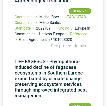
Agroecological transition
RUNNING
Coordinator /
Michel Boer
UTAD/CITAB
Coordinator /
Mário Santos
Start date /
2022/09
Funding /
European
Commission - Horizon Europe
Reference
/
Grant Agreement n.º 101058020
See project details →
LIFE FAGESOS - Phytophthora-
induced decline of fagaceae
ecosystems in Southern Europe
exacerbated by climate change:
preserving ecosystem services
through improved integrated pest
management