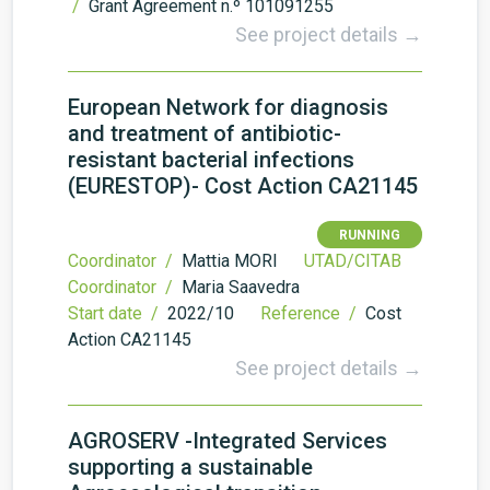
/
Grant Agreement n.º 101091255
See project details →
European Network for diagnosis
and treatment of antibiotic-
resistant bacterial infections
(EURESTOP)- Cost Action CA21145
RUNNING
Coordinator /
Mattia MORI
UTAD/CITAB
Coordinator /
Maria Saavedra
Start date /
2022/10
Reference /
Cost
Action CA21145
See project details →
AGROSERV -Integrated Services
supporting a sustainable