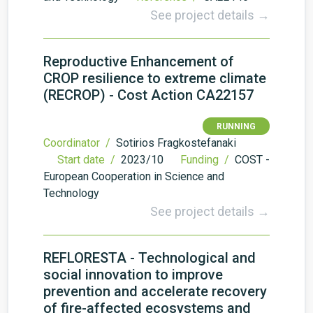
See project details →
Reproductive Enhancement of
CROP resilience to extreme climate
(RECROP) - Cost Action CA22157
RUNNING
Coordinator /
Sotirios Fragkostefanaki
Start date /
2023/10
Funding /
COST -
European Cooperation in Science and
Technology
See project details →
REFLORESTA - Technological and
social innovation to improve
prevention and accelerate recovery
of fire-affected ecosystems and