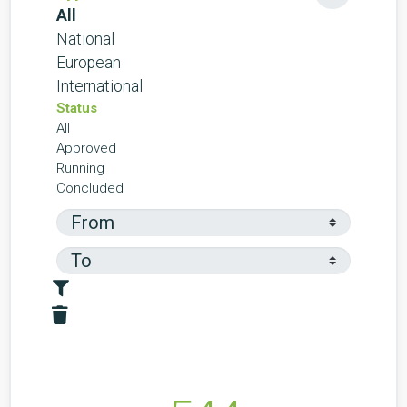
All
National
European
International
Status
All
Approved
Running
Concluded