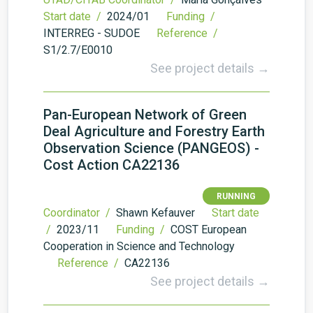
Start date /
2024/01
Funding /
INTERREG - SUDOE
Reference /
S1/2.7/E0010
See project details →
Pan-European Network of Green
Deal Agriculture and Forestry Earth
Observation Science (PANGEOS) -
Cost Action CA22136
RUNNING
Coordinator /
Shawn Kefauver
Start date
/
2023/11
Funding /
COST European
Cooperation in Science and Technology
Reference /
CA22136
See project details →