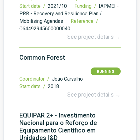
Start date /
2021/10
Funding /
IAPMEI -
PRR - Recovery and Resilience Plan /
Mobilising Agendas
Reference /
C64492945600000040
See project details →
Common Forest
RUNNING
Coordinator /
João Carvalho
Start date /
2018
See project details →
EQUIPAR 2+ - Investimento
Nacional para o Reforço de
Equipamento Científico em
Unidades I&D