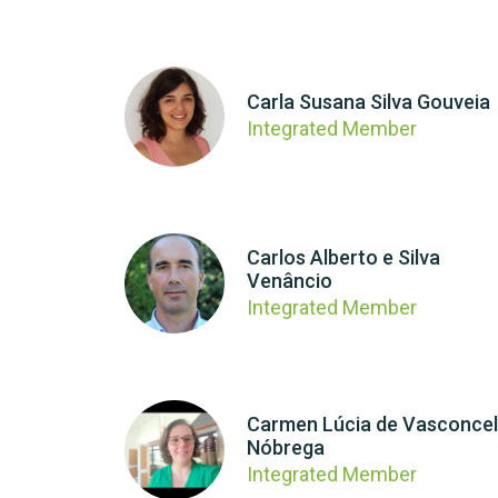
Carla Susana Silva Gouveia
Integrated Member
Carlos Alberto e Silva
Venâncio
Integrated Member
Carmen Lúcia de Vasconce
Nóbrega
Integrated Member