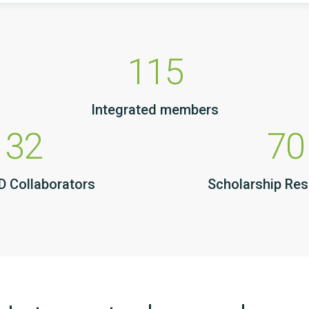
115
Integrated members
32
70
 Collaborators
Scholarship Re