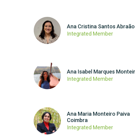
Ana Cristina Santos Abraão
Integrated Member
Ana Isabel Marques Montei
Integrated Member
Ana Maria Monteiro Paiva
Coimbra
Integrated Member