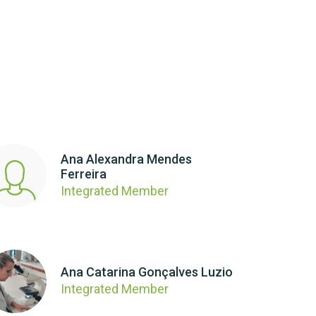
Ana Alexandra Mendes
Ferreira
Integrated Member
Ana Catarina Gonçalves Luzio
Integrated Member