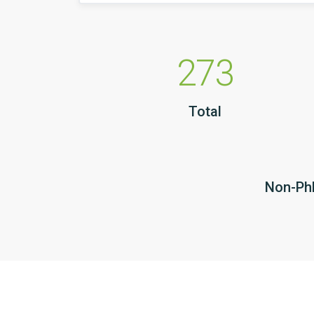
273
Total
Non-PhD