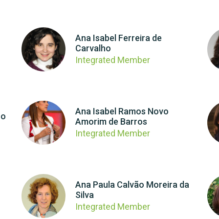
Ana Isabel Ferreira de
Carvalho
Integrated Member
Ana Isabel Ramos Novo
ro
Amorim de Barros
Integrated Member
Ana Paula Calvão Moreira da
Silva
Integrated Member