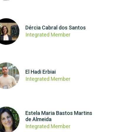
Dércia Cabral dos Santos
Integrated Member
El Hadi Erbiai
Integrated Member
Estela Maria Bastos Martins
de Almeida
Integrated Member