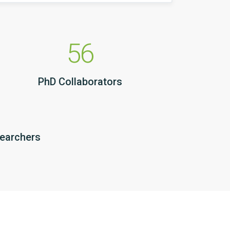
56
PhD Collaborators
searchers