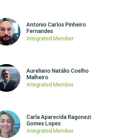
Antonio Carlos Pinheiro
Fernandes
Integrated Member
Aureliano Natálio Coelho
Malheiro
Integrated Member
Carla Aparecida Ragonezi
Gomes Lopes
Integrated Member