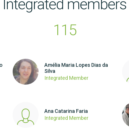
Integrated members
115
ho
Amélia Maria Lopes Dias da
Silva
Integrated Member
Ana Catarina Faria
Integrated Member