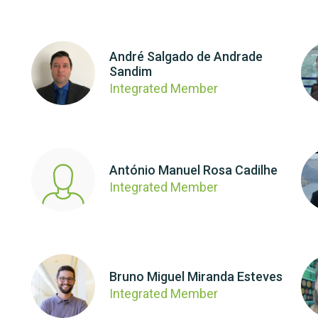
André Salgado de Andrade
Sandim
Integrated Member
António Manuel Rosa Cadilhe
Integrated Member
Bruno Miguel Miranda Esteves
Integrated Member