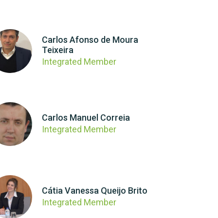
Carlos Afonso de Moura
Teixeira
Integrated Member
Carlos Manuel Correia
Integrated Member
Cátia Vanessa Queijo Brito
Integrated Member