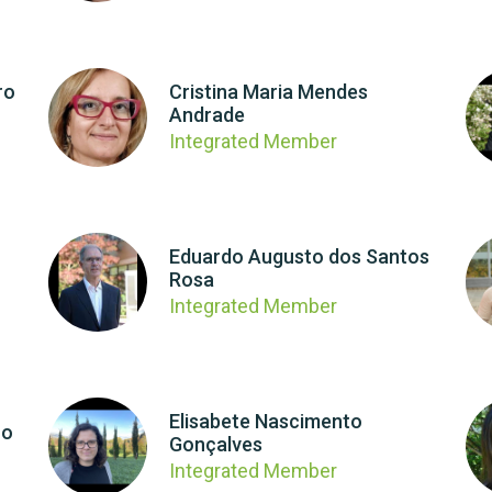
ro
Cristina Maria Mendes
Andrade
Integrated Member
Eduardo Augusto dos Santos
Rosa
Integrated Member
Elisabete Nascimento
ro
Gonçalves
Integrated Member