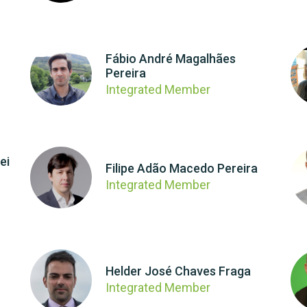
Fábio André Magalhães
Pereira
Integrated Member
ei
Filipe Adão Macedo Pereira
Integrated Member
Helder José Chaves Fraga
Integrated Member