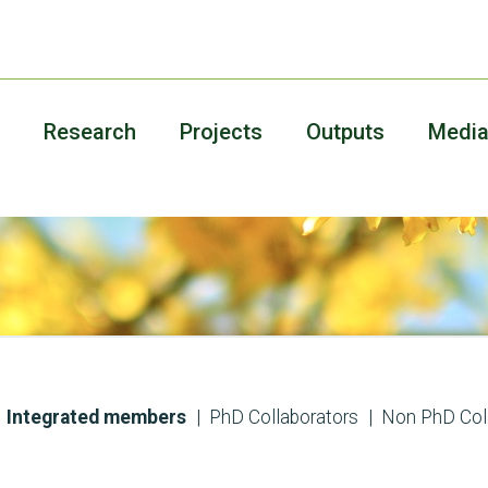
Research
Projects
Outputs
Medi
Integrated members
PhD Collaborators
Non PhD Col