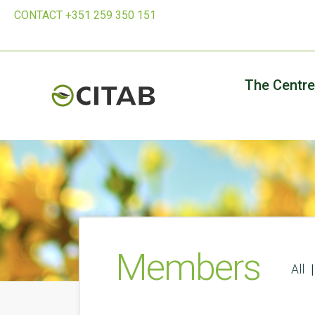
CONTACT +351 259 350 151
The Centre
Members
All