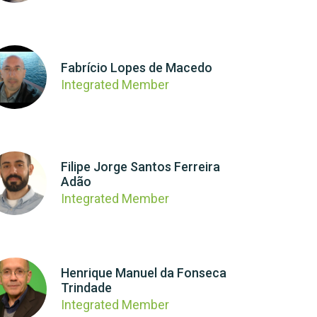
Fabrício Lopes de Macedo
Integrated Member
Filipe Jorge Santos Ferreira
Adão
Integrated Member
Henrique Manuel da Fonseca
Trindade
Integrated Member