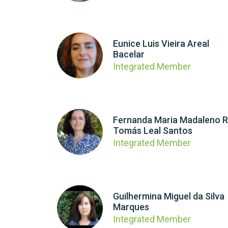
Eunice Luis Vieira Areal
Bacelar
Integrated Member
Fernanda Maria Madaleno R
Tomás Leal Santos
Integrated Member
Guilhermina Miguel da Silva
Marques
Integrated Member