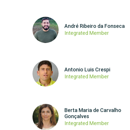
André Ribeiro da Fonseca
Integrated Member
Antonio Luis Crespi
Integrated Member
Berta Maria de Carvalho
Gonçalves
Integrated Member