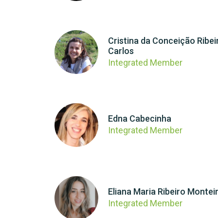
Cristina da Conceição Ribei
Carlos
Integrated Member
Edna Cabecinha
Integrated Member
Eliana Maria Ribeiro Montei
Integrated Member