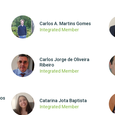
Carlos A. Martins Gomes
Integrated Member
Carlos Jorge de Oliveira
Ribeiro
Integrated Member
los
Catarina Jota Baptista
Integrated Member