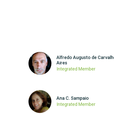
Alfredo Augusto de Carval
Aires
Integrated Member
Ana C. Sampaio
Integrated Member