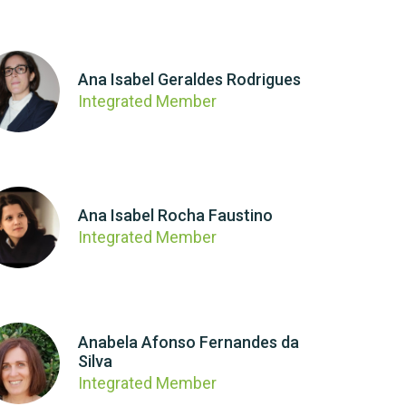
Ana Isabel Geraldes Rodrigues
Integrated Member
Ana Isabel Rocha Faustino
Integrated Member
Anabela Afonso Fernandes da
Silva
Integrated Member