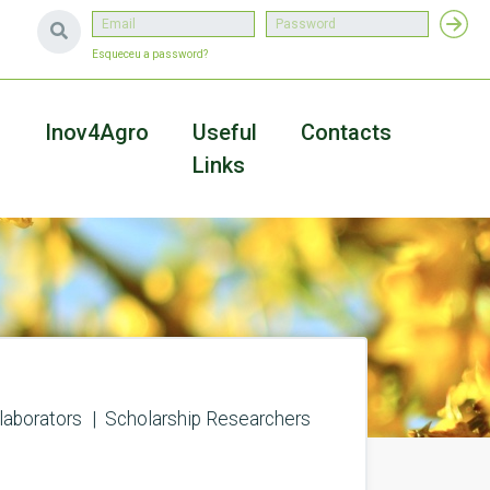
Esqueceu a password?
a
Inov4Agro
Useful
Contacts
Links
laborators
Scholarship Researchers